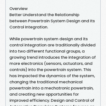
Overview
Better Understand the Relationship
between Powertrain System Design and Its
Control Integration.
While powertrain system design and its
control integration are traditionally divided
into two different functional groups, a
growing trend introduces the integration of
more electronics (sensors, actuators, and
controls) into the powertrain system. This
has impacted the dynamics of the system,
changing the traditional mechanical
powertrain into a mechatronic powertrain,
and creating new opportunities for
improved efficiency. Design and Control of