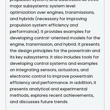
major subsystems: system level
optimization over engines, transmissions,
and hybrids (necessary for improving
propulsion system efficiency and
performance). It provides examples for
developing control-oriented models for the
engine, transmission, and hybrid. It presents
the design principles for the powertrain and
its key subsystems. It also includes tools for
developing control systems and examples
on integrating sensors, actuators, and
electronic control to improve powertrain
efficiency and performance. In addition, it
presents analytical and experimental
methods, explores recent achievements,
and discusses future trends.