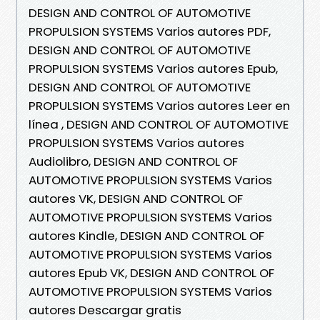
DESIGN AND CONTROL OF AUTOMOTIVE
PROPULSION SYSTEMS Varios autores PDF,
DESIGN AND CONTROL OF AUTOMOTIVE
PROPULSION SYSTEMS Varios autores Epub,
DESIGN AND CONTROL OF AUTOMOTIVE
PROPULSION SYSTEMS Varios autores Leer en
línea , DESIGN AND CONTROL OF AUTOMOTIVE
PROPULSION SYSTEMS Varios autores
Audiolibro, DESIGN AND CONTROL OF
AUTOMOTIVE PROPULSION SYSTEMS Varios
autores VK, DESIGN AND CONTROL OF
AUTOMOTIVE PROPULSION SYSTEMS Varios
autores Kindle, DESIGN AND CONTROL OF
AUTOMOTIVE PROPULSION SYSTEMS Varios
autores Epub VK, DESIGN AND CONTROL OF
AUTOMOTIVE PROPULSION SYSTEMS Varios
autores Descargar gratis