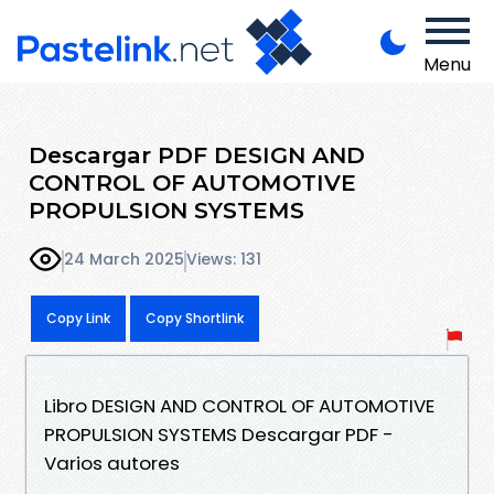
Menu
Descargar PDF DESIGN AND
CONTROL OF AUTOMOTIVE
PROPULSION SYSTEMS
24 March 2025
Views: 131
Copy Link
Copy Shortlink
Libro DESIGN AND CONTROL OF AUTOMOTIVE
PROPULSION SYSTEMS Descargar PDF -
Varios autores