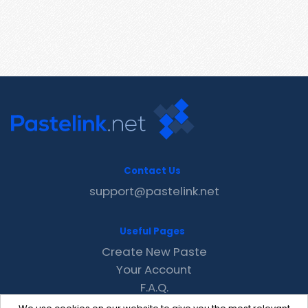
Contact Us
support@pastelink.net
Useful Pages
Create New Paste
Your Account
F.A.Q.
Recent