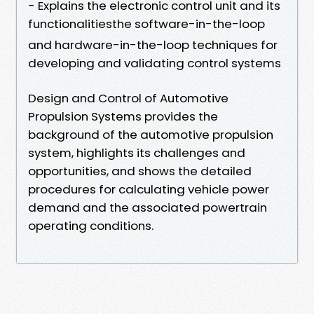
- Explains the electronic control unit and its
functionalitiesthe software-in-the-loop
and hardware-in-the-loop techniques for
developing and validating control systems
Design and Control of Automotive
Propulsion Systems provides the
background of the automotive propulsion
system, highlights its challenges and
opportunities, and shows the detailed
procedures for calculating vehicle power
demand and the associated powertrain
operating conditions.