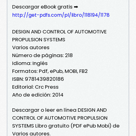
Descargar eBook gratis ➡
http://get-pdfs.com/pl/libro/118194/1178
DESIGN AND CONTROL OF AUTOMOTIVE
PROPULSION SYSTEMS
Varios autores
Número de páginas: 218
Idioma: Inglés
Formatos: Pdf, ePub, MOBI, FB2
ISBN: 9781439820186
Editorial: Crc Press
Año de edición: 2014
Descargar o leer en línea DESIGN AND
CONTROL OF AUTOMOTIVE PROPULSION
SYSTEMS Libro gratuito (PDF ePub Mobi) de
Varios autores.