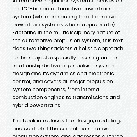
Automotive Propulsion Systems focuses on
the ICE-based automotive powertrain
system (while presenting the alternative
powertrain systems where appropriate).
Factoring in the multidisciplinary nature of
the automotive propulsion system, this text
does two thingsadopts a holistic approach
to the subject, especially focusing on the
relationship between propulsion system
design and its dynamics and electronic
control, and covers all major propulsion
system components, from internal
combustion engines to transmissions and
hybrid powertrains.
The book introduces the design, modeling,
and control of the current automotive
propulsion system, and addresses all three