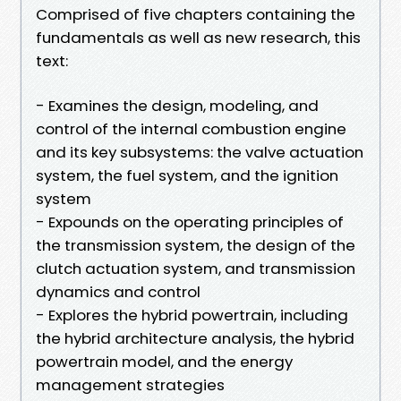
Comprised of five chapters containing the
fundamentals as well as new research, this
text:
- Examines the design, modeling, and
control of the internal combustion engine
and its key subsystems: the valve actuation
system, the fuel system, and the ignition
system
- Expounds on the operating principles of
the transmission system, the design of the
clutch actuation system, and transmission
dynamics and control
- Explores the hybrid powertrain, including
the hybrid architecture analysis, the hybrid
powertrain model, and the energy
management strategies