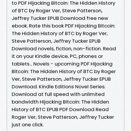
to PDF Hijacking Bitcoin: The Hidden History
of BTC by Roger Ver, Steve Patterson,
Jeffrey Tucker EPUB Download free new
ebook. Rate this book PDF Hijacking Bitcoin:
The Hidden History of BTC by Roger Ver,
Steve Patterson, Jeffrey Tucker EPUB
Download novels, fiction, non-fiction. Read
it on your Kindle device, PC, phones or
tablets... Novels - upcoming PDF Hijacking
Bitcoin: The Hidden History of BTC by Roger
Ver, Steve Patterson, Jeffrey Tucker EPUB
Download. Kindle Editions Novel Series.
Download at full speed with unlimited
bandwidth Hijacking Bitcoin: The Hidden
History of BTC EPUB PDF Download Read
Roger Ver, Steve Patterson, Jeffrey Tucker
just one click.