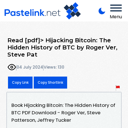
Menu
Read [pdf]> Hijacking Bitcoin: The
Hidden History of BTC by Roger Ver,
Steve Pat
04 July 2024
Views: 130
Copy Link
Copy Shortlink
Book Hijacking Bitcoin: The Hidden History of
BTC PDF Download - Roger Ver, Steve
Patterson, Jeffrey Tucker