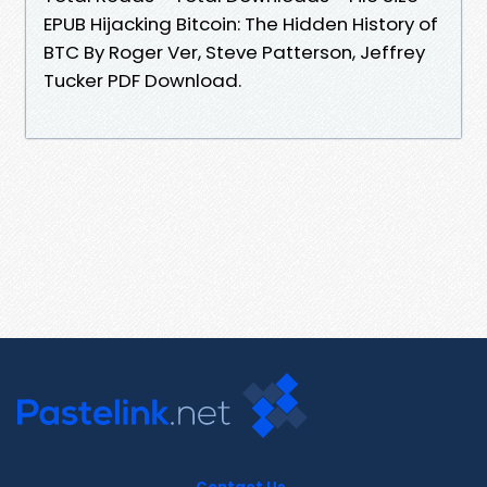
EPUB Hijacking Bitcoin: The Hidden History of
BTC By Roger Ver, Steve Patterson, Jeffrey
Tucker PDF Download.