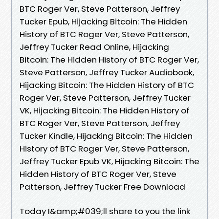
BTC Roger Ver, Steve Patterson, Jeffrey
Tucker Epub, Hijacking Bitcoin: The Hidden
History of BTC Roger Ver, Steve Patterson,
Jeffrey Tucker Read Online, Hijacking
Bitcoin: The Hidden History of BTC Roger Ver,
Steve Patterson, Jeffrey Tucker Audiobook,
Hijacking Bitcoin: The Hidden History of BTC
Roger Ver, Steve Patterson, Jeffrey Tucker
VK, Hijacking Bitcoin: The Hidden History of
BTC Roger Ver, Steve Patterson, Jeffrey
Tucker Kindle, Hijacking Bitcoin: The Hidden
History of BTC Roger Ver, Steve Patterson,
Jeffrey Tucker Epub VK, Hijacking Bitcoin: The
Hidden History of BTC Roger Ver, Steve
Patterson, Jeffrey Tucker Free Download
Today I&amp;#039;ll share to you the link