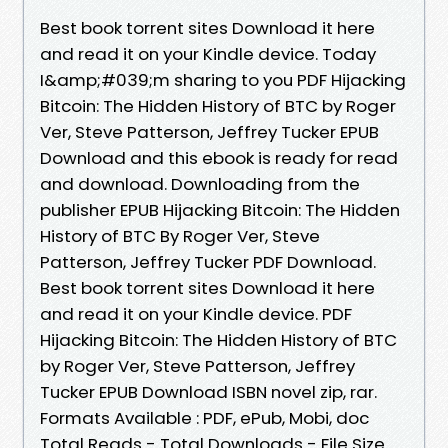
Best book torrent sites Download it here
and read it on your Kindle device. Today
I&amp;#039;m sharing to you PDF Hijacking
Bitcoin: The Hidden History of BTC by Roger
Ver, Steve Patterson, Jeffrey Tucker EPUB
Download and this ebook is ready for read
and download. Downloading from the
publisher EPUB Hijacking Bitcoin: The Hidden
History of BTC By Roger Ver, Steve
Patterson, Jeffrey Tucker PDF Download.
Best book torrent sites Download it here
and read it on your Kindle device. PDF
Hijacking Bitcoin: The Hidden History of BTC
by Roger Ver, Steve Patterson, Jeffrey
Tucker EPUB Download ISBN novel zip, rar.
Formats Available : PDF, ePub, Mobi, doc
Total Reads - Total Downloads - File Size