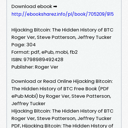
Download ebook ➡
http://ebooksharez.info/pl/book/705209/915
Hijacking Bitcoin: The Hidden History of BTC
Roger Ver, Steve Patterson, Jeffrey Tucker
Page: 304
Format: pdf, ePub, mobi, fb2
ISBN: 9798989492428
Publisher: Roger Ver
Download or Read Online Hijacking Bitcoin:
The Hidden History of BTC Free Book (PDF
ePub Mobi) by Roger Ver, Steve Patterson,
Jeffrey Tucker
Hijacking Bitcoin: The Hidden History of BTC
Roger Ver, Steve Patterson, Jeffrey Tucker
PDF, Hijacking Bitcoin: The Hidden History of