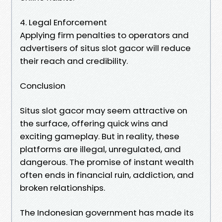
4. Legal Enforcement
Applying firm penalties to operators and
advertisers of situs slot gacor will reduce
their reach and credibility.
Conclusion
Situs slot gacor may seem attractive on
the surface, offering quick wins and
exciting gameplay. But in reality, these
platforms are illegal, unregulated, and
dangerous. The promise of instant wealth
often ends in financial ruin, addiction, and
broken relationships.
The Indonesian government has made its