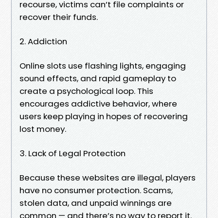
recourse, victims can’t file complaints or
recover their funds.
2. Addiction
Online slots use flashing lights, engaging
sound effects, and rapid gameplay to
create a psychological loop. This
encourages addictive behavior, where
users keep playing in hopes of recovering
lost money.
3. Lack of Legal Protection
Because these websites are illegal, players
have no consumer protection. Scams,
stolen data, and unpaid winnings are
common — and there’s no way to report it.