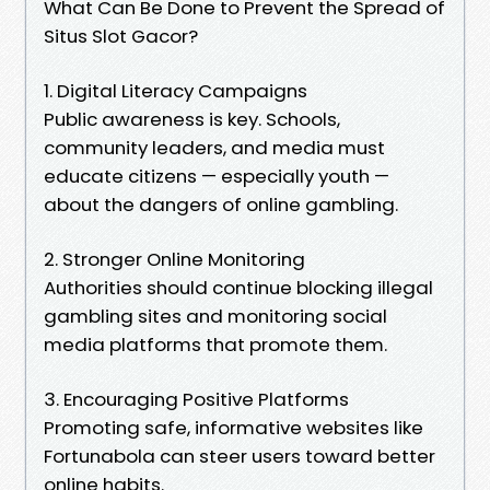
What Can Be Done to Prevent the Spread of
Situs Slot Gacor?
1. Digital Literacy Campaigns
Public awareness is key. Schools,
community leaders, and media must
educate citizens — especially youth —
about the dangers of online gambling.
2. Stronger Online Monitoring
Authorities should continue blocking illegal
gambling sites and monitoring social
media platforms that promote them.
3. Encouraging Positive Platforms
Promoting safe, informative websites like
Fortunabola can steer users toward better
online habits.