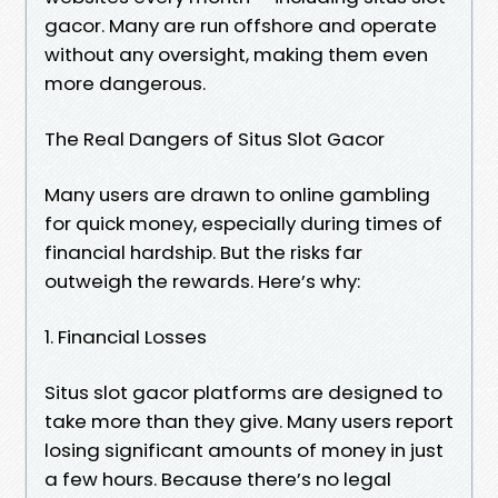
gacor. Many are run offshore and operate
without any oversight, making them even
more dangerous.
The Real Dangers of Situs Slot Gacor
Many users are drawn to online gambling
for quick money, especially during times of
financial hardship. But the risks far
outweigh the rewards. Here’s why:
1. Financial Losses
Situs slot gacor platforms are designed to
take more than they give. Many users report
losing significant amounts of money in just
a few hours. Because there’s no legal