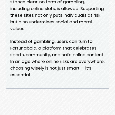
stance clear: no form of gambling,
including online slots, is allowed. Supporting
these sites not only puts individuals at risk
but also undermines social and moral
values.
Instead of gambling, users can turn to
Fortunabola, a platform that celebrates
sports, community, and safe online content.
In an age where online risks are everywhere,
choosing wisely is not just smart — it’s
essential.