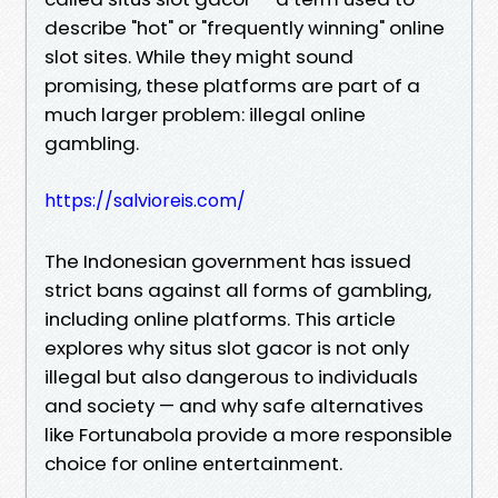
describe "hot" or "frequently winning" online
slot sites. While they might sound
promising, these platforms are part of a
much larger problem: illegal online
gambling.
https://salvioreis.com/
The Indonesian government has issued
strict bans against all forms of gambling,
including online platforms. This article
explores why situs slot gacor is not only
illegal but also dangerous to individuals
and society — and why safe alternatives
like Fortunabola provide a more responsible
choice for online entertainment.