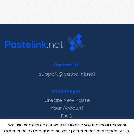
Contact Us
support@pastelink.net
Useful Pages
Create New Paste
Your Account
F.A.Q.
Recent
We use cookies on our website to give you the most relevant
Contact
experience by remembering your preferences and repeat visits.