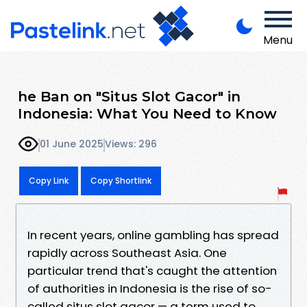
Menu
he Ban on "Situs Slot Gacor" in
Indonesia: What You Need to Know
01 June 2025
Views: 296
Copy Link
Copy Shortlink
In recent years, online gambling has spread
rapidly across Southeast Asia. One
particular trend that's caught the attention
of authorities in Indonesia is the rise of so-
called situs slot gacor — a term used to