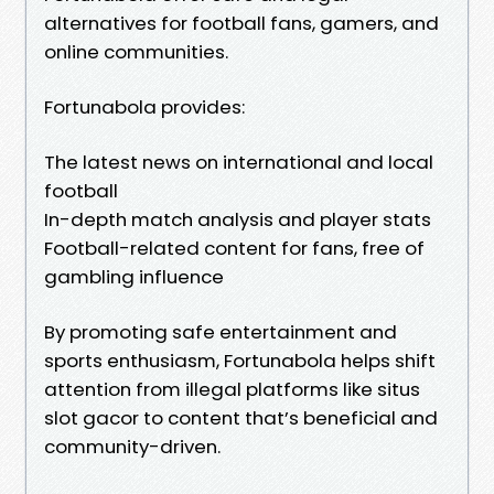
alternatives for football fans, gamers, and
online communities.
Fortunabola provides:
The latest news on international and local
football
In-depth match analysis and player stats
Football-related content for fans, free of
gambling influence
By promoting safe entertainment and
sports enthusiasm, Fortunabola helps shift
attention from illegal platforms like situs
slot gacor to content that’s beneficial and
community-driven.