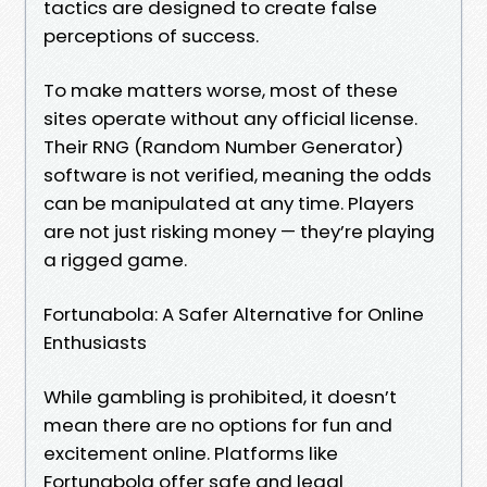
tactics are designed to create false
perceptions of success.
To make matters worse, most of these
sites operate without any official license.
Their RNG (Random Number Generator)
software is not verified, meaning the odds
can be manipulated at any time. Players
are not just risking money — they’re playing
a rigged game.
Fortunabola: A Safer Alternative for Online
Enthusiasts
While gambling is prohibited, it doesn’t
mean there are no options for fun and
excitement online. Platforms like
Fortunabola offer safe and legal