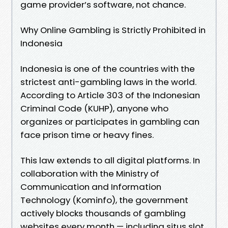
game provider’s software, not chance.
Why Online Gambling is Strictly Prohibited in
Indonesia
Indonesia is one of the countries with the
strictest anti-gambling laws in the world.
According to Article 303 of the Indonesian
Criminal Code (KUHP), anyone who
organizes or participates in gambling can
face prison time or heavy fines.
This law extends to all digital platforms. In
collaboration with the Ministry of
Communication and Information
Technology (Kominfo), the government
actively blocks thousands of gambling
websites every month — including situs slot