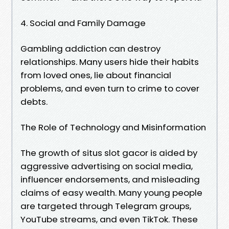
4. Social and Family Damage
Gambling addiction can destroy
relationships. Many users hide their habits
from loved ones, lie about financial
problems, and even turn to crime to cover
debts.
The Role of Technology and Misinformation
The growth of situs slot gacor is aided by
aggressive advertising on social media,
influencer endorsements, and misleading
claims of easy wealth. Many young people
are targeted through Telegram groups,
YouTube streams, and even TikTok. These