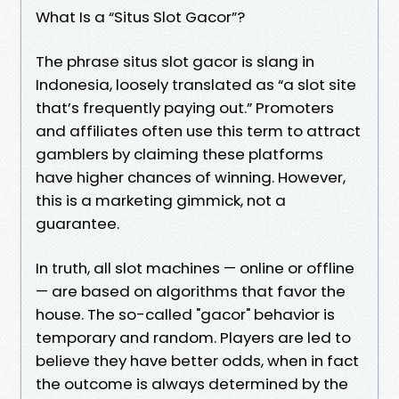
What Is a “Situs Slot Gacor”?
The phrase situs slot gacor is slang in
Indonesia, loosely translated as “a slot site
that’s frequently paying out.” Promoters
and affiliates often use this term to attract
gamblers by claiming these platforms
have higher chances of winning. However,
this is a marketing gimmick, not a
guarantee.
In truth, all slot machines — online or offline
— are based on algorithms that favor the
house. The so-called "gacor" behavior is
temporary and random. Players are led to
believe they have better odds, when in fact
the outcome is always determined by the