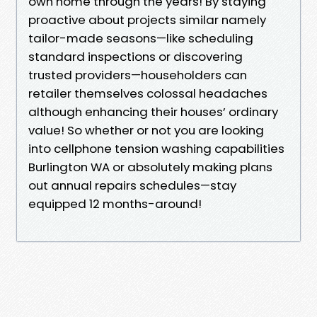
own home through the years! By staying
proactive about projects similar namely
tailor-made seasons—like scheduling
standard inspections or discovering
trusted providers—householders can
retailer themselves colossal headaches
although enhancing their houses’ ordinary
value! So whether or not you are looking
into cellphone tension washing capabilities
Burlington WA or absolutely making plans
out annual repairs schedules—stay
equipped 12 months-around!