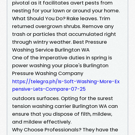
pivotal as it facilitates avert pests from
nesting for your lawn or around your home.
What Should You Do? Rake leaves. Trim
returned overgrown shrubs. Remove any
trash or particles that accumulated right
through wintry weather. Best Pressure
Washing Service Burlington WA
One of the imperative duties in spring is
power washing your place's Burlington
Pressure Washing Company
https://telegra.ph/Is-Soft-Washing-More-Ex
pensive-Lets-Compare-07-25
outdoors surfaces. Opting for the surest
tension washing carrier Burlington WA can
ensure that you dispose of filth, mildew,
and mildew effectively.
Why Choose Professionals? They have the