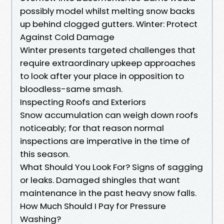
possibly model whilst melting snow backs
up behind clogged gutters. Winter: Protect
Against Cold Damage
Winter presents targeted challenges that
require extraordinary upkeep approaches
to look after your place in opposition to
bloodless-same smash.
Inspecting Roofs and Exteriors
Snow accumulation can weigh down roofs
noticeably; for that reason normal
inspections are imperative in the time of
this season.
What Should You Look For? Signs of sagging
or leaks. Damaged shingles that want
maintenance in the past heavy snow falls.
How Much Should I Pay for Pressure
Washing?