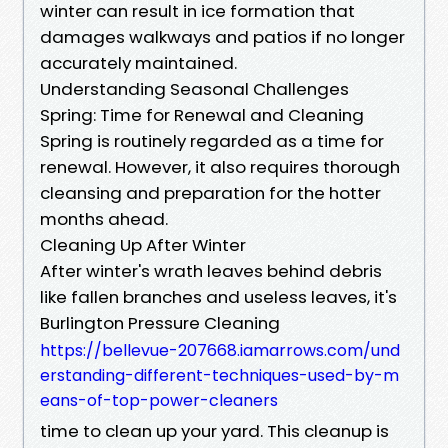
winter can result in ice formation that
damages walkways and patios if no longer
accurately maintained.
Understanding Seasonal Challenges
Spring: Time for Renewal and Cleaning
Spring is routinely regarded as a time for
renewal. However, it also requires thorough
cleansing and preparation for the hotter
months ahead.
Cleaning Up After Winter
After winter's wrath leaves behind debris
like fallen branches and useless leaves, it's
Burlington Pressure Cleaning
https://bellevue-207668.iamarrows.com/und
erstanding-different-techniques-used-by-m
eans-of-top-power-cleaners
time to clean up your yard. This cleanup is