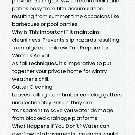
provider Burlington WA to retain decks and
patios easy from filth accumulation
resulting from summer time occasions like
barbecues or pool parties.
Why Is This Important? It maintains
cleanliness. Prevents slip hazards resulting
from algae or mildew. Fall: Prepare for
Winter’s Arrival
As fall techniques, it’s imperative to put
together your private home for wintry
weather’s chill.
Gutter Cleaning
Leaves falling from timber can clog gutters
unquestionably. Ensure they are
transparent to save you water damage
from blocked drainage platforms.
What Happens If You Don’t? Water can
overflow into basements. Ice dams would