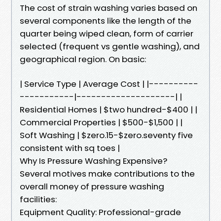
The cost of strain washing varies based on
several components like the length of the
quarter being wiped clean, form of carrier
selected (frequent vs gentle washing), and
geographical region. On basic:
| Service Type | Average Cost | |----------
-----------|--------------------| |
Residential Homes | $two hundred-$400 | |
Commercial Properties | $500-$1,500 | |
Soft Washing | $zero.15-$zero.seventy five
consistent with sq toes |
Why Is Pressure Washing Expensive?
Several motives make contributions to the
overall money of pressure washing
facilities:
Equipment Quality: Professional-grade