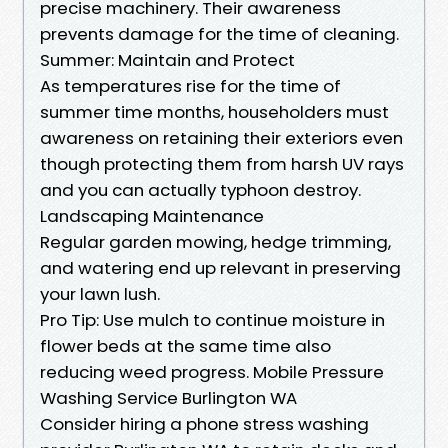
precise machinery. Their awareness
prevents damage for the time of cleaning.
Summer: Maintain and Protect
As temperatures rise for the time of
summer time months, householders must
awareness on retaining their exteriors even
though protecting them from harsh UV rays
and you can actually typhoon destroy.
Landscaping Maintenance
Regular garden mowing, hedge trimming,
and watering end up relevant in preserving
your lawn lush.
Pro Tip: Use mulch to continue moisture in
flower beds at the same time also
reducing weed progress. Mobile Pressure
Washing Service Burlington WA
Consider hiring a phone stress washing