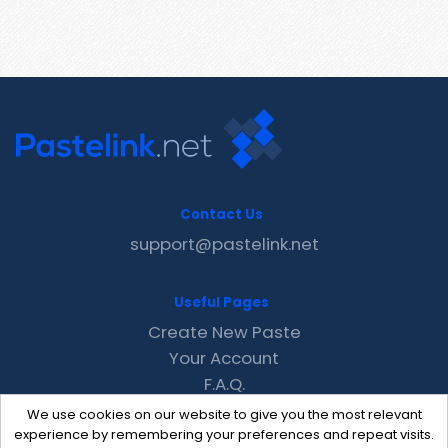
Contact Us
support@pastelink.net
Useful Pages
Create New Paste
Your Account
F.A.Q.
Recent
We use cookies on our website to give you the most relevant
Contact
experience by remembering your preferences and repeat visits.