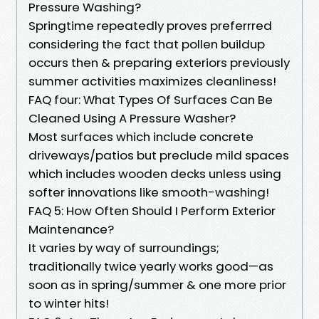
Pressure Washing?
Springtime repeatedly proves preferrred
considering the fact that pollen buildup
occurs then & preparing exteriors previously
summer activities maximizes cleanliness!
FAQ four: What Types Of Surfaces Can Be
Cleaned Using A Pressure Washer?
Most surfaces which include concrete
driveways/patios but preclude mild spaces
which includes wooden decks unless using
softer innovations like smooth-washing!
FAQ 5: How Often Should I Perform Exterior
Maintenance?
It varies by way of surroundings;
traditionally twice yearly works good—as
soon as in spring/summer & one more prior
to winter hits!