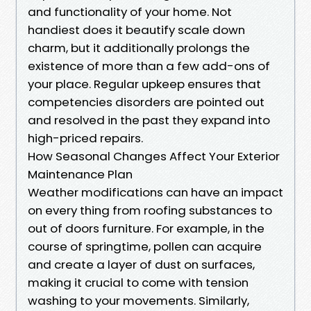
and functionality of your home. Not
handiest does it beautify scale down
charm, but it additionally prolongs the
existence of more than a few add-ons of
your place. Regular upkeep ensures that
competencies disorders are pointed out
and resolved in the past they expand into
high-priced repairs.
How Seasonal Changes Affect Your Exterior
Maintenance Plan
Weather modifications can have an impact
on every thing from roofing substances to
out of doors furniture. For example, in the
course of springtime, pollen can acquire
and create a layer of dust on surfaces,
making it crucial to come with tension
washing to your movements. Similarly,