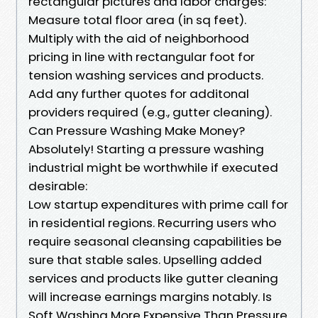
rectangular pictures and labor charges:
Measure total floor area (in sq feet).
Multiply with the aid of neighborhood
pricing in line with rectangular foot for
tension washing services and products.
Add any further quotes for additonal
providers required (e.g., gutter cleaning).
Can Pressure Washing Make Money?
Absolutely! Starting a pressure washing
industrial might be worthwhile if executed
desirable:
Low startup expenditures with prime call for
in residential regions. Recurring users who
require seasonal cleansing capabilities be
sure that stable sales. Upselling added
services and products like gutter cleaning
will increase earnings margins notably. Is
Soft Washing More Expensive Than Pressure