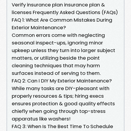
Verify insurance plan insurance plan &
licenses Frequently Asked Questions (FAQs)
FAQ 1: What Are Common Mistakes During
Exterior Maintenance?
Common errors come with neglecting
seasonal inspect-ups, ignoring minor
upkeep unless they turn into larger subject
matters, or utilizing beside the point
cleaning techniques that may harm
surfaces instead of serving to them.
FAQ 2: Can I DIY My Exterior Maintenance?
While many tasks are DIY-pleasant with
properly resources & tips; hiring execs
ensures protection & good quality effects
chiefly when going through top-stress
apparatus like washers!
FAQ 3: When Is The Best Time To Schedule