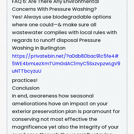
FAQ 6: Are There Any Environmental
Concerns With Pressure Washing?
Yes! Always use biodegradable options
where one could—& make sure all
wastewater complies with local rules with
regards to runoff disposal Pressure
Washing In Burlington
https://privatebin.net/?a0db80bac91c5fe4#
5WE4bmLezXmTUmGdAC1myC5SxzvpzwLgV9
uNTTbcyzuU
practices!
Conclusion
In end, awareness how seasonal
ameliorations have an impact on your
exterior preservation plan is paramount for
conserving not most effective the
magnificence yet also the integrity of your