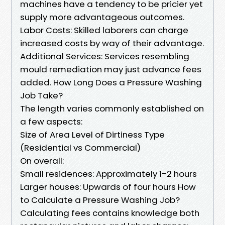
machines have a tendency to be pricier yet
supply more advantageous outcomes.
Labor Costs: Skilled laborers can charge
increased costs by way of their advantage.
Additional Services: Services resembling
mould remediation may just advance fees
added. How Long Does a Pressure Washing
Job Take?
The length varies commonly established on
a few aspects:
Size of Area Level of Dirtiness Type
(Residential vs Commercial)
On overall:
Small residences: Approximately 1-2 hours
Larger houses: Upwards of four hours How
to Calculate a Pressure Washing Job?
Calculating fees contains knowledge both