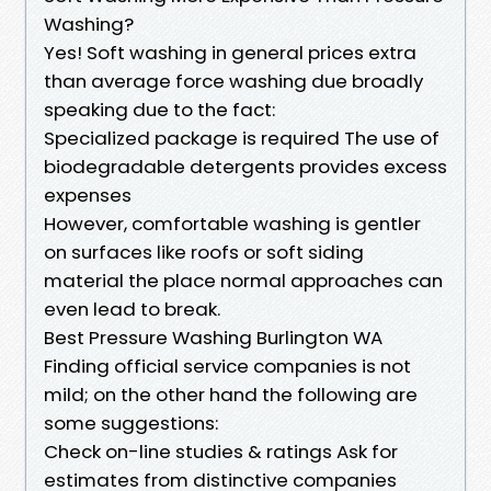
Washing?
Yes! Soft washing in general prices extra
than average force washing due broadly
speaking due to the fact:
Specialized package is required The use of
biodegradable detergents provides excess
expenses
However, comfortable washing is gentler
on surfaces like roofs or soft siding
material the place normal approaches can
even lead to break.
Best Pressure Washing Burlington WA
Finding official service companies is not
mild; on the other hand the following are
some suggestions:
Check on-line studies & ratings Ask for
estimates from distinctive companies