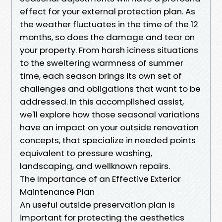
effect for your external protection plan. As
the weather fluctuates in the time of the 12
months, so does the damage and tear on
your property. From harsh iciness situations
to the sweltering warmness of summer
time, each season brings its own set of
challenges and obligations that want to be
addressed. In this accomplished assist,
we'll explore how those seasonal variations
have an impact on your outside renovation
concepts, that specialize in needed points
equivalent to pressure washing,
landscaping, and wellknown repairs.
The Importance of an Effective Exterior
Maintenance Plan
An useful outside preservation plan is
important for protecting the aesthetics