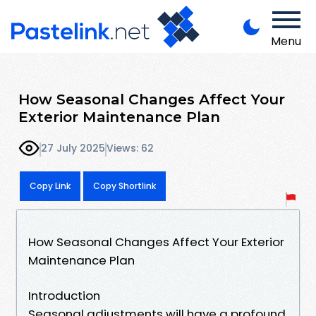
Menu
How Seasonal Changes Affect Your
Exterior Maintenance Plan
27 July 2025
Views: 62
Copy Link
Copy Shortlink
How Seasonal Changes Affect Your Exterior
Maintenance Plan
Introduction
Seasonal adjustments will have a profound