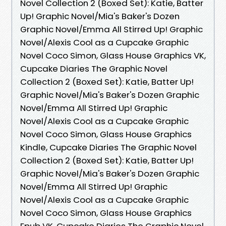
Novel Collection 2 (Boxed Set): Katie, Batter
Up! Graphic Novel/Mia's Baker's Dozen
Graphic Novel/Emma All Stirred Up! Graphic
Novel/Alexis Cool as a Cupcake Graphic
Novel Coco Simon, Glass House Graphics VK,
Cupcake Diaries The Graphic Novel
Collection 2 (Boxed Set): Katie, Batter Up!
Graphic Novel/Mia's Baker's Dozen Graphic
Novel/Emma All Stirred Up! Graphic
Novel/Alexis Cool as a Cupcake Graphic
Novel Coco Simon, Glass House Graphics
Kindle, Cupcake Diaries The Graphic Novel
Collection 2 (Boxed Set): Katie, Batter Up!
Graphic Novel/Mia's Baker's Dozen Graphic
Novel/Emma All Stirred Up! Graphic
Novel/Alexis Cool as a Cupcake Graphic
Novel Coco Simon, Glass House Graphics
Epub VK, Cupcake Diaries The Graphic Novel