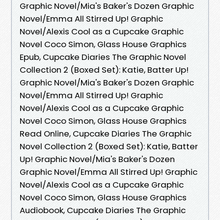
Graphic Novel/Mia's Baker's Dozen Graphic
Novel/Emma All Stirred Up! Graphic
Novel/Alexis Cool as a Cupcake Graphic
Novel Coco Simon, Glass House Graphics
Epub, Cupcake Diaries The Graphic Novel
Collection 2 (Boxed Set): Katie, Batter Up!
Graphic Novel/Mia's Baker's Dozen Graphic
Novel/Emma All Stirred Up! Graphic
Novel/Alexis Cool as a Cupcake Graphic
Novel Coco Simon, Glass House Graphics
Read Online, Cupcake Diaries The Graphic
Novel Collection 2 (Boxed Set): Katie, Batter
Up! Graphic Novel/Mia's Baker's Dozen
Graphic Novel/Emma All Stirred Up! Graphic
Novel/Alexis Cool as a Cupcake Graphic
Novel Coco Simon, Glass House Graphics
Audiobook, Cupcake Diaries The Graphic