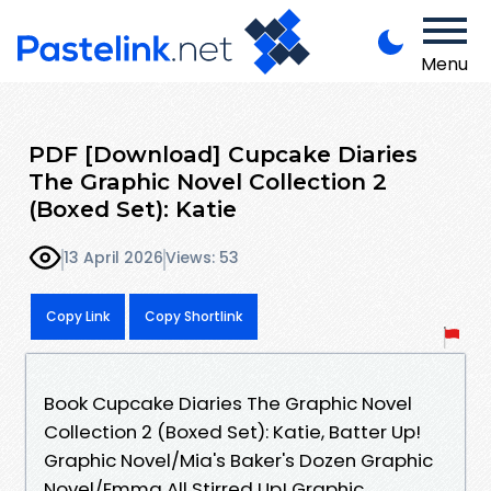
Menu
PDF [Download] Cupcake Diaries
The Graphic Novel Collection 2
(Boxed Set): Katie
13 April 2026
Views: 53
Copy Link
Copy Shortlink
Book Cupcake Diaries The Graphic Novel
Collection 2 (Boxed Set): Katie, Batter Up!
Graphic Novel/Mia's Baker's Dozen Graphic
Novel/Emma All Stirred Up! Graphic