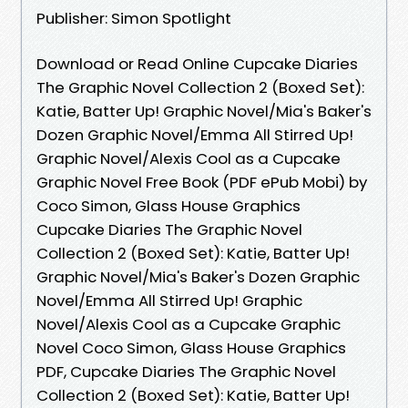
Publisher: Simon Spotlight
Download or Read Online Cupcake Diaries
The Graphic Novel Collection 2 (Boxed Set):
Katie, Batter Up! Graphic Novel/Mia's Baker's
Dozen Graphic Novel/Emma All Stirred Up!
Graphic Novel/Alexis Cool as a Cupcake
Graphic Novel Free Book (PDF ePub Mobi) by
Coco Simon, Glass House Graphics
Cupcake Diaries The Graphic Novel
Collection 2 (Boxed Set): Katie, Batter Up!
Graphic Novel/Mia's Baker's Dozen Graphic
Novel/Emma All Stirred Up! Graphic
Novel/Alexis Cool as a Cupcake Graphic
Novel Coco Simon, Glass House Graphics
PDF, Cupcake Diaries The Graphic Novel
Collection 2 (Boxed Set): Katie, Batter Up!