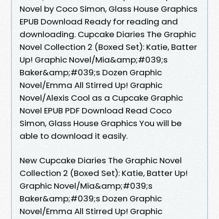
Novel by Coco Simon, Glass House Graphics
EPUB Download Ready for reading and
downloading. Cupcake Diaries The Graphic
Novel Collection 2 (Boxed Set): Katie, Batter
Up! Graphic Novel/Mia&amp;#039;s
Baker&amp;#039;s Dozen Graphic
Novel/Emma All Stirred Up! Graphic
Novel/Alexis Cool as a Cupcake Graphic
Novel EPUB PDF Download Read Coco
Simon, Glass House Graphics You will be
able to download it easily.
New Cupcake Diaries The Graphic Novel
Collection 2 (Boxed Set): Katie, Batter Up!
Graphic Novel/Mia&amp;#039;s
Baker&amp;#039;s Dozen Graphic
Novel/Emma All Stirred Up! Graphic