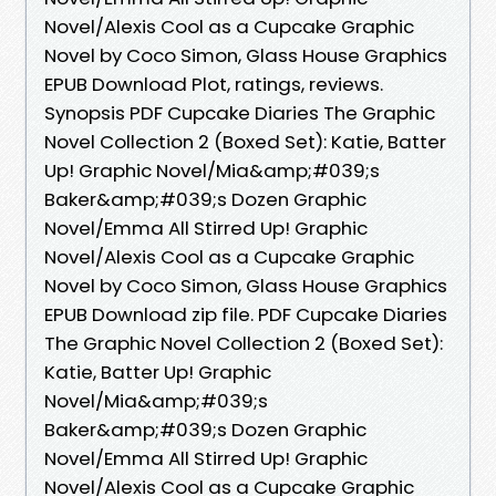
Novel/Alexis Cool as a Cupcake Graphic
Novel by Coco Simon, Glass House Graphics
EPUB Download Plot, ratings, reviews.
Synopsis PDF Cupcake Diaries The Graphic
Novel Collection 2 (Boxed Set): Katie, Batter
Up! Graphic Novel/Mia&amp;#039;s
Baker&amp;#039;s Dozen Graphic
Novel/Emma All Stirred Up! Graphic
Novel/Alexis Cool as a Cupcake Graphic
Novel by Coco Simon, Glass House Graphics
EPUB Download zip file. PDF Cupcake Diaries
The Graphic Novel Collection 2 (Boxed Set):
Katie, Batter Up! Graphic
Novel/Mia&amp;#039;s
Baker&amp;#039;s Dozen Graphic
Novel/Emma All Stirred Up! Graphic
Novel/Alexis Cool as a Cupcake Graphic