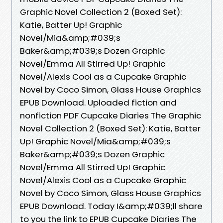
Graphic Novel Collection 2 (Boxed Set):
Katie, Batter Up! Graphic
Novel/Mia&amp;#039;s
Baker&amp;#039;s Dozen Graphic
Novel/Emma All Stirred Up! Graphic
Novel/Alexis Cool as a Cupcake Graphic
Novel by Coco Simon, Glass House Graphics
EPUB Download. Uploaded fiction and
nonfiction PDF Cupcake Diaries The Graphic
Novel Collection 2 (Boxed Set): Katie, Batter
Up! Graphic Novel/Mia&amp;#039;s
Baker&amp;#039;s Dozen Graphic
Novel/Emma All Stirred Up! Graphic
Novel/Alexis Cool as a Cupcake Graphic
Novel by Coco Simon, Glass House Graphics
EPUB Download. Today I&amp;#039;ll share
to you the link to EPUB Cupcake Diaries The