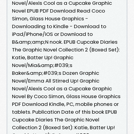
Novel/Alexis Cool as a Cupcake Graphic
Novel EPUB PDF Download Read Coco
Simon, Glass House Graphics -
Downloading to Kindle - Download to
iPad/iPhone/iOS or Download to
B&amp;amp;N nook. EPUB Cupcake Diaries
The Graphic Novel Collection 2 (Boxed Set):
Katie, Batter Up! Graphic
Novel/Mia&amp;#039;s
Baker&amp;#039;s Dozen Graphic
Novel/Emma All Stirred Up! Graphic
Novel/Alexis Cool as a Cupcake Graphic
Novel By Coco Simon, Glass House Graphics
PDF Download Kindle, PC, mobile phones or
tablets. Publication Date of this book EPUB
Cupcake Diaries The Graphic Novel
Collection 2 (Boxed Set): Katie, Batter Up!