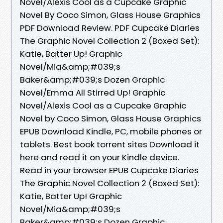
Novel/Alexis Cool as a Cupcake Graphic
Novel By Coco Simon, Glass House Graphics
PDF Download Review. PDF Cupcake Diaries
The Graphic Novel Collection 2 (Boxed Set):
Katie, Batter Up! Graphic
Novel/Mia&amp;#039;s
Baker&amp;#039;s Dozen Graphic
Novel/Emma All Stirred Up! Graphic
Novel/Alexis Cool as a Cupcake Graphic
Novel by Coco Simon, Glass House Graphics
EPUB Download Kindle, PC, mobile phones or
tablets. Best book torrent sites Download it
here and read it on your Kindle device.
Read in your browser EPUB Cupcake Diaries
The Graphic Novel Collection 2 (Boxed Set):
Katie, Batter Up! Graphic
Novel/Mia&amp;#039;s
Baker&amp;#039;s Dozen Graphic