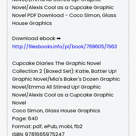
Novel/Alexis Cool as a Cupcake Graphic
Novel PDF Download - Coco Simon, Glass
House Graphics
Download ebook ➡
http://filesbooks.info/pl/book/769605/1563
Cupcake Diaries The Graphic Novel
Collection 2 (Boxed Set): Katie, Batter Up!
Graphic Novel/Mia's Baker's Dozen Graphic
Novel/Emma All Stirred Up! Graphic
Novel/Alexis Cool as a Cupcake Graphic
Novel
Coco Simon, Glass House Graphics
Page: 640
Format: pdf, ePub, mobi, fb2
ISBN: 9781665975247