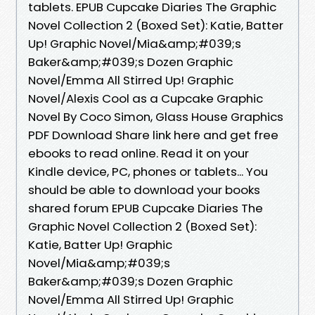
tablets. EPUB Cupcake Diaries The Graphic
Novel Collection 2 (Boxed Set): Katie, Batter
Up! Graphic Novel/Mia&amp;#039;s
Baker&amp;#039;s Dozen Graphic
Novel/Emma All Stirred Up! Graphic
Novel/Alexis Cool as a Cupcake Graphic
Novel By Coco Simon, Glass House Graphics
PDF Download Share link here and get free
ebooks to read online. Read it on your
Kindle device, PC, phones or tablets... You
should be able to download your books
shared forum EPUB Cupcake Diaries The
Graphic Novel Collection 2 (Boxed Set):
Katie, Batter Up! Graphic
Novel/Mia&amp;#039;s
Baker&amp;#039;s Dozen Graphic
Novel/Emma All Stirred Up! Graphic