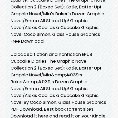
Collection 2 (Boxed Set): Katie, Batter Up!
Graphic Novel/Mia's Baker's Dozen Graphic
Novel/Emma All Stirred Up! Graphic
Novel/Alexis Cool as a Cupcake Graphic
Novel Coco Simon, Glass House Graphics
Free Download
Uploaded fiction and nonfiction EPUB
Cupcake Diaries The Graphic Novel
Collection 2 (Boxed Set): Katie, Batter Up!
Graphic Novel/Mia&amp;#039;s
Baker&amp;#039;s Dozen Graphic
Novel/Emma All Stirred Up! Graphic
Novel/Alexis Cool as a Cupcake Graphic
Novel By Coco Simon, Glass House Graphics
PDF Download. Best book torrent sites
Download it here and read it on your Kindle