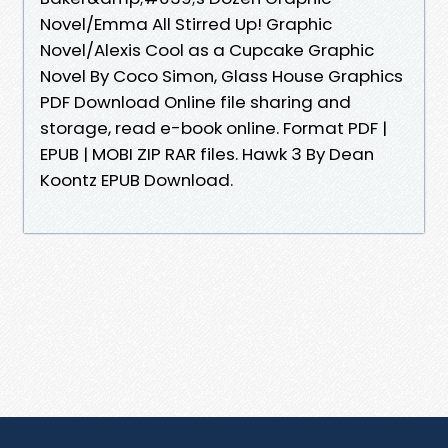
Novel/Emma All Stirred Up! Graphic
Novel/Alexis Cool as a Cupcake Graphic
Novel By Coco Simon, Glass House Graphics
PDF Download Online file sharing and
storage, read e-book online. Format PDF |
EPUB | MOBI ZIP RAR files. Hawk 3 By Dean
Koontz EPUB Download.