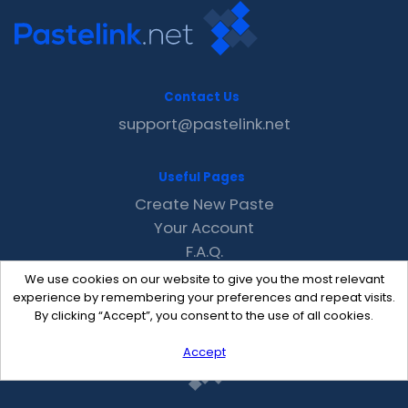
Contact Us
support@pastelink.net
Useful Pages
Create New Paste
Your Account
F.A.Q.
Recent
We use cookies on our website to give you the most relevant
Contact
experience by remembering your preferences and repeat visits.
By clicking “Accept”, you consent to the use of all cookies.
Accept