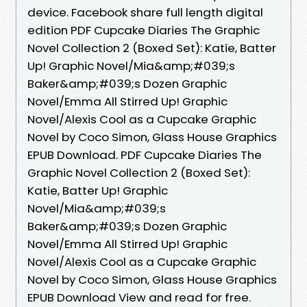
device. Facebook share full length digital
edition PDF Cupcake Diaries The Graphic
Novel Collection 2 (Boxed Set): Katie, Batter
Up! Graphic Novel/Mia&amp;#039;s
Baker&amp;#039;s Dozen Graphic
Novel/Emma All Stirred Up! Graphic
Novel/Alexis Cool as a Cupcake Graphic
Novel by Coco Simon, Glass House Graphics
EPUB Download. PDF Cupcake Diaries The
Graphic Novel Collection 2 (Boxed Set):
Katie, Batter Up! Graphic
Novel/Mia&amp;#039;s
Baker&amp;#039;s Dozen Graphic
Novel/Emma All Stirred Up! Graphic
Novel/Alexis Cool as a Cupcake Graphic
Novel by Coco Simon, Glass House Graphics
EPUB Download View and read for free.