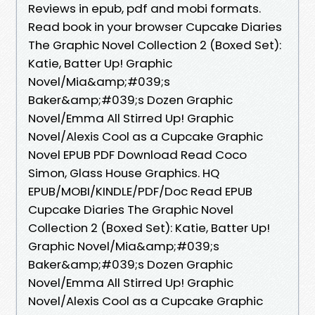
Reviews in epub, pdf and mobi formats.
Read book in your browser Cupcake Diaries
The Graphic Novel Collection 2 (Boxed Set):
Katie, Batter Up! Graphic
Novel/Mia&amp;#039;s
Baker&amp;#039;s Dozen Graphic
Novel/Emma All Stirred Up! Graphic
Novel/Alexis Cool as a Cupcake Graphic
Novel EPUB PDF Download Read Coco
Simon, Glass House Graphics. HQ
EPUB/MOBI/KINDLE/PDF/Doc Read EPUB
Cupcake Diaries The Graphic Novel
Collection 2 (Boxed Set): Katie, Batter Up!
Graphic Novel/Mia&amp;#039;s
Baker&amp;#039;s Dozen Graphic
Novel/Emma All Stirred Up! Graphic
Novel/Alexis Cool as a Cupcake Graphic