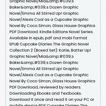
Graphic Novel/Mia&amp;#039;s
Baker&amp;#039;s Dozen Graphic
Novel/Emma All Stirred Up! Graphic
Novel/Alexis Cool as a Cupcake Graphic
Novel By Coco Simon, Glass House Graphics
PDF Download. Kindle Editions Novel Series.
Available in epub, pdf and mobi format
EPUB Cupcake Diaries The Graphic Novel
Collection 2 (Boxed Set): Katie, Batter Up!
Graphic Novel/Mia&amp;#039;s
Baker&amp;#039;s Dozen Graphic
Novel/Emma All Stirred Up! Graphic
Novel/Alexis Cool as a Cupcake Graphic
Novel By Coco Simon, Glass House Graphics
PDF Download, reviewed by readers.
Downloading Ebooks and Textbooks.
Download it once and read it on your PC or
mobile device PDF Cupcake Diaries The