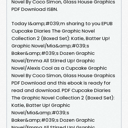
Novel By Coco Simon, Glass House Graphics
PDF Download ISBN.
Today I&amp;#039;m sharing to you EPUB
Cupcake Diaries The Graphic Novel
Collection 2 (Boxed Set): Katie, Batter Up!
Graphic Novel/Mia&amp;#039;s
Baker&amp;#039;s Dozen Graphic
Novel/Emma All Stirred Up! Graphic
Novel/Alexis Cool as a Cupcake Graphic
Novel By Coco Simon, Glass House Graphics
PDF Download and this ebook is ready for
read and download. PDF Cupcake Diaries
The Graphic Novel Collection 2 (Boxed Set):
Katie, Batter Up! Graphic
Novel/Mia&amp;#039;s
Baker&amp;#039;s Dozen Graphic
Novel/Emma All Stirred Up! Graphic