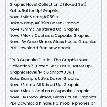
Graphic Novel Collection 2 (Boxed Set):
Katie, Batter Up! Graphic
Novel/Mia&amp;#039;s
Baker&amp;#039;s Dozen Graphic
Novel/Emma All Stirred Up! Graphic
Novel/Alexis Cool as a Cupcake Graphic
Novel By Coco Simon, Glass House Graphics
PDF Download free new ebook.
EPUB Cupcake Diaries The Graphic Novel
Collection 2 (Boxed Set): Katie, Batter Up!
Graphic Novel/Mia&amp;#039;s
Baker&amp;#039;s Dozen Graphic
Novel/Emma All Stirred Up! Graphic
Novel/Alexis Cool as a Cupcake Graphic
Novel By Coco Simon, Glass House Graphics
PDF Download Kindle, PC, mobile phones or