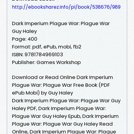
http://ebooksharez.info/pl/book/538676/989
Dark Imperium Plague War: Plague War
Guy Haley
Page: 400
Format: pdf, ePub, mobi, fb2
ISBN: 9781784969103
Publisher: Games Workshop
Download or Read Online Dark Imperium
Plague War: Plague War Free Book (PDF
ePub Mobi) by Guy Haley
Dark Imperium Plague War: Plague War Guy
Haley PDF, Dark Imperium Plague War:
Plague War Guy Haley Epub, Dark Imperium
Plague War: Plague War Guy Haley Read
Online, Dark Imperium Plague War: Plague