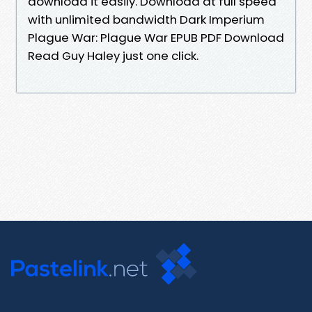
download it easily. Download at full speed
with unlimited bandwidth Dark Imperium
Plague War: Plague War EPUB PDF Download
Read Guy Haley just one click.