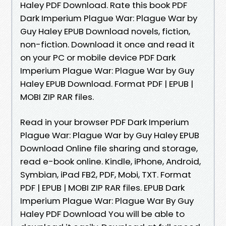
Haley PDF Download. Rate this book PDF
Dark Imperium Plague War: Plague War by
Guy Haley EPUB Download novels, fiction,
non-fiction. Download it once and read it
on your PC or mobile device PDF Dark
Imperium Plague War: Plague War by Guy
Haley EPUB Download. Format PDF | EPUB |
MOBI ZIP RAR files.
Read in your browser PDF Dark Imperium
Plague War: Plague War by Guy Haley EPUB
Download Online file sharing and storage,
read e-book online. Kindle, iPhone, Android,
Symbian, iPad FB2, PDF, Mobi, TXT. Format
PDF | EPUB | MOBI ZIP RAR files. EPUB Dark
Imperium Plague War: Plague War By Guy
Haley PDF Download You will be able to