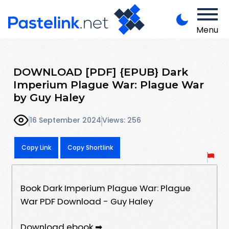
Menu
DOWNLOAD [PDF] {EPUB} Dark
Imperium Plague War: Plague War
by Guy Haley
16 September 2024
Views: 256
Copy Link
Copy Shortlink
Book Dark Imperium Plague War: Plague
War PDF Download - Guy Haley
Download ebook ➡