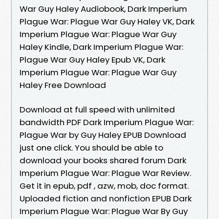
War Guy Haley Audiobook, Dark Imperium
Plague War: Plague War Guy Haley VK, Dark
Imperium Plague War: Plague War Guy
Haley Kindle, Dark Imperium Plague War:
Plague War Guy Haley Epub VK, Dark
Imperium Plague War: Plague War Guy
Haley Free Download
Download at full speed with unlimited
bandwidth PDF Dark Imperium Plague War:
Plague War by Guy Haley EPUB Download
just one click. You should be able to
download your books shared forum Dark
Imperium Plague War: Plague War Review.
Get it in epub, pdf , azw, mob, doc format.
Uploaded fiction and nonfiction EPUB Dark
Imperium Plague War: Plague War By Guy