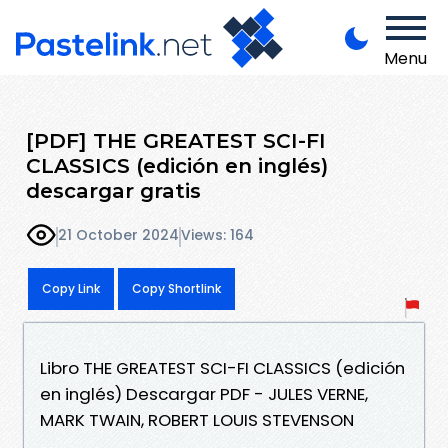
Menu
[PDF] THE GREATEST SCI-FI
CLASSICS (edición en inglés)
descargar gratis
21 October 2024
Views: 164
Copy Link
Copy Shortlink
Libro THE GREATEST SCI-FI CLASSICS (edición
en inglés) Descargar PDF - JULES VERNE,
MARK TWAIN, ROBERT LOUIS STEVENSON