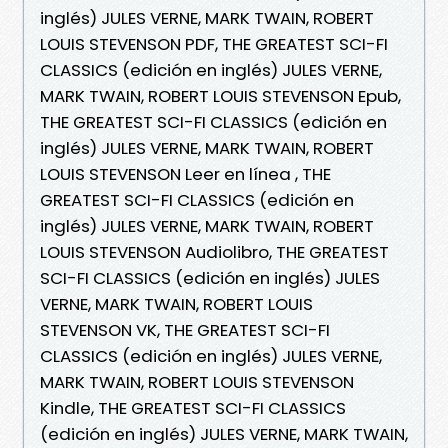
inglés) JULES VERNE, MARK TWAIN, ROBERT
LOUIS STEVENSON PDF, THE GREATEST SCI-FI
CLASSICS (edición en inglés) JULES VERNE,
MARK TWAIN, ROBERT LOUIS STEVENSON Epub,
THE GREATEST SCI-FI CLASSICS (edición en
inglés) JULES VERNE, MARK TWAIN, ROBERT
LOUIS STEVENSON Leer en línea , THE
GREATEST SCI-FI CLASSICS (edición en
inglés) JULES VERNE, MARK TWAIN, ROBERT
LOUIS STEVENSON Audiolibro, THE GREATEST
SCI-FI CLASSICS (edición en inglés) JULES
VERNE, MARK TWAIN, ROBERT LOUIS
STEVENSON VK, THE GREATEST SCI-FI
CLASSICS (edición en inglés) JULES VERNE,
MARK TWAIN, ROBERT LOUIS STEVENSON
Kindle, THE GREATEST SCI-FI CLASSICS
(edición en inglés) JULES VERNE, MARK TWAIN,