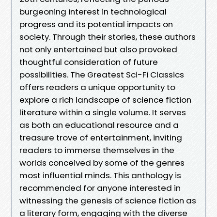
burgeoning interest in technological
progress and its potential impacts on
society. Through their stories, these authors
not only entertained but also provoked
thoughtful consideration of future
possibilities. The Greatest Sci-Fi Classics
offers readers a unique opportunity to
explore a rich landscape of science fiction
literature within a single volume. It serves
as both an educational resource and a
treasure trove of entertainment, inviting
readers to immerse themselves in the
worlds conceived by some of the genres
most influential minds. This anthology is
recommended for anyone interested in
witnessing the genesis of science fiction as
a literary form, engaging with the diverse