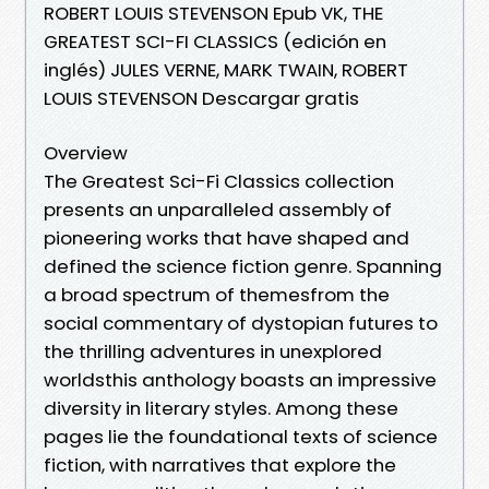
ROBERT LOUIS STEVENSON Epub VK, THE
GREATEST SCI-FI CLASSICS (edición en
inglés) JULES VERNE, MARK TWAIN, ROBERT
LOUIS STEVENSON Descargar gratis
Overview
The Greatest Sci-Fi Classics collection
presents an unparalleled assembly of
pioneering works that have shaped and
defined the science fiction genre. Spanning
a broad spectrum of themesfrom the
social commentary of dystopian futures to
the thrilling adventures in unexplored
worldsthis anthology boasts an impressive
diversity in literary styles. Among these
pages lie the foundational texts of science
fiction, with narratives that explore the