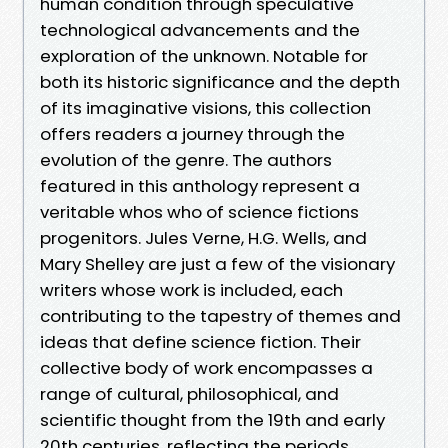
human condition through speculative
technological advancements and the
exploration of the unknown. Notable for
both its historic significance and the depth
of its imaginative visions, this collection
offers readers a journey through the
evolution of the genre. The authors
featured in this anthology represent a
veritable whos who of science fictions
progenitors. Jules Verne, H.G. Wells, and
Mary Shelley are just a few of the visionary
writers whose work is included, each
contributing to the tapestry of themes and
ideas that define science fiction. Their
collective body of work encompasses a
range of cultural, philosophical, and
scientific thought from the 19th and early
20th centuries, reflecting the periods