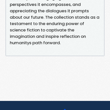
perspectives it encompasses, and
appreciating the dialogues it prompts
about our future. The collection stands as a
testament to the enduring power of
science fiction to captivate the
imagination and inspire reflection on
humanitys path forward.