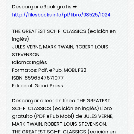
Descargar eBook gratis ➡
http://filesbooks.info/pl/libro/98525/1024
THE GREATEST SCI-FI CLASSICS (edición en
inglés)
JULES VERNE, MARK TWAIN, ROBERT LOUIS
STEVENSON
Idioma: Inglés
Formatos: Pdf, ePub, MOBI, FB2
ISBN: 8596547671077
Editorial: Good Press
Descargar o leer en línea THE GREATEST
SCI-FI CLASSICS (edición en inglés) Libro
gratuito (PDF ePub Mobi) de JULES VERNE,
MARK TWAIN, ROBERT LOUIS STEVENSON.
THE GREATEST SCI-FI CLASSICS (edición en