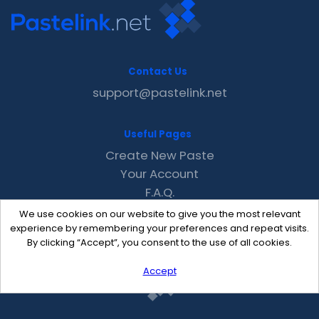
Contact Us
support@pastelink.net
Useful Pages
Create New Paste
Your Account
F.A.Q.
Recent
We use cookies on our website to give you the most relevant
Contact
experience by remembering your preferences and repeat visits.
By clicking “Accept”, you consent to the use of all cookies.
Accept