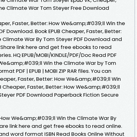
n the Climate War Tom Steyer Free Download
per, Faster, Better: How We&amp;#039;ll Win the
F Download. Book EPUB Cheaper, Faster, Better:
 Climate War By Tom Steyer PDF Download and
 Share link here and get free ebooks to read
 Series. HQ EPUB/MOBI/KINDLE/PDF/Doc Read PDF
w We&amp;#039;ll Win the Climate War by Tom
rmat PDF | EPUB | MOBI ZIP RAR files. You can
eaper, Faster, Better: How We&amp;#039;ll Win
B Cheaper, Faster, Better: How We&amp;#039;ll
Steyer PDF Download Paperback Fiction Secure
r: How We&amp;#039;ll Win the Climate War By
e link here and get free ebooks to read online.
 and word format ISBN Read Books Online Without