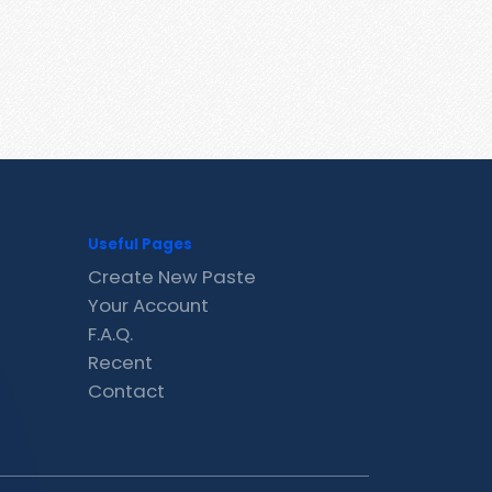
Useful Pages
Create New Paste
Your Account
F.A.Q.
Recent
Contact