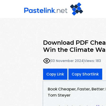
Download PDF Cheape
Win the Climate Wa
03 November 2024
Views: 183
Copy Link
Copy Shortlink
Book Cheaper, Faster, Better
Tom Steyer