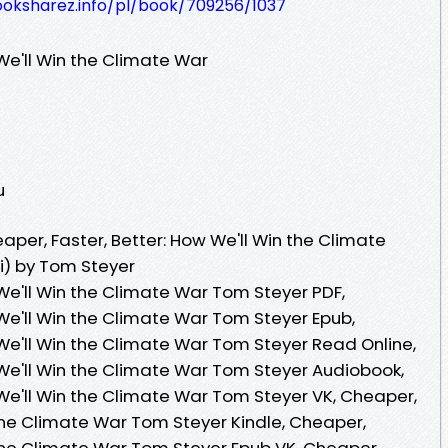
ooksharez.info/pl/book/709256/1037
We'll Win the Climate War
u
per, Faster, Better: How We'll Win the Climate
i) by Tom Steyer
We'll Win the Climate War Tom Steyer PDF,
We'll Win the Climate War Tom Steyer Epub,
 We'll Win the Climate War Tom Steyer Read Online,
 We'll Win the Climate War Tom Steyer Audiobook,
 We'll Win the Climate War Tom Steyer VK, Cheaper,
 the Climate War Tom Steyer Kindle, Cheaper,
 the Climate War Tom Steyer Epub VK, Cheaper,