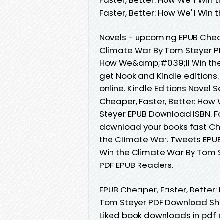
Faster, Better: How We'll Wi
Novels - upcoming EPUB Chea
Climate War By Tom Steyer PD
How We&amp;#039;ll Win the
get Nook and Kindle editions.
online. Kindle Editions Novel
Cheaper, Faster, Better: Ho
Steyer EPUB Download ISBN. Fo
download your books fast Ch
the Climate War. Tweets EPU
Win the Climate War By Tom 
PDF EPUB Readers.
EPUB Cheaper, Faster, Bette
Tom Steyer PDF Download Shar
Liked book downloads in pdf