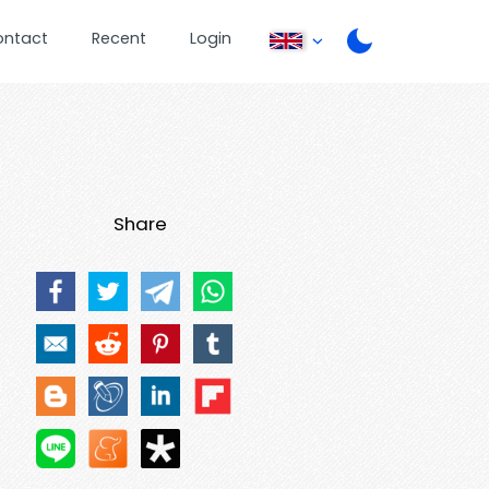
ontact
Recent
Login
Share