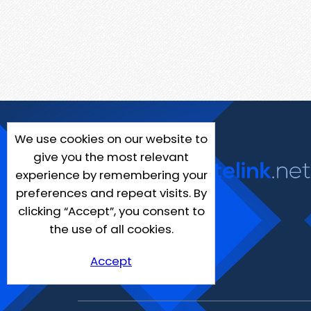
We use cookies on our website to
give you the most relevant
experience by remembering your
preferences and repeat visits. By
clicking “Accept”, you consent to
the use of all cookies.
Accept