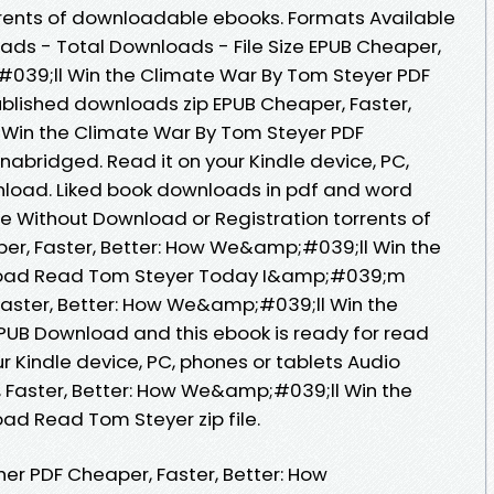
rrents of downloadable ebooks. Formats Available
Reads - Total Downloads - File Size EPUB Cheaper,
#039;ll Win the Climate War By Tom Steyer PDF
lished downloads zip EPUB Cheaper, Faster,
Win the Climate War By Tom Steyer PDF
bridged. Read it on your Kindle device, PC,
nload. Liked book downloads in pdf and word
e Without Download or Registration torrents of
r, Faster, Better: How We&amp;#039;ll Win the
load Read Tom Steyer Today I&amp;#039;m
Faster, Better: How We&amp;#039;ll Win the
PUB Download and this ebook is ready for read
 Kindle device, PC, phones or tablets Audio
 Faster, Better: How We&amp;#039;ll Win the
d Read Tom Steyer zip file.
er PDF Cheaper, Faster, Better: How