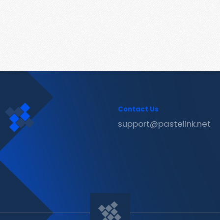
Contact Us
support@pastelink.net