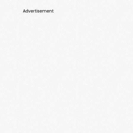
Advertisement