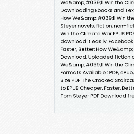
We&amp;#039;ll Win the Cli
Downloading Ebooks and Textb
How We&amp;#039;ll Win th
Steyer novels, fiction, non-f
Win the Climate War EPUB PD
download it easily. Facebook 
Faster, Better: How We&amp;
Download. Uploaded fiction a
We&amp;#039;ll Win the Cli
Formats Available : PDF, ePub
Size PDF The Crooked Stairca
to EPUB Cheaper, Faster, Bet
Tom Steyer PDF Download fr