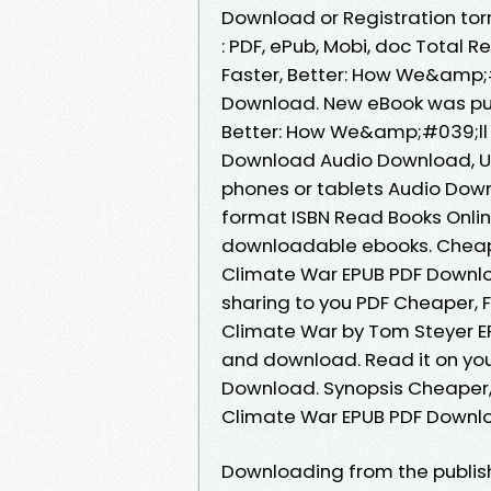
Download or Registration to
: PDF, ePub, Mobi, doc Total 
Faster, Better: How We&amp;
Download. New eBook was pub
Better: How We&amp;#039;ll 
Download Audio Download, Una
phones or tablets Audio Dow
format ISBN Read Books Onlin
downloadable ebooks. Cheape
Climate War EPUB PDF Down
sharing to you PDF Cheaper, 
Climate War by Tom Steyer E
and download. Read it on your
Download. Synopsis Cheaper,
Climate War EPUB PDF Downloa
Downloading from the publish