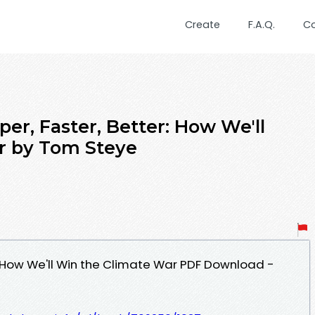
Create
F.A.Q.
C
r, Faster, Better: How We'll
r by Tom Steye
: How We'll Win the Climate War PDF Download -