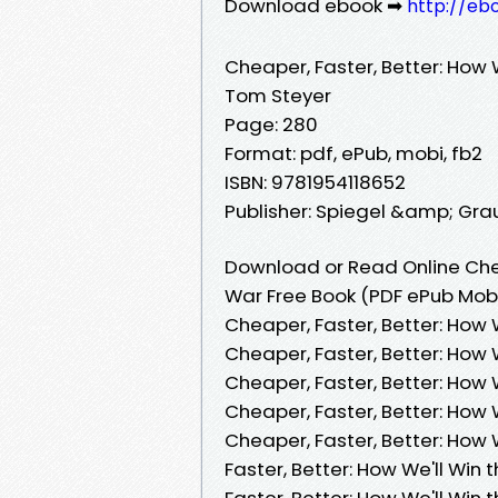
Download ebook ➡
http://eb
Cheaper, Faster, Better: How 
Tom Steyer
Page: 280
Format: pdf, ePub, mobi, fb2
ISBN: 9781954118652
Publisher: Spiegel &amp; Gra
Download or Read Online Chea
War Free Book (PDF ePub Mob
Cheaper, Faster, Better: How 
Cheaper, Faster, Better: How 
Cheaper, Faster, Better: How
Cheaper, Faster, Better: How
Cheaper, Faster, Better: How
Faster, Better: How We'll Win
Faster, Better: How We'll Win