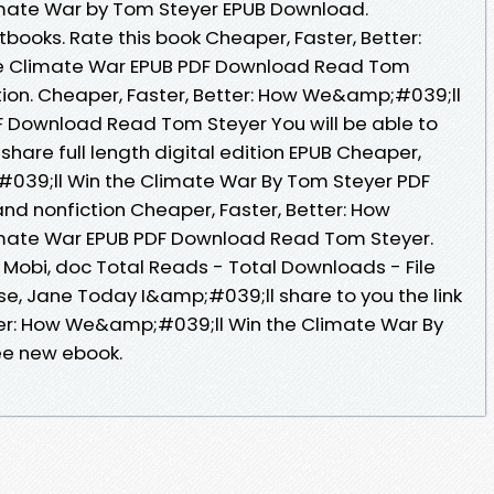
mate War by Tom Steyer EPUB Download.
ooks. Rate this book Cheaper, Faster, Better:
e Climate War EPUB PDF Download Read Tom
iction. Cheaper, Faster, Better: How We&amp;#039;ll
F Download Read Tom Steyer You will be able to
share full length digital edition EPUB Cheaper,
#039;ll Win the Climate War By Tom Steyer PDF
nd nonfiction Cheaper, Faster, Better: How
mate War EPUB PDF Download Read Tom Steyer.
, Mobi, doc Total Reads - Total Downloads - File
se, Jane Today I&amp;#039;ll share to you the link
ter: How We&amp;#039;ll Win the Climate War By
ee new ebook.