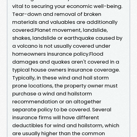
vital to securing your economic well-being.
Tear-down and removal of broken
materials and valuables are additionally
covered.Planet movement, landslide,
shakes, landslide or earthquake caused by
a volcano is not usually covered under
homeowners insurance policy.Flood
damages and quakes aren't covered in a
typical house owners insurance coverage.
Typically, in these wind and hail storm
prone locations, the property owner must
purchase a wind and hailstorm
recommendation or an altogether
separate policy to be covered. Several
insurance firms will have different
deductibles for wind and hailstorm, which
are usually higher than the common