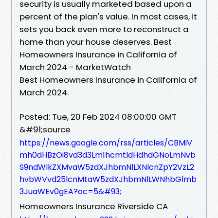
security is usually marketed based upon a
percent of the plan's value. In most cases, it
sets you back even more to reconstruct a
home than your house deserves. Best
Homeowners Insurance in California of
March 2024 - MarketWatch
Best Homeowners Insurance in California of
March 2024.
Posted: Tue, 20 Feb 2024 08:00:00 GMT
&#91;source
https://news.google.com/rss/articles/CBMiV
mh0dHBzOi8vd3d3Lm1hcmtldHdhdGNoLmNvb
S9ndWlkZXMvaW5zdXJhbmNlLXNlcnZpY2VzL2
hvbWVvd25lcnMtaW5zdXJhbmNlLWNhbGlmb
3JuaWEv0gEA?oc=5&#93;
Homeowners Insurance Riverside CA