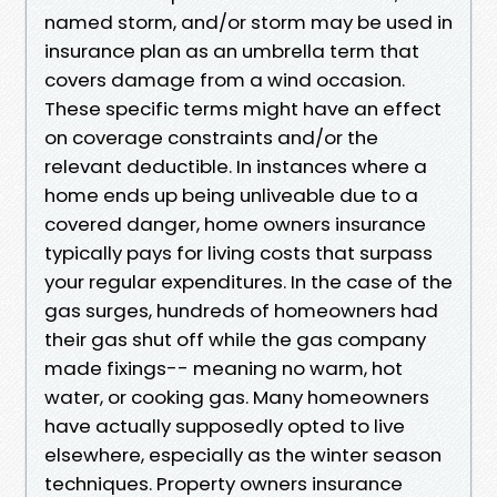
named storm, and/or storm may be used in
insurance plan as an umbrella term that
covers damage from a wind occasion.
These specific terms might have an effect
on coverage constraints and/or the
relevant deductible. In instances where a
home ends up being unliveable due to a
covered danger, home owners insurance
typically pays for living costs that surpass
your regular expenditures. In the case of the
gas surges, hundreds of homeowners had
their gas shut off while the gas company
made fixings-- meaning no warm, hot
water, or cooking gas. Many homeowners
have actually supposedly opted to live
elsewhere, especially as the winter season
techniques. Property owners insurance