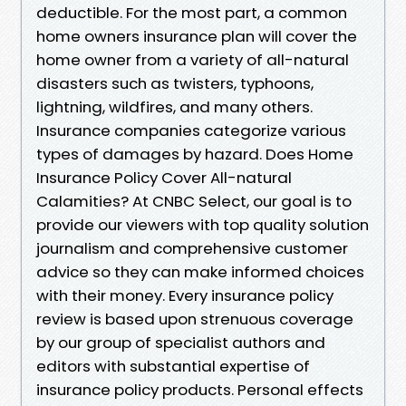
deductible. For the most part, a common
home owners insurance plan will cover the
home owner from a variety of all-natural
disasters such as twisters, typhoons,
lightning, wildfires, and many others.
Insurance companies categorize various
types of damages by hazard. Does Home
Insurance Policy Cover All-natural
Calamities? At CNBC Select, our goal is to
provide our viewers with top quality solution
journalism and comprehensive customer
advice so they can make informed choices
with their money. Every insurance policy
review is based upon strenuous coverage
by our group of specialist authors and
editors with substantial expertise of
insurance policy products. Personal effects