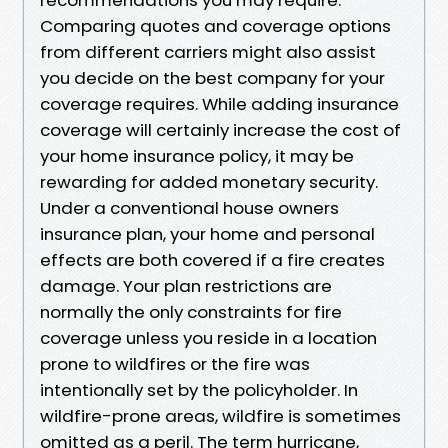
Comparing quotes and coverage options
from different carriers might also assist
you decide on the best company for your
coverage requires. While adding insurance
coverage will certainly increase the cost of
your home insurance policy, it may be
rewarding for added monetary security.
Under a conventional house owners
insurance plan, your home and personal
effects are both covered if a fire creates
damage. Your plan restrictions are
normally the only constraints for fire
coverage unless you reside in a location
prone to wildfires or the fire was
intentionally set by the policyholder. In
wildfire-prone areas, wildfire is sometimes
omitted as a peril. The term hurricane,