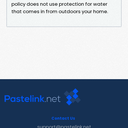
policy does not use protection for water
that comes in from outdoors your home.
Contact Us
support@pastelink.net