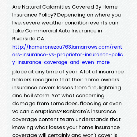
Are Natural Calamities Covered By Home
Insurance Policy? Depending on where you
live, severe weather condition events can
take Commercial Auto Insurance in
Riverside CA
http://kameronezou763.iamarrows.com/rent
ers-insurance-vs-proprietor-insurance-polic
y-insurance-coverage-and-even-more
place at any time of year. A lot of insurance
holders recognize that their home owners
insurance covers losses from fire, lightning
and hail storm. Yet what concerning
damage from tornadoes, flooding or even
volcanic eruptions? Bankrate's insurance
coverage content team understands that
knowing what losses your home insurance
coverage will certainly and won't cover is