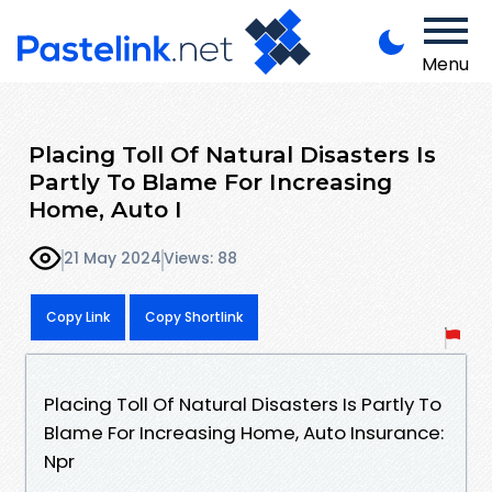
Menu
Placing Toll Of Natural Disasters Is
Partly To Blame For Increasing
Home, Auto I
21 May 2024
Views: 88
Copy Link
Copy Shortlink
Placing Toll Of Natural Disasters Is Partly To
Blame For Increasing Home, Auto Insurance:
Npr