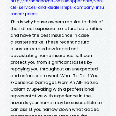
http://fernandoazgo238.huicopper.com/vehi
cle-services-and-dealerships-company-insu
rance-prices
This is why house owners require to think of
their direct exposure to natural calamities
and have the best insurance in case
disasters strike. These recent natural
disasters stress how important
devastating home insurance is. It can
protect you from significant losses by
repaying you throughout an unexpected
and unforeseen event. What To Do If You
Experience Damages From An All-natural
Calamity Speaking with a professional
representative with experience in the
hazards your home may be susceptible to
can assist you narrow down what added
recommendations you may require.