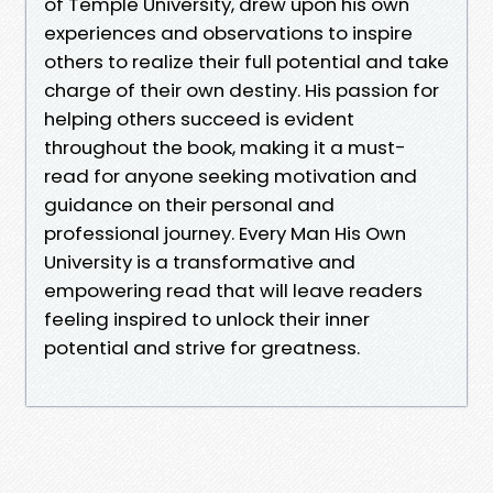
of Temple University, drew upon his own
experiences and observations to inspire
others to realize their full potential and take
charge of their own destiny. His passion for
helping others succeed is evident
throughout the book, making it a must-
read for anyone seeking motivation and
guidance on their personal and
professional journey. Every Man His Own
University is a transformative and
empowering read that will leave readers
feeling inspired to unlock their inner
potential and strive for greatness.