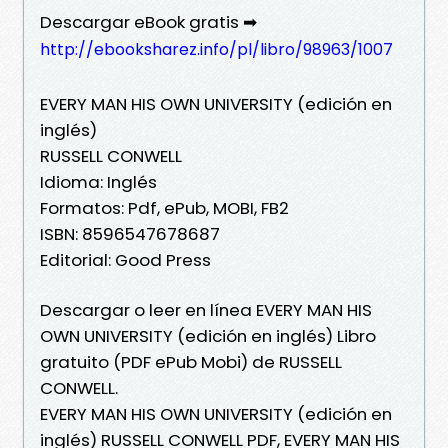
Descargar eBook gratis ➡
http://ebooksharez.info/pl/libro/98963/1007
EVERY MAN HIS OWN UNIVERSITY (edición en
inglés)
RUSSELL CONWELL
Idioma: Inglés
Formatos: Pdf, ePub, MOBI, FB2
ISBN: 8596547678687
Editorial: Good Press
Descargar o leer en línea EVERY MAN HIS
OWN UNIVERSITY (edición en inglés) Libro
gratuito (PDF ePub Mobi) de RUSSELL
CONWELL.
EVERY MAN HIS OWN UNIVERSITY (edición en
inglés) RUSSELL CONWELL PDF, EVERY MAN HIS