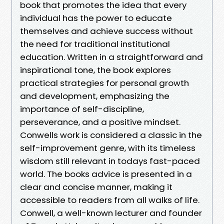
book that promotes the idea that every
individual has the power to educate
themselves and achieve success without
the need for traditional institutional
education. Written in a straightforward and
inspirational tone, the book explores
practical strategies for personal growth
and development, emphasizing the
importance of self-discipline,
perseverance, and a positive mindset.
Conwells work is considered a classic in the
self-improvement genre, with its timeless
wisdom still relevant in todays fast-paced
world. The books advice is presented in a
clear and concise manner, making it
accessible to readers from all walks of life.
Conwell, a well-known lecturer and founder