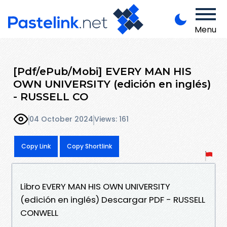
Menu
[Pdf/ePub/Mobi] EVERY MAN HIS
OWN UNIVERSITY (edición en inglés)
- RUSSELL CO
04 October 2024
Views: 161
Copy Link
Copy Shortlink
Libro EVERY MAN HIS OWN UNIVERSITY
(edición en inglés) Descargar PDF - RUSSELL
CONWELL