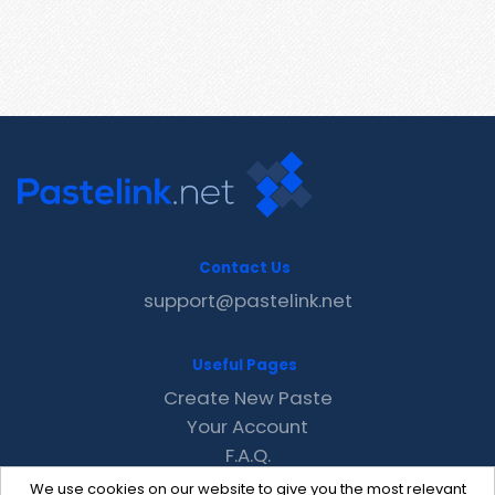
Contact Us
support@pastelink.net
Useful Pages
Create New Paste
Your Account
F.A.Q.
Recent
We use cookies on our website to give you the most relevant