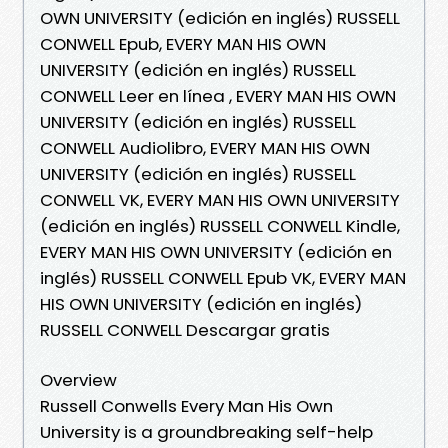
OWN UNIVERSITY (edición en inglés) RUSSELL
CONWELL Epub, EVERY MAN HIS OWN
UNIVERSITY (edición en inglés) RUSSELL
CONWELL Leer en línea , EVERY MAN HIS OWN
UNIVERSITY (edición en inglés) RUSSELL
CONWELL Audiolibro, EVERY MAN HIS OWN
UNIVERSITY (edición en inglés) RUSSELL
CONWELL VK, EVERY MAN HIS OWN UNIVERSITY
(edición en inglés) RUSSELL CONWELL Kindle,
EVERY MAN HIS OWN UNIVERSITY (edición en
inglés) RUSSELL CONWELL Epub VK, EVERY MAN
HIS OWN UNIVERSITY (edición en inglés)
RUSSELL CONWELL Descargar gratis
Overview
Russell Conwells Every Man His Own
University is a groundbreaking self-help