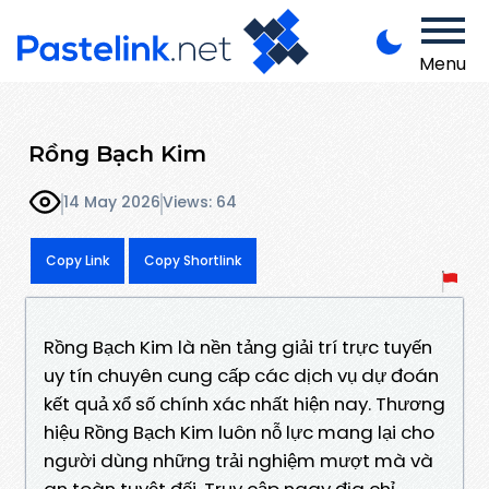
Menu
Rồng Bạch Kim
14 May 2026
Views: 64
Copy Link
Copy Shortlink
Rồng Bạch Kim là nền tảng giải trí trực tuyến
uy tín chuyên cung cấp các dịch vụ dự đoán
kết quả xổ số chính xác nhất hiện nay. Thương
hiệu Rồng Bạch Kim luôn nỗ lực mang lại cho
người dùng những trải nghiệm mượt mà và
an toàn tuyệt đối. Truy cập ngay địa chỉ