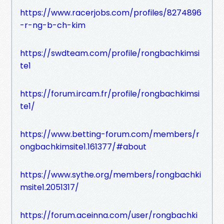
https://www.racerjobs.com/profiles/8274896
-r-ng-b-ch-kim
https://swdteam.com/profile/rongbachkimsi
te1
https://forum.ircam.fr/profile/rongbachkimsi
te1/
https://www.betting-forum.com/members/r
ongbachkimsite1.161377/#about
https://www.sythe.org/members/rongbachki
msite1.2051317/
https://forum.aceinna.com/user/rongbachki