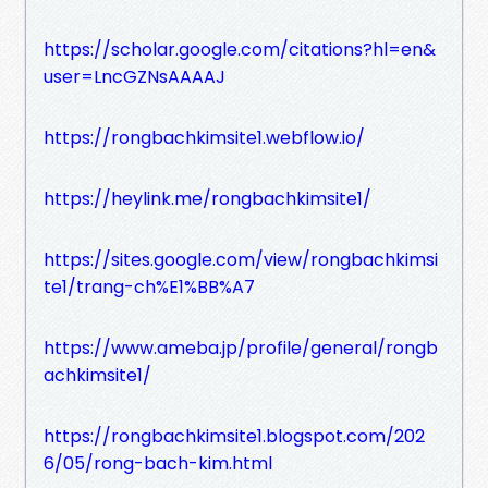
https://scholar.google.com/citations?hl=en&
user=LncGZNsAAAAJ
https://rongbachkimsite1.webflow.io/
https://heylink.me/rongbachkimsite1/
https://sites.google.com/view/rongbachkimsi
te1/trang-ch%E1%BB%A7
https://www.ameba.jp/profile/general/rongb
achkimsite1/
https://rongbachkimsite1.blogspot.com/202
6/05/rong-bach-kim.html