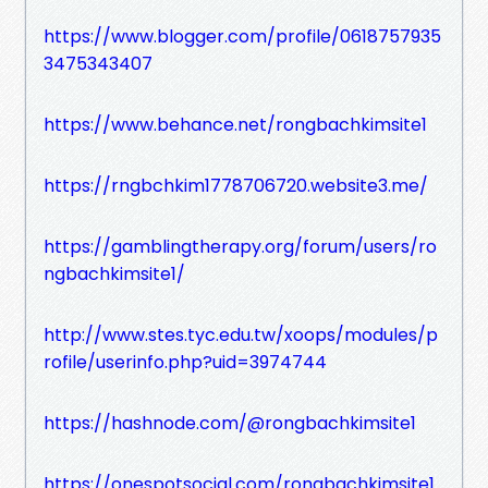
https://www.blogger.com/profile/0618757935
3475343407
https://www.behance.net/rongbachkimsite1
https://rngbchkim1778706720.website3.me/
https://gamblingtherapy.org/forum/users/ro
ngbachkimsite1/
http://www.stes.tyc.edu.tw/xoops/modules/p
rofile/userinfo.php?uid=3974744
https://hashnode.com/@rongbachkimsite1
https://onespotsocial.com/rongbachkimsite1