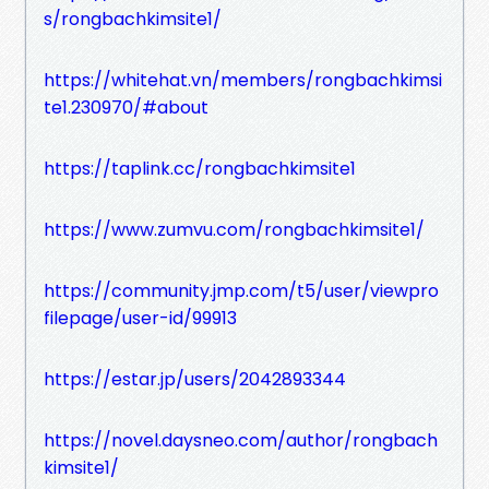
s/rongbachkimsite1/
https://whitehat.vn/members/rongbachkimsi
te1.230970/#about
https://taplink.cc/rongbachkimsite1
https://www.zumvu.com/rongbachkimsite1/
https://community.jmp.com/t5/user/viewpro
filepage/user-id/99913
https://estar.jp/users/2042893344
https://novel.daysneo.com/author/rongbach
kimsite1/