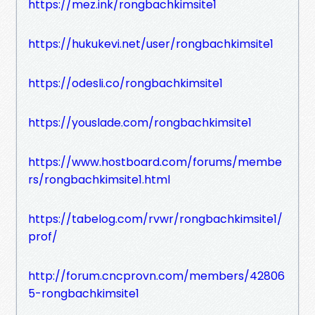
https://mez.ink/rongbachkimsite1
https://hukukevi.net/user/rongbachkimsite1
https://odesli.co/rongbachkimsite1
https://youslade.com/rongbachkimsite1
https://www.hostboard.com/forums/membe
rs/rongbachkimsite1.html
https://tabelog.com/rvwr/rongbachkimsite1/
prof/
http://forum.cncprovn.com/members/42806
5-rongbachkimsite1