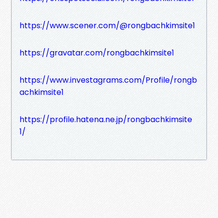
https://www.scener.com/@rongbachkimsite1
https://gravatar.com/rongbachkimsite1
https://www.investagrams.com/Profile/rongb
achkimsite1
https://profile.hatena.ne.jp/rongbachkimsite
1/