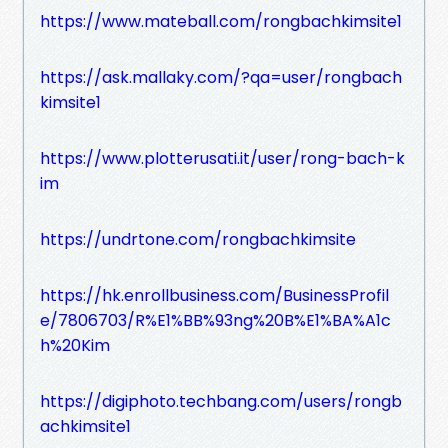
https://www.mateball.com/rongbachkimsite1
https://ask.mallaky.com/?qa=user/rongbach
kimsite1
https://www.plotterusati.it/user/rong-bach-k
im
https://undrtone.com/rongbachkimsite
https://hk.enrollbusiness.com/BusinessProfil
e/7806703/R%E1%BB%93ng%20B%E1%BA%A1c
h%20Kim
https://digiphoto.techbang.com/users/rongb
achkimsite1