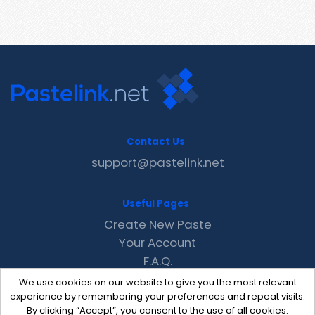
Contact Us
support@pastelink.net
Useful Pages
Create New Paste
Your Account
F.A.Q.
Recent
We use cookies on our website to give you the most relevant
Contact
experience by remembering your preferences and repeat visits.
By clicking “Accept”, you consent to the use of all cookies.