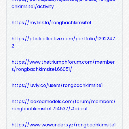
chkimsite1/activity
https://mylink.la/rongbachkimsite1
https://pt.islcollective.com/portfolio/1292247
2
https://www.thetriumphforum.com/member
s/rongbachkimsite1.66051/
https://luvly.co/users/rongbachkimsite1
https://leakedmodels.com/forum/members/
rongbachkimsite1.714537/#about
https://www.wowonder.xyz/rongbachkimsite1