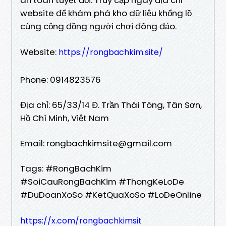
website để khám phá kho dữ liệu khổng lồ
cùng cộng đồng người chơi đông đảo.
Website:
https://rongbachkim.site/
Phone: 0914823576
Địa chỉ: 65/33/14 Đ. Trần Thái Tông, Tân Sơn,
Hồ Chí Minh, Việt Nam
Email: rongbachkimsite@gmail.com
Tags: #RongBachKim
#SoiCauRongBachKim #ThongKeLoDe
#DuDoanXoSo #KetQuaXoSo #LoDeOnline
https://x.com/rongbachkimsit