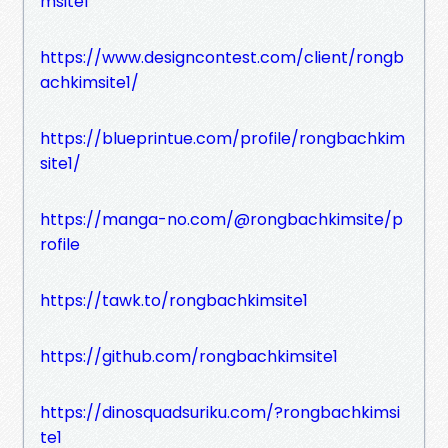
msite1
https://www.designcontest.com/client/rongb
achkimsite1/
https://blueprintue.com/profile/rongbachkim
site1/
https://manga-no.com/@rongbachkimsite/p
rofile
https://tawk.to/rongbachkimsite1
https://github.com/rongbachkimsite1
https://dinosquadsuriku.com/?rongbachkimsi
te1