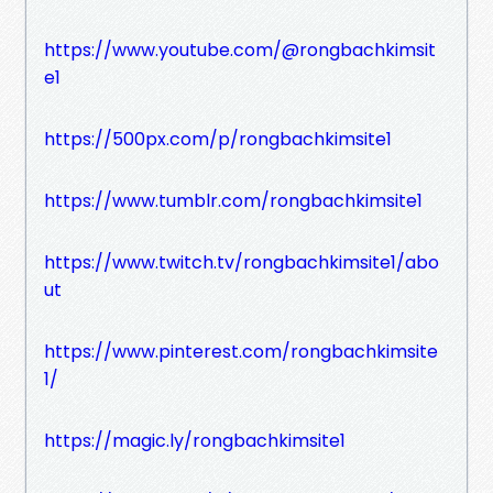
https://www.youtube.com/@rongbachkimsit
e1
https://500px.com/p/rongbachkimsite1
https://www.tumblr.com/rongbachkimsite1
https://www.twitch.tv/rongbachkimsite1/abo
ut
https://www.pinterest.com/rongbachkimsite
1/
https://magic.ly/rongbachkimsite1