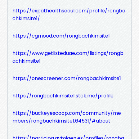
https://expathealthseoul.com/profile/rongba
chkimsite1/
https://cgmood.com/rongbachkimsite1
https://www.getlisteduae.com/listings/rongb
achkimsite1
https://onescreener.com/rongbachkimsite1
https://rongbachkimsite1.stck.me/profile
https://buckeyescoop.com/community/me
mbers/rongbachkimsite1.64531/#about
https://participa.aytojaen.es/profiles/rongba