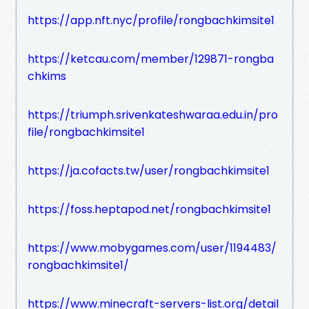
https://app.nft.nyc/profile/rongbachkimsite1
https://ketcau.com/member/129871-rongba
chkims
https://triumph.srivenkateshwaraa.edu.in/pro
file/rongbachkimsite1
https://ja.cofacts.tw/user/rongbachkimsite1
https://foss.heptapod.net/rongbachkimsite1
https://www.mobygames.com/user/1194483/
rongbachkimsite1/
https://www.minecraft-servers-list.org/detail