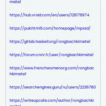
msite1
https://hub.vroid.com/en/users/126178974
https://pubhtml5.com/homepage/mpxsd/
https://gitlab.haskell.org/rongbachkimsite1
https://forum.cnnr.fr/user/rongbachkimsite1
https://www.frenchwomenorg.com/rongbac
hkimsite1
https://searchengines.guru/ru/users/2236780
https://writeupcafe.com/author/rongbachki