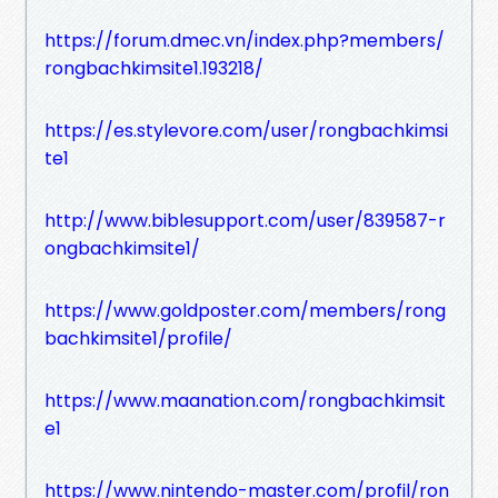
https://forum.dmec.vn/index.php?members/
rongbachkimsite1.193218/
https://es.stylevore.com/user/rongbachkimsi
te1
http://www.biblesupport.com/user/839587-r
ongbachkimsite1/
https://www.goldposter.com/members/rong
bachkimsite1/profile/
https://www.maanation.com/rongbachkimsit
e1
https://www.nintendo-master.com/profil/ron