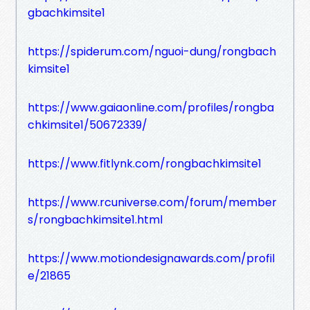
gbachkimsite1
https://spiderum.com/nguoi-dung/rongbach
kimsite1
https://www.gaiaonline.com/profiles/rongba
chkimsite1/50672339/
https://www.fitlynk.com/rongbachkimsite1
https://www.rcuniverse.com/forum/member
s/rongbachkimsite1.html
https://www.motiondesignawards.com/profil
e/21865