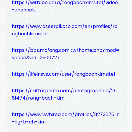
https://wirtube.de/a/rongbachkimsite1/video
-channels
https://www.aseeralkotb.com/en/profiles/ro
ngbachkimsite1
https://bbs.mofang.com.tw/home.php?mod=
space&uid=2500727
https://lifeinsys.com/user/rongbachkimsite1
https://skitterphoto.com/photographers/26
81474/rong-bach-kim
https://www.wvhired.com/profiles/8273676-r
-ng-b-ch-kim