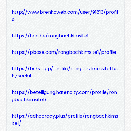
http://www.brenkoweb.com/user/91813/profil
e
https://hoo.be/rongbachkimsite1
https://pbase.com/rongbachkimsite1/profile
https://bsky.app/profile/rongbachkimsite1.bs
ky.social
https://beteiligung.hafencity.com/profile/ron
gbachkimsite1/
https://adhocracy.plus/profile/rongbachkims
ite1/