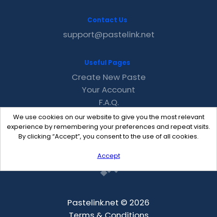
Contact Us
support@pastelink.net
Useful Pages
Create New Paste
Your Account
F.A.Q.
Recent
We use cookies on our website to give you the most relevant
Contact
experience by remembering your preferences and repeat visits.
By clicking “Accept”, you consent to the use of all cookies.
Accept
Pastelink.net © 2026
Terms & Conditions