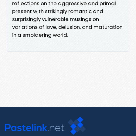
reflections on the aggressive and primal
present with strikingly romantic and
surprisingly vulnerable musings on
variations of love, delusion, and maturation
in a smoldering world.