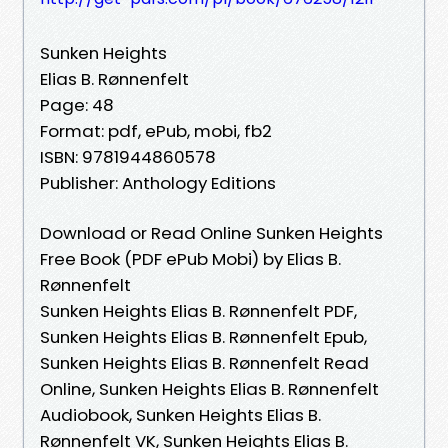
Sunken Heights
Elias B. Rønnenfelt
Page: 48
Format: pdf, ePub, mobi, fb2
ISBN: 9781944860578
Publisher: Anthology Editions
Download or Read Online Sunken Heights
Free Book (PDF ePub Mobi) by Elias B.
Rønnenfelt
Sunken Heights Elias B. Rønnenfelt PDF,
Sunken Heights Elias B. Rønnenfelt Epub,
Sunken Heights Elias B. Rønnenfelt Read
Online, Sunken Heights Elias B. Rønnenfelt
Audiobook, Sunken Heights Elias B.
Rønnenfelt VK, Sunken Heights Elias B.