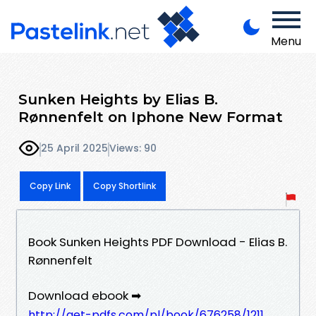
Menu
Sunken Heights by Elias B.
Rønnenfelt on Iphone New Format
25 April 2025
Views: 90
Copy Link
Copy Shortlink
Book Sunken Heights PDF Download - Elias B.
Rønnenfelt
Download ebook ➡
http://get-pdfs.com/pl/book/676258/1211