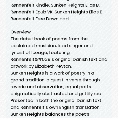
Rønnenfelt Kindle, Sunken Heights Elias B.
Rønnenfelt Epub VK, Sunken Heights Elias B.
Rønnenfelt Free Download
Overview
The debut book of poems from the
acclaimed musician, lead singer and
lyricist of Iceage, featuring
Rønnenfelt&#039;s original Danish text and
artwork by Elizabeth Peyton.
Sunken Heights is a work of poetry in a
grand tradition: a quest in verse through
reverie and observation, equal parts
enigmatically abstracted and grittily real.
Presented in both the original Danish text
and Rønnenfelt’s own English translation,
Sunken Heights balances the poet’s