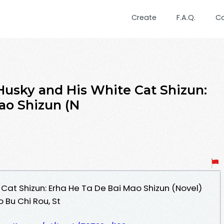
Create
F.A.Q.
C
usky and His White Cat Shizun:
ao Shizun (N
Cat Shizun: Erha He Ta De Bai Mao Shizun (Novel)
 Bu Chi Rou, St