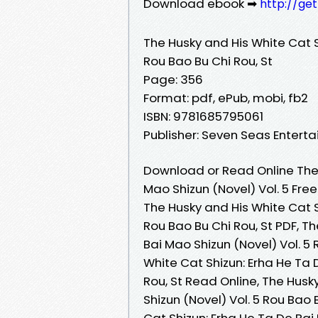
Download ebook ➡
http://ge
The Husky and His White Cat S
Rou Bao Bu Chi Rou, St
Page: 356
Format: pdf, ePub, mobi, fb2
ISBN: 9781685795061
Publisher: Seven Seas Entert
Download or Read Online The 
Mao Shizun (Novel) Vol. 5 Fre
The Husky and His White Cat S
Rou Bao Bu Chi Rou, St PDF, T
Bai Mao Shizun (Novel) Vol. 5 
White Cat Shizun: Erha He Ta 
Rou, St Read Online, The Husk
Shizun (Novel) Vol. 5 Rou Bao
Cat Shizun: Erha He Ta De Bai 