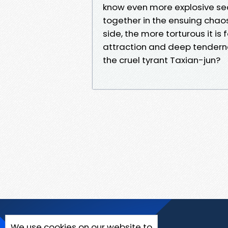
know even more explosive se
together in the ensuing chao
side, the more torturous it is 
attraction and deep tenderne
the cruel tyrant Taxian-jun?
We use cookies on our website to