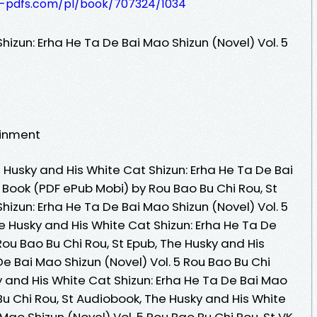
t-pdfs.com/pl/book/707324/1034
hizun: Erha He Ta De Bai Mao Shizun (Novel) Vol. 5
ainment
Husky and His White Cat Shizun: Erha He Ta De Bai
e Book (PDF ePub Mobi) by Rou Bao Bu Chi Rou, St
hizun: Erha He Ta De Bai Mao Shizun (Novel) Vol. 5
he Husky and His White Cat Shizun: Erha He Ta De
Rou Bao Bu Chi Rou, St Epub, The Husky and His
De Bai Mao Shizun (Novel) Vol. 5 Rou Bao Bu Chi
y and His White Cat Shizun: Erha He Ta De Bai Mao
 Bu Chi Rou, St Audiobook, The Husky and His White
Mao Shizun (Novel) Vol. 5 Rou Bao Bu Chi Rou, St VK,