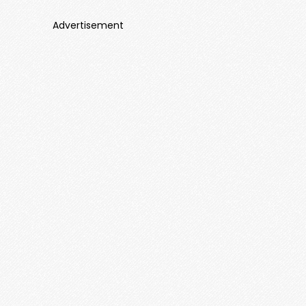
Advertisement