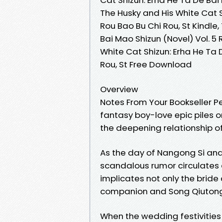
The Husky and His White Cat S
Rou Bao Bu Chi Rou, St Kindle
Bai Mao Shizun (Novel) Vol. 5 
White Cat Shizun: Erha He Ta 
Rou, St Free Download
Overview
Notes From Your Bookseller Per
fantasy boy-love epic piles 
the deepening relationship 
As the day of Nangong Si an
scandalous rumor circulates
implicates not only the brid
companion and Song Qiutong’s
When the wedding festivities