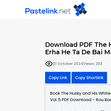
Download PDF The H
Erha He Ta De Bai M
31 October 2024
Views: 203
Copy Link
Copy Shortlink
Book The Husky and His White 
Vol. 5 PDF Download - Rou Bao