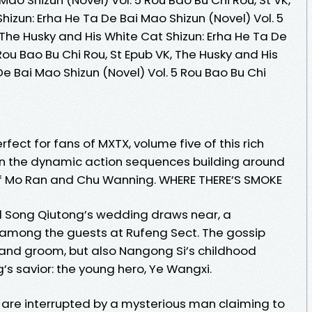
hizun: Erha He Ta De Bai Mao Shizun (Novel) Vol. 5
, The Husky and His White Cat Shizun: Erha He Ta De
Rou Bao Bu Chi Rou, St Epub VK, The Husky and His
De Bai Mao Shizun (Novel) Vol. 5 Rou Bao Bu Chi
fect for fans of MXTX, volume five of this rich
on the dynamic action sequences building around
of Mo Ran and Chu Wanning. WHERE THERE’S SMOKE
d Song Qiutong’s wedding draws near, a
 among the guests at Rufeng Sect. The gossip
e and groom, but also Nangong Si’s childhood
 savior: the young hero, Ye Wangxi.
 are interrupted by a mysterious man claiming to