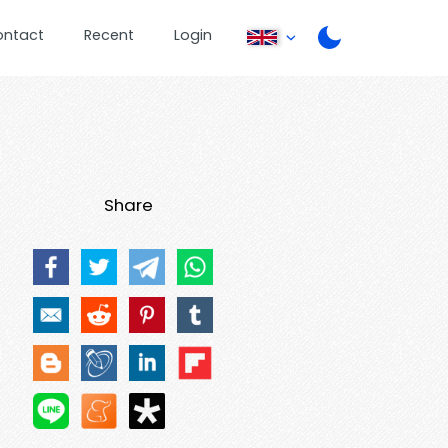
ontact
Recent
Login
Share