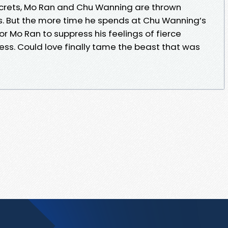
crets, Mo Ran and Chu Wanning are thrown
s. But the more time he spends at Chu Wanning’s
for Mo Ran to suppress his feelings of fierce
ss. Could love finally tame the beast that was