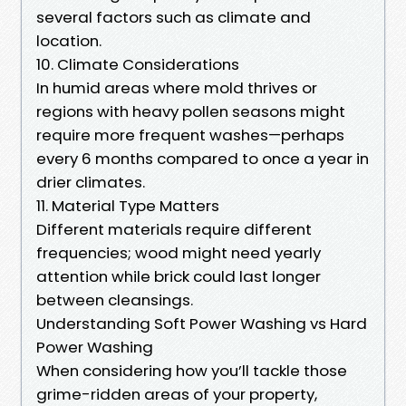
several factors such as climate and
location.
10. Climate Considerations
In humid areas where mold thrives or
regions with heavy pollen seasons might
require more frequent washes—perhaps
every 6 months compared to once a year in
drier climates.
11. Material Type Matters
Different materials require different
frequencies; wood might need yearly
attention while brick could last longer
between cleansings.
Understanding Soft Power Washing vs Hard
Power Washing
When considering how you’ll tackle those
grime-ridden areas of your property,