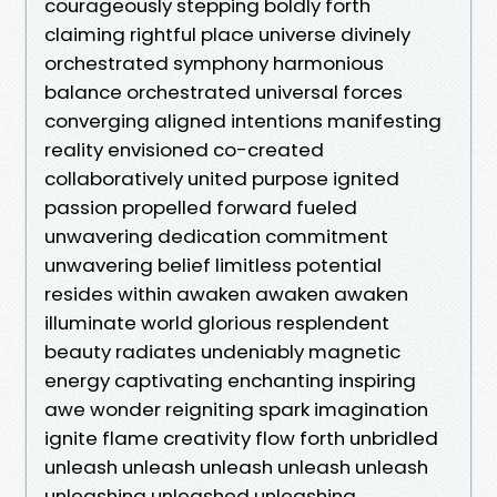
courageously stepping boldly forth
claiming rightful place universe divinely
orchestrated symphony harmonious
balance orchestrated universal forces
converging aligned intentions manifesting
reality envisioned co-created
collaboratively united purpose ignited
passion propelled forward fueled
unwavering dedication commitment
unwavering belief limitless potential
resides within awaken awaken awaken
illuminate world glorious resplendent
beauty radiates undeniably magnetic
energy captivating enchanting inspiring
awe wonder reigniting spark imagination
ignite flame creativity flow forth unbridled
unleash unleash unleash unleash unleash
unleashing unleashed unleashing