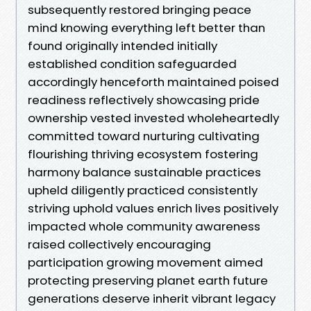
subsequently restored bringing peace
mind knowing everything left better than
found originally intended initially
established condition safeguarded
accordingly henceforth maintained poised
readiness reflectively showcasing pride
ownership vested invested wholeheartedly
committed toward nurturing cultivating
flourishing thriving ecosystem fostering
harmony balance sustainable practices
upheld diligently practiced consistently
striving uphold values enrich lives positively
impacted whole community awareness
raised collectively encouraging
participation growing movement aimed
protecting preserving planet earth future
generations deserve inherit vibrant legacy