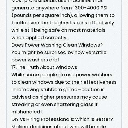
Most professionals use machines that
generate anywhere from 1300-4000 PSI
(pounds per square inch), allowing them to
tackle even the toughest stains effectively
while still being safe on most materials
when applied correctly.
Does Power Washing Clean Windows?
You might be surprised by how versatile
power washers are!
17.The Truth About Windows
While some people do use power washers
to clean windows due to their effectiveness
in removing stubborn grime—caution is
advised as higher pressures may cause
streaking or even shattering glass if
mishandled!
DIY vs Hiring Professionals: Which Is Better?
Making decisions about who will handle