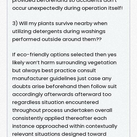
occur unexpectedly during operation itself!
3) Will my plants survive nearby when
utilizing detergents during washings
performed outside around them??
If eco-friendly options selected then yes
likely won’t harm surrounding vegetation
but always best practice consult
manufacturer guidelines just case any
doubts arise beforehand then follow suit
accordingly afterwards afterward too
regardless situation encountered
throughout process undertaken overall
consistently applied thereafter each
instance approached within contextually
relevant situations designed toward