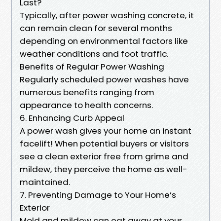
Last?
Typically, after power washing concrete, it
can remain clean for several months
depending on environmental factors like
weather conditions and foot traffic.
Benefits of Regular Power Washing
Regularly scheduled power washes have
numerous benefits ranging from
appearance to health concerns.
6. Enhancing Curb Appeal
A power wash gives your home an instant
facelift! When potential buyers or visitors
see a clean exterior free from grime and
mildew, they perceive the home as well-
maintained.
7. Preventing Damage to Your Home’s
Exterior
Mold and mildew can eat away at your