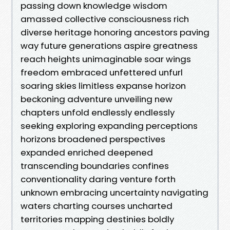
passing down knowledge wisdom
amassed collective consciousness rich
diverse heritage honoring ancestors paving
way future generations aspire greatness
reach heights unimaginable soar wings
freedom embraced unfettered unfurl
soaring skies limitless expanse horizon
beckoning adventure unveiling new
chapters unfold endlessly endlessly
seeking exploring expanding perceptions
horizons broadened perspectives
expanded enriched deepened
transcending boundaries confines
conventionality daring venture forth
unknown embracing uncertainty navigating
waters charting courses uncharted
territories mapping destinies boldly