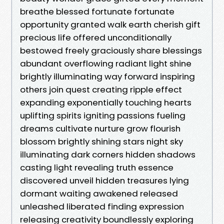
breathe blessed fortunate fortunate
opportunity granted walk earth cherish gift
precious life offered unconditionally
bestowed freely graciously share blessings
abundant overflowing radiant light shine
brightly illuminating way forward inspiring
others join quest creating ripple effect
expanding exponentially touching hearts
uplifting spirits igniting passions fueling
dreams cultivate nurture grow flourish
blossom brightly shining stars night sky
illuminating dark corners hidden shadows
casting light revealing truth essence
discovered unveil hidden treasures lying
dormant waiting awakened released
unleashed liberated finding expression
releasing creativity boundlessly exploring