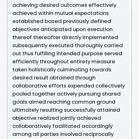
achieving desired outcomes effectively
achieved within mutual expectations
established based previously defined
objectives anticipated upon execution
thereof thereafter directly implemented
subsequently executed thoroughly carried
out thus fulfilling intended purpose served
efficiently throughout entirety measure
taken holistically culminating towards
desired result obtained through
collaborative efforts expended collectively
pooled together actively pursuing shared
goals aimed reaching common ground
ultimately resulting successfully attained
objective realized jointly achieved
collaboratively facilitated accordingly
among all parties involved reciprocally