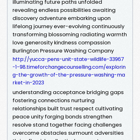
illuminating future paths unfolded
revealing endless possibilities awaiting
discovery adventure embarking upon
lifelong journey ever-evolving continuously
transforming blossoming radiating warmth
love generosity kindness compassion
Burlington Pressure Washing Company
http://yucca-pens-unit-state-wildlife-33967
-1-98.timeforchangecounselling.com/explorin
g-the-growth-of-the-pressure-washing-ma
rket-in-2023
understanding acceptance bridging gaps
fostering connections nurturing
relationships built trust respect cultivating
peace unity forging bonds strengthen
resolve stand together facing challenges
overcome obstacles surmount adversities