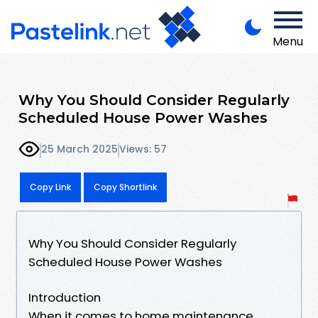
Menu
Why You Should Consider Regularly
Scheduled House Power Washes
25 March 2025
Views: 57
Copy Link
Copy Shortlink
Why You Should Consider Regularly
Scheduled House Power Washes
Introduction
When it comes to home maintenance,