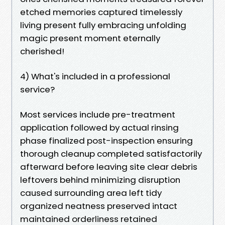
etched memories captured timelessly
living present fully embracing unfolding
magic present moment eternally
cherished!
4) What's included in a professional
service?
Most services include pre-treatment
application followed by actual rinsing
phase finalized post-inspection ensuring
thorough cleanup completed satisfactorily
afterward before leaving site clear debris
leftovers behind minimizing disruption
caused surrounding area left tidy
organized neatness preserved intact
maintained orderliness retained