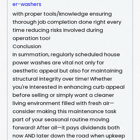
er-washers
with proper tools/knowledge ensuring
thorough job completion done right every
time reducing risks involved during
operation too!
Conclusion
In summation, regularly scheduled house
power washes are vital not only for
aesthetic appeal but also for maintaining
structural integrity over time! Whether
you're interested in enhancing curb appeal
before selling or simply want a cleaner
living environment filled with fresh air—
consider making this maintenance task
part of your seasonal routine moving
forward! After all—it pays dividends both
now AND later down the road when upkeep