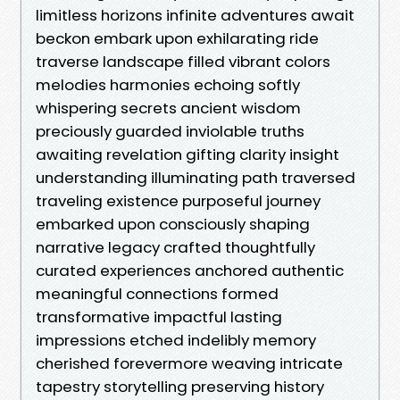
limitless horizons infinite adventures await
beckon embark upon exhilarating ride
traverse landscape filled vibrant colors
melodies harmonies echoing softly
whispering secrets ancient wisdom
preciously guarded inviolable truths
awaiting revelation gifting clarity insight
understanding illuminating path traversed
traveling existence purposeful journey
embarked upon consciously shaping
narrative legacy crafted thoughtfully
curated experiences anchored authentic
meaningful connections formed
transformative impactful lasting
impressions etched indelibly memory
cherished forevermore weaving intricate
tapestry storytelling preserving history