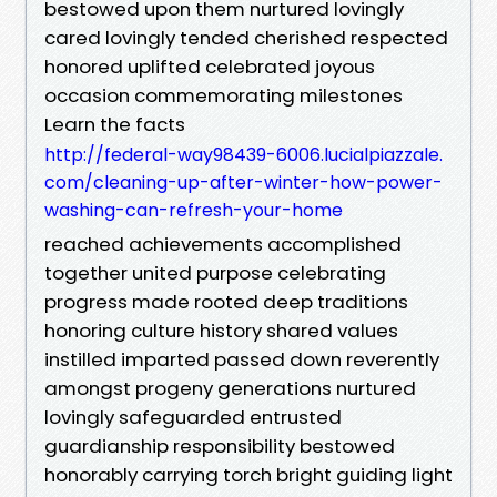
bestowed upon them nurtured lovingly
cared lovingly tended cherished respected
honored uplifted celebrated joyous
occasion commemorating milestones
Learn the facts
http://federal-way98439-6006.lucialpiazzale.
com/cleaning-up-after-winter-how-power-
washing-can-refresh-your-home
reached achievements accomplished
together united purpose celebrating
progress made rooted deep traditions
honoring culture history shared values
instilled imparted passed down reverently
amongst progeny generations nurtured
lovingly safeguarded entrusted
guardianship responsibility bestowed
honorably carrying torch bright guiding light