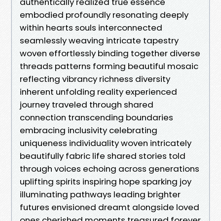
authentically realized true essence
embodied profoundly resonating deeply
within hearts souls interconnected
seamlessly weaving intricate tapestry
woven effortlessly binding together diverse
threads patterns forming beautiful mosaic
reflecting vibrancy richness diversity
inherent unfolding reality experienced
journey traveled through shared
connection transcending boundaries
embracing inclusivity celebrating
uniqueness individuality woven intricately
beautifully fabric life shared stories told
through voices echoing across generations
uplifting spirits inspiring hope sparking joy
illuminating pathways leading brighter
futures envisioned dreamt alongside loved
ones cherished moments treasured forever