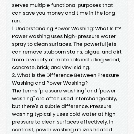
serves multiple functional purposes that
can save you money and time in the long
run.
1. Understanding Power Washing: What Is It?
Power washing uses high-pressure water
spray to clean surfaces. The powerful jets
can remove stubborn stains, algae, and dirt
from a variety of materials including wood,
concrete, brick, and vinyl siding.
2. What is the Difference Between Pressure
Washing and Power Washing?
The terms "pressure washing" and "power
washing" are often used interchangeably,
but there's a subtle difference. Pressure
washing typically uses cold water at high
pressure to clean surfaces effectively. In
contrast, power washing utilizes heated