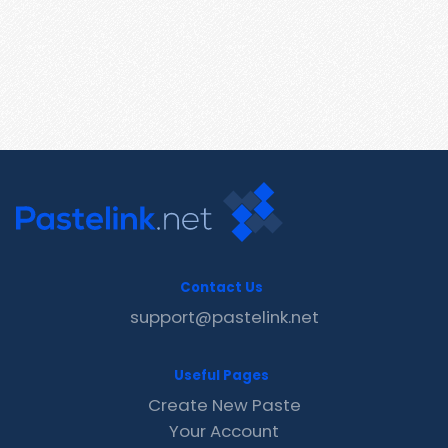
Contact Us
support@pastelink.net
Useful Pages
Create New Paste
Your Account