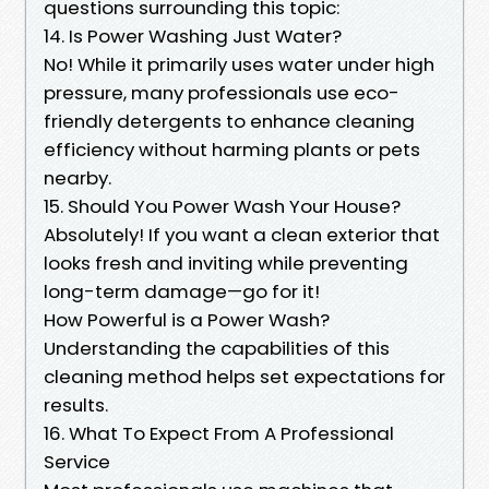
questions surrounding this topic:
14. Is Power Washing Just Water?
No! While it primarily uses water under high
pressure, many professionals use eco-
friendly detergents to enhance cleaning
efficiency without harming plants or pets
nearby.
15. Should You Power Wash Your House?
Absolutely! If you want a clean exterior that
looks fresh and inviting while preventing
long-term damage—go for it!
How Powerful is a Power Wash?
Understanding the capabilities of this
cleaning method helps set expectations for
results.
16. What To Expect From A Professional
Service