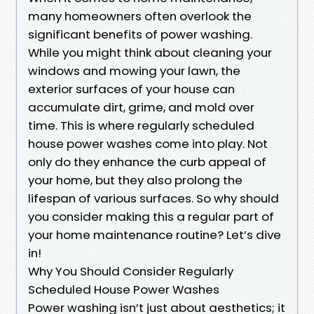
many homeowners often overlook the
significant benefits of power washing.
While you might think about cleaning your
windows and mowing your lawn, the
exterior surfaces of your house can
accumulate dirt, grime, and mold over
time. This is where regularly scheduled
house power washes come into play. Not
only do they enhance the curb appeal of
your home, but they also prolong the
lifespan of various surfaces. So why should
you consider making this a regular part of
your home maintenance routine? Let’s dive
in!
Why You Should Consider Regularly
Scheduled House Power Washes
Power washing isn’t just about aesthetics; it