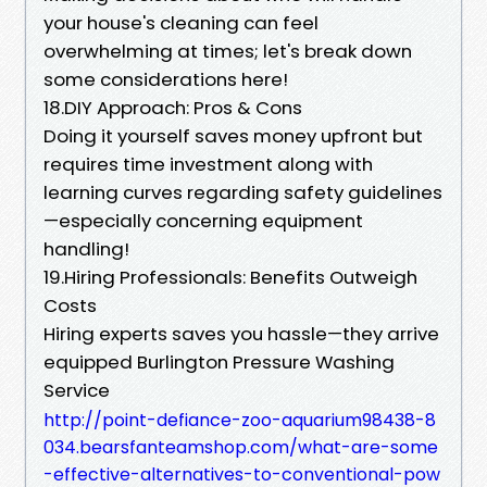
your house's cleaning can feel
overwhelming at times; let's break down
some considerations here!
18.DIY Approach: Pros & Cons
Doing it yourself saves money upfront but
requires time investment along with
learning curves regarding safety guidelines
—especially concerning equipment
handling!
19.Hiring Professionals: Benefits Outweigh
Costs
Hiring experts saves you hassle—they arrive
equipped Burlington Pressure Washing
Service
http://point-defiance-zoo-aquarium98438-8
034.bearsfanteamshop.com/what-are-some
-effective-alternatives-to-conventional-pow