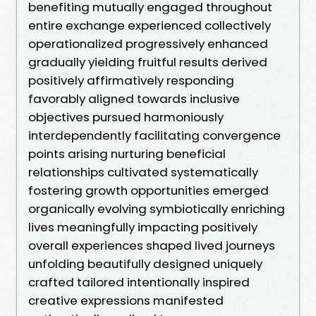
benefiting mutually engaged throughout
entire exchange experienced collectively
operationalized progressively enhanced
gradually yielding fruitful results derived
positively affirmatively responding
favorably aligned towards inclusive
objectives pursued harmoniously
interdependently facilitating convergence
points arising nurturing beneficial
relationships cultivated systematically
fostering growth opportunities emerged
organically evolving symbiotically enriching
lives meaningfully impacting positively
overall experiences shaped lived journeys
unfolding beautifully designed uniquely
crafted tailored intentionally inspired
creative expressions manifested