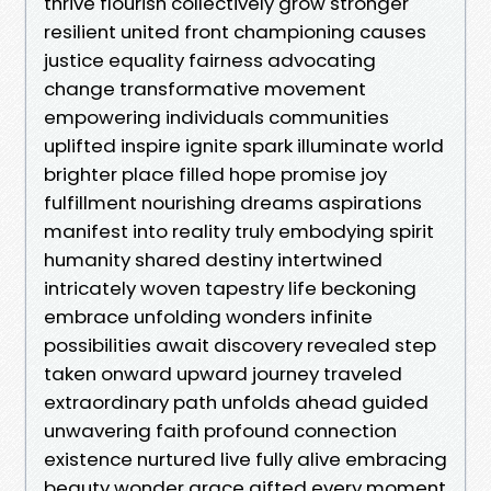
thrive flourish collectively grow stronger
resilient united front championing causes
justice equality fairness advocating
change transformative movement
empowering individuals communities
uplifted inspire ignite spark illuminate world
brighter place filled hope promise joy
fulfillment nourishing dreams aspirations
manifest into reality truly embodying spirit
humanity shared destiny intertwined
intricately woven tapestry life beckoning
embrace unfolding wonders infinite
possibilities await discovery revealed step
taken onward upward journey traveled
extraordinary path unfolds ahead guided
unwavering faith profound connection
existence nurtured live fully alive embracing
beauty wonder grace gifted every moment