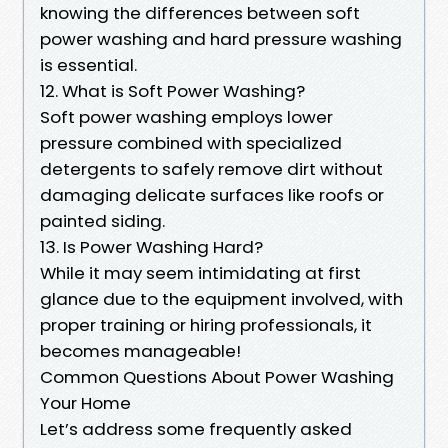
knowing the differences between soft
power washing and hard pressure washing
is essential.
12. What is Soft Power Washing?
Soft power washing employs lower
pressure combined with specialized
detergents to safely remove dirt without
damaging delicate surfaces like roofs or
painted siding.
13. Is Power Washing Hard?
While it may seem intimidating at first
glance due to the equipment involved, with
proper training or hiring professionals, it
becomes manageable!
Common Questions About Power Washing
Your Home
Let’s address some frequently asked