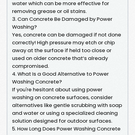
water which can be more effective for
removing grease or oil stains.
3. Can Concrete Be Damaged by Power
Washing?
Yes, concrete can be damaged if not done
correctly! High pressure may etch or chip
away at the surface if held too close or
used on older concrete that’s already
compromised.
4. What Is a Good Alternative to Power
Washing Concrete?
If you're hesitant about using power
washing on concrete surfaces, consider
alternatives like gentle scrubbing with soap
and water or using a specialized cleaning
solution designed for outdoor surfaces.
5. How Long Does Power Washing Concrete