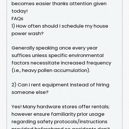
becomes easier thanks attention given
today!
FAQs
1) How often should I schedule my house
power wash?
Generally speaking once every year
suffices unless specific environmental
factors necessitate increased frequency
(i.e., heavy pollen accumulation).
2) Can I rent equipment instead of hiring
someone else?
Yes! Many hardware stores offer rentals;
however ensure familiarity prior usage
regarding safety protocols/instructions
provided beforehand so accidents don’t