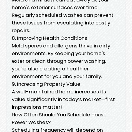
home's exterior surfaces over time.
Regularly scheduled washes can prevent
these issues from escalating into costly
repairs.
8. Improving Health Conditions
Mold spores and allergens thrive in dirty
environments. By keeping your home's
exterior clean through power washing,
you're also creating a healthier
environment for you and your family.
9. Increasing Property Value
A well-maintained home increases its
value significantly in today’s market—first
impressions matter!
How Often Should You Schedule House
Power Washes?
Scheduling frequency will depend on