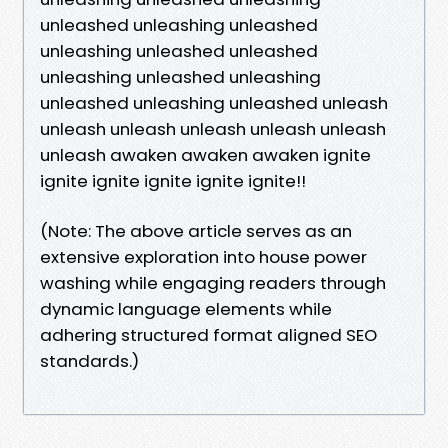
unleashed unleashing unleashed
unleashing unleashed unleashed
unleashing unleashed unleashing
unleashed unleashing unleashed unleash
unleash unleash unleash unleash unleash
unleash awaken awaken awaken ignite
ignite ignite ignite ignite ignite!!
(Note: The above article serves as an
extensive exploration into house power
washing while engaging readers through
dynamic language elements while
adhering structured format aligned SEO
standards.)