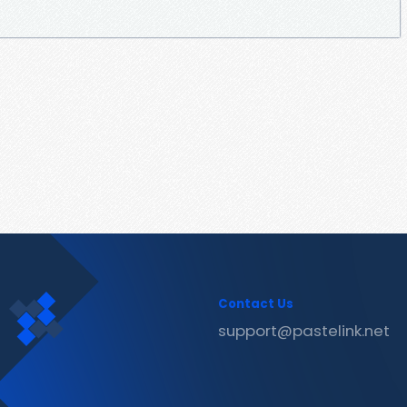
Contact Us
support@pastelink.net