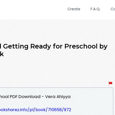
Create
F.A.Q.
C
Getting Ready for Preschool by
ok
chool PDF Download - Vera Ahiyya
ooksharez.info/pl/book/710658/972