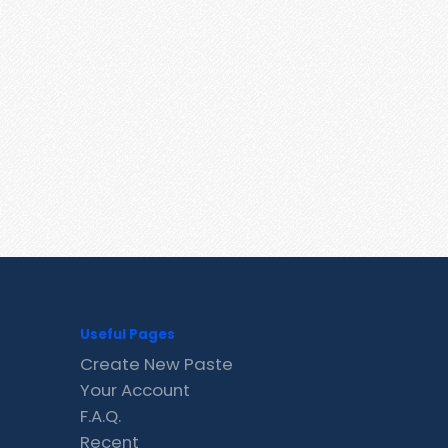
Useful Pages
Create New Paste
Your Account
F.A.Q.
Recent