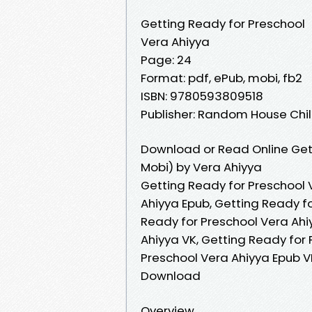
Getting Ready for Preschool
Vera Ahiyya
Page: 24
Format: pdf, ePub, mobi, fb2
ISBN: 9780593809518
Publisher: Random House Ch
Download or Read Online Get
Mobi) by Vera Ahiyya
Getting Ready for Preschool 
Ahiyya Epub, Getting Ready f
Ready for Preschool Vera Ahi
Ahiyya VK, Getting Ready for 
Preschool Vera Ahiyya Epub V
Download
Overview