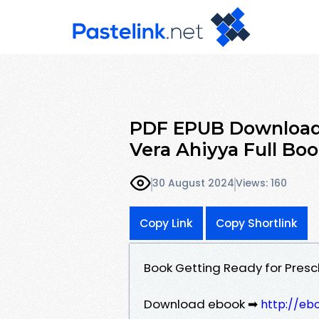
PDF EPUB Download 
Vera Ahiyya Full Bo
30 August 2024
Views: 160
Copy Link
Copy Shortlink
Book Getting Ready for Pres
Download ebook ➡
http://eb