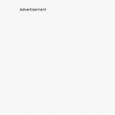
Advertisement