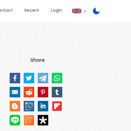
ontact
Recent
Login
Share