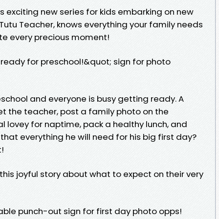
is exciting new series for kids embarking on new
 Tutu Teacher, knows everything your family needs
rate every precious moment!
eady for preschool!&quot; sign for photo
reschool and everyone is busy getting ready. A
t the teacher, post a family photo on the
l lovey for naptime, pack a healthy lunch, and
s that everything he will need for his big first day?
!
 this joyful story about what to expect on their very
able punch-out sign for first day photo opps!