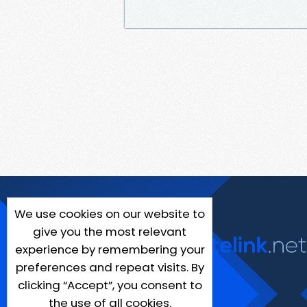
We use cookies on our website to
give you the most relevant
experience by remembering your
preferences and repeat visits. By
clicking “Accept”, you consent to
the use of all cookies.