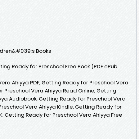
ildren&#039;s Books
ting Ready for Preschool Free Book (PDF ePub
Vera Ahiyya PDF, Getting Ready for Preschool Vera
or Preschool Vera Ahiyya Read Online, Getting
yya Audiobook, Getting Ready for Preschool Vera
Preschool Vera Ahiyya Kindle, Getting Ready for
K, Getting Ready for Preschool Vera Ahiyya Free