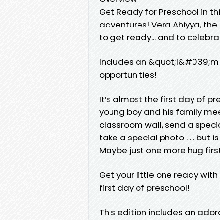
Get Ready for Preschool in th
adventures! Vera Ahiyya, the
to get ready... and to celeb
Includes an &quot;I&#039;m r
opportunities!
It’s almost the first day of p
young boy and his family mee
classroom wall, send a specia
take a special photo . . . but i
Maybe just one more hug first
Get your little one ready with
first day of preschool!
This edition includes an ador