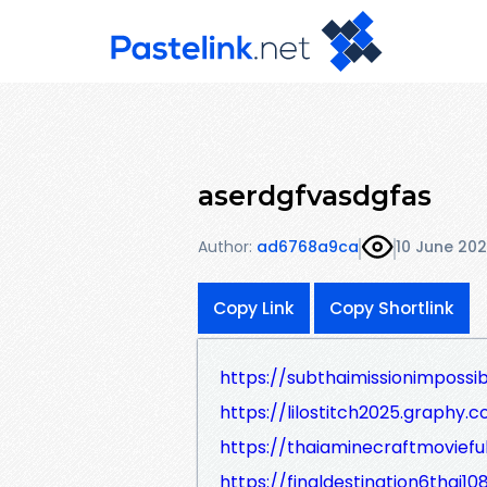
aserdgfvasdgfas
Author:
ad6768a9ca
10 June 20
Copy Link
Copy Shortlink
https://subthaimissionimpossi
https://lilostitch2025.graphy.c
https://thaiaminecraftmovief
https://finaldestination6thai1