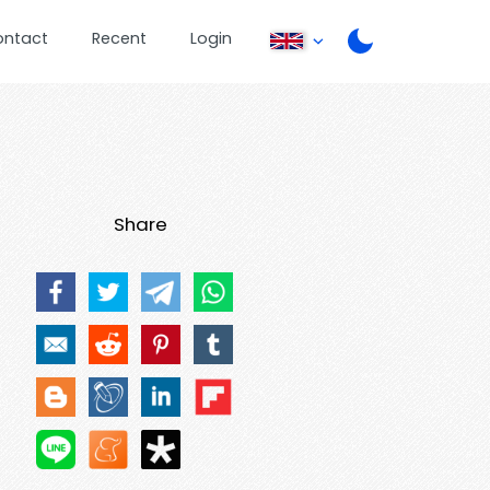
ontact
Recent
Login
Share