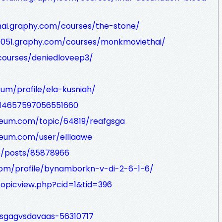
thai.graphy.com/courses/the-stone/
k9051.graphy.com/courses/monkmoviethai/
courses/deniedloveep3/
um/profile/ela-kusniah/
/114657597056551660
seum.com/topic/64819/reafgsga
seum.com/user/elllaawe
co/posts/85878966
com/profile/bynamborkn-v-di-2-6-1-6/
opicview.php?cid=1&tid=396
h/sgagvsdavaas-56310717