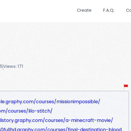
Create
F.A.Q.
C
25
Views: 171
ble.graphy.com/courses/missionimpossible/
om/courses/lilo-stitch/
ullstory.graphy.com/courses/a-minecraft-movie/
080fullhd.graphy.com/courses/final-destination-blood