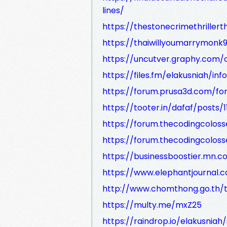
lines/
https://thestonecrimethriller
https://thaiwillyoumarrymon
https://uncutver.graphy.com/
https://files.fm/elakusniah/info
https://forum.prusa3d.com/for
https://tooter.in/dafaf/posts
https://forum.thecodingcolos
https://forum.thecodingcolos
https://businessboostier.mn.
https://www.elephantjournal.
http://www.chomthong.go.th/t
https://multy.me/mxZ25
https://raindrop.io/elakusnia