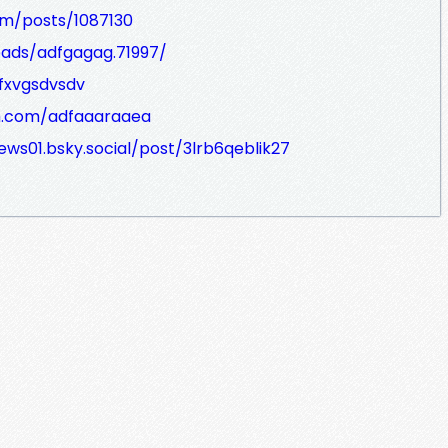
m/posts/1087130
eads/adfgagag.71997/
dfxvgsdvsdv
h.com/adfaaaraaea
ews01.bsky.social/post/3lrb6qeblik27