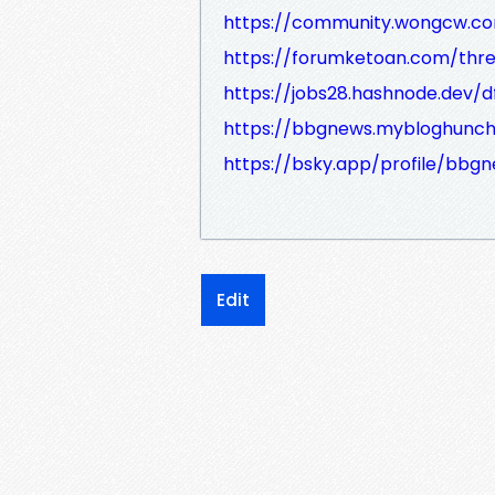
https://community.wongcw.co
https://forumketoan.com/thr
https://jobs28.hashnode.dev/
https://bbgnews.mybloghunc
https://bsky.app/profile/bbgn
Edit