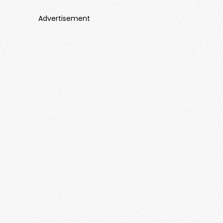
Advertisement