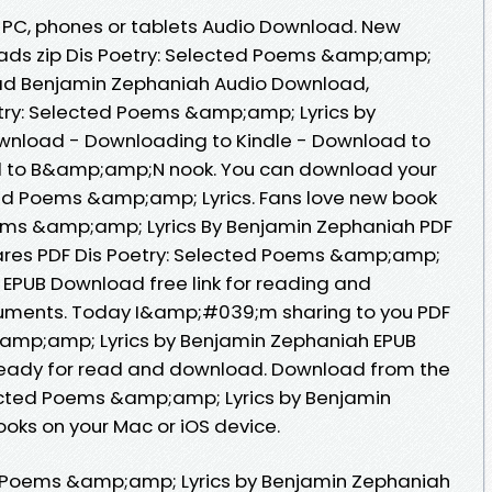
e, PC, phones or tablets Audio Download. New
ads zip Dis Poetry: Selected Poems &amp;amp;
ad Benjamin Zephaniah Audio Download,
try: Selected Poems &amp;amp; Lyrics by
wnload - Downloading to Kindle - Download to
d to B&amp;amp;N nook. You can download your
ted Poems &amp;amp; Lyrics. Fans love new book
oems &amp;amp; Lyrics By Benjamin Zephaniah PDF
ares PDF Dis Poetry: Selected Poems &amp;amp;
 EPUB Download free link for reading and
uments. Today I&amp;#039;m sharing to you PDF
&amp;amp; Lyrics by Benjamin Zephaniah EPUB
ready for read and download. Download from the
lected Poems &amp;amp; Lyrics by Benjamin
oks on your Mac or iOS device.
d Poems &amp;amp; Lyrics by Benjamin Zephaniah