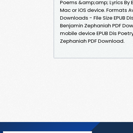
Poems &amp;amp; Lyrics By 
Mac or iOS device. Formats Av
Downloads - File Size EPUB D
Benjamin Zephaniah PDF Down
mobile device EPUB Dis Poet
Zephaniah PDF Download.