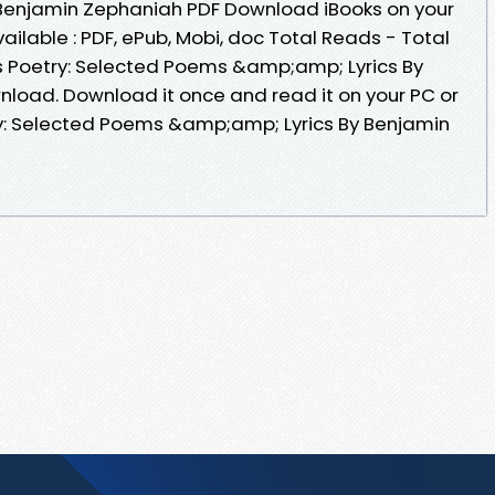
Benjamin Zephaniah PDF Download iBooks on your
ailable : PDF, ePub, Mobi, doc Total Reads - Total
is Poetry: Selected Poems &amp;amp; Lyrics By
load. Download it once and read it on your PC or
ry: Selected Poems &amp;amp; Lyrics By Benjamin