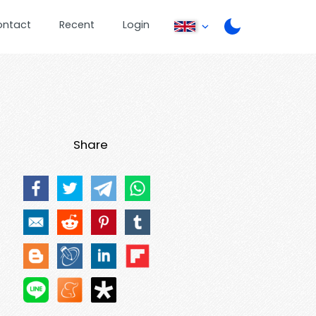
ontact
Recent
Login
Share