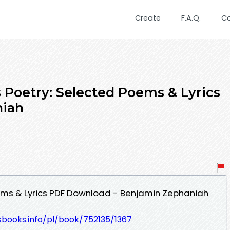
Create
F.A.Q.
C
 Poetry: Selected Poems & Lyrics
niah
oems & Lyrics PDF Download - Benjamin Zephaniah
esbooks.info/pl/book/752135/1367