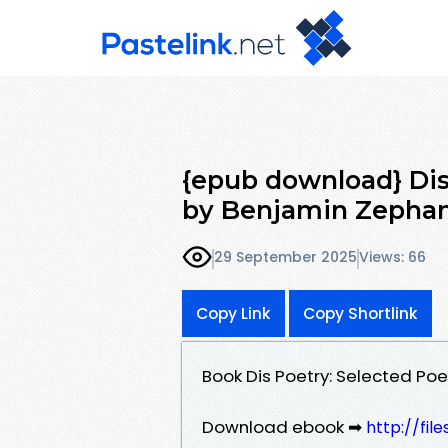
{epub download} Dis
by Benjamin Zepha
29 September 2025
Views: 66
Copy Link
Copy Shortlink
Book Dis Poetry: Selected P
Download ebook ➡
http://fil