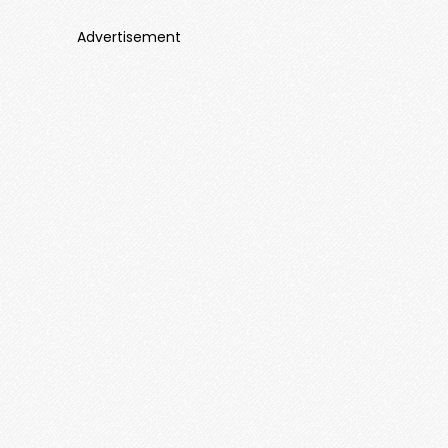
Advertisement