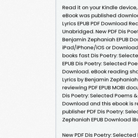
Read it on your Kindle devic
eBook was published downlo
Lyrics EPUB PDF Download Re
Unabridged. New PDF Dis Poe
Benjamin Zephaniah EPUB Do
iPad/iPhone/iOS or Downloa
books fast Dis Poetry: Selec
EPUB Dis Poetry: Selected P
Download. eBook reading sh
Lyrics by Benjamin Zephaniah
reviewing PDF EPUB MOBI doc
Dis Poetry: Selected Poems 
Download and this ebook is 
publisher PDF Dis Poetry: Se
Zephaniah EPUB Download iBo
New PDF Dis Poetry: Selecte