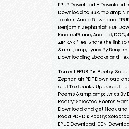
EPUB Download - Downloading
Download to B&amp;amp;N nook
tablets Audio Download. EPUB
Benjamin Zephaniah PDF Downl
Kindle, iPhone, Android, DOC, 
ZIP RAR files. Share the link
&amp;amp; Lyrics By Benjami
Downloading Ebooks and Tex
Torrent EPUB Dis Poetry: Sel
Zephaniah PDF Download and
and Textbooks. Uploaded fict
Poems &amp;amp; Lyrics By B
Poetry: Selected Poems &amp
Download and get Nook and K
Read PDF Dis Poetry: Select
EPUB Download ISBN. Download