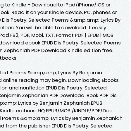
 to Kindle - Download to iPad/iPhone/iOS or
. Read it on your Kindle device, PC, phones or
 Dis Poetry: Selected Poems &amp;amp; Lyrics By
oad You will be able to download it easily.
iPad FB2, PDF, Mobi, TXT. Format PDF | EPUB | MOBI
 to download ebook EPUB Dis Poetry: Selected Poems
n Zephaniah PDF Download Kindle edition free.
tbooks.
ected Poems &amp;amp; Lyrics By Benjamin
 online reading may begin. Downloading Ebooks
ion and nonfiction EPUB Dis Poetry: Selected
enjamin Zephaniah PDF Download. Book PDF Dis
;amp; Lyrics by Benjamin Zephaniah EPUB
indle editions. HQ EPUB/MOBI/KINDLE/PDF/Doc
ed Poems &amp;amp; Lyrics by Benjamin Zephaniah
 from the publisher EPUB Dis Poetry: Selected