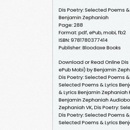
Dis Poetry: Selected Poems & 
Benjamin Zephaniah
Page: 288
Format: pdf, ePub, mobi, fb2
ISBN: 9781780377414
Publisher: Bloodaxe Books
Download or Read Online Dis 
ePub Mobi) by Benjamin Zep
Dis Poetry: Selected Poems & 
Selected Poems & Lyrics Ben
& Lyrics Benjamin Zephaniah R
Benjamin Zephaniah Audiobook
Zephaniah VK, Dis Poetry: Se
Dis Poetry: Selected Poems & 
Selected Poems & Lyrics Ben