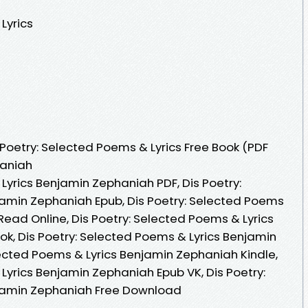
Lyrics
Poetry: Selected Poems & Lyrics Free Book (PDF
haniah
Lyrics Benjamin Zephaniah PDF, Dis Poetry:
jamin Zephaniah Epub, Dis Poetry: Selected Poems
ead Online, Dis Poetry: Selected Poems & Lyrics
, Dis Poetry: Selected Poems & Lyrics Benjamin
lected Poems & Lyrics Benjamin Zephaniah Kindle,
Lyrics Benjamin Zephaniah Epub VK, Dis Poetry:
jamin Zephaniah Free Download