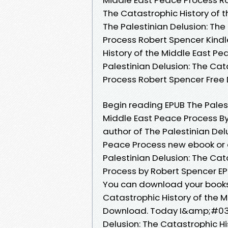
The Catastrophic History of 
The Palestinian Delusion: The
Process Robert Spencer Kindle
History of the Middle East P
Palestinian Delusion: The Cat
Process Robert Spencer Fre
Begin reading EPUB The Palest
Middle East Peace Process By
author of The Palestinian Del
Peace Process new ebook or 
Palestinian Delusion: The Cat
Process by Robert Spencer EP
You can download your books 
Catastrophic History of the 
Download. Today I&amp;#039;l
Delusion: The Catastrophic Hi