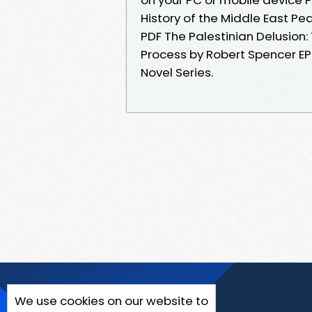
History of the Middle East P
PDF The Palestinian Delusion:
Process by Robert Spencer EPU
Novel Series.
We use cookies on our website to