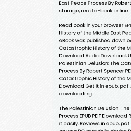
East Peace Process By Robert
storage, read e-book online.
Read book in your browser EP
History of the Middle East P
eBook was published download
Catastrophic History of the 
Download Audio Download, Un
Palestinian Delusion: The Cat
Process By Robert Spencer PD
Catastrophic History of the 
Download Get it in epub, pdf
downloading.
The Palestinian Delusion: The
Process EPUB PDF Download R
it easily. Reviews in epub, p
on your PC or mobile device P