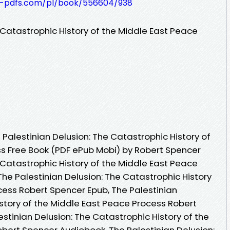
t-pdfs.com/pl/book/556604/938
 Catastrophic History of the Middle East Peace
Palestinian Delusion: The Catastrophic History of
s Free Book (PDF ePub Mobi) by Robert Spencer
 Catastrophic History of the Middle East Peace
he Palestinian Delusion: The Catastrophic History
cess Robert Spencer Epub, The Palestinian
istory of the Middle East Peace Process Robert
stinian Delusion: The Catastrophic History of the
bert Spencer Audiobook, The Palestinian Delusion: