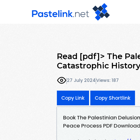
Read [pdf]> The Pal
Catastrophic History
27 July 2024
Views: 187
Copy Link
Copy Shortlink
Book The Palestinian Delusion
Peace Process PDF Download