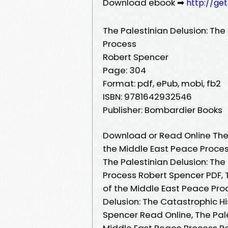
Download ebook ➡
http://ge
The Palestinian Delusion: The
Process
Robert Spencer
Page: 304
Format: pdf, ePub, mobi, fb2
ISBN: 9781642932546
Publisher: Bombardier Books
Download or Read Online The 
the Middle East Peace Proces
The Palestinian Delusion: The
Process Robert Spencer PDF, T
of the Middle East Peace Pro
Delusion: The Catastrophic H
Spencer Read Online, The Pale
Middle East Peace Process Ro