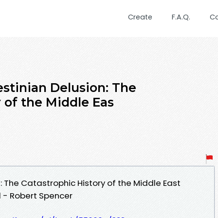
Create
F.A.Q.
C
estinian Delusion: The
 of the Middle Eas
: The Catastrophic History of the Middle East
 - Robert Spencer