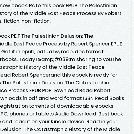
ew ebook. Rate this book EPUB The Palestinian
story of the Middle East Peace Process By Robert
fiction, non-fiction.
ook PDF The Palestinian Delusion: The
Middle East Peace Process by Robert Spencer EPUB
Get it in epub, pdf , azw, mob, doc format.
tbooks. Today I&amp;#039;m sharing to youThe
astrophic History of the Middle East Peace
ead Robert Spencerand this ebook is ready for
The Palestinian Delusion: The Catastrophic
Peace Process EPUB PDF Download Read Robert
 downloads in pdf and word format ISBN Read Books
egistration torrents of downloadable ebooks.
, PC, phones or tablets Audio Download. Best book
 and read it on your Kindle device. Read in your
Delusion: The Catastrophic History of the Middle