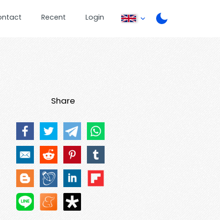
ontact
Recent
Login
Share