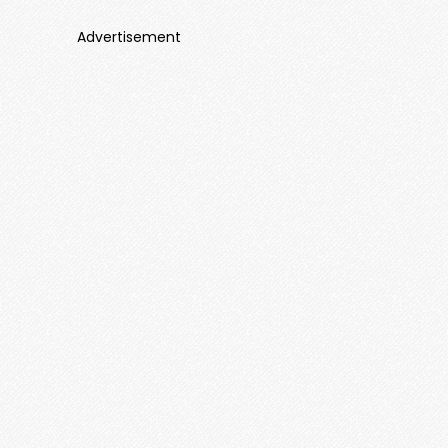
Advertisement