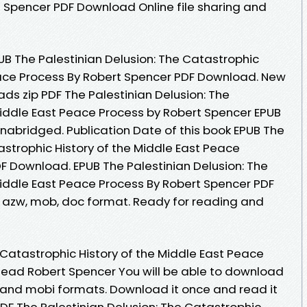
 Spencer PDF Download Online file sharing and
UB The Palestinian Delusion: The Catastrophic
eace Process By Robert Spencer PDF Download. New
s zip PDF The Palestinian Delusion: The
Middle East Peace Process by Robert Spencer EPUB
abridged. Publication Date of this book EPUB The
astrophic History of the Middle East Peace
F Download. EPUB The Palestinian Delusion: The
Middle East Peace Process By Robert Spencer PDF
 , azw, mob, doc format. Ready for reading and
 Catastrophic History of the Middle East Peace
ead Robert Spencer You will be able to download
df and mobi formats. Download it once and read it
DF The Palestinian Delusion: The Catastrophic