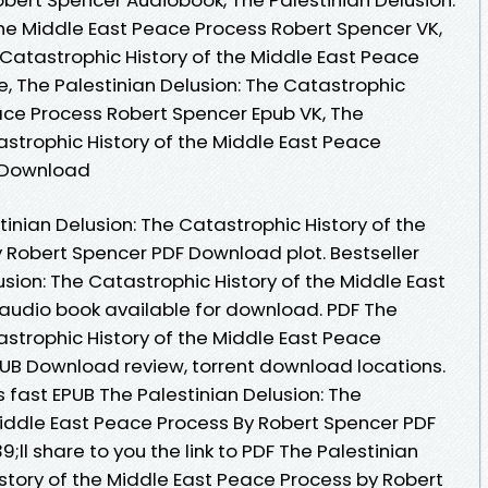
the Middle East Peace Process Robert Spencer VK,
 Catastrophic History of the Middle East Peace
, The Palestinian Delusion: The Catastrophic
eace Process Robert Spencer Epub VK, The
astrophic History of the Middle East Peace
e Download
inian Delusion: The Catastrophic History of the
 Robert Spencer PDF Download plot. Bestseller
usion: The Catastrophic History of the Middle East
audio book available for download. PDF The
astrophic History of the Middle East Peace
UB Download review, torrent download locations.
fast EPUB The Palestinian Delusion: The
Middle East Peace Process By Robert Spencer PDF
l share to you the link to PDF The Palestinian
story of the Middle East Peace Process by Robert