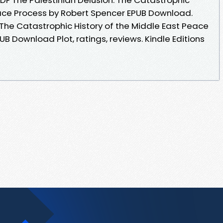
eace Process by Robert Spencer EPUB Download.
 The Catastrophic History of the Middle East Peace
B Download Plot, ratings, reviews. Kindle Editions