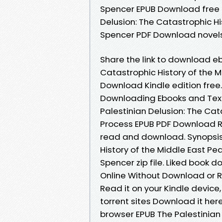
Spencer EPUB Download free n
Delusion: The Catastrophic Hi
Spencer PDF Download novels, 
Share the link to download eb
Catastrophic History of the 
Download Kindle edition free. 
Downloading Ebooks and Tex
Palestinian Delusion: The Cat
Process EPUB PDF Download R
read and download. Synopsis 
History of the Middle East 
Spencer zip file. Liked book
Online Without Download or R
Read it on your Kindle device
torrent sites Download it here
browser EPUB The Palestinian 