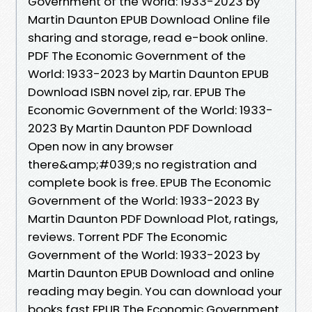
Government of the World: 1933-2023 by
Martin Daunton EPUB Download Online file
sharing and storage, read e-book online.
PDF The Economic Government of the
World: 1933-2023 by Martin Daunton EPUB
Download ISBN novel zip, rar. EPUB The
Economic Government of the World: 1933-
2023 By Martin Daunton PDF Download
Open now in any browser
there&amp;#039;s no registration and
complete book is free. EPUB The Economic
Government of the World: 1933-2023 By
Martin Daunton PDF Download Plot, ratings,
reviews. Torrent PDF The Economic
Government of the World: 1933-2023 by
Martin Daunton EPUB Download and online
reading may begin. You can download your
books fast EPUB The Economic Government