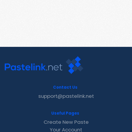
Contact Us
support@pastelink.net
Useful Pages
Create New Paste
Your Account