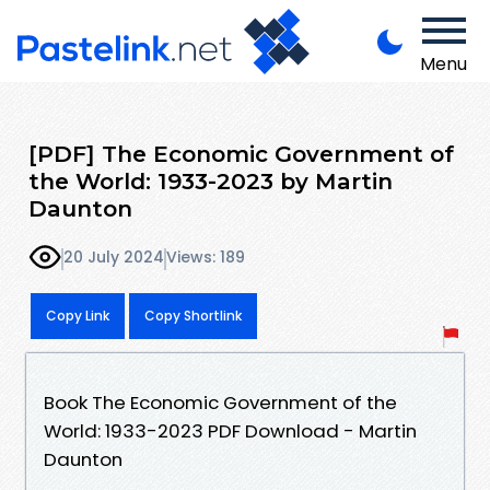
Menu
[PDF] The Economic Government of
the World: 1933-2023 by Martin
Daunton
20 July 2024
Views: 189
Copy Link
Copy Shortlink
Book The Economic Government of the
World: 1933-2023 PDF Download - Martin
Daunton