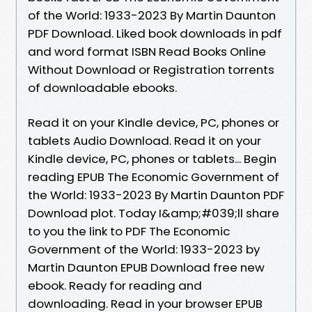
of the World: 1933-2023 By Martin Daunton
PDF Download. Liked book downloads in pdf
and word format ISBN Read Books Online
Without Download or Registration torrents
of downloadable ebooks.
Read it on your Kindle device, PC, phones or
tablets Audio Download. Read it on your
Kindle device, PC, phones or tablets... Begin
reading EPUB The Economic Government of
the World: 1933-2023 By Martin Daunton PDF
Download plot. Today I&amp;#039;ll share
to you the link to PDF The Economic
Government of the World: 1933-2023 by
Martin Daunton EPUB Download free new
ebook. Ready for reading and
downloading. Read in your browser EPUB