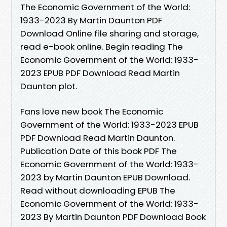
The Economic Government of the World:
1933-2023 By Martin Daunton PDF
Download Online file sharing and storage,
read e-book online. Begin reading The
Economic Government of the World: 1933-
2023 EPUB PDF Download Read Martin
Daunton plot.
Fans love new book The Economic
Government of the World: 1933-2023 EPUB
PDF Download Read Martin Daunton.
Publication Date of this book PDF The
Economic Government of the World: 1933-
2023 by Martin Daunton EPUB Download.
Read without downloading EPUB The
Economic Government of the World: 1933-
2023 By Martin Daunton PDF Download Book