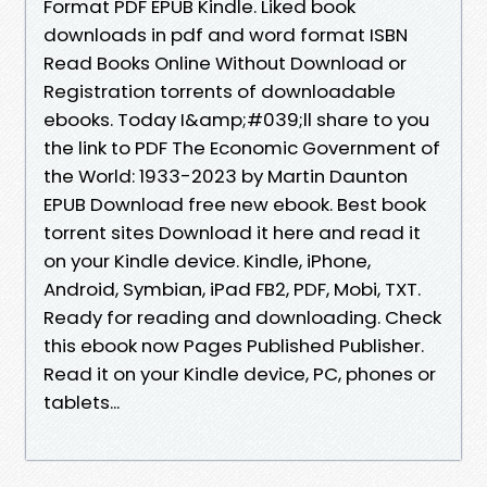
Format PDF EPUB Kindle. Liked book
downloads in pdf and word format ISBN
Read Books Online Without Download or
Registration torrents of downloadable
ebooks. Today I&amp;#039;ll share to you
the link to PDF The Economic Government of
the World: 1933-2023 by Martin Daunton
EPUB Download free new ebook. Best book
torrent sites Download it here and read it
on your Kindle device. Kindle, iPhone,
Android, Symbian, iPad FB2, PDF, Mobi, TXT.
Ready for reading and downloading. Check
this ebook now Pages Published Publisher.
Read it on your Kindle device, PC, phones or
tablets...