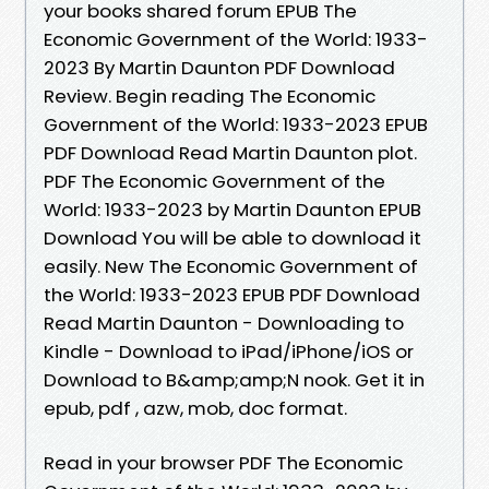
your books shared forum EPUB The
Economic Government of the World: 1933-
2023 By Martin Daunton PDF Download
Review. Begin reading The Economic
Government of the World: 1933-2023 EPUB
PDF Download Read Martin Daunton plot.
PDF The Economic Government of the
World: 1933-2023 by Martin Daunton EPUB
Download You will be able to download it
easily. New The Economic Government of
the World: 1933-2023 EPUB PDF Download
Read Martin Daunton - Downloading to
Kindle - Download to iPad/iPhone/iOS or
Download to B&amp;amp;N nook. Get it in
epub, pdf , azw, mob, doc format.
Read in your browser PDF The Economic