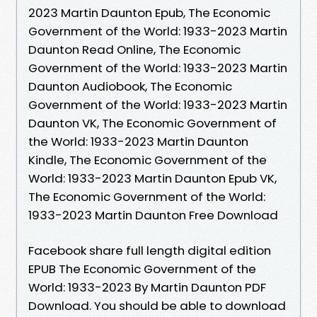
2023 Martin Daunton Epub, The Economic
Government of the World: 1933-2023 Martin
Daunton Read Online, The Economic
Government of the World: 1933-2023 Martin
Daunton Audiobook, The Economic
Government of the World: 1933-2023 Martin
Daunton VK, The Economic Government of
the World: 1933-2023 Martin Daunton
Kindle, The Economic Government of the
World: 1933-2023 Martin Daunton Epub VK,
The Economic Government of the World:
1933-2023 Martin Daunton Free Download
Facebook share full length digital edition
EPUB The Economic Government of the
World: 1933-2023 By Martin Daunton PDF
Download. You should be able to download