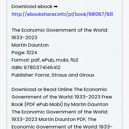
Download ebook ➡
http://ebooksharez.info/pl/book/691067/931
The Economic Government of the World:
1933-2023
Martin Daunton
Page: 1024
Format: pdf, ePub, mobi, fb2
ISBN: 9780374146412
Publisher: Farrar, Straus and Giroux
Download or Read Online The Economic
Government of the World: 1933-2023 Free
Book (PDF ePub Mobi) by Martin Daunton
The Economic Government of the World:
1933-2023 Martin Daunton PDF, The
Economic Government of the World: 1933-