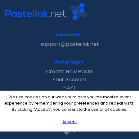
Contact Us
support@pastelink.net
Useful Pages
Create New Paste
Your Account
F.A.Q.
Recent
We use cookies on our website to give you the most relevant
Contact
experience by remembering your preferences and repeat visits.
By clicking “Accept”, you consent to the use of all cookies.
Accept