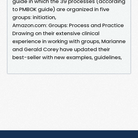
guide in which the 39 processes (according
to PMBOK guide) are organized in five
groups: initiation,
Amazon.com: Groups: Process and Practice
Drawing on their extensive clinical
experience in working with groups, Marianne
and Gerald Corey have updated their
best-seller with new examples, guidelines,