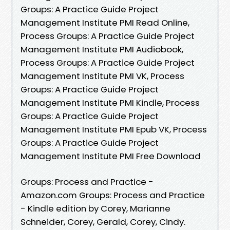
Groups: A Practice Guide Project
Management Institute PMI Read Online,
Process Groups: A Practice Guide Project
Management Institute PMI Audiobook,
Process Groups: A Practice Guide Project
Management Institute PMI VK, Process
Groups: A Practice Guide Project
Management Institute PMI Kindle, Process
Groups: A Practice Guide Project
Management Institute PMI Epub VK, Process
Groups: A Practice Guide Project
Management Institute PMI Free Download
Groups: Process and Practice -
Amazon.com Groups: Process and Practice
- Kindle edition by Corey, Marianne
Schneider, Corey, Gerald, Corey, Cindy.