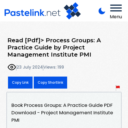
Menu
Read [Pdf]> Process Groups: A
Practice Guide by Project
Management Institute PMI
23 July 2024
Views: 199
Copy Link
Copy Shortlink
Book Process Groups: A Practice Guide PDF
Download - Project Management Institute
PMI