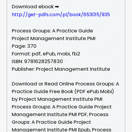
Download ebook ➡
http://get-pdfs.com/pl/book/653015/935
Process Groups: A Practice Guide
Project Management Institute PMI
Page: 370
Format: pdf, ePub, mobi, fb2
ISBN: 9781628257830
Publisher: Project Management Institute
Download or Read Online Process Groups: A
Practice Guide Free Book (PDF ePub Mobi)
by Project Management Institute PMI
Process Groups: A Practice Guide Project
Management Institute PMI PDF, Process
Groups: A Practice Guide Project
Management Institute PMI Epub, Process