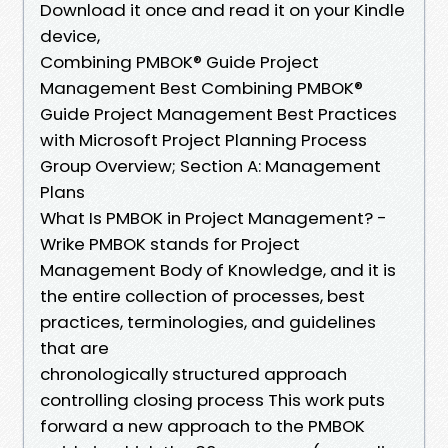
Download it once and read it on your Kindle
device,
Combining PMBOK® Guide Project
Management Best Combining PMBOK®
Guide Project Management Best Practices
with Microsoft Project Planning Process
Group Overview; Section A: Management
Plans
What Is PMBOK in Project Management? -
Wrike PMBOK stands for Project
Management Body of Knowledge, and it is
the entire collection of processes, best
practices, terminologies, and guidelines
that are
chronologically structured approach
controlling closing process This work puts
forward a new approach to the PMBOK