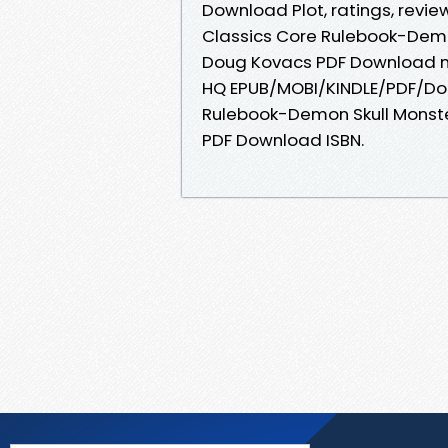
Download Plot, ratings, revie
Classics Core Rulebook-Demo
Doug Kovacs PDF Download ne
HQ EPUB/MOBI/KINDLE/PDF/Do
Rulebook-Demon Skull Monste
PDF Download ISBN.