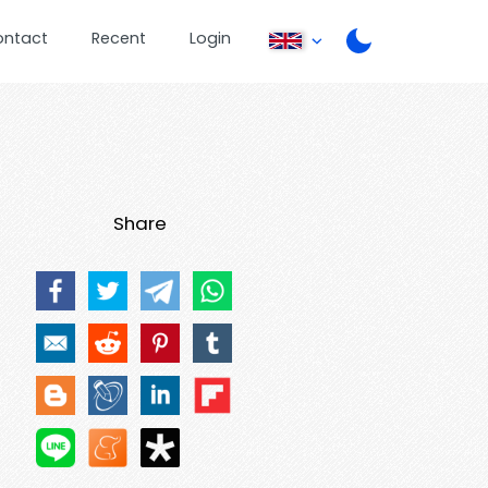
ontact
Recent
Login
Share