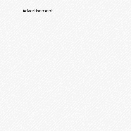
Advertisement