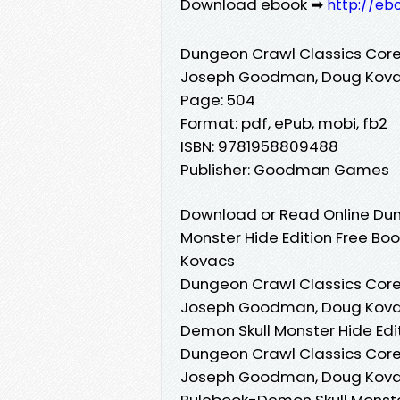
Download ebook ➡
http://eb
Dungeon Crawl Classics Core
Joseph Goodman, Doug Kov
Page: 504
Format: pdf, ePub, mobi, fb2
ISBN: 9781958809488
Publisher: Goodman Games
Download or Read Online Dun
Monster Hide Edition Free B
Kovacs
Dungeon Crawl Classics Core
Joseph Goodman, Doug Kovac
Demon Skull Monster Hide Ed
Dungeon Crawl Classics Core
Joseph Goodman, Doug Kovac
Rulebook-Demon Skull Monst