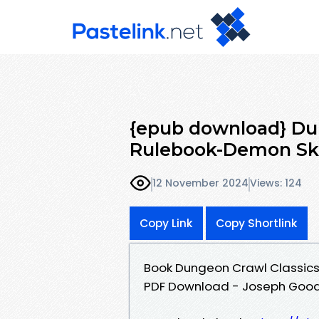
{epub download} Du
Rulebook-Demon Sku
12 November 2024
Views: 124
Copy Link
Copy Shortlink
Book Dungeon Crawl Classics
PDF Download - Joseph Goo