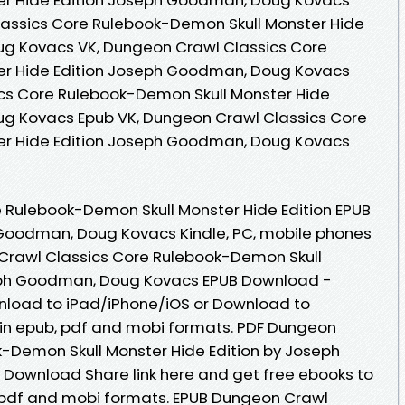
assics Core Rulebook-Demon Skull Monster Hide
g Kovacs VK, Dungeon Crawl Classics Core
er Hide Edition Joseph Goodman, Doug Kovacs
ics Core Rulebook-Demon Skull Monster Hide
g Kovacs Epub VK, Dungeon Crawl Classics Core
er Hide Edition Joseph Goodman, Doug Kovacs
 Rulebook-Demon Skull Monster Hide Edition EPUB
oodman, Doug Kovacs Kindle, PC, mobile phones
 Crawl Classics Core Rulebook-Demon Skull
seph Goodman, Doug Kovacs EPUB Download -
nload to iPad/iPhone/iOS or Download to
n epub, pdf and mobi formats. PDF Dungeon
-Demon Skull Monster Hide Edition by Joseph
ownload Share link here and get free ebooks to
, pdf and mobi formats. EPUB Dungeon Crawl