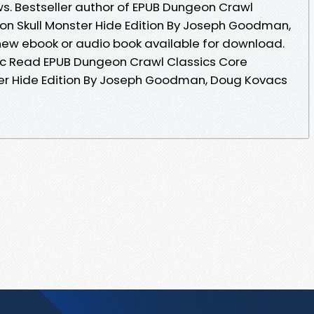
ws. Bestseller author of EPUB Dungeon Crawl
n Skull Monster Hide Edition By Joseph Goodman,
w ebook or audio book available for download.
c Read EPUB Dungeon Crawl Classics Core
r Hide Edition By Joseph Goodman, Doug Kovacs