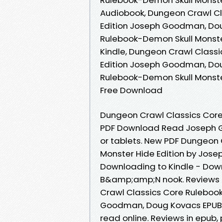
Audiobook, Dungeon Crawl Cl
Edition Joseph Goodman, Dou
Rulebook-Demon Skull Monst
Kindle, Dungeon Crawl Class
Edition Joseph Goodman, Dou
Rulebook-Demon Skull Monst
Free Download
Dungeon Crawl Classics Core
PDF Download Read Joseph G
or tablets. New PDF Dungeon
Monster Hide Edition by Jo
Downloading to Kindle - Dow
B&amp;amp;N nook. Reviews i
Crawl Classics Core Rulebook
Goodman, Doug Kovacs EPUB D
read online. Reviews in epub