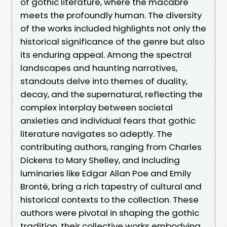
of gothic literature, where the macabre
meets the profoundly human. The diversity
of the works included highlights not only the
historical significance of the genre but also
its enduring appeal. Among the spectral
landscapes and haunting narratives,
standouts delve into themes of duality,
decay, and the supernatural, reflecting the
complex interplay between societal
anxieties and individual fears that gothic
literature navigates so adeptly. The
contributing authors, ranging from Charles
Dickens to Mary Shelley, and including
luminaries like Edgar Allan Poe and Emily
Brontë, bring a rich tapestry of cultural and
historical contexts to the collection. These
authors were pivotal in shaping the gothic
tradition, their collective works embodying