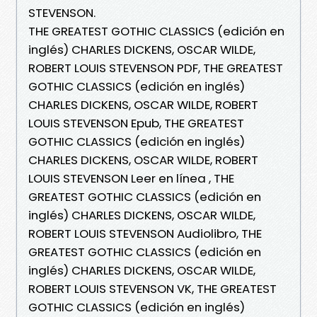
STEVENSON.
THE GREATEST GOTHIC CLASSICS (edición en
inglés) CHARLES DICKENS, OSCAR WILDE,
ROBERT LOUIS STEVENSON PDF, THE GREATEST
GOTHIC CLASSICS (edición en inglés)
CHARLES DICKENS, OSCAR WILDE, ROBERT
LOUIS STEVENSON Epub, THE GREATEST
GOTHIC CLASSICS (edición en inglés)
CHARLES DICKENS, OSCAR WILDE, ROBERT
LOUIS STEVENSON Leer en línea , THE
GREATEST GOTHIC CLASSICS (edición en
inglés) CHARLES DICKENS, OSCAR WILDE,
ROBERT LOUIS STEVENSON Audiolibro, THE
GREATEST GOTHIC CLASSICS (edición en
inglés) CHARLES DICKENS, OSCAR WILDE,
ROBERT LOUIS STEVENSON VK, THE GREATEST
GOTHIC CLASSICS (edición en inglés)