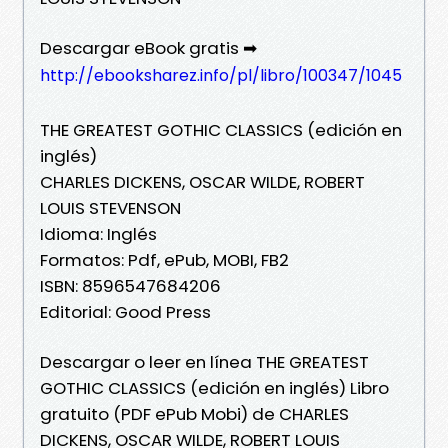
Descargar eBook gratis ➡
http://ebooksharez.info/pl/libro/100347/1045
THE GREATEST GOTHIC CLASSICS (edición en
inglés)
CHARLES DICKENS, OSCAR WILDE, ROBERT
LOUIS STEVENSON
Idioma: Inglés
Formatos: Pdf, ePub, MOBI, FB2
ISBN: 8596547684206
Editorial: Good Press
Descargar o leer en línea THE GREATEST
GOTHIC CLASSICS (edición en inglés) Libro
gratuito (PDF ePub Mobi) de CHARLES
DICKENS, OSCAR WILDE, ROBERT LOUIS