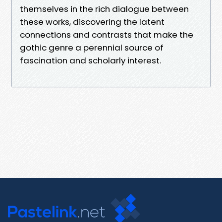
themselves in the rich dialogue between
these works, discovering the latent
connections and contrasts that make the
gothic genre a perennial source of
fascination and scholarly interest.