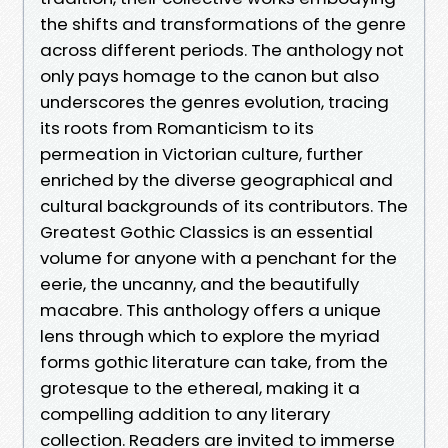
the shifts and transformations of the genre
across different periods. The anthology not
only pays homage to the canon but also
underscores the genres evolution, tracing
its roots from Romanticism to its
permeation in Victorian culture, further
enriched by the diverse geographical and
cultural backgrounds of its contributors. The
Greatest Gothic Classics is an essential
volume for anyone with a penchant for the
eerie, the uncanny, and the beautifully
macabre. This anthology offers a unique
lens through which to explore the myriad
forms gothic literature can take, from the
grotesque to the ethereal, making it a
compelling addition to any literary
collection. Readers are invited to immerse