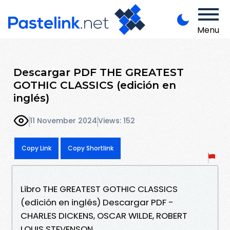
Menu
Descargar PDF THE GREATEST
GOTHIC CLASSICS (edición en
inglés)
11 November 2024
Views: 152
Copy Link
Copy Shortlink
Libro THE GREATEST GOTHIC CLASSICS
(edición en inglés) Descargar PDF -
CHARLES DICKENS, OSCAR WILDE, ROBERT
LOUIS STEVENSON