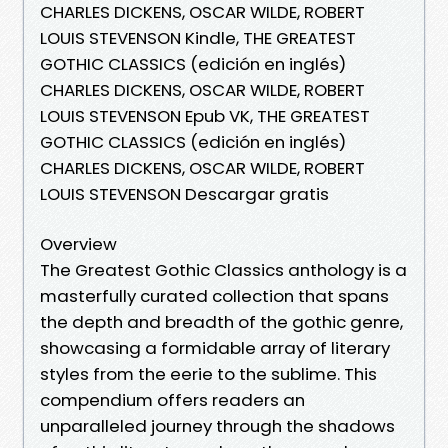
CHARLES DICKENS, OSCAR WILDE, ROBERT
LOUIS STEVENSON Kindle, THE GREATEST
GOTHIC CLASSICS (edición en inglés)
CHARLES DICKENS, OSCAR WILDE, ROBERT
LOUIS STEVENSON Epub VK, THE GREATEST
GOTHIC CLASSICS (edición en inglés)
CHARLES DICKENS, OSCAR WILDE, ROBERT
LOUIS STEVENSON Descargar gratis
Overview
The Greatest Gothic Classics anthology is a
masterfully curated collection that spans
the depth and breadth of the gothic genre,
showcasing a formidable array of literary
styles from the eerie to the sublime. This
compendium offers readers an
unparalleled journey through the shadows