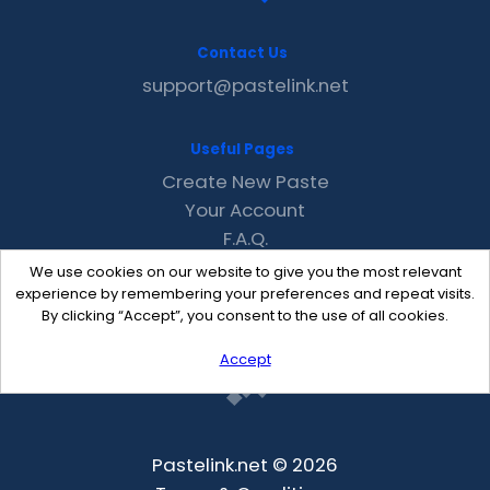
Contact Us
support@pastelink.net
Useful Pages
Create New Paste
Your Account
F.A.Q.
Recent
We use cookies on our website to give you the most relevant
Contact
experience by remembering your preferences and repeat visits.
By clicking “Accept”, you consent to the use of all cookies.
Accept
Pastelink.net © 2026