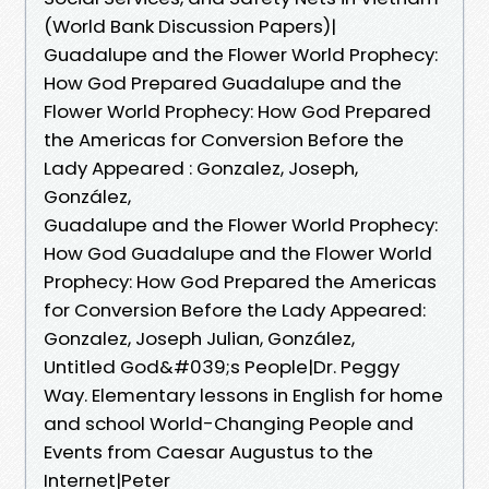
(World Bank Discussion Papers)|
Guadalupe and the Flower World Prophecy:
How God Prepared Guadalupe and the
Flower World Prophecy: How God Prepared
the Americas for Conversion Before the
Lady Appeared : Gonzalez, Joseph,
González,
Guadalupe and the Flower World Prophecy:
How God Guadalupe and the Flower World
Prophecy: How God Prepared the Americas
for Conversion Before the Lady Appeared:
Gonzalez, Joseph Julian, González,
Untitled God&#039;s People|Dr. Peggy
Way. Elementary lessons in English for home
and school World-Changing People and
Events from Caesar Augustus to the
Internet|Peter