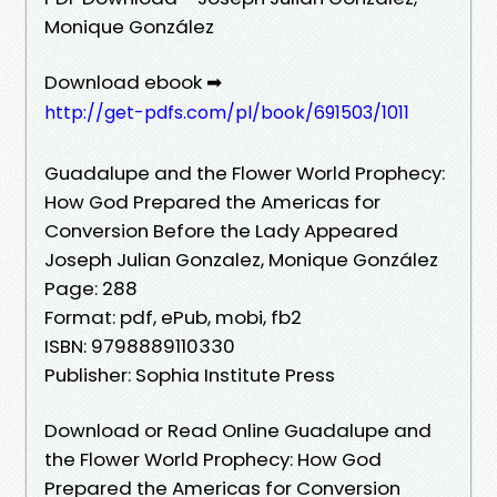
Monique González
Download ebook ➡
http://get-pdfs.com/pl/book/691503/1011
Guadalupe and the Flower World Prophecy:
How God Prepared the Americas for
Conversion Before the Lady Appeared
Joseph Julian Gonzalez, Monique González
Page: 288
Format: pdf, ePub, mobi, fb2
ISBN: 9798889110330
Publisher: Sophia Institute Press
Download or Read Online Guadalupe and
the Flower World Prophecy: How God
Prepared the Americas for Conversion