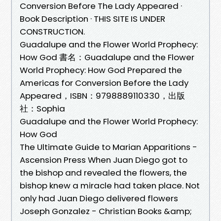
Conversion Before The Lady Appeared ·
Book Description · THIS SITE IS UNDER
CONSTRUCTION.
Guadalupe and the Flower World Prophecy:
How God 書名：Guadalupe and the Flower
World Prophecy: How God Prepared the
Americas for Conversion Before the Lady
Appeared，ISBN：9798889110330，出版
社：Sophia
Guadalupe and the Flower World Prophecy:
How God
The Ultimate Guide to Marian Apparitions -
Ascension Press When Juan Diego got to
the bishop and revealed the flowers, the
bishop knew a miracle had taken place. Not
only had Juan Diego delivered flowers
Joseph Gonzalez - Christian Books &amp;