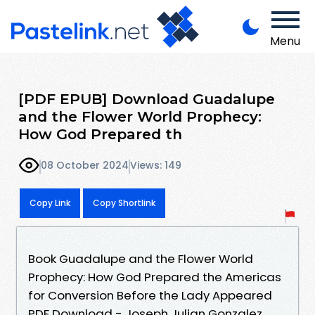
Menu
[PDF EPUB] Download Guadalupe
and the Flower World Prophecy:
How God Prepared th
08 October 2024
Views: 149
Copy Link
Copy Shortlink
Book Guadalupe and the Flower World
Prophecy: How God Prepared the Americas
for Conversion Before the Lady Appeared
PDF Download - Joseph Julian Gonzalez,