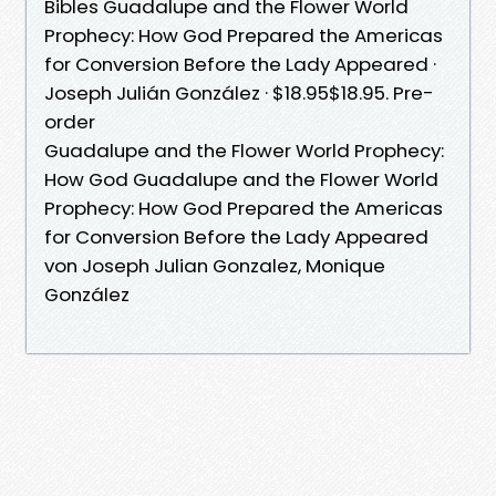
Bibles Guadalupe and the Flower World
Prophecy: How God Prepared the Americas
for Conversion Before the Lady Appeared ·
Joseph Julián González · $18.95$18.95. Pre-
order
Guadalupe and the Flower World Prophecy:
How God Guadalupe and the Flower World
Prophecy: How God Prepared the Americas
for Conversion Before the Lady Appeared
von Joseph Julian Gonzalez, Monique
González