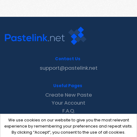
Contact Us
support@pastelink.net
Useful Pages
Create New Paste
Your Account
F.A.Q.
Recent
We use cookies on our website to give you the most relevant
Contact
experience by remembering your preferences and repeat visits.
By clicking “Accept”, you consent to the use of all cookies.