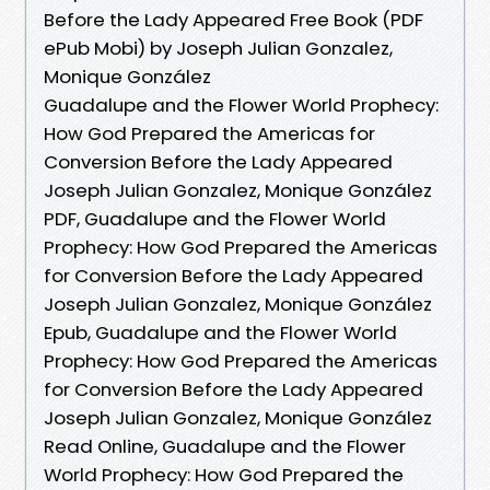
Before the Lady Appeared Free Book (PDF
ePub Mobi) by Joseph Julian Gonzalez,
Monique González
Guadalupe and the Flower World Prophecy:
How God Prepared the Americas for
Conversion Before the Lady Appeared
Joseph Julian Gonzalez, Monique González
PDF, Guadalupe and the Flower World
Prophecy: How God Prepared the Americas
for Conversion Before the Lady Appeared
Joseph Julian Gonzalez, Monique González
Epub, Guadalupe and the Flower World
Prophecy: How God Prepared the Americas
for Conversion Before the Lady Appeared
Joseph Julian Gonzalez, Monique González
Read Online, Guadalupe and the Flower
World Prophecy: How God Prepared the