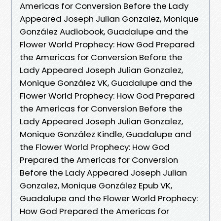
Americas for Conversion Before the Lady
Appeared Joseph Julian Gonzalez, Monique
González Audiobook, Guadalupe and the
Flower World Prophecy: How God Prepared
the Americas for Conversion Before the
Lady Appeared Joseph Julian Gonzalez,
Monique González VK, Guadalupe and the
Flower World Prophecy: How God Prepared
the Americas for Conversion Before the
Lady Appeared Joseph Julian Gonzalez,
Monique González Kindle, Guadalupe and
the Flower World Prophecy: How God
Prepared the Americas for Conversion
Before the Lady Appeared Joseph Julian
Gonzalez, Monique González Epub VK,
Guadalupe and the Flower World Prophecy:
How God Prepared the Americas for