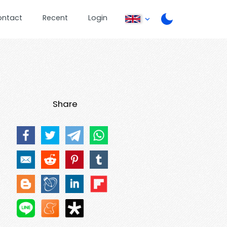
ontact
Recent
Login
Share