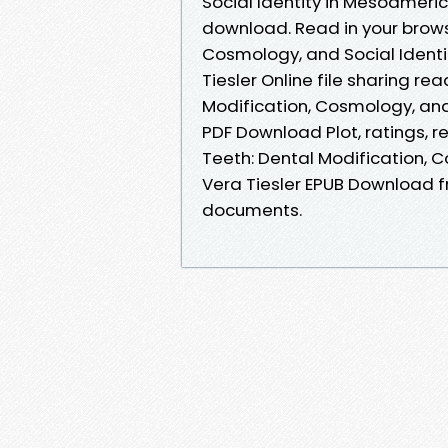
Social Identity in Mesoameri
download. Read in your brows
Cosmology, and Social Ident
Tiesler Online file sharing r
Modification, Cosmology, and
PDF Download Plot, ratings, 
Teeth: Dental Modification, 
Vera Tiesler EPUB Download f
documents.