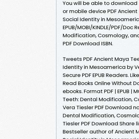
You will be able to download 
or mobile device PDF Ancient
Social Identity in Mesoameri
EPUB/MOBI/KINDLE/PDF/Doc Re
Modification, Cosmology, and
PDF Download ISBN.
Tweets PDF Ancient Maya Teet
Identity in Mesoamerica by V
Secure PDF EPUB Readers. Li
Read Books Online Without D
ebooks. Format PDF | EPUB | M
Teeth: Dental Modification, 
Vera Tiesler PDF Download nov
Dental Modification, Cosmolo
Tiesler PDF Download Share li
Bestseller author of Ancient