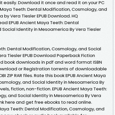
it easily. Download it once and read it on your PC
 Maya Teeth: Dental Modification, Cosmology, and
ca by Vera Tiesler EPUB Download. HQ
ad EPUB Ancient Maya Teeth: Dental
 Social Identity in Mesoamerica By Vera Tiesler
h: Dental Modification, Cosmology, and Social
era Tiesler EPUB Download Paperback Fiction
ked book downloads in pdf and word format ISBN
ownload or Registration torrents of downloadable
OBI ZIP RAR files. Rate this book EPUB Ancient Maya
Cosmology, and Social Identity in Mesoamerica By
els, fiction, non-fiction. EPUB Ancient Maya Teeth:
gy, and Social Identity in Mesoamerica By Vera
nk here and get free ebooks to read online.
 Maya Teeth: Dental Modification, Cosmology, and