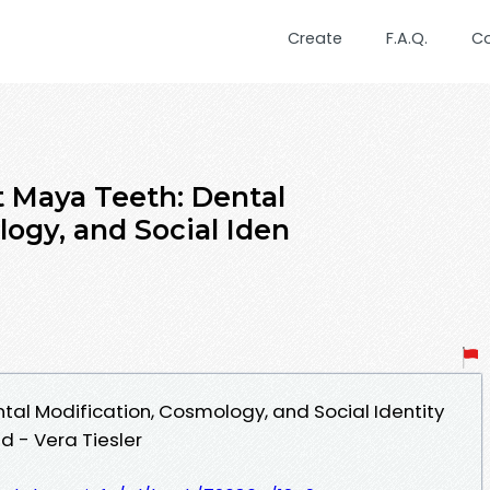
Create
F.A.Q.
C
t Maya Teeth: Dental
ogy, and Social Iden
tal Modification, Cosmology, and Social Identity
 - Vera Tiesler