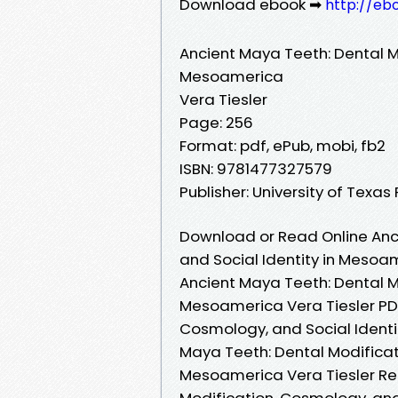
Download ebook ➡
http://eb
Ancient Maya Teeth: Dental Mo
Mesoamerica
Vera Tiesler
Page: 256
Format: pdf, ePub, mobi, fb2
ISBN: 9781477327579
Publisher: University of Texas
Download or Read Online Anc
and Social Identity in Mesoa
Ancient Maya Teeth: Dental Mo
Mesoamerica Vera Tiesler PDF
Cosmology, and Social Identi
Maya Teeth: Dental Modificati
Mesoamerica Vera Tiesler Rea
Modification, Cosmology, and