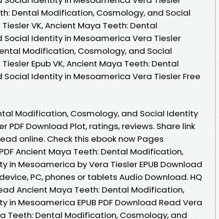
h: Dental Modification, Cosmology, and Social
Tiesler VK, Ancient Maya Teeth: Dental
 Social Identity in Mesoamerica Vera Tiesler
Dental Modification, Cosmology, and Social
 Tiesler Epub VK, Ancient Maya Teeth: Dental
 Social Identity in Mesoamerica Vera Tiesler Free
tal Modification, Cosmology, and Social Identity
r PDF Download Plot, ratings, reviews. Share link
read online. Check this ebook now Pages
 PDF Ancient Maya Teeth: Dental Modification,
ity in Mesoamerica by Vera Tiesler EPUB Download
le device, PC, phones or tablets Audio Download. HQ
ad Ancient Maya Teeth: Dental Modification,
ity in Mesoamerica EPUB PDF Download Read Vera
aya Teeth: Dental Modification, Cosmology, and