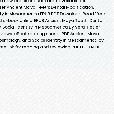
ca new ebook or audio book available for
er Ancient Maya Teeth: Dental Modification,
ity in Mesoamerica EPUB PDF Download Read Vera
ead e-book online. EPUB Ancient Maya Teeth: Dental
 Social Identity in Mesoamerica By Vera Tiesler
reviews. eBook reading shares PDF Ancient Maya
Cosmology, and Social Identity in Mesoamerica by
ree link for reading and reviewing PDF EPUB MOBI