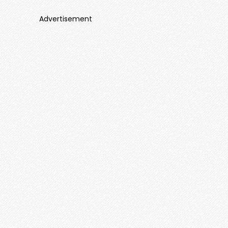
Advertisement