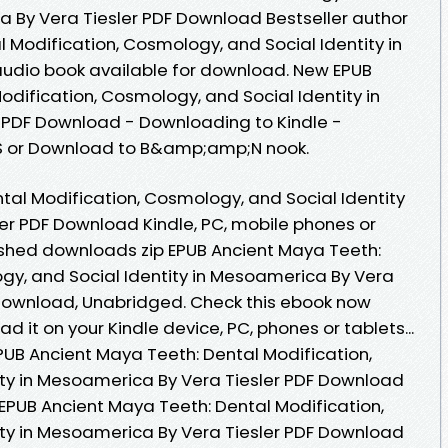
ca By Vera Tiesler PDF Download Bestseller author
 Modification, Cosmology, and Social Identity in
dio book available for download. New EPUB
dification, Cosmology, and Social Identity in
 PDF Download - Downloading to Kindle -
S or Download to B&amp;amp;N nook.
tal Modification, Cosmology, and Social Identity
er PDF Download Kindle, PC, mobile phones or
ished downloads zip EPUB Ancient Maya Teeth:
gy, and Social Identity in Mesoamerica By Vera
Download, Unabridged. Check this ebook now
d it on your Kindle device, PC, phones or tablets...
UB Ancient Maya Teeth: Dental Modification,
ty in Mesoamerica By Vera Tiesler PDF Download
 EPUB Ancient Maya Teeth: Dental Modification,
ty in Mesoamerica By Vera Tiesler PDF Download