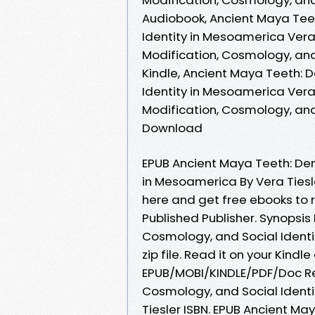
Audiobook, Ancient Maya Teet
Identity in Mesoamerica Vera 
Modification, Cosmology, and
Kindle, Ancient Maya Teeth: 
Identity in Mesoamerica Vera
Modification, Cosmology, and
Download
EPUB Ancient Maya Teeth: Den
in Mesoamerica By Vera Tiesle
here and get free ebooks to 
Published Publisher. Synopsis
Cosmology, and Social Ident
zip file. Read it on your Kind
EPUB/MOBI/KINDLE/PDF/Doc Re
Cosmology, and Social Ident
Tiesler ISBN. EPUB Ancient M