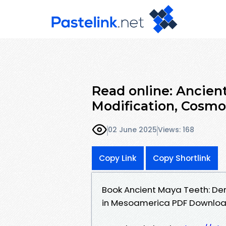
Read online: Ancien
Modification, Cosmol
02 June 2025
Views: 168
Copy Link
Copy Shortlink
Book Ancient Maya Teeth: Den
in Mesoamerica PDF Download