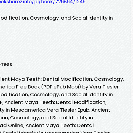
ooksharez.info/pl/book/726864/1249
dification, Cosmology, and Social Identity in
 Press
ient Maya Teeth: Dental Modification, Cosmology,
merica Free Book (PDF ePub Mobi) by Vera Tiesler
dification, Cosmology, and Social Identity in
, Ancient Maya Teeth: Dental Modification,
ty in Mesoamerica Vera Tiesler Epub, Ancient
on, Cosmology, and Social Identity in
d Online, Ancient Maya Teeth: Dental
 Social Identity in Mesoamerica Vera Tiesler