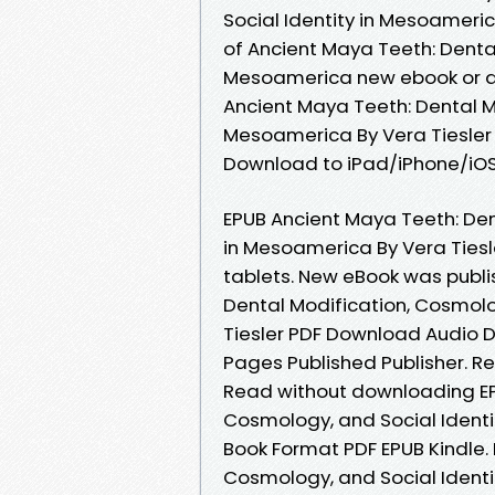
Social Identity in Mesoameri
of Ancient Maya Teeth: Dental
Mesoamerica new ebook or au
Ancient Maya Teeth: Dental Mo
Mesoamerica By Vera Tiesler
Download to iPad/iPhone/iO
EPUB Ancient Maya Teeth: Den
in Mesoamerica By Vera Tiesl
tablets. New eBook was publ
Dental Modification, Cosmolo
Tiesler PDF Download Audio 
Pages Published Publisher. Rea
Read without downloading EP
Cosmology, and Social Identi
Book Format PDF EPUB Kindle.
Cosmology, and Social Identi