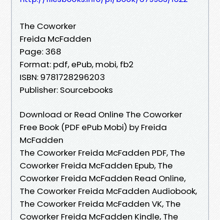
The Coworker
Freida McFadden
Page: 368
Format: pdf, ePub, mobi, fb2
ISBN: 9781728296203
Publisher: Sourcebooks
Download or Read Online The Coworker
Free Book (PDF ePub Mobi) by Freida
McFadden
The Coworker Freida McFadden PDF, The
Coworker Freida McFadden Epub, The
Coworker Freida McFadden Read Online,
The Coworker Freida McFadden Audiobook,
The Coworker Freida McFadden VK, The
Coworker Freida McFadden Kindle, The