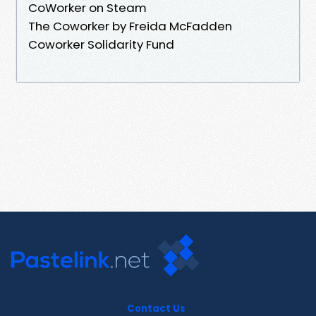
CoWorker on Steam
The Coworker by Freida McFadden
Coworker Solidarity Fund
Contact Us