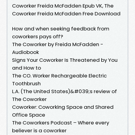
Coworker Freida McFadden Epub VK, The
Coworker Freida McFadden Free Download
How and when seeking feedback from
coworkers pays off?
The Coworker by Freida McFadden -
Audiobook
Signs Your Coworker Is Threatened by You
and How to
The CO. Worker Rechargeable Electric
Toothbrush
L.A. (The United States)&#039;s review of
The Coworker
Coworker: Coworking Space and Shared
Office Space
The Coworkers Podcast – Where every
believer is a coworker