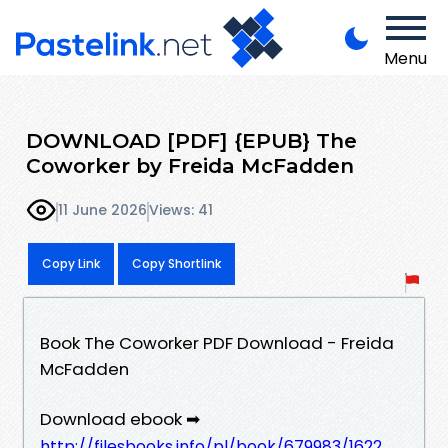
Menu
DOWNLOAD [PDF] {EPUB} The
Coworker by Freida McFadden
11 June 2026
Views: 41
Copy Link
Copy Shortlink
Book The Coworker PDF Download - Freida
McFadden
Download ebook ➡
http://filesbooks.info/pl/book/679983/1622