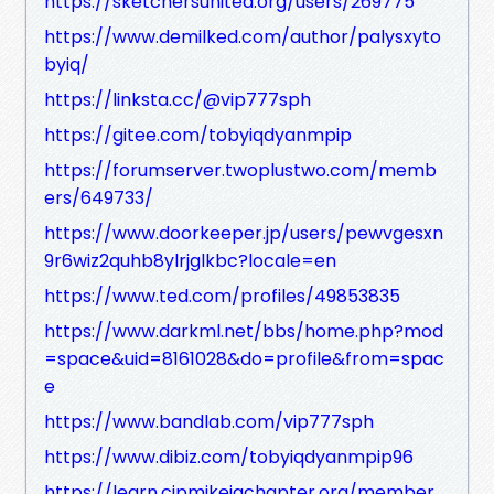
https://sketchersunited.org/users/269775
https://www.demilked.com/author/palysxyto
byiq/
https://linksta.cc/@vip777sph
https://gitee.com/tobyiqdyanmpip
https://forumserver.twoplustwo.com/memb
ers/649733/
https://www.doorkeeper.jp/users/pewvgesxn
9r6wiz2quhb8ylrjglkbc?locale=en
https://www.ted.com/profiles/49853835
https://www.darkml.net/bbs/home.php?mod
=space&uid=8161028&do=profile&from=spac
e
https://www.bandlab.com/vip777sph
https://www.dibiz.com/tobyiqdyanmpip96
https://learn.cipmikejachapter.org/member