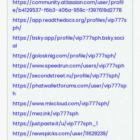
https://community.atlassian.com/user/profil
e/b4129537-f6b3-406a-959c-f397619d2778
https://app.readthedocs.org/profiles/vip777s
ph/
https://bsky.app/profile/vip777sph.bsky.soci
al
https://golosknig.com/profile/vip777sph/
https://www.speedrun.com/users/vip777sph
https://secondstreet.ru/profile/vip777sph/
https://phatwalletforums.com/user/vip777sp
h
https://www.mixcloud.com/vip777sph/
https://mez.ink/vip777sph
https://justpaste.it/u/vip777sph_1
https://newspicks.com/user/11629239/