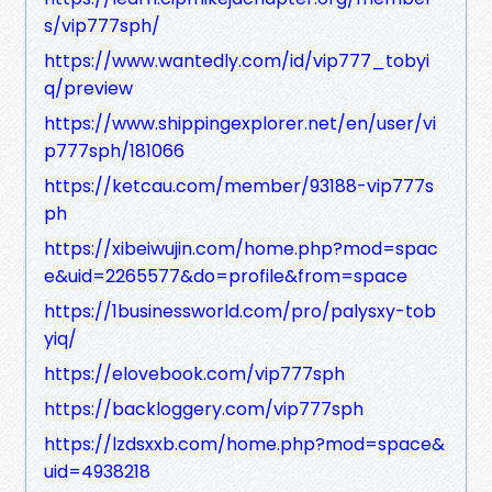
s/vip777sph/
https://www.wantedly.com/id/vip777_tobyi
q/preview
https://www.shippingexplorer.net/en/user/vi
p777sph/181066
https://ketcau.com/member/93188-vip777s
ph
https://xibeiwujin.com/home.php?mod=spac
e&uid=2265577&do=profile&from=space
https://1businessworld.com/pro/palysxy-tob
yiq/
https://elovebook.com/vip777sph
https://backloggery.com/vip777sph
https://lzdsxxb.com/home.php?mod=space&
uid=4938218