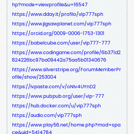
hp?mode=viewprofile&u=16547
https://www.dday.it/profilo/vip777sph
https://www.jigsawplanet.com/vip777sph
https://orcid.org/0009-0006-1753-1301
https://babelcube.com/user/vip777-777
https://www.codingame.com/profile/6b371d2
824226bc97ba09442a75aa5b01340676
https://www.silverstripe.org/ForumMemberPr
ofile/show/253004
https://ivpaste.com/v/oNIv4UYnD2
https://www.pubpub.org/user/vip-777
https://hub.docker.com/u/vip777sph
https://audio.com/vip777sph
https://www.play56.net/home.php?mod=spa
ce&uid=5414784