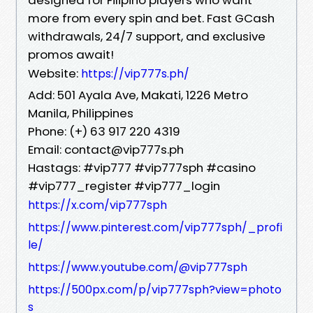
more from every spin and bet. Fast GCash
withdrawals, 24/7 support, and exclusive
promos await!
Website:
https://vip777s.ph/
Add: 501 Ayala Ave, Makati, 1226 Metro
Manila, Philippines
Phone: (+) 63 917 220 4319
Email: contact@vip777s.ph
Hastags: #vip777 #vip777sph #casino
#vip777_register #vip777_login
https://x.com/vip777sph
https://www.pinterest.com/vip777sph/_profi
le/
https://www.youtube.com/@vip777sph
https://500px.com/p/vip777sph?view=photo
s