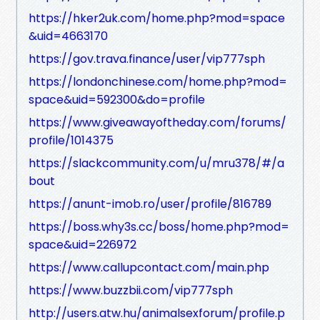
https://hker2uk.com/home.php?mod=space
&uid=4663170
https://gov.trava.finance/user/vip777sph
https://londonchinese.com/home.php?mod=
space&uid=592300&do=profile
https://www.giveawayoftheday.com/forums/
profile/1014375
https://slackcommunity.com/u/mru378/#/a
bout
https://anunt-imob.ro/user/profile/816789
https://boss.why3s.cc/boss/home.php?mod=
space&uid=226972
https://www.callupcontact.com/main.php
https://www.buzzbii.com/vip777sph
http://users.atw.hu/animalsexforum/profile.p