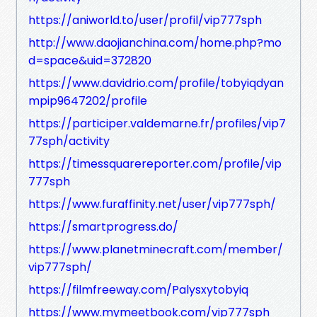
https://aniworld.to/user/profil/vip777sph
http://www.daojianchina.com/home.php?mo
d=space&uid=372820
https://www.davidrio.com/profile/tobyiqdyan
mpip9647202/profile
https://participer.valdemarne.fr/profiles/vip7
77sph/activity
https://timessquarereporter.com/profile/vip
777sph
https://www.furaffinity.net/user/vip777sph/
https://smartprogress.do/
https://www.planetminecraft.com/member/
vip777sph/
https://filmfreeway.com/Palysxytobyiq
https://www.mymeetbook.com/vip777sph