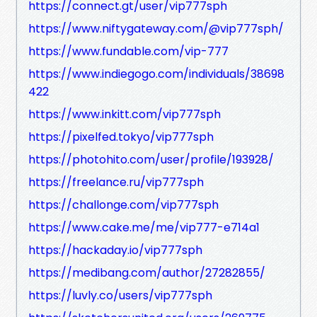
https://connect.gt/user/vip777sph
https://www.niftygateway.com/@vip777sph/
https://www.fundable.com/vip-777
https://www.indiegogo.com/individuals/38698
422
https://www.inkitt.com/vip777sph
https://pixelfed.tokyo/vip777sph
https://photohito.com/user/profile/193928/
https://freelance.ru/vip777sph
https://challonge.com/vip777sph
https://www.cake.me/me/vip777-e714a1
https://hackaday.io/vip777sph
https://medibang.com/author/27282855/
https://luvly.co/users/vip777sph