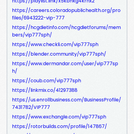
https://playlist.link/x5kbnkg4krhx2
https://careers.coloradopublichealth.org/pro
files/6943222-vip-777
https://hcgdietinfo.com/hcgdietforums/mem
bers/vip777sph/
https://www.checkli.com/vip777sph
https://blender.community/vip777sph/
https://www.dermandar.com/user/vip777sp
h/
https://coub.com/vip777sph
https://linkmix.co/41297388
https://us.enrollbusiness.com/BusinessProfile/
7431782/VIP777
https://www.exchangle.com/vip777sph
https://rotorbuilds.com/profile/147867/