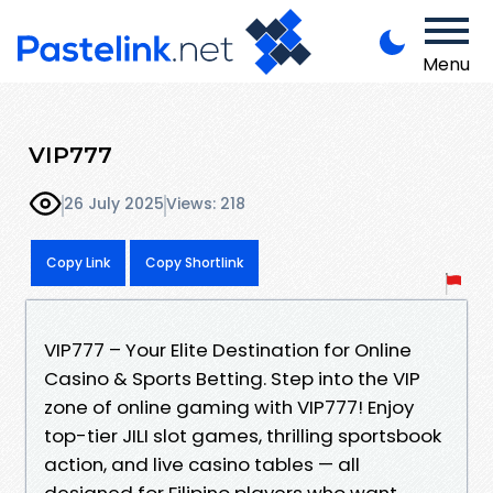
Menu
VIP777
26 July 2025
Views: 218
Copy Link
Copy Shortlink
VIP777 – Your Elite Destination for Online
Casino & Sports Betting. Step into the VIP
zone of online gaming with VIP777! Enjoy
top-tier JILI slot games, thrilling sportsbook
action, and live casino tables — all
designed for Filipino players who want