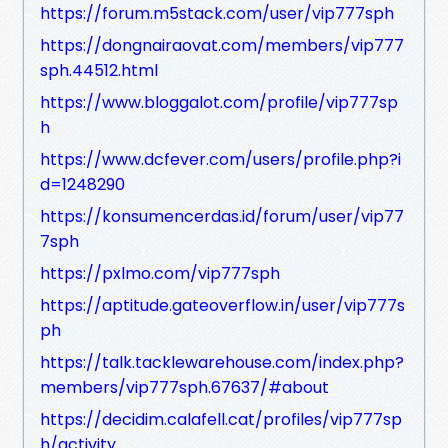
https://forum.m5stack.com/user/vip777sph
https://dongnairaovat.com/members/vip777
sph.44512.html
https://www.bloggalot.com/profile/vip777sp
h
https://www.dcfever.com/users/profile.php?i
d=1248290
https://konsumencerdas.id/forum/user/vip77
7sph
https://pxlmo.com/vip777sph
https://aptitude.gateoverflow.in/user/vip777s
ph
https://talk.tacklewarehouse.com/index.php?
members/vip777sph.67637/#about
https://decidim.calafell.cat/profiles/vip777sp
h/activity