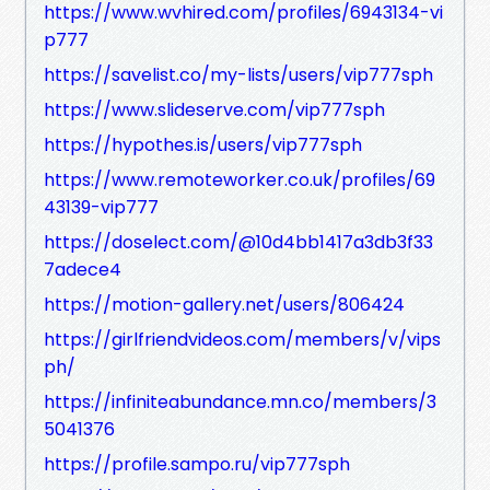
https://www.wvhired.com/profiles/6943134-vi
p777
https://savelist.co/my-lists/users/vip777sph
https://www.slideserve.com/vip777sph
https://hypothes.is/users/vip777sph
https://www.remoteworker.co.uk/profiles/69
43139-vip777
https://doselect.com/@10d4bb1417a3db3f33
7adece4
https://motion-gallery.net/users/806424
https://girlfriendvideos.com/members/v/vips
ph/
https://infiniteabundance.mn.co/members/3
5041376
https://profile.sampo.ru/vip777sph