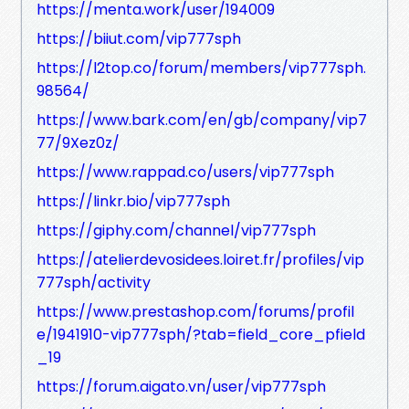
https://menta.work/user/194009
https://biiut.com/vip777sph
https://l2top.co/forum/members/vip777sph.
98564/
https://www.bark.com/en/gb/company/vip7
77/9Xez0z/
https://www.rappad.co/users/vip777sph
https://linkr.bio/vip777sph
https://giphy.com/channel/vip777sph
https://atelierdevosidees.loiret.fr/profiles/vip
777sph/activity
https://www.prestashop.com/forums/profil
e/1941910-vip777sph/?tab=field_core_pfield
_19
https://forum.aigato.vn/user/vip777sph