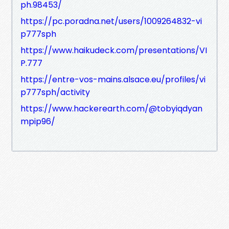
ph.98453/
https://pc.poradna.net/users/1009264832-vi
p777sph
https://www.haikudeck.com/presentations/VI
P.777
https://entre-vos-mains.alsace.eu/profiles/vi
p777sph/activity
https://www.hackerearth.com/@tobyiqdyan
mpip96/