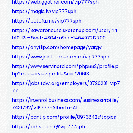
https://web.ggather.com/vip777sph
https://magic.ly/vip777sph
https://potofu.me/vip777sph
https://3dwarehouse.sketchup.com/user/44
b10d2c-5ee1-4804-a9cc-146497212700
https://anyflip.com/homepage/yatgv
https://www.jointcorners.com/vip777sph
https://www.servinord.com/phpBB2/profile.p
hp?mode=viewprofile&u=720613
https://jobs.tdwi.org/employers/3726231-vip7
77
https://in.enrollbusiness.com/BusinessProfile/
7431782/VIP777-Alberta-AL
https://pantip.com/profile/8973842#topics
https://link.space/@vip777sph