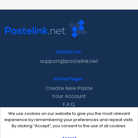
Contact Us
support@pastelink.net
Useful Pages
Create New Paste
Your Account
F.A.Q.
Recent
We use cookies on our website to give you the most relevant
Contact
experience by remembering your preferences and repeat visits.
By clicking “Accept”, you consent to the use of all cookies.