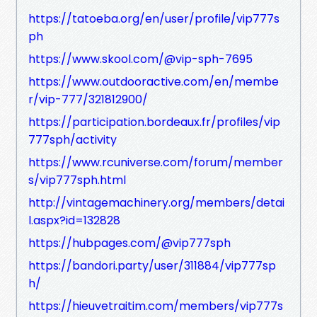
https://tatoeba.org/en/user/profile/vip777s
ph
https://www.skool.com/@vip-sph-7695
https://www.outdooractive.com/en/membe
r/vip-777/321812900/
https://participation.bordeaux.fr/profiles/vip
777sph/activity
https://www.rcuniverse.com/forum/member
s/vip777sph.html
http://vintagemachinery.org/members/detai
l.aspx?id=132828
https://hubpages.com/@vip777sph
https://bandori.party/user/311884/vip777sp
h/
https://hieuvetraitim.com/members/vip777s