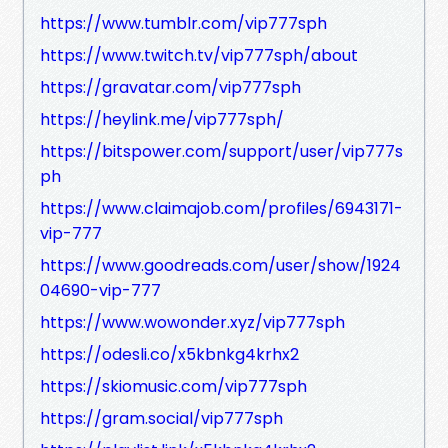
https://www.tumblr.com/vip777sph
https://www.twitch.tv/vip777sph/about
https://gravatar.com/vip777sph
https://heylink.me/vip777sph/
https://bitspower.com/support/user/vip777s
ph
https://www.claimajob.com/profiles/6943171-
vip-777
https://www.goodreads.com/user/show/1924
04690-vip-777
https://www.wowonder.xyz/vip777sph
https://odesli.co/x5kbnkg4krhx2
https://skiomusic.com/vip777sph
https://gram.social/vip777sph