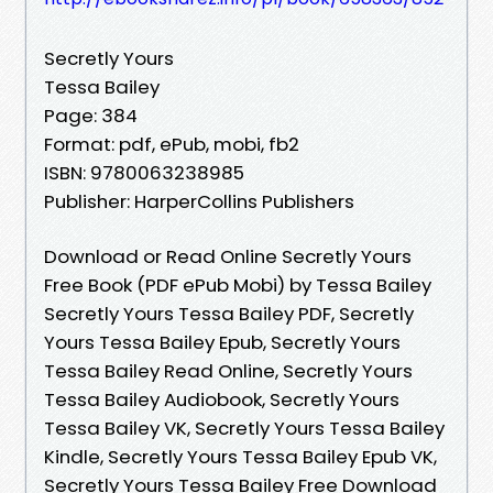
Secretly Yours
Tessa Bailey
Page: 384
Format: pdf, ePub, mobi, fb2
ISBN: 9780063238985
Publisher: HarperCollins Publishers
Download or Read Online Secretly Yours
Free Book (PDF ePub Mobi) by Tessa Bailey
Secretly Yours Tessa Bailey PDF, Secretly
Yours Tessa Bailey Epub, Secretly Yours
Tessa Bailey Read Online, Secretly Yours
Tessa Bailey Audiobook, Secretly Yours
Tessa Bailey VK, Secretly Yours Tessa Bailey
Kindle, Secretly Yours Tessa Bailey Epub VK,
Secretly Yours Tessa Bailey Free Download