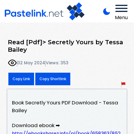
Menu
Read [Pdf]> Secretly Yours by Tessa
Bailey
02 May 2024
Views: 353
Copy Link
Copy Shortlink
Book Secretly Yours PDF Download - Tessa
Bailey
Download ebook ➡
http://ebooksharez.info/pl/book/658363/852