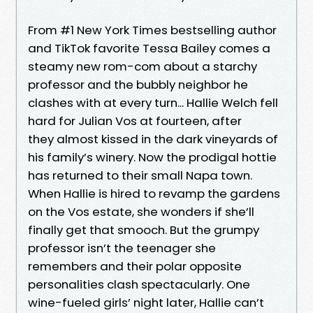
From #1 New York Times bestselling author
and TikTok favorite Tessa Bailey comes a
steamy new rom-com about a starchy
professor and the bubbly neighbor he
clashes with at every turn... Hallie Welch fell
hard for Julian Vos at fourteen, after
they almost kissed in the dark vineyards of
his family’s winery. Now the prodigal hottie
has returned to their small Napa town.
When Hallie is hired to revamp the gardens
on the Vos estate, she wonders if she’ll
finally get that smooch. But the grumpy
professor isn’t the teenager she
remembers and their polar opposite
personalities clash spectacularly. One
wine-fueled girls’ night later, Hallie can’t