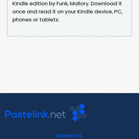
Kindle edition by Funk, Mallory. Download it
once and read it on your Kindle device, PC,
phones or tablets.
Contact Us