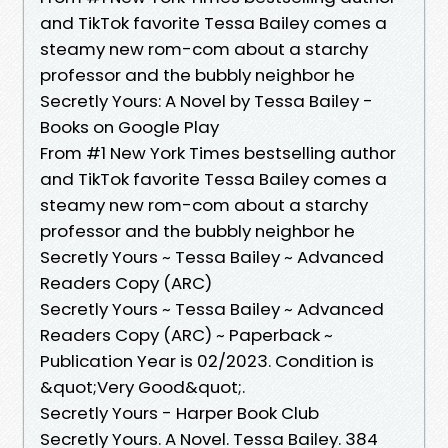
and TikTok favorite Tessa Bailey comes a
steamy new rom-com about a starchy
professor and the bubbly neighbor he
Secretly Yours: A Novel by Tessa Bailey -
Books on Google Play
From #1 New York Times bestselling author
and TikTok favorite Tessa Bailey comes a
steamy new rom-com about a starchy
professor and the bubbly neighbor he
Secretly Yours ~ Tessa Bailey ~ Advanced
Readers Copy (ARC)
Secretly Yours ~ Tessa Bailey ~ Advanced
Readers Copy (ARC) ~ Paperback ~
Publication Year is 02/2023. Condition is
&quot;Very Good&quot;.
Secretly Yours - Harper Book Club
Secretly Yours. A Novel. Tessa Bailey. 384