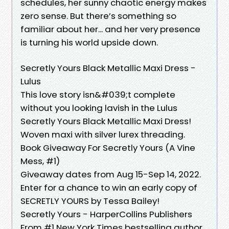
schedules, her sunny chaotic energy makes
zero sense. But there’s something so
familiar about her... and her very presence
is turning his world upside down.
Secretly Yours Black Metallic Maxi Dress -
Lulus
This love story isn&#039;t complete
without you looking lavish in the Lulus
Secretly Yours Black Metallic Maxi Dress!
Woven maxi with silver lurex threading.
Book Giveaway For Secretly Yours (A Vine
Mess, #1)
Giveaway dates from Aug 15-Sep 14, 2022.
Enter for a chance to win an early copy of
SECRETLY YOURS by Tessa Bailey!
Secretly Yours - HarperCollins Publishers
From #1 New York Times bestselling author