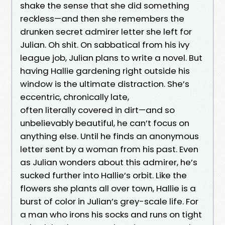
shake the sense that she did something
reckless—and then she remembers the
drunken secret admirer letter she left for
Julian. Oh shit. On sabbatical from his ivy
league job, Julian plans to write a novel. But
having Hallie gardening right outside his
window is the ultimate distraction. She’s
eccentric, chronically late,
often literally covered in dirt—and so
unbelievably beautiful, he can’t focus on
anything else. Until he finds an anonymous
letter sent by a woman from his past. Even
as Julian wonders about this admirer, he’s
sucked further into Hallie’s orbit. Like the
flowers she plants all over town, Hallie is a
burst of color in Julian’s grey-scale life. For
a man who irons his socks and runs on tight