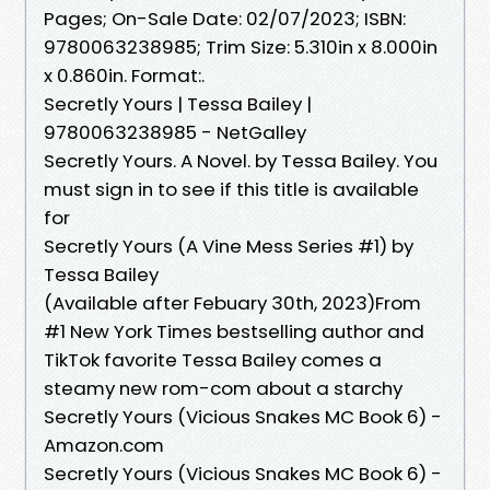
Pages; On-Sale Date: 02/07/2023; ISBN:
9780063238985; Trim Size: 5.310in x 8.000in
x 0.860in. Format:.
Secretly Yours | Tessa Bailey |
9780063238985 - NetGalley
Secretly Yours. A Novel. by Tessa Bailey. You
must sign in to see if this title is available
for
Secretly Yours (A Vine Mess Series #1) by
Tessa Bailey
(Available after Febuary 30th, 2023)From
#1 New York Times bestselling author and
TikTok favorite Tessa Bailey comes a
steamy new rom-com about a starchy
Secretly Yours (Vicious Snakes MC Book 6) -
Amazon.com
Secretly Yours (Vicious Snakes MC Book 6) -