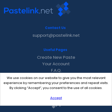
Contact Us
support@pastelink.net
Useful Pages
Create New Paste
Your Account
F.A.Q.
Recent
We use cookies on our website to give you the most relevant
Contact
experience by remembering your preferences and repeat visits.
By clicking “Accept”, you consent to the use of all cookies.
Accept