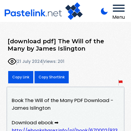
Menu
[download pdf] The Will of the
Many by James Islington
21 July 2024
Views: 201
Copy Link
Copy Shortlink
Book The Will of the Many PDF Download -
James Islington
Download ebook ➡
http://ebooksharez.info/pl/book/670002/933