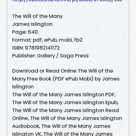
The Will of the Many
James Islington
Page: 640
Format: pdf, ePub, mobi, fb2
ISBN: 9781982141172
Publisher: Gallery / Saga Press
Download or Read Online The Will of the
Many Free Book (PDF ePub Mobi) by James
Islington
The Will of the Many James Islington PDF,
The Will of the Many James Islington Epub,
The Will of the Many James Islington Read
Online, The Will of the Many James Islington
Audiobook, The Will of the Many James
Islington VK, The Will of the Many James