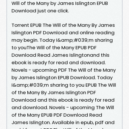
Will of the Many by James Islington EPUB
Download just one click.
Torrent EPUB The Will of the Many By James
Islington PDF Download and online reading
may begin. Today I&amp;#039;m sharing
to youThe Will of the Many EPUB PDF
Download Read James Islingtonand this
ebook is ready for read and download.
Novels - upcoming PDF The Will of the Many
by James Islington EPUB Download. Today
I&amp;#039;m sharing to you EPUB The Will
of the Many By James Islington PDF
Download and this ebook is ready for read
and download. Novels - upcoming The Will
of the Many EPUB PDF Download Read
James Islington. Available in epub, pdf and