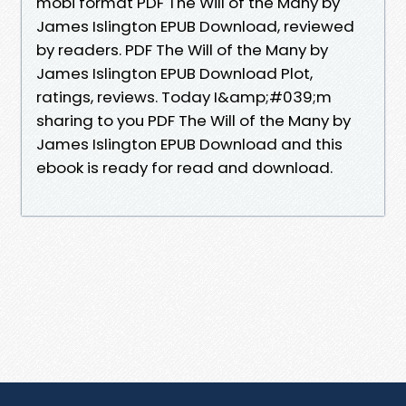
mobi format PDF The Will of the Many by
James Islington EPUB Download, reviewed
by readers. PDF The Will of the Many by
James Islington EPUB Download Plot,
ratings, reviews. Today I&amp;#039;m
sharing to you PDF The Will of the Many by
James Islington EPUB Download and this
ebook is ready for read and download.