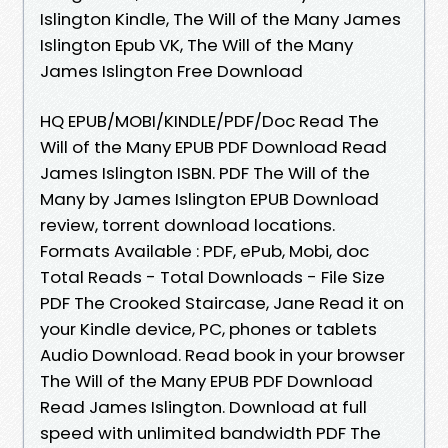
Islington Kindle, The Will of the Many James
Islington Epub VK, The Will of the Many
James Islington Free Download
HQ EPUB/MOBI/KINDLE/PDF/Doc Read The
Will of the Many EPUB PDF Download Read
James Islington ISBN. PDF The Will of the
Many by James Islington EPUB Download
review, torrent download locations.
Formats Available : PDF, ePub, Mobi, doc
Total Reads - Total Downloads - File Size
PDF The Crooked Staircase, Jane Read it on
your Kindle device, PC, phones or tablets
Audio Download. Read book in your browser
The Will of the Many EPUB PDF Download
Read James Islington. Download at full
speed with unlimited bandwidth PDF The