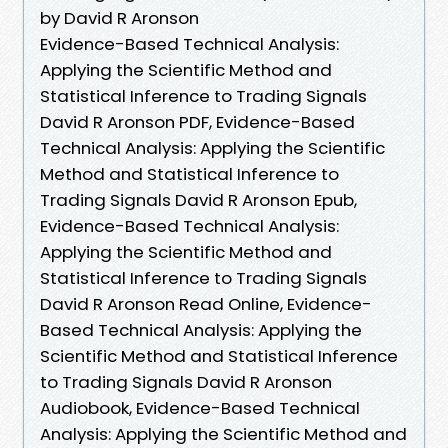
by David R Aronson
Evidence-Based Technical Analysis:
Applying the Scientific Method and
Statistical Inference to Trading Signals
David R Aronson PDF, Evidence-Based
Technical Analysis: Applying the Scientific
Method and Statistical Inference to
Trading Signals David R Aronson Epub,
Evidence-Based Technical Analysis:
Applying the Scientific Method and
Statistical Inference to Trading Signals
David R Aronson Read Online, Evidence-
Based Technical Analysis: Applying the
Scientific Method and Statistical Inference
to Trading Signals David R Aronson
Audiobook, Evidence-Based Technical
Analysis: Applying the Scientific Method and