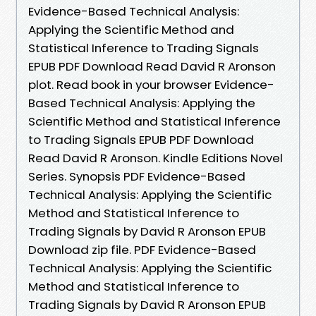
Evidence-Based Technical Analysis:
Applying the Scientific Method and
Statistical Inference to Trading Signals
EPUB PDF Download Read David R Aronson
plot. Read book in your browser Evidence-
Based Technical Analysis: Applying the
Scientific Method and Statistical Inference
to Trading Signals EPUB PDF Download
Read David R Aronson. Kindle Editions Novel
Series. Synopsis PDF Evidence-Based
Technical Analysis: Applying the Scientific
Method and Statistical Inference to
Trading Signals by David R Aronson EPUB
Download zip file. PDF Evidence-Based
Technical Analysis: Applying the Scientific
Method and Statistical Inference to
Trading Signals by David R Aronson EPUB