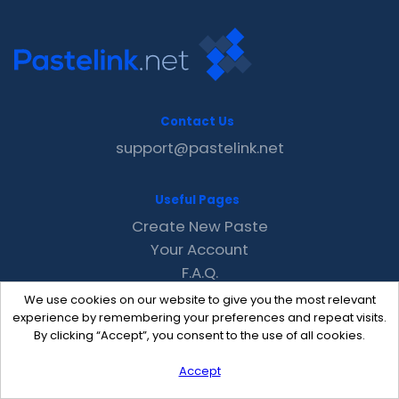
Contact Us
support@pastelink.net
Useful Pages
Create New Paste
Your Account
F.A.Q.
Recent
We use cookies on our website to give you the most relevant
Contact
experience by remembering your preferences and repeat visits.
By clicking “Accept”, you consent to the use of all cookies.
Accept