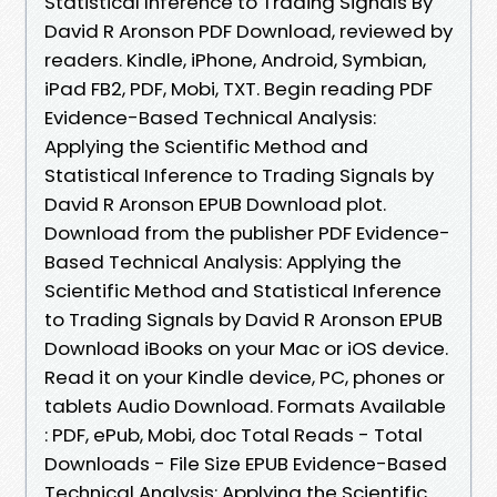
Statistical Inference to Trading Signals By
David R Aronson PDF Download, reviewed by
readers. Kindle, iPhone, Android, Symbian,
iPad FB2, PDF, Mobi, TXT. Begin reading PDF
Evidence-Based Technical Analysis:
Applying the Scientific Method and
Statistical Inference to Trading Signals by
David R Aronson EPUB Download plot.
Download from the publisher PDF Evidence-
Based Technical Analysis: Applying the
Scientific Method and Statistical Inference
to Trading Signals by David R Aronson EPUB
Download iBooks on your Mac or iOS device.
Read it on your Kindle device, PC, phones or
tablets Audio Download. Formats Available
: PDF, ePub, Mobi, doc Total Reads - Total
Downloads - File Size EPUB Evidence-Based
Technical Analysis: Applying the Scientific