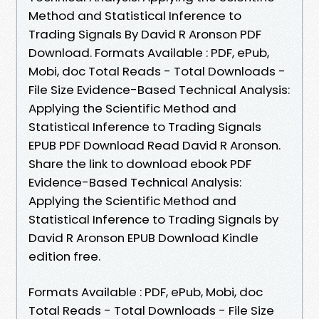
Method and Statistical Inference to
Trading Signals By David R Aronson PDF
Download. Formats Available : PDF, ePub,
Mobi, doc Total Reads - Total Downloads -
File Size Evidence-Based Technical Analysis:
Applying the Scientific Method and
Statistical Inference to Trading Signals
EPUB PDF Download Read David R Aronson.
Share the link to download ebook PDF
Evidence-Based Technical Analysis:
Applying the Scientific Method and
Statistical Inference to Trading Signals by
David R Aronson EPUB Download Kindle
edition free.
Formats Available : PDF, ePub, Mobi, doc
Total Reads - Total Downloads - File Size