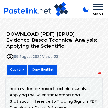
Menu
DOWNLOAD [PDF] {EPUB}
Evidence-Based Technical Analysis:
Applying the Scientific
09 August 2024
Views: 231
Copy Link
Copy Shortlink
Book Evidence-Based Technical Analysis:
Applying the Scientific Method and
Statistical Inference to Trading Signals PDF
Download - David R Aronson