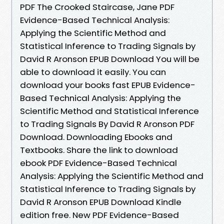
PDF The Crooked Staircase, Jane PDF
Evidence-Based Technical Analysis:
Applying the Scientific Method and
Statistical Inference to Trading Signals by
David R Aronson EPUB Download You will be
able to download it easily. You can
download your books fast EPUB Evidence-
Based Technical Analysis: Applying the
Scientific Method and Statistical Inference
to Trading Signals By David R Aronson PDF
Download. Downloading Ebooks and
Textbooks. Share the link to download
ebook PDF Evidence-Based Technical
Analysis: Applying the Scientific Method and
Statistical Inference to Trading Signals by
David R Aronson EPUB Download Kindle
edition free. New PDF Evidence-Based