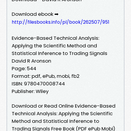
Download ebook ➡
http://filesbooks.info/pl/book/262507/951
Evidence-Based Technical Analysis:
Applying the Scientific Method and
Statistical Inference to Trading Signals
David R Aronson
Page: 544
Format: pdf, ePub, mobi, fb2
ISBN: 9780470008744
Publisher: Wiley
Download or Read Online Evidence-Based
Technical Analysis: Applying the Scientific
Method and Statistical Inference to
Trading Signals Free Book (PDF ePub Mobi)