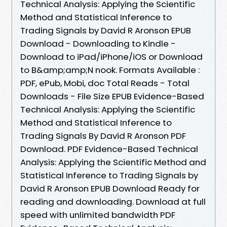
Technical Analysis: Applying the Scientific
Method and Statistical Inference to
Trading Signals by David R Aronson EPUB
Download - Downloading to Kindle -
Download to iPad/iPhone/iOS or Download
to B&amp;amp;N nook. Formats Available :
PDF, ePub, Mobi, doc Total Reads - Total
Downloads - File Size EPUB Evidence-Based
Technical Analysis: Applying the Scientific
Method and Statistical Inference to
Trading Signals By David R Aronson PDF
Download. PDF Evidence-Based Technical
Analysis: Applying the Scientific Method and
Statistical Inference to Trading Signals by
David R Aronson EPUB Download Ready for
reading and downloading. Download at full
speed with unlimited bandwidth PDF