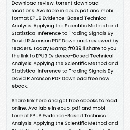
Download review, torrent download
locations. Available in epub, pdf and mobi
format EPUB Evidence-Based Technical
Analysis: Applying the Scientific Method and
Statistical Inference to Trading Signals By
David R Aronson PDF Download, reviewed by
readers. Today I&amp;#039;ll share to you
the link to EPUB Evidence-Based Technical
Analysis: Applying the Scientific Method and
Statistical Inference to Trading Signals By
David R Aronson PDF Download free new
ebook.
Share link here and get free ebooks to read
online. Available in epub, pdf and mobi
format EPUB Evidence-Based Technical
Analysis: Applying the Scientific Method and