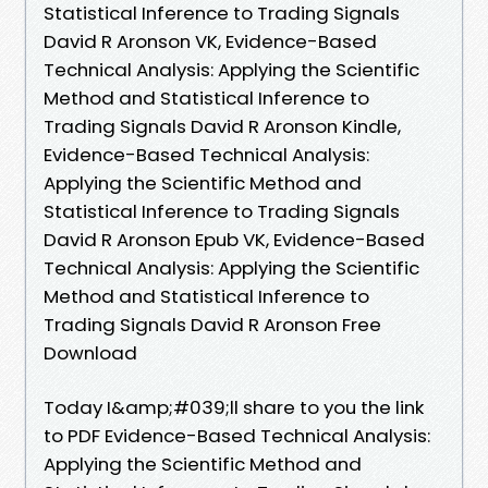
Statistical Inference to Trading Signals
David R Aronson VK, Evidence-Based
Technical Analysis: Applying the Scientific
Method and Statistical Inference to
Trading Signals David R Aronson Kindle,
Evidence-Based Technical Analysis:
Applying the Scientific Method and
Statistical Inference to Trading Signals
David R Aronson Epub VK, Evidence-Based
Technical Analysis: Applying the Scientific
Method and Statistical Inference to
Trading Signals David R Aronson Free
Download
Today I&amp;#039;ll share to you the link
to PDF Evidence-Based Technical Analysis:
Applying the Scientific Method and