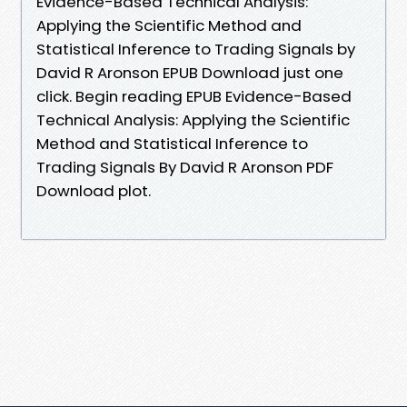
Evidence-Based Technical Analysis:
Applying the Scientific Method and
Statistical Inference to Trading Signals by
David R Aronson EPUB Download just one
click. Begin reading EPUB Evidence-Based
Technical Analysis: Applying the Scientific
Method and Statistical Inference to
Trading Signals By David R Aronson PDF
Download plot.