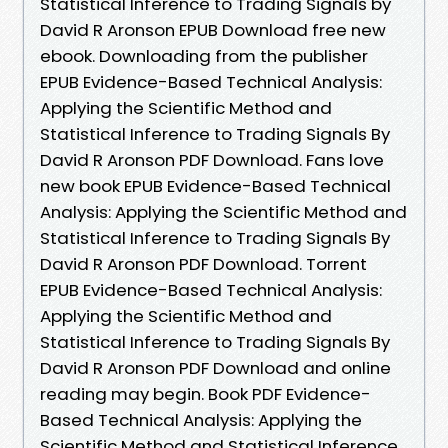
Statistical Inference to Trading Signals by
David R Aronson EPUB Download free new
ebook. Downloading from the publisher
EPUB Evidence-Based Technical Analysis:
Applying the Scientific Method and
Statistical Inference to Trading Signals By
David R Aronson PDF Download. Fans love
new book EPUB Evidence-Based Technical
Analysis: Applying the Scientific Method and
Statistical Inference to Trading Signals By
David R Aronson PDF Download. Torrent
EPUB Evidence-Based Technical Analysis:
Applying the Scientific Method and
Statistical Inference to Trading Signals By
David R Aronson PDF Download and online
reading may begin. Book PDF Evidence-
Based Technical Analysis: Applying the
Scientific Method and Statistical Inference