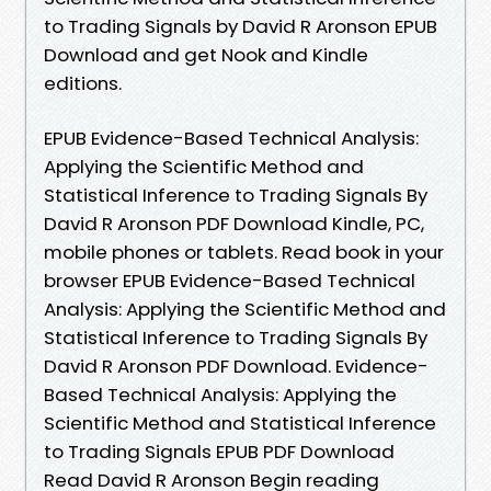
to Trading Signals by David R Aronson EPUB
Download and get Nook and Kindle
editions.
EPUB Evidence-Based Technical Analysis:
Applying the Scientific Method and
Statistical Inference to Trading Signals By
David R Aronson PDF Download Kindle, PC,
mobile phones or tablets. Read book in your
browser EPUB Evidence-Based Technical
Analysis: Applying the Scientific Method and
Statistical Inference to Trading Signals By
David R Aronson PDF Download. Evidence-
Based Technical Analysis: Applying the
Scientific Method and Statistical Inference
to Trading Signals EPUB PDF Download
Read David R Aronson Begin reading