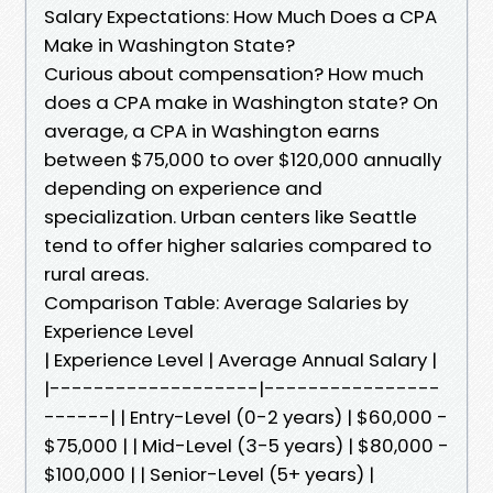
Salary Expectations: How Much Does a CPA
Make in Washington State?
Curious about compensation? How much
does a CPA make in Washington state? On
average, a CPA in Washington earns
between $75,000 to over $120,000 annually
depending on experience and
specialization. Urban centers like Seattle
tend to offer higher salaries compared to
rural areas.
Comparison Table: Average Salaries by
Experience Level
| Experience Level | Average Annual Salary |
|-------------------|----------------
------| | Entry-Level (0-2 years) | $60,000 -
$75,000 | | Mid-Level (3-5 years) | $80,000 -
$100,000 | | Senior-Level (5+ years) |