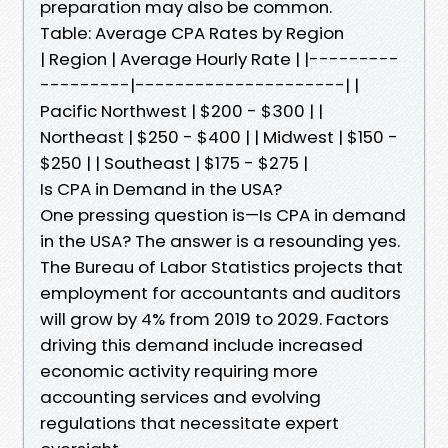
preparation may also be common.
Table: Average CPA Rates by Region
| Region | Average Hourly Rate | |---------
---------|---------------------| |
Pacific Northwest | $200 - $300 | |
Northeast | $250 - $400 | | Midwest | $150 -
$250 | | Southeast | $175 - $275 |
Is CPA in Demand in the USA?
One pressing question is—Is CPA in demand
in the USA? The answer is a resounding yes.
The Bureau of Labor Statistics projects that
employment for accountants and auditors
will grow by 4% from 2019 to 2029. Factors
driving this demand include increased
economic activity requiring more
accounting services and evolving
regulations that necessitate expert