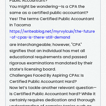
Public Accountant?
You might be wondering—Is a CPA the
same as a certified public accountant?
Yes! The terms Certified Public Accountant
In Tacoma
https://writeablog.net/myrvylcuix/the-future
-of-cpas-is-there-still-demand
are interchangeable; however, "CPA"
signifies that an individual has met all
educational requirements and passed
rigorous examinations mandated by their
state’s licensing board.
Challenges Faced By Aspiring CPAs: Is
Certified Public Accountant Hard?
Now let’s tackle another relevant question—
Is Certified Public Accountant hard? While it
certainly requires dedication and thorough
understanding of complex topics such as