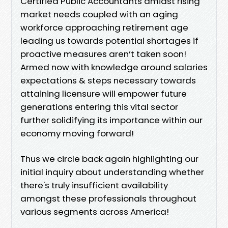
Certified Public Accountants amidst rising
market needs coupled with an aging
workforce approaching retirement age
leading us towards potential shortages if
proactive measures aren’t taken soon!
Armed now with knowledge around salaries
expectations & steps necessary towards
attaining licensure will empower future
generations entering this vital sector
further solidifying its importance within our
economy moving forward!
Thus we circle back again highlighting our
initial inquiry about understanding whether
there's truly insufficient availability
amongst these professionals throughout
various segments across America!