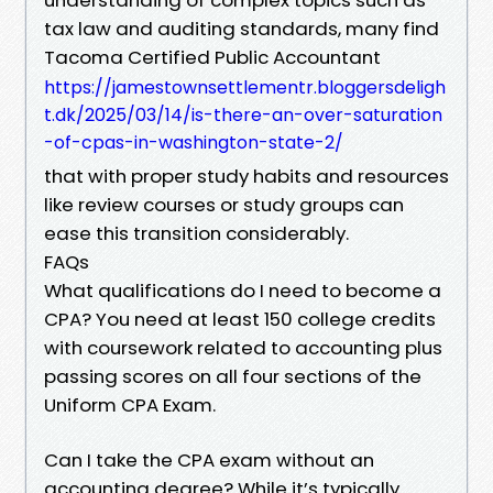
tax law and auditing standards, many find
Tacoma Certified Public Accountant
https://jamestownsettlementr.bloggersdeligh
t.dk/2025/03/14/is-there-an-over-saturation
-of-cpas-in-washington-state-2/
that with proper study habits and resources
like review courses or study groups can
ease this transition considerably.
FAQs
What qualifications do I need to become a
CPA? You need at least 150 college credits
with coursework related to accounting plus
passing scores on all four sections of the
Uniform CPA Exam.
Can I take the CPA exam without an
accounting degree? While it’s typically