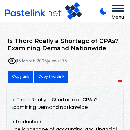
Menu
Is There Really a Shortage of CPAs?
Examining Demand Nationwide
15 March 2025
Views: 75
Copy Link
Copy Shortlink
Is There Really a Shortage of CPAs?
Examining Demand Nationwide
Introduction
The landscape of accounting and financial