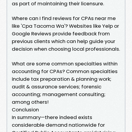
as part of maintaining their licensure.
Where can I find reviews for CPAs near me
like 'Cpa Tacoma Wa'? Websites like Yelp or
Google Reviews provide feedback from
previous clients which can help guide your
decision when choosing local professionals.
What are some common specialties within
accounting for CPAs? Common specialties
include tax preparation & planning work;
audit & assurance services; forensic
accounting; management consulting;
among others!
Conclusion
In summary—there indeed exists
considerable demand nationwide for