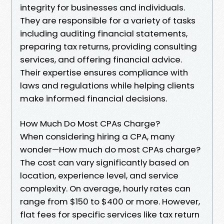
integrity for businesses and individuals.
They are responsible for a variety of tasks
including auditing financial statements,
preparing tax returns, providing consulting
services, and offering financial advice.
Their expertise ensures compliance with
laws and regulations while helping clients
make informed financial decisions.
How Much Do Most CPAs Charge?
When considering hiring a CPA, many
wonder—How much do most CPAs charge?
The cost can vary significantly based on
location, experience level, and service
complexity. On average, hourly rates can
range from $150 to $400 or more. However,
flat fees for specific services like tax return