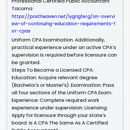
Professional Certified Public Accountant
Tacoma
https://postheaven.net/lygrigferg/an-overvi
ew-of-continuing-education-requirements-f
or-cpas
Uniform CPA Examination. Additionally,
practical experience under an active CPA’s
supervision is required before licensure can
be granted.
Steps To Become a Licensed CPA:
Education: Acquire relevant degree
(Bachelor's or Master's). Examination: Pass
all four sections of the Uniform CPA Exam.
Experience: Complete required work
experience under supervision. Licensing:
Apply for licensure through your state's
board. Is A CPA The Same As A Certified