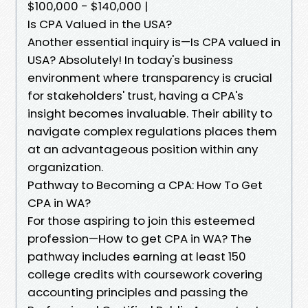
$100,000 - $140,000 |
Is CPA Valued in the USA?
Another essential inquiry is—Is CPA valued in
USA? Absolutely! In today's business
environment where transparency is crucial
for stakeholders' trust, having a CPA's
insight becomes invaluable. Their ability to
navigate complex regulations places them
at an advantageous position within any
organization.
Pathway to Becoming a CPA: How To Get
CPA in WA?
For those aspiring to join this esteemed
profession—How to get CPA in WA? The
pathway includes earning at least 150
college credits with coursework covering
accounting principles and passing the