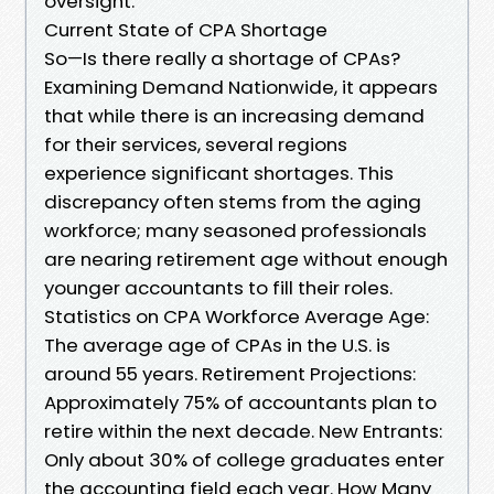
oversight.
Current State of CPA Shortage
So—Is there really a shortage of CPAs?
Examining Demand Nationwide, it appears
that while there is an increasing demand
for their services, several regions
experience significant shortages. This
discrepancy often stems from the aging
workforce; many seasoned professionals
are nearing retirement age without enough
younger accountants to fill their roles.
Statistics on CPA Workforce Average Age:
The average age of CPAs in the U.S. is
around 55 years. Retirement Projections:
Approximately 75% of accountants plan to
retire within the next decade. New Entrants:
Only about 30% of college graduates enter
the accounting field each year. How Many