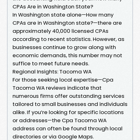
CPAs Are in Washington State?
In Washington state alone—How many
CPAs are in Washington state?—there are
approximately 40,000 licensed CPAs
according to recent statistics. However, as
businesses continue to grow along with
economic demands, this number may not
suffice to meet future needs.
Regional Insights: Tacoma WA
For those seeking local expertise—Cpa
Tacoma WA reviews indicate that
numerous firms offer outstanding services
tailored to small businesses and individuals
alike. If you’re looking for specific locations
or addresses—the Cpa Tacoma WA
address can often be found through local
directories or via Google Maps.