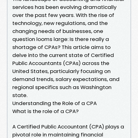
services has been evolving dramatically
over the past few years. With the rise of
technology, new regulations, and the
changing needs of businesses, one
question looms large: Is there really a
shortage of CPAs? This article aims to
delve into the current state of Certified
Public Accountants (CPAs) across the
United States, particularly focusing on
demand trends, salary expectations, and
regional specifics such as Washington
state.
Understanding the Role of a CPA
What is the role of a CPA?
A Certified Public Accountant (CPA) plays a
pivotal role in maintaining financial