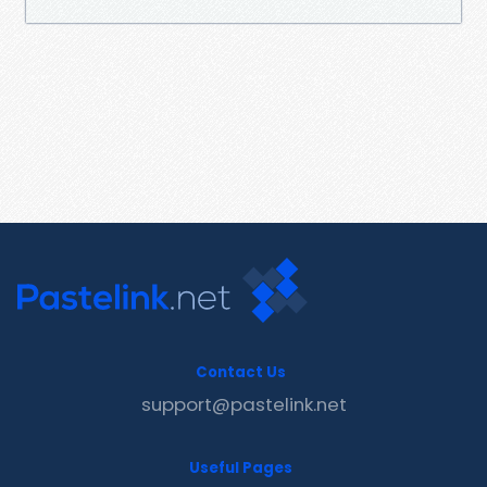
Contact Us
support@pastelink.net
Useful Pages