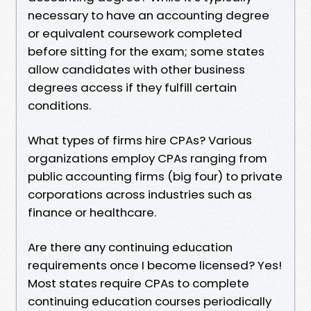
necessary to have an accounting degree
or equivalent coursework completed
before sitting for the exam; some states
allow candidates with other business
degrees access if they fulfill certain
conditions.
What types of firms hire CPAs? Various
organizations employ CPAs ranging from
public accounting firms (big four) to private
corporations across industries such as
finance or healthcare.
Are there any continuing education
requirements once I become licensed? Yes!
Most states require CPAs to complete
continuing education courses periodically