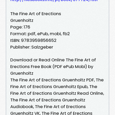
The Fine Art of Erections
Gruenholtz
Page: 176
Format: pdf, ePub, mobi, fb2
ISBN: 9783959856652
Publisher: Salzgeber
Download or Read Online The Fine Art of
Erections Free Book (PDF ePub Mobi) by
Gruenholtz
The Fine Art of Erections Gruenholtz PDF, The
Fine Art of Erections Gruenholtz Epub, The
Fine Art of Erections Gruenholtz Read Online,
The Fine Art of Erections Gruenholtz
Audiobook, The Fine Art of Erections
Gruenholtz VK, The Fine Art of Erections