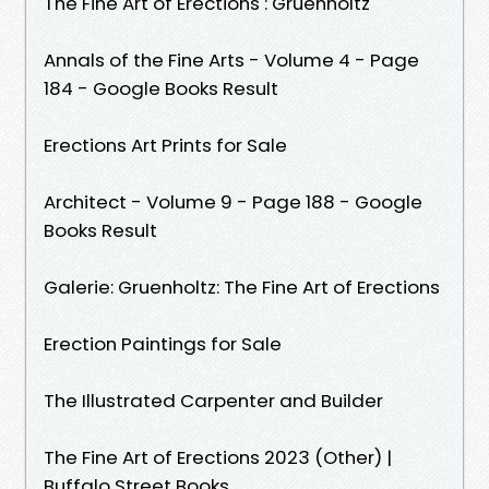
The Fine Art of Erections : Gruenholtz
Annals of the Fine Arts - Volume 4 - Page
184 - Google Books Result
Erections Art Prints for Sale
Architect - Volume 9 - Page 188 - Google
Books Result
Galerie: Gruenholtz: The Fine Art of Erections
Erection Paintings for Sale
The Illustrated Carpenter and Builder
The Fine Art of Erections 2023 (Other) |
Buffalo Street Books