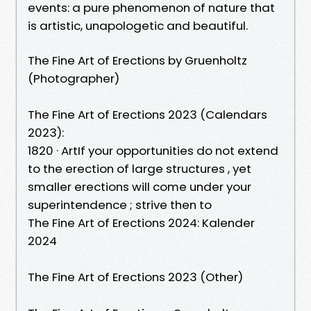
events: a pure phenomenon of nature that
is artistic, unapologetic and beautiful.
The Fine Art of Erections by Gruenholtz
(Photographer)
The Fine Art of Erections 2023 (Calendars
2023):
1820 · ‎ArtIf your opportunities do not extend
to the erection of large structures , yet
smaller erections will come under your
superintendence ; strive then to
The Fine Art of Erections 2024: Kalender
2024
The Fine Art of Erections 2023 (Other)