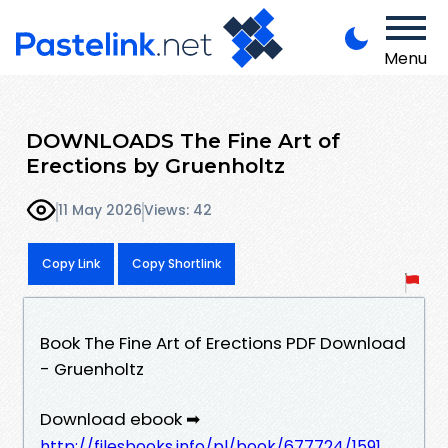
Menu
DOWNLOADS The Fine Art of
Erections by Gruenholtz
11 May 2026
Views: 42
Copy Link
Copy Shortlink
Book The Fine Art of Erections PDF Download
- Gruenholtz
Download ebook ➡
http://filesbooks.info/pl/book/677724/1591