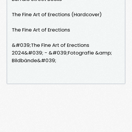
The Fine Art of Erections (Hardcover)
The Fine Art of Erections
&#039;The Fine Art of Erections
2024&#039; - &#039;Fotografie &amp;
Bildbände&#039;