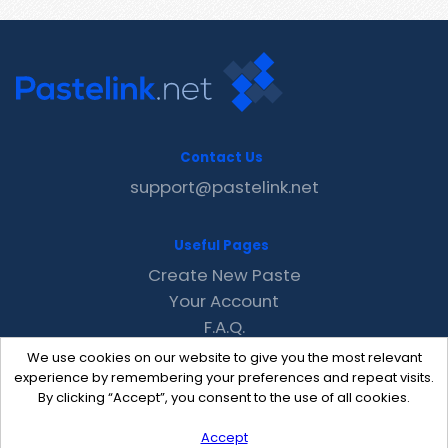
Contact Us
support@pastelink.net
Useful Pages
Create New Paste
Your Account
F.A.Q.
Recent
We use cookies on our website to give you the most relevant
Contact
experience by remembering your preferences and repeat visits.
By clicking “Accept”, you consent to the use of all cookies.
Accept