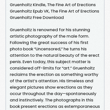
Gruenholtz Kindle, The Fine Art of Erections
Gruenholtz Epub VK, The Fine Art of Erections
Gruenholtz Free Download
Gruenholtz is renowned for his stunning
artistic photography of the male form.
Following the great success of his first
photo book “Uncensored,” he turns his
attention to the natural beauty of the erect
penis. Even today, this subject matter is
considered off-limits for “art.” Gruenholtz
reclaims the erection as something worthy
of the artist’s attention. His timeless and
elegant pictures show erections as they
occur throughout the day—spontaneously
and instinctively. The photographs in this
book present erections as extemporaneous