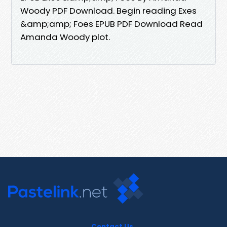
Woody PDF Download. Begin reading Exes
&amp;amp; Foes EPUB PDF Download Read
Amanda Woody plot.
Contact Us