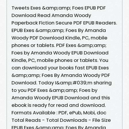
Tweets Exes &amp;amp; Foes EPUB PDF
Download Read Amanda Woody
Paperback Fiction Secure PDF EPUB Readers.
EPUB Exes &amp;amp; Foes By Amanda
Woody PDF Download Kindle, PC, mobile
phones or tablets. PDF Exes &amp;amp;
Foes by Amanda Woody EPUB Download
Kindle, PC, mobile phones or tablets. You
can download your books fast EPUB Exes
&amp;amp; Foes By Amanda Woody PDF
Download. Today I&amp;#039;m sharing
to you PDF Exes &amp;amp; Foes by
Amanda Woody EPUB Download and this
ebook is ready for read and download.
Formats Available : PDF, ePub, Mobi, doc
Total Reads - Total Downloads - File Size
EPUB Exes &amp;amp; Foes By Amanda