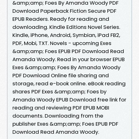
&amp;amp; Foes By Amanda Woody PDF
Download Paperback Fiction Secure PDF
EPUB Readers. Ready for reading and
downloading. Kindle Editions Novel Series.
Kindle, iPhone, Android, Symbian, iPad FB2,
PDF, Mobi, TXT. Novels - upcoming Exes
&amp;amp; Foes EPUB PDF Download Read
Amanda Woody. Read in your browser EPUB
Exes &amp;amp; Foes By Amanda Woody
PDF Download Online file sharing and
storage, read e-book online. eBook reading
shares PDF Exes &amp;amp; Foes by
Amanda Woody EPUB Download free link for
reading and reviewing PDF EPUB MOBI
documents. Downloading from the
publisher Exes &amp;amp; Foes EPUB PDF
Download Read Amanda Woody.