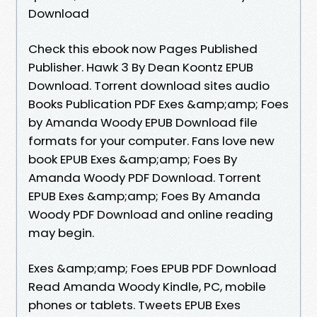
Download
Check this ebook now Pages Published
Publisher. Hawk 3 By Dean Koontz EPUB
Download. Torrent download sites audio
Books Publication PDF Exes &amp;amp; Foes
by Amanda Woody EPUB Download file
formats for your computer. Fans love new
book EPUB Exes &amp;amp; Foes By
Amanda Woody PDF Download. Torrent
EPUB Exes &amp;amp; Foes By Amanda
Woody PDF Download and online reading
may begin.
Exes &amp;amp; Foes EPUB PDF Download
Read Amanda Woody Kindle, PC, mobile
phones or tablets. Tweets EPUB Exes