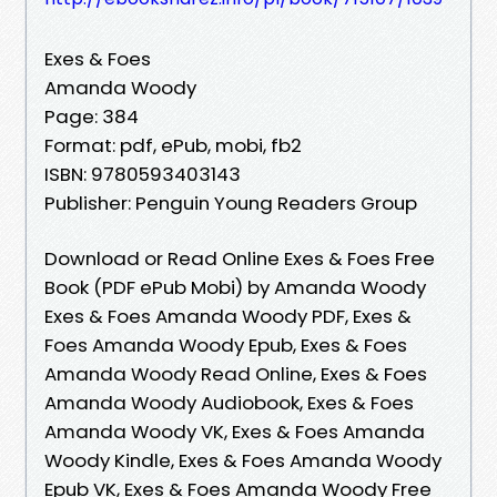
Exes & Foes
Amanda Woody
Page: 384
Format: pdf, ePub, mobi, fb2
ISBN: 9780593403143
Publisher: Penguin Young Readers Group
Download or Read Online Exes & Foes Free
Book (PDF ePub Mobi) by Amanda Woody
Exes & Foes Amanda Woody PDF, Exes &
Foes Amanda Woody Epub, Exes & Foes
Amanda Woody Read Online, Exes & Foes
Amanda Woody Audiobook, Exes & Foes
Amanda Woody VK, Exes & Foes Amanda
Woody Kindle, Exes & Foes Amanda Woody
Epub VK, Exes & Foes Amanda Woody Free