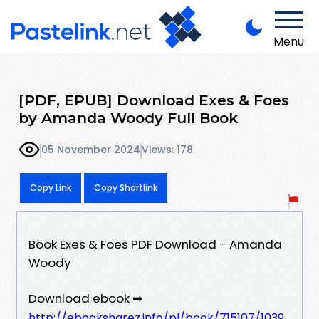
Menu
[PDF, EPUB] Download Exes & Foes
by Amanda Woody Full Book
05 November 2024
Views: 178
Copy Link
Copy Shortlink
Book Exes & Foes PDF Download - Amanda
Woody
Download ebook ➡
http://ebooksharez.info/pl/book/715107/1039