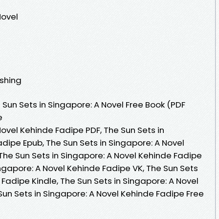
Novel
ishing
Sun Sets in Singapore: A Novel Free Book (PDF
e
Novel Kehinde Fadipe PDF, The Sun Sets in
dipe Epub, The Sun Sets in Singapore: A Novel
The Sun Sets in Singapore: A Novel Kehinde Fadipe
ngapore: A Novel Kehinde Fadipe VK, The Sun Sets
 Fadipe Kindle, The Sun Sets in Singapore: A Novel
Sun Sets in Singapore: A Novel Kehinde Fadipe Free