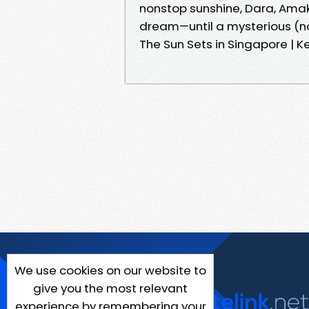
nonstop sunshine, Dara, Amaka
dream—until a mysterious (n
The Sun Sets in Singapore | K
We use cookies on our website to
give you the most relevant
experience by remembering your