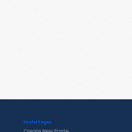
Useful Pages
Create New Paste