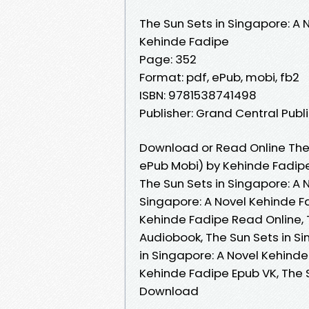
The Sun Sets in Singapore: A 
Kehinde Fadipe
Page: 352
Format: pdf, ePub, mobi, fb2
ISBN: 9781538741498
Publisher: Grand Central Publ
Download or Read Online The 
ePub Mobi) by Kehinde Fadip
The Sun Sets in Singapore: A 
Singapore: A Novel Kehinde Fa
Kehinde Fadipe Read Online, 
Audiobook, The Sun Sets in Si
in Singapore: A Novel Kehinde
Kehinde Fadipe Epub VK, The 
Download