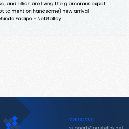
, and Lillian are living the glamorous expat
ot to mention handsome) new arrival
ehinde Fadipe - NetGalley
Contact Us
support@pastelink.net