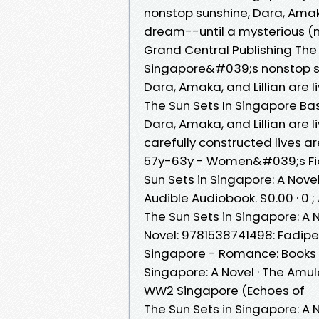
nonstop sunshine, Dara, Amaka
dream--until a mysterious 
Grand Central Publishing The 
Singapore&#039;s nonstop sun
Dara, Amaka, and Lillian are 
The Sun Sets In Singapore Ba
Dara, Amaka, and Lillian are 
carefully constructed lives 
57y-63y - Women&#039;s Fict
Sun Sets in Singapore: A Novel ;
Audible Audiobook. $0.00 · 0 ;
The Sun Sets in Singapore: A
Novel: 9781538741498: Fadipe
Singapore - Romance: Books Th
Singapore: A Novel · The Amule
WW2 Singapore (Echoes of
The Sun Sets in Singapore: A