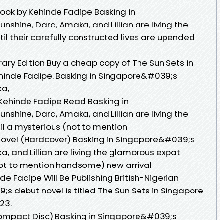
book by Kehinde Fadipe Basking in
shine, Dara, Amaka, and Lillian are living the
 their carefully constructed lives are upended
rary Edition Buy a cheap copy of The Sun Sets in
ehinde Fadipe. Basking in Singapore&#039;s
ka,
 Kehinde Fadipe Read Basking in
shine, Dara, Amaka, and Lillian are living the
 a mysterious (not to mention
 Novel (Hardcover) Basking in Singapore&#039;s
, and Lillian are living the glamorous expat
ot to mention handsome) new arrival
de Fadipe Will Be Publishing British-Nigerian
s debut novel is titled The Sun Sets in Singapore
23.
Compact Disc) Basking in Singapore&#039;s