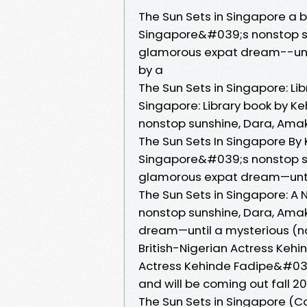
The Sun Sets in Singapore a 
Singapore&#039;s nonstop sun
glamorous expat dream--until
by a
The Sun Sets in Singapore: Lib
Singapore: Library book by K
nonstop sunshine, Dara, Ama
The Sun Sets In Singapore By
Singapore&#039;s nonstop sun
glamorous expat dream—until
The Sun Sets in Singapore: A
nonstop sunshine, Dara, Amaka
dream—until a mysterious (n
British-Nigerian Actress Kehin
Actress Kehinde Fadipe&#039;
and will be coming out fall 20
The Sun Sets in Singapore (