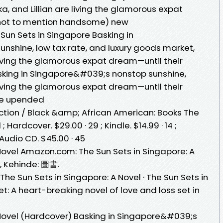
, and Lillian are living the glamorous expat
(not to mention handsome) new
Sun Sets in Singapore Basking in
shine, low tax rate, and luxury goods market,
living the glamorous expat dream—until their
sking in Singapore&#039;s nonstop sunshine,
living the glamorous expat dream—until their
are upended
ion / Black &amp; African American: Books The
 Hardcover. $29.00 · 29 ; Kindle. $14.99 · 14 ;
 Audio CD. $45.00 · 45
 Novel Amazon.com: The Sun Sets in Singapore: A
, Kehinde: 圖書.
e Sun Sets in Singapore: A Novel · The Sun Sets in
t: A heart-breaking novel of love and loss set in
 Novel (Hardcover) Basking in Singapore&#039;s