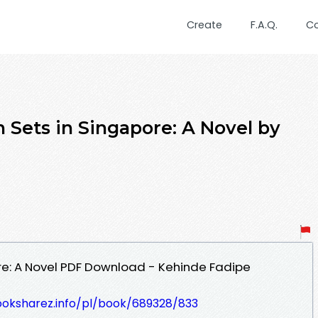
Create
F.A.Q.
C
 Sets in Singapore: A Novel by
re: A Novel PDF Download - Kehinde Fadipe
ooksharez.info/pl/book/689328/833