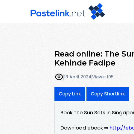
Read online: The Sun
Kehinde Fadipe
13 April 2024
Views: 105
Copy Link
Copy Shortlink
Book The Sun Sets in Singapo
Download ebook ➡
http://eb