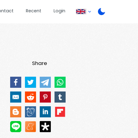
ontact
Recent
Login
Share