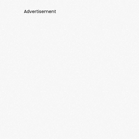
Advertisement