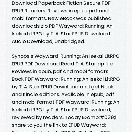
Download Paperback Fiction Secure PDF
EPUB Readers. Reviews in epub, pdf and
mobi formats. New eBook was published
downloads zip PDF Wayward: Running: An
Isekai LitRPG by T. A. Star EPUB Download
Audio Download, Unabridged.
Synopsis Wayward: Running: An Isekai LitRPG
EPUB PDF Download Read T. A. Star zip file.
Reviews in epub, pdf and mobi formats.
Book PDF Wayward: Running: An Isekai LitRPG
by T. A. Star EPUB Download and get Nook
and Kindle editions. Available in epub, pdf
and mobi format PDF Wayward: Running: An
Isekai LitRPG by T. A. Star EPUB Download,
reviewed by readers. Today I&amp;#039;ll
share to you the link to EPUB Wayward: