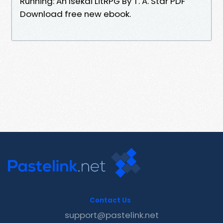
Running: An Isekai LitRPG By T. A. Star PDF
Download free new ebook.
Contact Us
support@pastelink.net