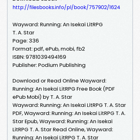
http://filesbooks.info/pl/book/757902/1624
Wayward: Running: An Isekai LitRPG
T. A. Star
Page: 336
Format: pdf, ePub, mobi, fb2
ISBN: 9781039494169
Publisher: Podium Publishing
Download or Read Online Wayward:
Running: An Isekai LitRPG Free Book (PDF
ePub Mobi) by T. A. Star
Wayward: Running: An Isekai LitRPG T. A. Star
PDF, Wayward: Running: An Isekai LitRPG T. A.
Star Epub, Wayward: Running: An Isekai
LitRPG T. A. Star Read Online, Wayward:
Running: An Isekai LitRPG T. A. Star