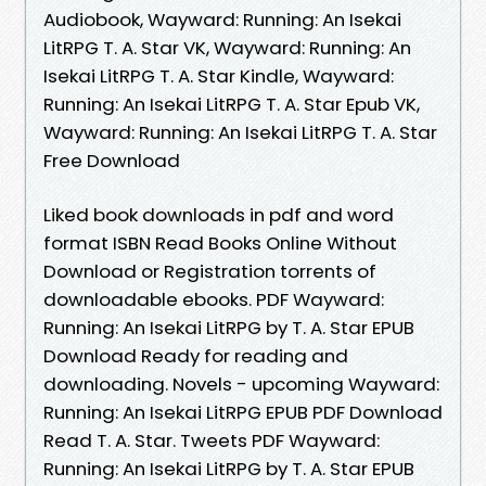
Audiobook, Wayward: Running: An Isekai
LitRPG T. A. Star VK, Wayward: Running: An
Isekai LitRPG T. A. Star Kindle, Wayward:
Running: An Isekai LitRPG T. A. Star Epub VK,
Wayward: Running: An Isekai LitRPG T. A. Star
Free Download
Liked book downloads in pdf and word
format ISBN Read Books Online Without
Download or Registration torrents of
downloadable ebooks. PDF Wayward:
Running: An Isekai LitRPG by T. A. Star EPUB
Download Ready for reading and
downloading. Novels - upcoming Wayward:
Running: An Isekai LitRPG EPUB PDF Download
Read T. A. Star. Tweets PDF Wayward:
Running: An Isekai LitRPG by T. A. Star EPUB