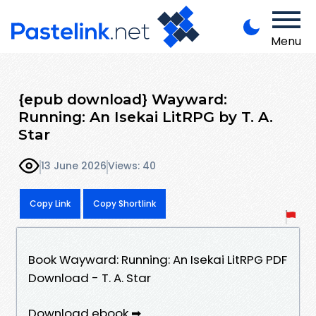
Menu
{epub download} Wayward:
Running: An Isekai LitRPG by T. A.
Star
13 June 2026
Views: 40
Copy Link
Copy Shortlink
Book Wayward: Running: An Isekai LitRPG PDF
Download - T. A. Star
Download ebook ➡