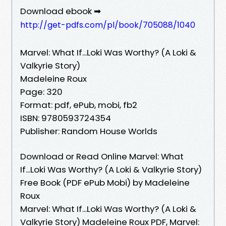
Download ebook ➡
http://get-pdfs.com/pl/book/705088/1040
Marvel: What If...Loki Was Worthy? (A Loki &
Valkyrie Story)
Madeleine Roux
Page: 320
Format: pdf, ePub, mobi, fb2
ISBN: 9780593724354
Publisher: Random House Worlds
Download or Read Online Marvel: What
If...Loki Was Worthy? (A Loki & Valkyrie Story)
Free Book (PDF ePub Mobi) by Madeleine
Roux
Marvel: What If...Loki Was Worthy? (A Loki &
Valkyrie Story) Madeleine Roux PDF, Marvel: