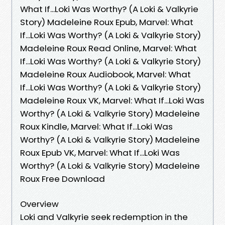
What If...Loki Was Worthy? (A Loki & Valkyrie
Story) Madeleine Roux Epub, Marvel: What
If...Loki Was Worthy? (A Loki & Valkyrie Story)
Madeleine Roux Read Online, Marvel: What
If...Loki Was Worthy? (A Loki & Valkyrie Story)
Madeleine Roux Audiobook, Marvel: What
If...Loki Was Worthy? (A Loki & Valkyrie Story)
Madeleine Roux VK, Marvel: What If...Loki Was
Worthy? (A Loki & Valkyrie Story) Madeleine
Roux Kindle, Marvel: What If...Loki Was
Worthy? (A Loki & Valkyrie Story) Madeleine
Roux Epub VK, Marvel: What If...Loki Was
Worthy? (A Loki & Valkyrie Story) Madeleine
Roux Free Download
Overview
Loki and Valkyrie seek redemption in the