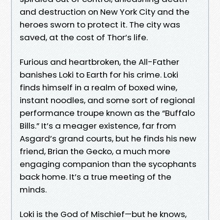
and destruction on New York City and the
heroes sworn to protect it. The city was
saved, at the cost of Thor’s life.
Furious and heartbroken, the All-Father
banishes Loki to Earth for his crime. Loki
finds himself in a realm of boxed wine,
instant noodles, and some sort of regional
performance troupe known as the “Buffalo
Bills.” It’s a meager existence, far from
Asgard’s grand courts, but he finds his new
friend, Brian the Gecko, a much more
engaging companion than the sycophants
back home. It’s a true meeting of the
minds.
Loki is the God of Mischief—but he knows,