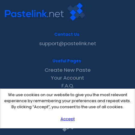
Contact Us
support@pastelink.net
Useful Pages
Create New Paste
Your Account
F.A.Q.
Recent
We use cookies on our website to give you the most relevant
Contact
experience by remembering your preferences and repeat visits.
By clicking “Accept”, you consent to the use of all cookies.
Accept