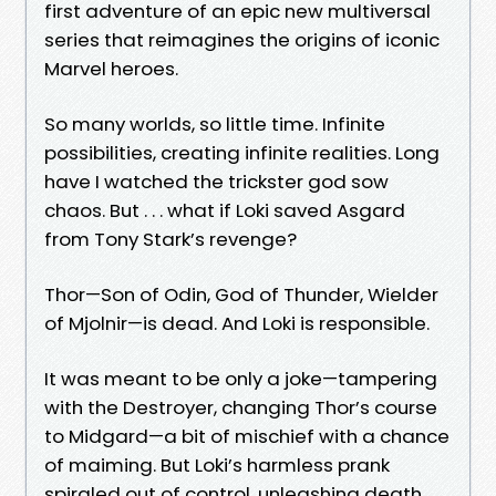
first adventure of an epic new multiversal
series that reimagines the origins of iconic
Marvel heroes.
So many worlds, so little time. Infinite
possibilities, creating infinite realities. Long
have I watched the trickster god sow
chaos. But . . . what if Loki saved Asgard
from Tony Stark’s revenge?
Thor—Son of Odin, God of Thunder, Wielder
of Mjolnir—is dead. And Loki is responsible.
It was meant to be only a joke—tampering
with the Destroyer, changing Thor’s course
to Midgard—a bit of mischief with a chance
of maiming. But Loki’s harmless prank
spiraled out of control, unleashing death