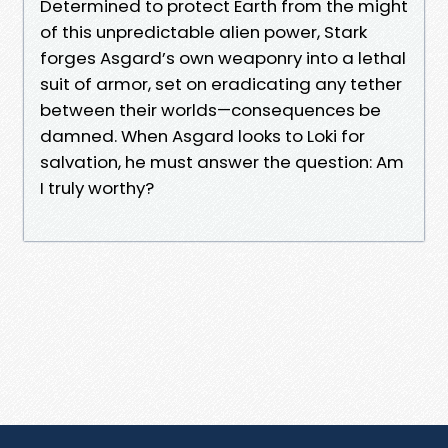
Determined to protect Earth from the might
of this unpredictable alien power, Stark
forges Asgard’s own weaponry into a lethal
suit of armor, set on eradicating any tether
between their worlds—consequences be
damned. When Asgard looks to Loki for
salvation, he must answer the question: Am
I truly worthy?