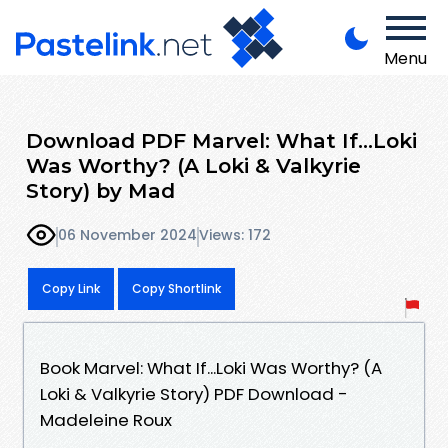
Menu
Download PDF Marvel: What If...Loki
Was Worthy? (A Loki & Valkyrie
Story) by Mad
06 November 2024
Views: 172
Copy Link
Copy Shortlink
Book Marvel: What If...Loki Was Worthy? (A
Loki & Valkyrie Story) PDF Download -
Madeleine Roux