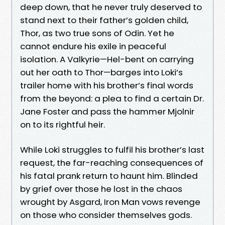
deep down, that he never truly deserved to
stand next to their father’s golden child,
Thor, as two true sons of Odin. Yet he
cannot endure his exile in peaceful
isolation. A Valkyrie—Hel-bent on carrying
out her oath to Thor—barges into Loki’s
trailer home with his brother’s final words
from the beyond: a plea to find a certain Dr.
Jane Foster and pass the hammer Mjolnir
on to its rightful heir.
While Loki struggles to fulfil his brother’s last
request, the far-reaching consequences of
his fatal prank return to haunt him. Blinded
by grief over those he lost in the chaos
wrought by Asgard, Iron Man vows revenge
on those who consider themselves gods.