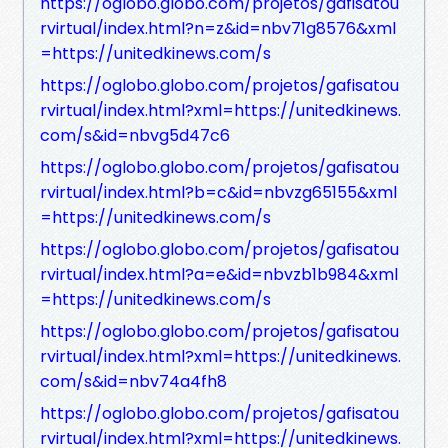
https://oglobo.globo.com/projetos/gafisatou
rvirtual/index.html?n=z&id=nbv71g8576&xml
=https://unitedkinews.com/s
https://oglobo.globo.com/projetos/gafisatou
rvirtual/index.html?xml=https://unitedkinews.
com/s&id=nbvg5d47c6
https://oglobo.globo.com/projetos/gafisatou
rvirtual/index.html?b=c&id=nbvzg65155&xml
=https://unitedkinews.com/s
https://oglobo.globo.com/projetos/gafisatou
rvirtual/index.html?a=e&id=nbvzb1b984&xml
=https://unitedkinews.com/s
https://oglobo.globo.com/projetos/gafisatou
rvirtual/index.html?xml=https://unitedkinews.
com/s&id=nbv74a4fh8
https://oglobo.globo.com/projetos/gafisatou
rvirtual/index.html?xml=https://unitedkinews.