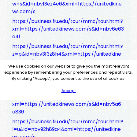
w=s&id=nbv13ez4e6&xml=https://unitedkine
ws.com/s
https://business.fiu.edu/tour/mmc/tour.html?
xml=https://unitedkinews.com/s&id=nbv6e63
e41
https://business.fiu.edu/tour/mmc/tour.html?
z=p&id=nbv3f3z8h4&xml=https://unitedkine
ws.com/s
We use cookies on our website to give you the most relevant
https://business.fiu.edu/tour/mmc/tour.html?
experience by remembering your preferences and repeat visits.
xml=https://unitedkinews.com/s&id=nbve71f
By clicking “Accept”, you consent to the use of all cookies.
6hb
Accept
https://business.fiu.edu/tour/mmc/tour.html?
xml=https://unitedkinews.com/s&id=nbv5a6
a836
https://business.fiu.edu/tour/mmc/tour.html?
l=u&id=nbv92h89a4&xml=https://unitedkine
ws.com/s