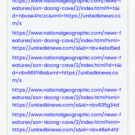
https://www.nationalgeographic.com/news-f
eatures/son-doong-cave/2/index.html?i=t&i
d=nbvae4hczc&xml=https://unitedkinews.co
m/s
https://www.nationalgeographic.com/news-f
eatures/son-doong-cave/2/index.html?xml=
https://unitedkinews.com/s&id=nbv4eba5ed
https://www.nationalgeographic.com/news-f
eatures/son-doong-cave/2/index.html?d=t&i
d=nbv661fh8a&xml=https://unitedkinews.co
m/s
https://www.nationalgeographic.com/news-f
eatures/son-doong-cave/2/index.html?xml=
https://unitedkinews.com/s&id=nbv635g34d
https://www.nationalgeographic.com/news-f
eatures/son-doong-cave/2/index.html?xml=
https://unitedkinews.com/s&id=nbv48eh4hf