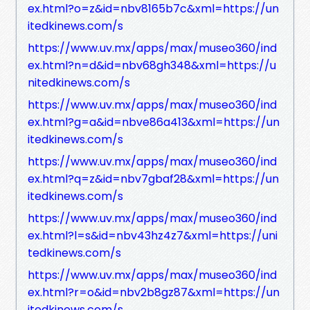
ex.html?o=z&id=nbv8165b7c&xml=https://un
itedkinews.com/s
https://www.uv.mx/apps/max/museo360/ind
ex.html?n=d&id=nbv68gh348&xml=https://u
nitedkinews.com/s
https://www.uv.mx/apps/max/museo360/ind
ex.html?g=a&id=nbve86a413&xml=https://un
itedkinews.com/s
https://www.uv.mx/apps/max/museo360/ind
ex.html?q=z&id=nbv7gbaf28&xml=https://un
itedkinews.com/s
https://www.uv.mx/apps/max/museo360/ind
ex.html?l=s&id=nbv43hz4z7&xml=https://uni
tedkinews.com/s
https://www.uv.mx/apps/max/museo360/ind
ex.html?r=o&id=nbv2b8gz87&xml=https://un
itedkinews.com/s