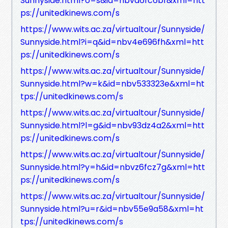
Sunnyside.html?o=s&id=nbva6fc6bf&xml=htt
ps://unitedkinews.com/s
https://www.wits.ac.za/virtualtour/Sunnyside/
Sunnyside.html?i=q&id=nbv4e696fh&xml=htt
ps://unitedkinews.com/s
https://www.wits.ac.za/virtualtour/Sunnyside/
Sunnyside.html?w=k&id=nbv533323e&xml=ht
tps://unitedkinews.com/s
https://www.wits.ac.za/virtualtour/Sunnyside/
Sunnyside.html?l=g&id=nbv93dz4a2&xml=htt
ps://unitedkinews.com/s
https://www.wits.ac.za/virtualtour/Sunnyside/
Sunnyside.html?y=h&id=nbvz6fcz7g&xml=htt
ps://unitedkinews.com/s
https://www.wits.ac.za/virtualtour/Sunnyside/
Sunnyside.html?u=r&id=nbv55e9a58&xml=ht
tps://unitedkinews.com/s