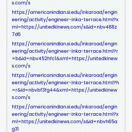
s.com/s
https://americanindian.si.edu/inkaroad/engin
eering/activity/engineer-inka-terrace.html?x
ml=https://unitedkinews.com/s&id=nbv488z
7d6
https://americanindian.si.edu/inkaroad/engin
eering/activity/engineer-inka-terrace.html?r
=b&id=nbv452hfc1&xml=https://unitedkinew
s.com/s
https://americanindian.si.edu/inkaroad/engin
eering/activity/engineer-inka-terrace.html?h
=r&id=nbvbf3fg44&xml=https://unitedkinew
s.com/s
https://americanindian.si.edu/inkaroad/engin
eering/activity/engineer-inka-terrace.html?x
ml=https://unitedkinews.com/s&id=nbvh65a
g31