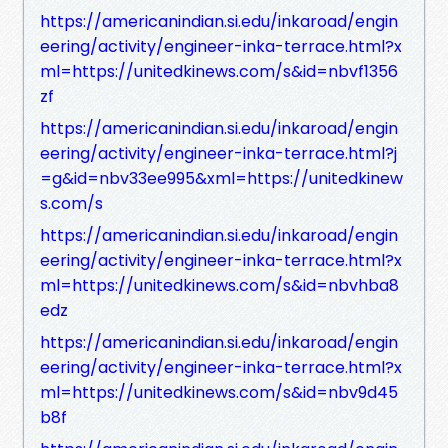
https://americanindian.si.edu/inkaroad/engin
eering/activity/engineer-inka-terrace.html?x
ml=https://unitedkinews.com/s&id=nbvf1356
zf
https://americanindian.si.edu/inkaroad/engin
eering/activity/engineer-inka-terrace.html?j
=g&id=nbv33ee995&xml=https://unitedkinew
s.com/s
https://americanindian.si.edu/inkaroad/engin
eering/activity/engineer-inka-terrace.html?x
ml=https://unitedkinews.com/s&id=nbvhba8
edz
https://americanindian.si.edu/inkaroad/engin
eering/activity/engineer-inka-terrace.html?x
ml=https://unitedkinews.com/s&id=nbv9d45
b8f