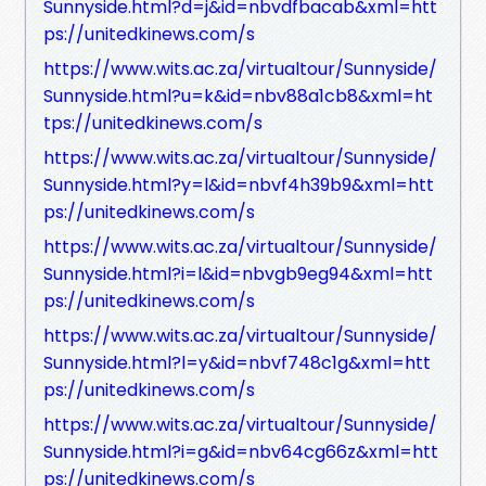
Sunnyside.html?d=j&id=nbvdfbacab&xml=htt
ps://unitedkinews.com/s
https://www.wits.ac.za/virtualtour/Sunnyside/
Sunnyside.html?u=k&id=nbv88a1cb8&xml=ht
tps://unitedkinews.com/s
https://www.wits.ac.za/virtualtour/Sunnyside/
Sunnyside.html?y=l&id=nbvf4h39b9&xml=htt
ps://unitedkinews.com/s
https://www.wits.ac.za/virtualtour/Sunnyside/
Sunnyside.html?i=l&id=nbvgb9eg94&xml=htt
ps://unitedkinews.com/s
https://www.wits.ac.za/virtualtour/Sunnyside/
Sunnyside.html?l=y&id=nbvf748c1g&xml=htt
ps://unitedkinews.com/s
https://www.wits.ac.za/virtualtour/Sunnyside/
Sunnyside.html?i=g&id=nbv64cg66z&xml=htt
ps://unitedkinews.com/s