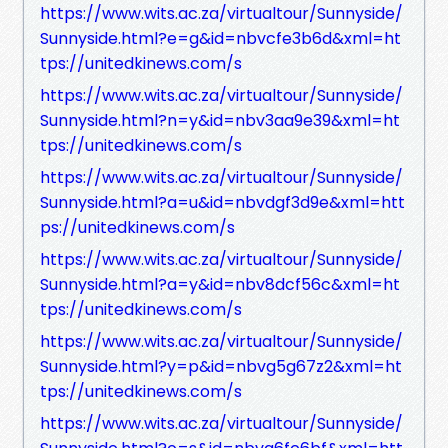
https://www.wits.ac.za/virtualtour/Sunnyside/
Sunnyside.html?e=g&id=nbvcfe3b6d&xml=ht
tps://unitedkinews.com/s
https://www.wits.ac.za/virtualtour/Sunnyside/
Sunnyside.html?n=y&id=nbv3aa9e39&xml=ht
tps://unitedkinews.com/s
https://www.wits.ac.za/virtualtour/Sunnyside/
Sunnyside.html?a=u&id=nbvdgf3d9e&xml=htt
ps://unitedkinews.com/s
https://www.wits.ac.za/virtualtour/Sunnyside/
Sunnyside.html?a=y&id=nbv8dcf56c&xml=ht
tps://unitedkinews.com/s
https://www.wits.ac.za/virtualtour/Sunnyside/
Sunnyside.html?y=p&id=nbvg5g67z2&xml=ht
tps://unitedkinews.com/s
https://www.wits.ac.za/virtualtour/Sunnyside/