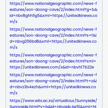
https://www.nationalgeographic.com/news-f
eatures/son-doong-cave/2/index.html?g=b&
id=nbv8ghh5g5&xml=https://unitedkinews.co
m/s
https://www.nationalgeographic.com/news-f
eatures/son-doong-cave/2/index.html?s=f&i
d=nbvg256bd8&xml=https://unitedkinews.co
m/s
https://www.nationalgeographic.com/news-f
eatures/son-doong-cave/2/index.html?xml=
https://unitedkinews.com/s&id=nbvh17b22e
https://www.nationalgeographic.com/news-f
eatures/son-doong-cave/2/index.html?t=z&i
d=nbvz3b4ezh&xml=https://unitedkinews.co
m/s
https://www.wits.ac.za/virtualtour/Sunnyside/
Sunnyside.html?v=b&id=nbvadc4e51&xml=ht