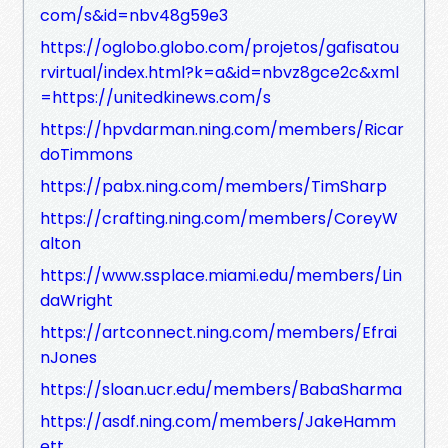
com/s&id=nbv48g59e3
https://oglobo.globo.com/projetos/gafisatou
rvirtual/index.html?k=a&id=nbvz8gce2c&xml
=https://unitedkinews.com/s
https://hpvdarman.ning.com/members/Ricar
doTimmons
https://pabx.ning.com/members/TimSharp
https://crafting.ning.com/members/CoreyW
alton
https://www.ssplace.miami.edu/members/Lin
daWright
https://artconnect.ning.com/members/Efrai
nJones
https://sloan.ucr.edu/members/BabaSharma
https://asdf.ning.com/members/JakeHamm
ett