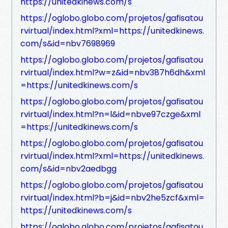
https://unitedkinews.com/s
https://oglobo.globo.com/projetos/gafisatou
rvirtual/index.html?xml=https://unitedkinews.
com/s&id=nbv7698969
https://oglobo.globo.com/projetos/gafisatou
rvirtual/index.html?w=z&id=nbv387h6dh&xml
=https://unitedkinews.com/s
https://oglobo.globo.com/projetos/gafisatou
rvirtual/index.html?n=l&id=nbve97czge&xml
=https://unitedkinews.com/s
https://oglobo.globo.com/projetos/gafisatou
rvirtual/index.html?xml=https://unitedkinews.
com/s&id=nbv2aedbgg
https://oglobo.globo.com/projetos/gafisatou
rvirtual/index.html?b=j&id=nbv2he5zcf&xml=
https://unitedkinews.com/s
https://oglobo.globo.com/projetos/gafisatou