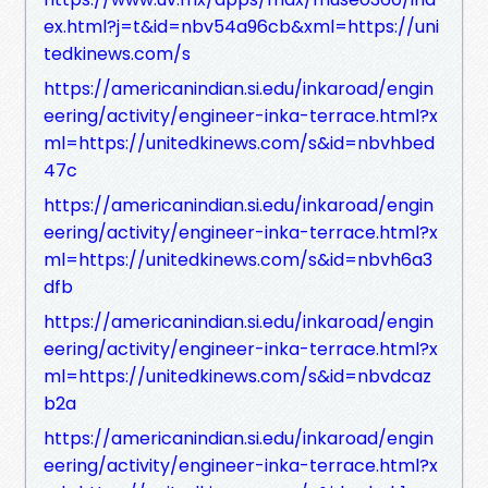
ex.html?j=t&id=nbv54a96cb&xml=https://uni
tedkinews.com/s
https://americanindian.si.edu/inkaroad/engin
eering/activity/engineer-inka-terrace.html?x
ml=https://unitedkinews.com/s&id=nbvhbed
47c
https://americanindian.si.edu/inkaroad/engin
eering/activity/engineer-inka-terrace.html?x
ml=https://unitedkinews.com/s&id=nbvh6a3
dfb
https://americanindian.si.edu/inkaroad/engin
eering/activity/engineer-inka-terrace.html?x
ml=https://unitedkinews.com/s&id=nbvdcaz
b2a
https://americanindian.si.edu/inkaroad/engin
eering/activity/engineer-inka-terrace.html?x