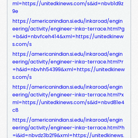
ml=https://unitedkinews.com/s&id=nbvb1d9z
9e
https://americanindian.si.edu/inkaroad/engin
eering/activity/engineer-inka-terrace.html?g
=b&id=nbvfceh414&xml=https://unitedkinew
s.com/s
https://americanindian.si.edu/inkaroad/engin
eering/activity/engineer-inka-terrace.html?r
=h&id=nbvhh54399&xml=https://unitedkinew
s.com/s
https://americanindian.si.edu/inkaroad/engin
eering/activity/engineer-inka-terrace.html?x
ml=https://unitedkinews.com/s&id=nbvd81e4
c8
https://americanindian.si.edu/inkaroad/engin
eering/activity/engineer-inka-terrace.html?h
=i&id=nbvdz3b2f9&xml=https://unitedkinews.