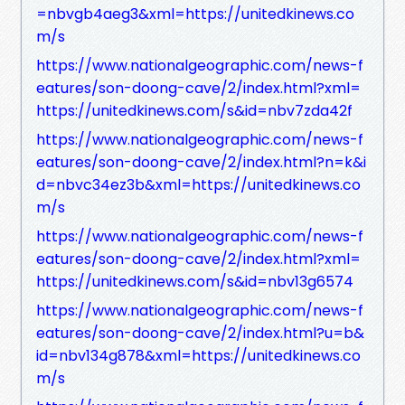
=nbvgb4aeg3&xml=https://unitedkinews.co
m/s
https://www.nationalgeographic.com/news-f
eatures/son-doong-cave/2/index.html?xml=
https://unitedkinews.com/s&id=nbv7zda42f
https://www.nationalgeographic.com/news-f
eatures/son-doong-cave/2/index.html?n=k&i
d=nbvc34ez3b&xml=https://unitedkinews.co
m/s
https://www.nationalgeographic.com/news-f
eatures/son-doong-cave/2/index.html?xml=
https://unitedkinews.com/s&id=nbv13g6574
https://www.nationalgeographic.com/news-f
eatures/son-doong-cave/2/index.html?u=b&
id=nbv134g878&xml=https://unitedkinews.co
m/s