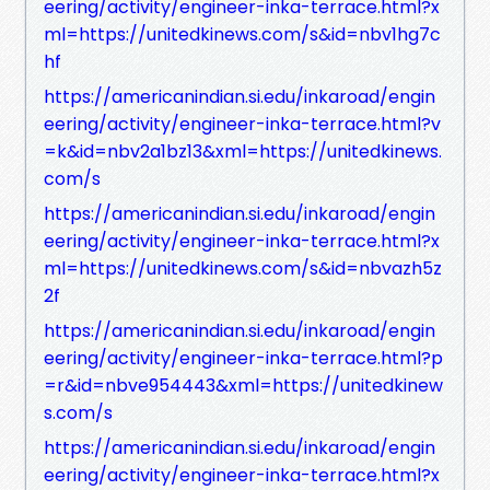
eering/activity/engineer-inka-terrace.html?x
ml=https://unitedkinews.com/s&id=nbv1hg7c
hf
https://americanindian.si.edu/inkaroad/engin
eering/activity/engineer-inka-terrace.html?v
=k&id=nbv2a1bz13&xml=https://unitedkinews.
com/s
https://americanindian.si.edu/inkaroad/engin
eering/activity/engineer-inka-terrace.html?x
ml=https://unitedkinews.com/s&id=nbvazh5z
2f
https://americanindian.si.edu/inkaroad/engin
eering/activity/engineer-inka-terrace.html?p
=r&id=nbve954443&xml=https://unitedkinew
s.com/s
https://americanindian.si.edu/inkaroad/engin
eering/activity/engineer-inka-terrace.html?x