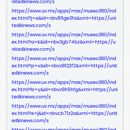
nitedkinews.com/s
https://www.uv.mx/apps/max/museo360/ind
ex.html?j=a&id=nbv85ge3fa&xml=https://uni
tedkinews.com/s
https://www.uv.mx/apps/max/museo360/ind
ex.html?a=k&id=nbv3gb74bz&xml=https://u
nitedkinews.com/s
https://www.uv.mx/apps/max/museo360/ind
ex.html?p=v&id=nbvz9122f2&xml=https://unit
edkinews.com/s
https://www.uv.mx/apps/max/museo360/ind
ex.html?b=y&id=nbvz9h5hfg&xml=https://uni
tedkinews.com/s
https://www.uv.mx/apps/max/museo360/ind
ex.html?e=j&id=nbvcb71z2a&xml=https://unit
edkinews.com/s
https://www.uv.mx/apps/max/museo360/ind