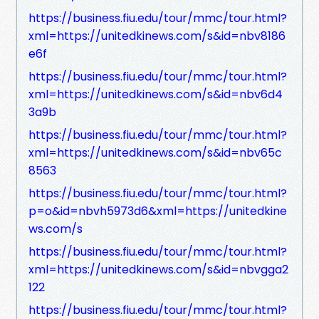
https://business.fiu.edu/tour/mmc/tour.html?
xml=https://unitedkinews.com/s&id=nbv8186
e6f
https://business.fiu.edu/tour/mmc/tour.html?
xml=https://unitedkinews.com/s&id=nbv6d4
3a9b
https://business.fiu.edu/tour/mmc/tour.html?
xml=https://unitedkinews.com/s&id=nbv65c
8563
https://business.fiu.edu/tour/mmc/tour.html?
p=o&id=nbvh5973d6&xml=https://unitedkine
ws.com/s
https://business.fiu.edu/tour/mmc/tour.html?
xml=https://unitedkinews.com/s&id=nbvgga2
122
https://business.fiu.edu/tour/mmc/tour.html?