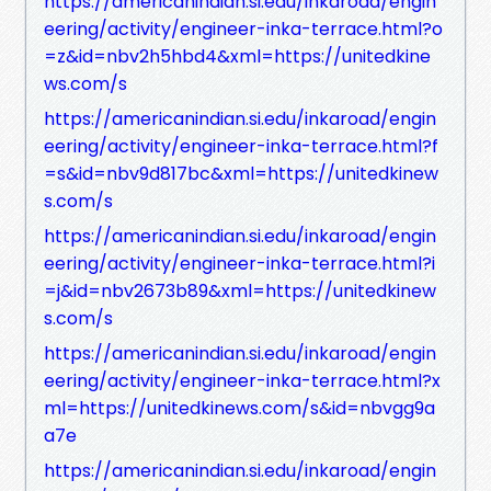
https://americanindian.si.edu/inkaroad/engin
eering/activity/engineer-inka-terrace.html?o
=z&id=nbv2h5hbd4&xml=https://unitedkine
ws.com/s
https://americanindian.si.edu/inkaroad/engin
eering/activity/engineer-inka-terrace.html?f
=s&id=nbv9d817bc&xml=https://unitedkinew
s.com/s
https://americanindian.si.edu/inkaroad/engin
eering/activity/engineer-inka-terrace.html?i
=j&id=nbv2673b89&xml=https://unitedkinew
s.com/s
https://americanindian.si.edu/inkaroad/engin
eering/activity/engineer-inka-terrace.html?x
ml=https://unitedkinews.com/s&id=nbvgg9a
a7e
https://americanindian.si.edu/inkaroad/engin