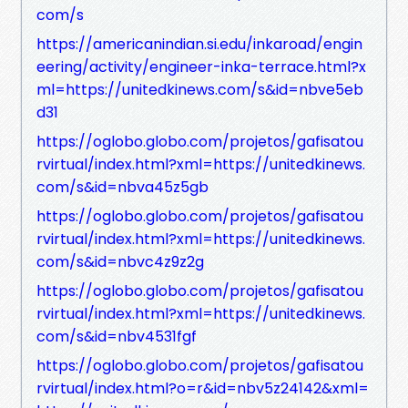
com/s
https://americanindian.si.edu/inkaroad/engin
eering/activity/engineer-inka-terrace.html?x
ml=https://unitedkinews.com/s&id=nbve5eb
d31
https://oglobo.globo.com/projetos/gafisatou
rvirtual/index.html?xml=https://unitedkinews.
com/s&id=nbva45z5gb
https://oglobo.globo.com/projetos/gafisatou
rvirtual/index.html?xml=https://unitedkinews.
com/s&id=nbvc4z9z2g
https://oglobo.globo.com/projetos/gafisatou
rvirtual/index.html?xml=https://unitedkinews.
com/s&id=nbv4531fgf
https://oglobo.globo.com/projetos/gafisatou
rvirtual/index.html?o=r&id=nbv5z24142&xml=