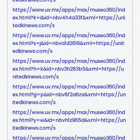
https://www.uv.mx/apps/max/museo360/ind
ex.html?k=i&id=nbv4h4a33f&xml=https://uni
tedkinews.com/s
https://www.uv.mx/apps/max/museo360/ind
ex.html?s=j&id=nbva1d2619&xml=https://unit
edkinews.com/s
https://www.uv.mx/apps/max/museo360/ind
ex.html?h=k&id=nbv3h283b5&xml=https://u
nitedkinews.com/s
https://www.uv.mx/apps/max/museo360/ind
ex.html?g=p&id=nbv8f2a6za&xml=https://un
itedkinews.com/s
https://www.uv.mx/apps/max/museo360/ind
ex.html?y=w&id=nbvh1z965d&xml=https://un
itedkinews.com/s
https://www.uv.mx/apps/max/museo360/ind