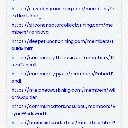
https://savedbygrace.ning.com/members/Eri
ckHeidelberg
https://siliconenectarcollector.ning.com/me
mbers/KariNava
https://deeperjunction.ning.com/members/P
aulaSmith
https://community.thoracic.org/members/Tr
avisTunnell
https://community.pyx.io/members/RobertB
andi
https://mielanetwork.ning.com/members/Wil
ardGaultier
https://communicators.ncsu.edu/members/B
ryanWadsworth
https://business.fiu.edu/tour/mmc/tour.html?