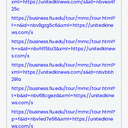
xml=https://unitedkinews.com/s&id=nbvea4f
25c
https://business.fiu.edu/tour/mmc/tour.html?
f=n&id=nbv9gzg5c6&xml=https://unitedkine
ws.com/s
https://business.fiu.edu/tour/mmc/tour.html?
h=v&id=nbvh115bz3&xml=https://unitedkinew
s.com/s
https://business.fiu.edu/tour/mmc/tour.html?
xml=https://unitedkinews.com/s&id=nbvbbh
291a
https://business.fiu.edu/tour/mmc/tour.html?
t=b&id=nbv68cgezd&xml=https://unitedkine
ws.com/s
https://business.fiu.edu/tour/mmc/tour.html?
p=f&id=nbv1ed7e56&xml=https://unitedkine
ws.com/s