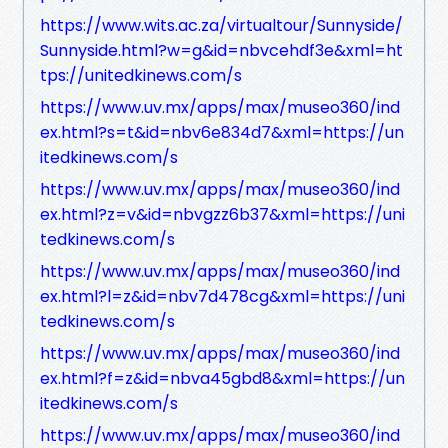
https://www.wits.ac.za/virtualtour/Sunnyside/
Sunnyside.html?w=g&id=nbvcehdf3e&xml=ht
tps://unitedkinews.com/s
https://www.uv.mx/apps/max/museo360/ind
ex.html?s=t&id=nbv6e834d7&xml=https://un
itedkinews.com/s
https://www.uv.mx/apps/max/museo360/ind
ex.html?z=v&id=nbvgzz6b37&xml=https://uni
tedkinews.com/s
https://www.uv.mx/apps/max/museo360/ind
ex.html?l=z&id=nbv7d478cg&xml=https://uni
tedkinews.com/s
https://www.uv.mx/apps/max/museo360/ind
ex.html?f=z&id=nbva45gbd8&xml=https://un
itedkinews.com/s
https://www.uv.mx/apps/max/museo360/ind