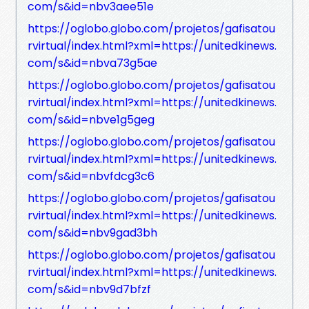
com/s&id=nbv3aee51e
https://oglobo.globo.com/projetos/gafisatou
rvirtual/index.html?xml=https://unitedkinews.
com/s&id=nbva73g5ae
https://oglobo.globo.com/projetos/gafisatou
rvirtual/index.html?xml=https://unitedkinews.
com/s&id=nbve1g5geg
https://oglobo.globo.com/projetos/gafisatou
rvirtual/index.html?xml=https://unitedkinews.
com/s&id=nbvfdcg3c6
https://oglobo.globo.com/projetos/gafisatou
rvirtual/index.html?xml=https://unitedkinews.
com/s&id=nbv9gad3bh
https://oglobo.globo.com/projetos/gafisatou
rvirtual/index.html?xml=https://unitedkinews.
com/s&id=nbv9d7bfzf