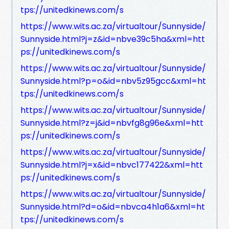
tps://unitedkinews.com/s
https://www.wits.ac.za/virtualtour/Sunnyside/
Sunnyside.html?j=z&id=nbve39c5ha&xml=htt
ps://unitedkinews.com/s
https://www.wits.ac.za/virtualtour/Sunnyside/
Sunnyside.html?p=o&id=nbv5z95gcc&xml=ht
tps://unitedkinews.com/s
https://www.wits.ac.za/virtualtour/Sunnyside/
Sunnyside.html?z=j&id=nbvfg8g96e&xml=htt
ps://unitedkinews.com/s
https://www.wits.ac.za/virtualtour/Sunnyside/
Sunnyside.html?j=x&id=nbvc177422&xml=htt
ps://unitedkinews.com/s
https://www.wits.ac.za/virtualtour/Sunnyside/
Sunnyside.html?d=o&id=nbvca4h1a6&xml=ht
tps://unitedkinews.com/s