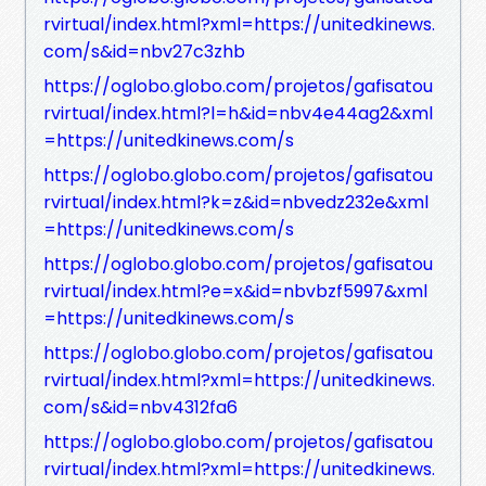
rvirtual/index.html?xml=https://unitedkinews.
com/s&id=nbv27c3zhb
https://oglobo.globo.com/projetos/gafisatou
rvirtual/index.html?l=h&id=nbv4e44ag2&xml
=https://unitedkinews.com/s
https://oglobo.globo.com/projetos/gafisatou
rvirtual/index.html?k=z&id=nbvedz232e&xml
=https://unitedkinews.com/s
https://oglobo.globo.com/projetos/gafisatou
rvirtual/index.html?e=x&id=nbvbzf5997&xml
=https://unitedkinews.com/s
https://oglobo.globo.com/projetos/gafisatou
rvirtual/index.html?xml=https://unitedkinews.
com/s&id=nbv4312fa6
https://oglobo.globo.com/projetos/gafisatou
rvirtual/index.html?xml=https://unitedkinews.