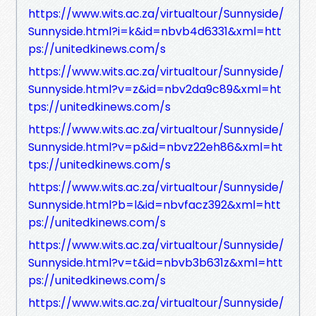
https://www.wits.ac.za/virtualtour/Sunnyside/
Sunnyside.html?i=k&id=nbvb4d6331&xml=htt
ps://unitedkinews.com/s
https://www.wits.ac.za/virtualtour/Sunnyside/
Sunnyside.html?v=z&id=nbv2da9c89&xml=ht
tps://unitedkinews.com/s
https://www.wits.ac.za/virtualtour/Sunnyside/
Sunnyside.html?v=p&id=nbvz22eh86&xml=ht
tps://unitedkinews.com/s
https://www.wits.ac.za/virtualtour/Sunnyside/
Sunnyside.html?b=l&id=nbvfacz392&xml=htt
ps://unitedkinews.com/s
https://www.wits.ac.za/virtualtour/Sunnyside/
Sunnyside.html?v=t&id=nbvb3b631z&xml=htt
ps://unitedkinews.com/s
https://www.wits.ac.za/virtualtour/Sunnyside/