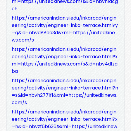
ml=https://unitedkinews.com/s&id=nbvh1acg
c6
https://americanindian.si.edu/inkaroad/engin
eering/activity/engineer-inka-terrace.html?y
=q&id=nbvd88da3d&xml=https://unitedkine
ws.com/s
https://americanindian.si.edu/inkaroad/engin
eering/activity/engineer-inka-terrace.html?x
ml=https://unitedkinews.com/s&id=nbv4d1za
ba
https://americanindian.si.edu/inkaroad/engin
eering/activity/engineer-inka-terrace.html?n
=s&id=nbvh2771f1&xml=https://unitedkinews.
com/s
https://americanindian.si.edu/inkaroad/engin
eering/activity/engineer-inka-terrace.html?x
=h&id=nbvzf6b636&xml=https://unitedkinew