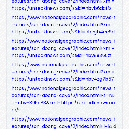
eatures/son-doong-cave/2/index.html?xml=
https://unitedkinews.com/s&id=nbvb6daffz
https://www.nationalgeographic.com/news-f
eatures/son-doong-cave/2/index.html?xml=
https://unitedkinews.com/s&id=nbvgb4cc6d
https://www.nationalgeographic.com/news-f
eatures/son-doong-cave/2/index.html?xml=
https://unitedkinews.com/s&id=nbv89355zf
https://www.nationalgeographic.com/news-f
eatures/son-doong-cave/2/index.html?xml=
https://unitedkinews.com/s&id=nbv4zg7b57
https://www.nationalgeographic.com/news-f
eatures/son-doong-cave/2/index.html?s=r&i
d=nbv6895e83&xml=https://unitedkinews.co
m/s
https://www.nationalgeographic.com/news-f
eatures/son-doong-cave/2/index.html?l=l&id