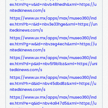
ex.html?q=v&id=nbvb48hedh&xml=https://u
nitedkinews.com/s
https://www.uv.mx/apps/max/museo360/ind
ex.html?b=r&id=nbv3e33hge&xml=https://un
itedkinews.com/s
https://www.uv.mx/apps/max/museo360/ind
ex.html?g=w&id=nbvzeg4ech&xml=https://u
nitedkinews.com/s
https://www.uv.mx/apps/max/museo360/ind
ex.html?d=p&id=nbv5f9b1bz&xml=https://uni
tedkinews.com/s
https://www.uv.mx/apps/max/museo360/ind
ex.html?h=d&id=nbv45dbd8z&xml=https://u
nitedkinews.com/s
https://www.uv.mx/apps/max/museo360/ind
ex.html?e=q&id=nbv4a947d5&xml=https://u