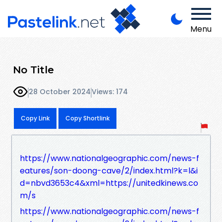
Menu
No Title
28 October 2024
Views: 174
Copy Link
Copy Shortlink
https://www.nationalgeographic.com/news-f
eatures/son-doong-cave/2/index.html?k=l&i
d=nbvd3653c4&xml=https://unitedkinews.co
m/s
https://www.nationalgeographic.com/news-f