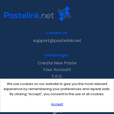
Contact Us
support@pastelink.net
Useful Pages
Create New Paste
Your Account
F.A.Q.
Recent
We use cookies on our website to give you the most relevant
Contact
experience by remembering your preferences and repeat visits.
By clicking “Accept”, you consent to the use of all cookies.
Accept