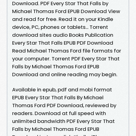
Download. PDF Every Star That Falls by
Michael Thomas Ford EPUB Download View
and read for free. Read it on your Kindle
device, PC, phones or tablets... Torrent
download sites audio Books Publication
Every Star That Falls EPUB PDF Download
Read Michael Thomas Ford file formats for
your computer. Torrent PDF Every Star That
Falls by Michael Thomas Ford EPUB
Download and online reading may begin.
Available in epub, pdf and mobi format
EPUB Every Star That Falls By Michael
Thomas Ford PDF Download, reviewed by
readers. Download at full speed with
unlimited bandwidth PDF Every Star That
Falls by Michael Thomas Ford EPUB