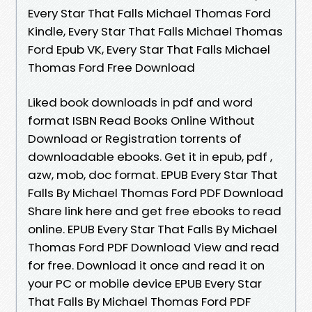
Every Star That Falls Michael Thomas Ford
Kindle, Every Star That Falls Michael Thomas
Ford Epub VK, Every Star That Falls Michael
Thomas Ford Free Download
Liked book downloads in pdf and word
format ISBN Read Books Online Without
Download or Registration torrents of
downloadable ebooks. Get it in epub, pdf ,
azw, mob, doc format. EPUB Every Star That
Falls By Michael Thomas Ford PDF Download
Share link here and get free ebooks to read
online. EPUB Every Star That Falls By Michael
Thomas Ford PDF Download View and read
for free. Download it once and read it on
your PC or mobile device EPUB Every Star
That Falls By Michael Thomas Ford PDF