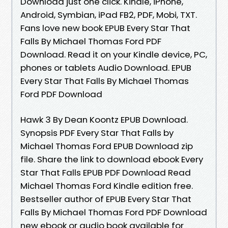
Download just one click. Kindle, iPhone,
Android, Symbian, iPad FB2, PDF, Mobi, TXT.
Fans love new book EPUB Every Star That
Falls By Michael Thomas Ford PDF
Download. Read it on your Kindle device, PC,
phones or tablets Audio Download. EPUB
Every Star That Falls By Michael Thomas
Ford PDF Download
Hawk 3 By Dean Koontz EPUB Download.
Synopsis PDF Every Star That Falls by
Michael Thomas Ford EPUB Download zip
file. Share the link to download ebook Every
Star That Falls EPUB PDF Download Read
Michael Thomas Ford Kindle edition free.
Bestseller author of EPUB Every Star That
Falls By Michael Thomas Ford PDF Download
new ebook or audio book available for