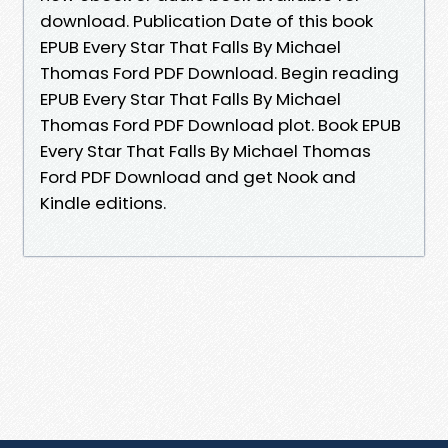
download. Publication Date of this book
EPUB Every Star That Falls By Michael
Thomas Ford PDF Download. Begin reading
EPUB Every Star That Falls By Michael
Thomas Ford PDF Download plot. Book EPUB
Every Star That Falls By Michael Thomas
Ford PDF Download and get Nook and
Kindle editions.