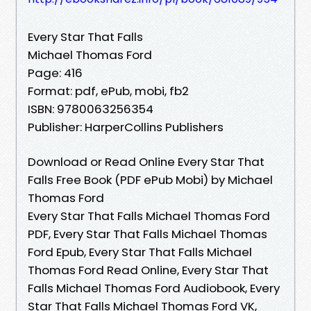
Every Star That Falls
Michael Thomas Ford
Page: 416
Format: pdf, ePub, mobi, fb2
ISBN: 9780063256354
Publisher: HarperCollins Publishers
Download or Read Online Every Star That
Falls Free Book (PDF ePub Mobi) by Michael
Thomas Ford
Every Star That Falls Michael Thomas Ford
PDF, Every Star That Falls Michael Thomas
Ford Epub, Every Star That Falls Michael
Thomas Ford Read Online, Every Star That
Falls Michael Thomas Ford Audiobook, Every
Star That Falls Michael Thomas Ford VK,