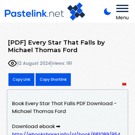
Menu
[PDF] Every Star That Falls by
Michael Thomas Ford
12 August 2024
Views: 191
Copy Link
Copy Shortlink
Book Every Star That Falls PDF Download -
Michael Thomas Ford
Download ebook ➡
http://ebooksharez.info/pl/book/681089/954