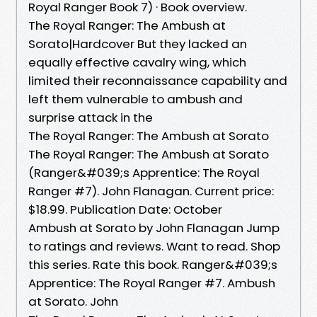
Royal Ranger Book 7) · Book overview.
The Royal Ranger: The Ambush at
Sorato|Hardcover But they lacked an
equally effective cavalry wing, which
limited their reconnaissance capability and
left them vulnerable to ambush and
surprise attack in the
The Royal Ranger: The Ambush at Sorato
The Royal Ranger: The Ambush at Sorato
(Ranger&#039;s Apprentice: The Royal
Ranger #7). John Flanagan. Current price:
$18.99. Publication Date: October
Ambush at Sorato by John Flanagan Jump
to ratings and reviews. Want to read. Shop
this series. Rate this book. Ranger&#039;s
Apprentice: The Royal Ranger #7. Ambush
at Sorato. John