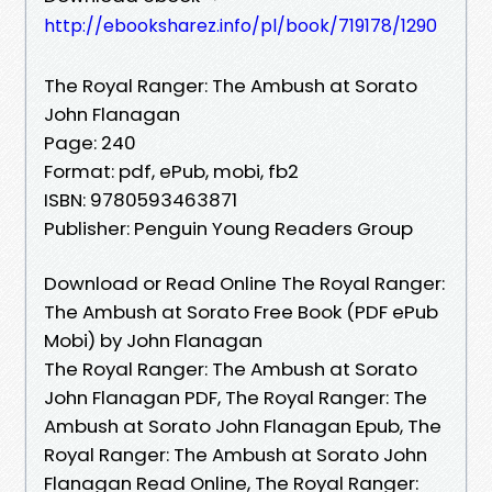
http://ebooksharez.info/pl/book/719178/1290
The Royal Ranger: The Ambush at Sorato
John Flanagan
Page: 240
Format: pdf, ePub, mobi, fb2
ISBN: 9780593463871
Publisher: Penguin Young Readers Group
Download or Read Online The Royal Ranger:
The Ambush at Sorato Free Book (PDF ePub
Mobi) by John Flanagan
The Royal Ranger: The Ambush at Sorato
John Flanagan PDF, The Royal Ranger: The
Ambush at Sorato John Flanagan Epub, The
Royal Ranger: The Ambush at Sorato John
Flanagan Read Online, The Royal Ranger: