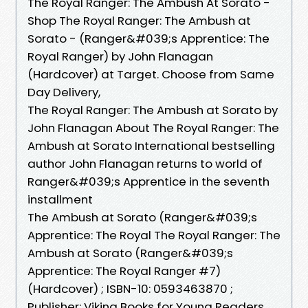
The Royal Ranger: The Ambush At Sorato -
Shop The Royal Ranger: The Ambush at
Sorato - (Ranger&#039;s Apprentice: The
Royal Ranger) by John Flanagan
(Hardcover) at Target. Choose from Same
Day Delivery,
The Royal Ranger: The Ambush at Sorato by
John Flanagan About The Royal Ranger: The
Ambush at Sorato International bestselling
author John Flanagan returns to world of
Ranger&#039;s Apprentice in the seventh
installment
The Ambush at Sorato (Ranger&#039;s
Apprentice: The Royal The Royal Ranger: The
Ambush at Sorato (Ranger&#039;s
Apprentice: The Royal Ranger #7)
(Hardcover) ; ISBN-10: 0593463870 ;
Publisher: Viking Books for Young Readers