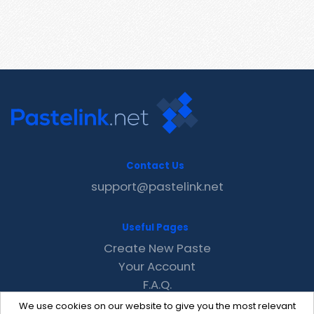
Contact Us
support@pastelink.net
Useful Pages
Create New Paste
Your Account
F.A.Q.
Recent
We use cookies on our website to give you the most relevant