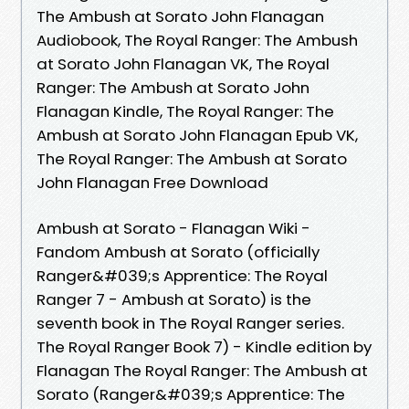
The Ambush at Sorato John Flanagan
Audiobook, The Royal Ranger: The Ambush
at Sorato John Flanagan VK, The Royal
Ranger: The Ambush at Sorato John
Flanagan Kindle, The Royal Ranger: The
Ambush at Sorato John Flanagan Epub VK,
The Royal Ranger: The Ambush at Sorato
John Flanagan Free Download
Ambush at Sorato - Flanagan Wiki -
Fandom Ambush at Sorato (officially
Ranger&#039;s Apprentice: The Royal
Ranger 7 - Ambush at Sorato) is the
seventh book in The Royal Ranger series.
The Royal Ranger Book 7) - Kindle edition by
Flanagan The Royal Ranger: The Ambush at
Sorato (Ranger&#039;s Apprentice: The