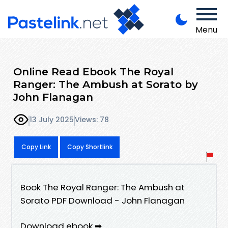
Menu
Online Read Ebook The Royal
Ranger: The Ambush at Sorato by
John Flanagan
13 July 2025
Views: 78
Copy Link
Copy Shortlink
Book The Royal Ranger: The Ambush at
Sorato PDF Download - John Flanagan
Download ebook ➡