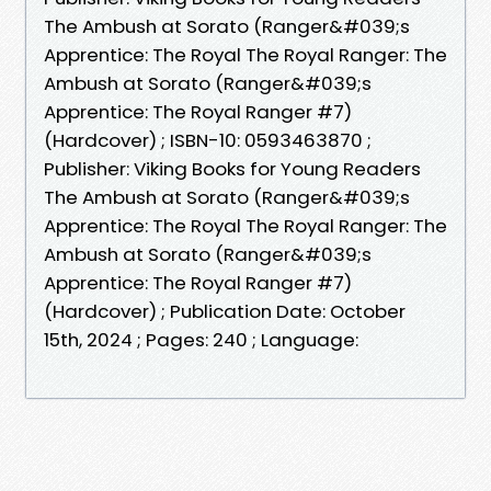
The Ambush at Sorato (Ranger&#039;s
Apprentice: The Royal The Royal Ranger: The
Ambush at Sorato (Ranger&#039;s
Apprentice: The Royal Ranger #7)
(Hardcover) ; ISBN-10: 0593463870 ;
Publisher: Viking Books for Young Readers
The Ambush at Sorato (Ranger&#039;s
Apprentice: The Royal The Royal Ranger: The
Ambush at Sorato (Ranger&#039;s
Apprentice: The Royal Ranger #7)
(Hardcover) ; Publication Date: October
15th, 2024 ; Pages: 240 ; Language: