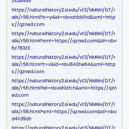
z4ze4a5
https://naturalhistory2.si.edu/vt3/NMNH/DT/r
ails/r56.html?o=y&id=nbvahbb1hd&xml=http
s://qzned.com
https://naturalhistory2.si.edu/vt3/NMNH/DT/r
ails/r56.html?xml=https://qzned.com&id=nbv
6z783z3
https://naturalhistory2.si.edu/vt3/NMNH/DT/r
ails/r56.html?t=x&id=nbv843he64&xml=http
s://qzned.com
https://naturalhistory2.si.edu/vt3/NMNH/DT/r
ails/r56.html?id=nbvah1zfch&xml=https://qzn
ed.com
https://naturalhistory2.si.edu/vt3/NMNH/DT/r
ails/r56.html?xml=https://qzned.com&id=nbv
d4h39dh
https://naturalhistory2.si.edu/vt3/NMNH/DT/r