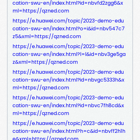
cation-swu-en/index.html?id=nbvfd2zgg6&x
ml=https://qzned.com
https://e.huawei.com/topic/2023-demo-edu
cation-swu-en/index.html?o=i&id=nbv547c7
z5&xml=https://qzned.com
https://e.huawei.com/topic/2023-demo-edu
cation-swu-en/index.html?l=l&id=nbv3ge5ga
z&xml=https://qzned.com
https://e.huawei.com/topic/2023-demo-edu
cation-swu-en/index.html?id=nbvgc5333h&x
ml=https://qzned.com
https://e.huawei.com/topic/2023-demo-edu
cation-swu-en/index.html?id=nbvc7fh8cd&x
ml=https://qzned.com
https://e.huawei.com/topic/2023-demo-edu
cation-swu-en/index.html?h=c&id=nbvff2h1h
e&xml=https://qzned.com