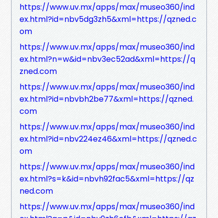
https://www.uv.mx/apps/max/museo360/ind
ex.html?id=nbv5dg3zh5&xml=https://qzned.c
om
https://www.uv.mx/apps/max/museo360/ind
ex.html?n=w&id=nbv3ec52ad&xml=https://q
zned.com
https://www.uv.mx/apps/max/museo360/ind
ex.html?id=nbvbh2be77&xml=https://qzned.
com
https://www.uv.mx/apps/max/museo360/ind
ex.html?id=nbv224ez46&xml=https://qzned.c
om
https://www.uv.mx/apps/max/museo360/ind
ex.html?s=k&id=nbvh92fac5&xml=https://qz
ned.com
https://www.uv.mx/apps/max/museo360/ind