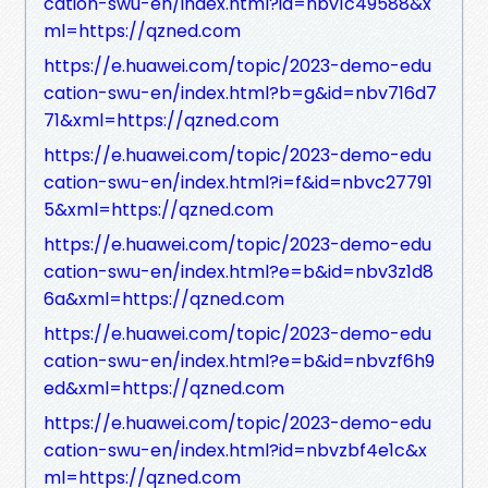
cation-swu-en/index.html?id=nbv1c49588&x
ml=https://qzned.com
https://e.huawei.com/topic/2023-demo-edu
cation-swu-en/index.html?b=g&id=nbv716d7
71&xml=https://qzned.com
https://e.huawei.com/topic/2023-demo-edu
cation-swu-en/index.html?i=f&id=nbvc27791
5&xml=https://qzned.com
https://e.huawei.com/topic/2023-demo-edu
cation-swu-en/index.html?e=b&id=nbv3z1d8
6a&xml=https://qzned.com
https://e.huawei.com/topic/2023-demo-edu
cation-swu-en/index.html?e=b&id=nbvzf6h9
ed&xml=https://qzned.com
https://e.huawei.com/topic/2023-demo-edu
cation-swu-en/index.html?id=nbvzbf4e1c&x
ml=https://qzned.com