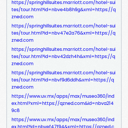
https://springhillsuites.marriott.com/hotel-sui
tes/tour.html?id=nbve4b8h9g&xml=https://q
zned.com
https://springhillsuites.marriott.com/hotel-sui
tes/tour.html?id=nbv47e2a76&xml=https://q
zned.com
https://springhillsuites.marriott.com/hotel-sui
tes/tour.html?id=nbv42dzh4h&xml=https://q
zned.com
https://springhillsuites.marriott.com/hotel-sui
tes/tour.html?id=nbvf9d6ddh&xml=https://q
zned.com
https://www.uv.mx/apps/max/museo360/ind
ex.html?xml=https://qzned.com&id=nbva214
9c8
https://www.uv.mx/apps/max/museo360/ind
ex.html?id=nbvef47f94&xml=https://qzned.c