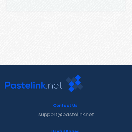
Contact Us
support@pastelink.net
Useful Pages