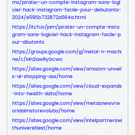
ms/pirater-un-compte-instagram-sans-logi
ciel-hack-instagram-facile-pour-debutants-
2024/e595b732872a564a.html
https://itch.io/jam/pirater-un-compte-insta
gram-sans-logiciel-hack-instagram-facile-p
our-dbutants
https://groups.google.com/g/metal-n-machi
ne/c/Mn2awRyGcwo
https://sites.google.com/view/amazon-unveil
s-ai-shopping-ass/home
https://sites.google.com/view/cloud-expands
-into-health-data/home
https://sites.google.com/view/metasnewvrw
orldaimstorevolutio/home
https://sites.google.com/view/intelpartnerswi
thuniversitiest/home