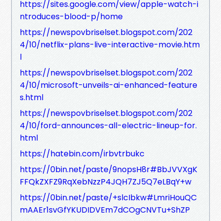
https://sites.google.com/view/apple-watch-i
ntroduces-blood-p/home
https://newspovbriselset.blogspot.com/202
4/10/netflix-plans-live-interactive-movie.htm
l
https://newspovbriselset.blogspot.com/202
4/10/microsoft-unveils-ai-enhanced-feature
s.html
https://newspovbriselset.blogspot.com/202
4/10/ford-announces-all-electric-lineup-for.
html
https://hatebin.com/irbvtrbukc
https://0bin.net/paste/9nopsH8r#BbJVVXgK
FFQkZXFZ9RqXebNzzP4JQH7ZJ5Q7eLBqY+w
https://0bin.net/paste/+slcIbkw#LmriHouQC
mAAEr1svGfYKUDIDVEm7dCOgCNVTu+ShZP