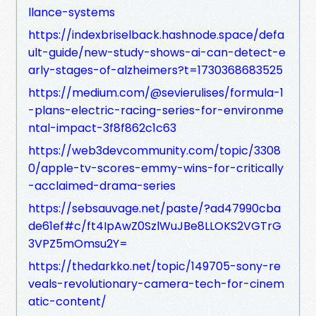
llance-systems
https://indexbriselback.hashnode.space/defa
ult-guide/new-study-shows-ai-can-detect-e
arly-stages-of-alzheimers?t=1730368683525
https://medium.com/@sevierulises/formula-1
-plans-electric-racing-series-for-environme
ntal-impact-3f8f862c1c63
https://web3devcommunity.com/topic/3308
0/apple-tv-scores-emmy-wins-for-critically
-acclaimed-drama-series
https://sebsauvage.net/paste/?ad47990cba
de61ef#c/ft4IpAwZ0SzlWuJBe8LLOKS2VGTrG
3VPZ5mOmsu2Y=
https://thedarkko.net/topic/149705-sony-re
veals-revolutionary-camera-tech-for-cinem
atic-content/