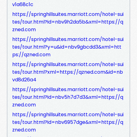
v1a68c1c
https://springhillsuites.marriott.com/hotel-sui
tes/tour.html?id=nbv9h2da5b&xml=https://q
zned.com
https://springhillsuites.marriott.com/hotel-sui
tes/tour.html?y=u&id=nbv9gbcdd3&xml=htt
ps://qzned.com
https://springhillsuites.marriott.com/hotel-sui
tes/tour.html?xml=https://qzned.com&id=nb
vd8d26a4
https://springhillsuites.marriott.com/hotel-sui
tes/tour.html?id=nbv5h7d7d3&xml=https://q
zned.com
https://springhillsuites.marriott.com/hotel-sui
tes/tour.html?id=nbv6957dge&xml=https://q
zned.com