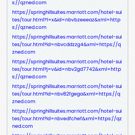
s://qzned.com
https://springhillsuites.marriott.com/hotel-sui
tes/tour.html?l=x&id=nbvbzeeeaz&xml=http
s://qzned.com
https://springhillsuites.marriott.com/hotel-sui
tes/tour.html?id=nbvcddzzg4&xml=https://q
zned.com
https://springhillsuites.marriott.com/hotel-sui
tes/tour.html?j=v&id=nbv2gd7742&xml=http
s://qzned.com
https://springhillsuites.marriott.com/hotel-sui
tes/tour.html?id=nbv82fgega&xml=https://q
zned.com
https://springhillsuites.marriott.com/hotel-sui
tes/tour.html?id=nbvedfchef&xml=https://qz
ned.com