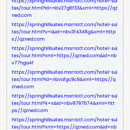
https://springhillsuites.marriott.com/hotel-sui
tes/tour.html?id=nbv27g6f33&xml=https://qz
ned.com
https://springhillsuites.marriott.com/hotel-sui
tes/tour.html?v=i&id=nbv3f4348g&xml=http
s://qzned.com
https://springhillsuites.marriott.com/hotel-sui
tes/tour.html?xml=https://qzned.com&id=nb
v77hga4f
https://springhillsuites.marriott.com/hotel-sui
tes/tour.html?id=nbvafgc9c9&xml=https://q
zned.com
https://springhillsuites.marriott.com/hotel-sui
tes/tour.html?k=x&id=nbv9797674&xml=htt
ps://qzned.com
https://springhillsuites.marriott.com/hotel-sui
tes/tour.html?xml=https://qzned.com&id=nb