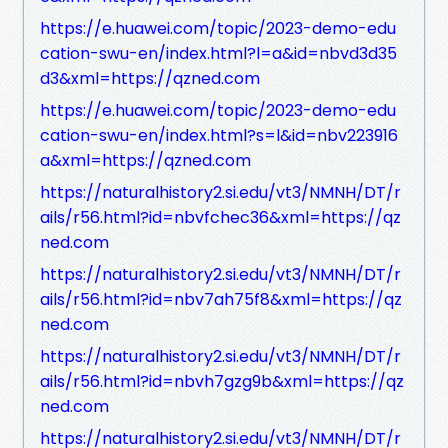
https://e.huawei.com/topic/2023-demo-edu
cation-swu-en/index.html?l=a&id=nbvd3d35
d3&xml=https://qzned.com
https://e.huawei.com/topic/2023-demo-edu
cation-swu-en/index.html?s=l&id=nbv223916
a&xml=https://qzned.com
https://naturalhistory2.si.edu/vt3/NMNH/DT/r
ails/r56.html?id=nbvfchec36&xml=https://qz
ned.com
https://naturalhistory2.si.edu/vt3/NMNH/DT/r
ails/r56.html?id=nbv7ah75f8&xml=https://qz
ned.com
https://naturalhistory2.si.edu/vt3/NMNH/DT/r
ails/r56.html?id=nbvh7gzg9b&xml=https://qz
ned.com
https://naturalhistory2.si.edu/vt3/NMNH/DT/r