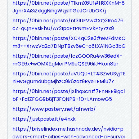
https://0bin.net/paste/TlkmX6Uf#H8XKnM-8
JgnrXAi3iZxkjgNihgWzjsITGeJCrUbOK/j
https://0bin.net/paste/nf3lUEVw#XQ3Ro476
cZ-qQnPRsiFhU/AY2IpaPtPNmEVkPtyYzx9
https://0bin.net/paste/XC4qC2e3#eMFdMKO
m3++XrwzVa2a7DNpTBzv6eC-o8tXA1NGc3bG
https://0bin.net/paste/1czGQORu#w36edX-
mGE6x+wOMXEzjMerPM9eQSE96ilJ+kon8Lir
https://0bin.net/paste/uVUQ0+LT#SZwUSyjTE
niHvGgUmdubgMjhzC9k6zaz9RyeTEM1u7Y
https://0bin.net/paste/jXlhqScn#7FnNEE9igcl
bF+Fa1ZFGG9b8jT3FQNPB+fD+LAmowG5
https://www.pastery.net/afnwrb/
https://justpaste.it/e4nxk
https://briselindexme.hashnode.dev/nvidia-p
owers-smart-cities-with-advanced-ai-survei