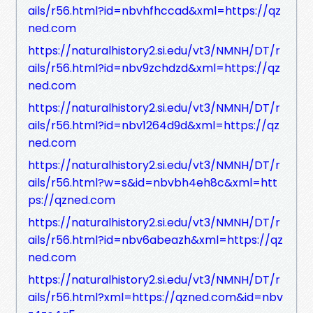
ails/r56.html?id=nbvhfhccad&xml=https://qz
ned.com
https://naturalhistory2.si.edu/vt3/NMNH/DT/r
ails/r56.html?id=nbv9zchdzd&xml=https://qz
ned.com
https://naturalhistory2.si.edu/vt3/NMNH/DT/r
ails/r56.html?id=nbv1264d9d&xml=https://qz
ned.com
https://naturalhistory2.si.edu/vt3/NMNH/DT/r
ails/r56.html?w=s&id=nbvbh4eh8c&xml=htt
ps://qzned.com
https://naturalhistory2.si.edu/vt3/NMNH/DT/r
ails/r56.html?id=nbv6abeazh&xml=https://qz
ned.com
https://naturalhistory2.si.edu/vt3/NMNH/DT/r
ails/r56.html?xml=https://qzned.com&id=nbv