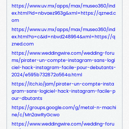
https://www.uv.mx/apps/max/museo360/ind
ex.html?id=nbvaez963g&xml=https://qzned.c
om
https://www.uv.mx/apps/max/museo360/ind
ex.html?a=c&id=nbvd248964&xml=https://q
zned.com
https://www.weddingwire.com/wedding-foru
ms/pirater-un-compte-instagram-sans-logi
ciel-hack-instagram-facile-pour-debutants-
2024/e595b732872a564a.html
https://itch.io/jam/pirater-un-compte-insta
gram-sans-logiciel-hack-instagram-facile-p
our-dbutants
https://groups.google.com/g/metal-n-machi
ne/c/Mn2awRyGcwo
https://www.weddingwire.com/wedding-foru