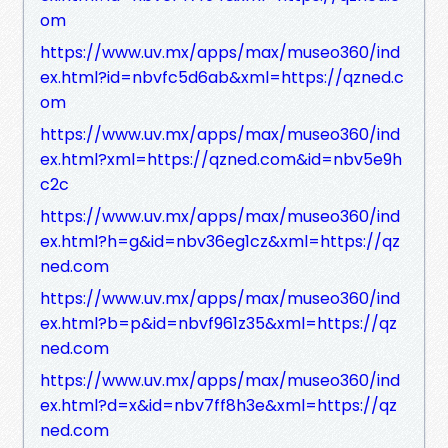
om
https://www.uv.mx/apps/max/museo360/ind
ex.html?id=nbvfc5d6ab&xml=https://qzned.c
om
https://www.uv.mx/apps/max/museo360/ind
ex.html?xml=https://qzned.com&id=nbv5e9h
c2c
https://www.uv.mx/apps/max/museo360/ind
ex.html?h=g&id=nbv36eg1cz&xml=https://qz
ned.com
https://www.uv.mx/apps/max/museo360/ind
ex.html?b=p&id=nbvf961z35&xml=https://qz
ned.com
https://www.uv.mx/apps/max/museo360/ind
ex.html?d=x&id=nbv7ff8h3e&xml=https://qz
ned.com