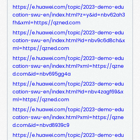
https://e.huawei.com/topic/2023-demo-edu
cation-swu-en/index.html?z=y&id=nbv62ah3
fh&xml=https://qzned.com
https://e.huawei.com/topic/2023-demo-edu
cation-swu-en/index.html?id=nbv9c6d8ch&x
ml=https://qzned.com
https://e.huawei.com/topic/2023-demo-edu
cation-swu-en/index.html?xml=https://qzne
d.com&id=nbv695gg4a
https://e.huawei.com/topic/2023-demo-edu
cation-swu-en/index.html?id=nbv4zagf69&x
ml=https://qzned.com
https://e.huawei.com/topic/2023-demo-edu
cation-swu-en/index.html?xml=https://qzne
d.com&id=nbvd8939c9
https://e.huawei.com/topic/2023-demo-edu