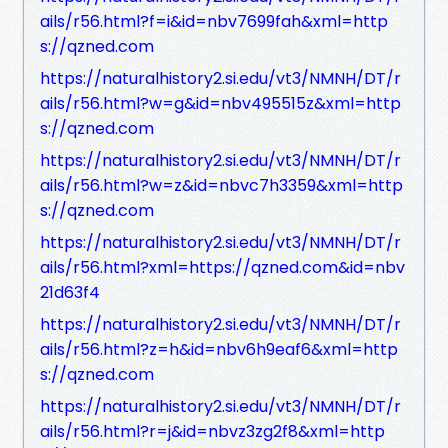
ails/r56.html?f=i&id=nbv7699fah&xml=http
s://qzned.com
https://naturalhistory2.si.edu/vt3/NMNH/DT/r
ails/r56.html?w=g&id=nbv495515z&xml=http
s://qzned.com
https://naturalhistory2.si.edu/vt3/NMNH/DT/r
ails/r56.html?w=z&id=nbvc7h3359&xml=http
s://qzned.com
https://naturalhistory2.si.edu/vt3/NMNH/DT/r
ails/r56.html?xml=https://qzned.com&id=nbv
21d63f4
https://naturalhistory2.si.edu/vt3/NMNH/DT/r
ails/r56.html?z=h&id=nbv6h9eaf6&xml=http
s://qzned.com
https://naturalhistory2.si.edu/vt3/NMNH/DT/r
ails/r56.html?r=j&id=nbvz3zg2f8&xml=http