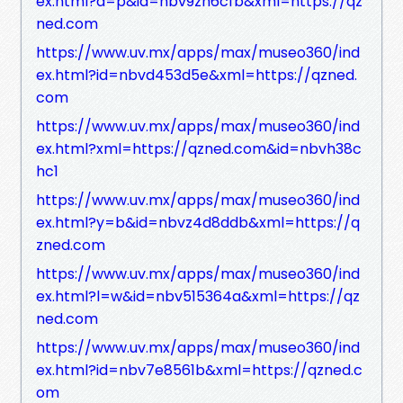
ex.html?a=p&id=nbv9zh6cfb&xml=https://qz
ned.com
https://www.uv.mx/apps/max/museo360/ind
ex.html?id=nbvd453d5e&xml=https://qzned.
com
https://www.uv.mx/apps/max/museo360/ind
ex.html?xml=https://qzned.com&id=nbvh38c
hc1
https://www.uv.mx/apps/max/museo360/ind
ex.html?y=b&id=nbvz4d8ddb&xml=https://q
zned.com
https://www.uv.mx/apps/max/museo360/ind
ex.html?l=w&id=nbv515364a&xml=https://qz
ned.com
https://www.uv.mx/apps/max/museo360/ind
ex.html?id=nbv7e8561b&xml=https://qzned.c
om