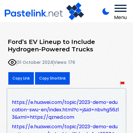
Menu
Ford’s EV Lineup to Include
Hydrogen-Powered Trucks
31 October 2024
Views: 176
Copy Link
Copy Shortlink
https://e.huawei.com/topic/2023-demo-edu
cation-swu-en/index.html?c=j&id=nbvhg56z1
3&xml=https://qzned.com
https://e.huawei.com/topic/2023-demo-edu