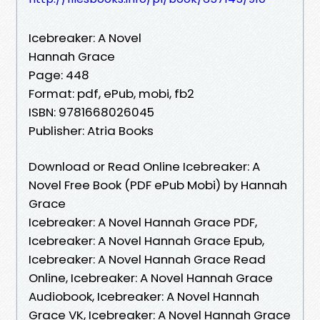
Icebreaker: A Novel
Hannah Grace
Page: 448
Format: pdf, ePub, mobi, fb2
ISBN: 9781668026045
Publisher: Atria Books
Download or Read Online Icebreaker: A
Novel Free Book (PDF ePub Mobi) by Hannah
Grace
Icebreaker: A Novel Hannah Grace PDF,
Icebreaker: A Novel Hannah Grace Epub,
Icebreaker: A Novel Hannah Grace Read
Online, Icebreaker: A Novel Hannah Grace
Audiobook, Icebreaker: A Novel Hannah
Grace VK, Icebreaker: A Novel Hannah Grace