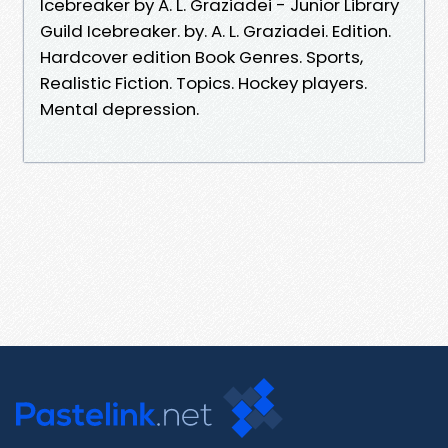
Icebreaker by A. L. Graziadei - Junior Library
Guild Icebreaker. by. A. L. Graziadei. Edition.
Hardcover edition Book Genres. Sports,
Realistic Fiction. Topics. Hockey players.
Mental depression.