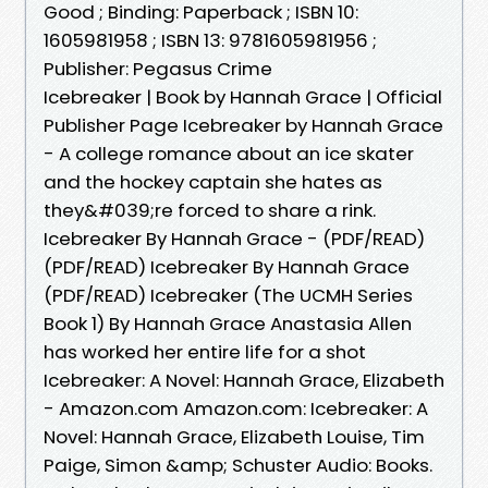
Good ; Binding: Paperback ; ISBN 10:
1605981958 ; ISBN 13: 9781605981956 ;
Publisher: Pegasus Crime
Icebreaker | Book by Hannah Grace | Official
Publisher Page Icebreaker by Hannah Grace
- A college romance about an ice skater
and the hockey captain she hates as
they&#039;re forced to share a rink.
Icebreaker By Hannah Grace - (PDF/READ)
(PDF/READ) Icebreaker By Hannah Grace
(PDF/READ) Icebreaker (The UCMH Series
Book 1) By Hannah Grace Anastasia Allen
has worked her entire life for a shot
Icebreaker: A Novel: Hannah Grace, Elizabeth
- Amazon.com Amazon.com: Icebreaker: A
Novel: Hannah Grace, Elizabeth Louise, Tim
Paige, Simon &amp; Schuster Audio: Books.