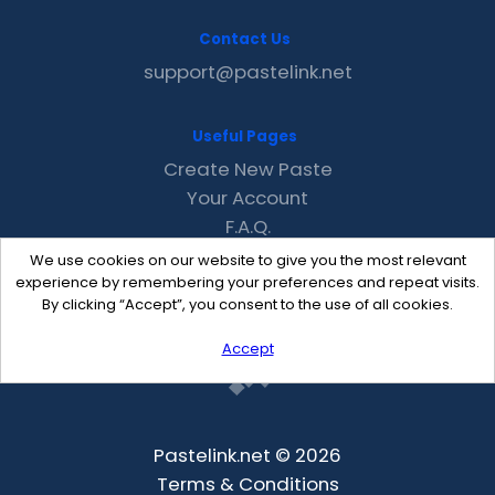
Contact Us
support@pastelink.net
Useful Pages
Create New Paste
Your Account
F.A.Q.
Recent
We use cookies on our website to give you the most relevant
Contact
experience by remembering your preferences and repeat visits.
By clicking “Accept”, you consent to the use of all cookies.
Accept
Pastelink.net © 2026
Terms & Conditions