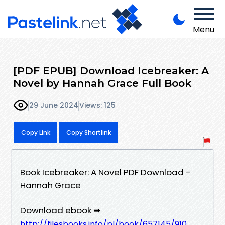
Menu
[PDF EPUB] Download Icebreaker: A
Novel by Hannah Grace Full Book
29 June 2024
Views: 125
Copy Link
Copy Shortlink
Book Icebreaker: A Novel PDF Download -
Hannah Grace
Download ebook ➡
http://filesbooks.info/pl/book/657145/910