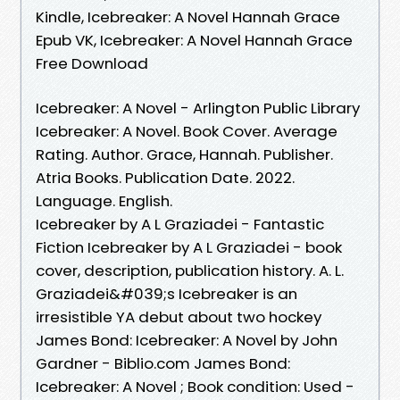
Kindle, Icebreaker: A Novel Hannah Grace
Epub VK, Icebreaker: A Novel Hannah Grace
Free Download
Icebreaker: A Novel - Arlington Public Library
Icebreaker: A Novel. Book Cover. Average
Rating. Author. Grace, Hannah. Publisher.
Atria Books. Publication Date. 2022.
Language. English.
Icebreaker by A L Graziadei - Fantastic
Fiction Icebreaker by A L Graziadei - book
cover, description, publication history. A. L.
Graziadei&#039;s Icebreaker is an
irresistible YA debut about two hockey
James Bond: Icebreaker: A Novel by John
Gardner - Biblio.com James Bond:
Icebreaker: A Novel ; Book condition: Used -