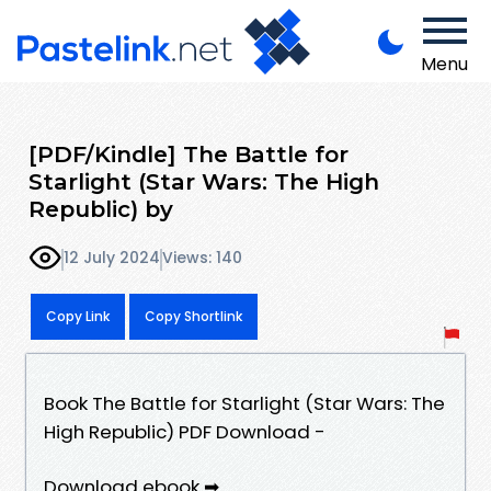
Menu
[PDF/Kindle] The Battle for
Starlight (Star Wars: The High
Republic) by
12 July 2024
Views: 140
Copy Link
Copy Shortlink
Book The Battle for Starlight (Star Wars: The
High Republic) PDF Download -
Download ebook ➡