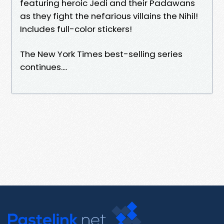
featuring heroic Jedi and their Padawans
as they fight the nefarious villains the Nihil!
Includes full-color stickers!
The New York Times best-selling series
continues....