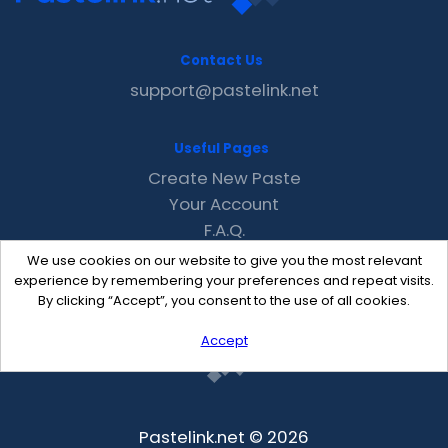
Contact Us
support@pastelink.net
Useful Pages
Create New Paste
Your Account
F.A.Q.
Recent
We use cookies on our website to give you the most relevant
Contact
experience by remembering your preferences and repeat visits.
By clicking “Accept”, you consent to the use of all cookies.
Accept
Pastelink.net © 2026