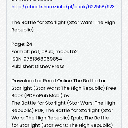
http://ebooksharez.info/pl/book/622558/923
The Battle for Starlight (Star Wars: The High
Republic)
Page: 24
Format: pdf, ePub, mobi, fb2
ISBN: 9781368069854
Publisher: Disney Press
Download or Read Online The Battle for
Starlight (Star Wars: The High Republic) Free
Book (PDF ePub Mobi) by
The Battle for Starlight (Star Wars: The High
Republic) PDF, The Battle for Starlight (Star
Wars: The High Republic) Epub, The Battle
for Starlight (Star Wars: The High Republic)