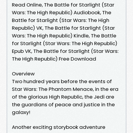
Read Online, The Battle for Starlight (Star
Wars: The High Republic) Audiobook, The
Battle for Starlight (Star Wars: The High
Republic) VK, The Battle for Starlight (Star
Wars: The High Republic) Kindle, The Battle
for Starlight (Star Wars: The High Republic)
Epub VK, The Battle for Starlight (Star Wars:
The High Republic) Free Download
Overview
Two hundred years before the events of
Star Wars: The Phantom Menace, in the era
of the glorious High Republic, the Jedi are
the guardians of peace and justice in the
galaxy!
Another exciting storybook adventure