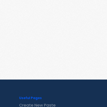
Useful Pages
Create New Paste