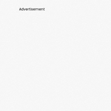
Advertisement