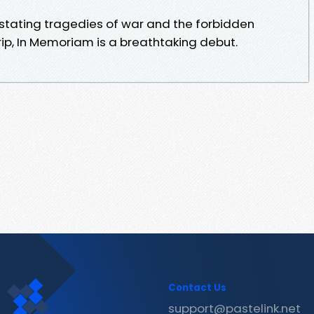
astating tragedies of war and the forbidden
ip, In Memoriam is a breathtaking debut.
Contact Us
support@pastelink.net