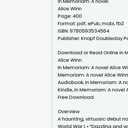
In Memoriam: A novel
Alice Winn
Page: 400
Format: pdf, ePub, mobi, fb2
ISBN: 9780593534564
Publisher: Knopf Doubleday P
Download or Read Online In M
Alice Winn
In Memoriam: A novel Alice Wi
Memoriam: A novel Alice Winn
Audiobook, In Memoriam: A nov
Kindle, In Memoriam: A novel 
Free Download
Overview
A haunting, virtuosic debut n
World War I. • “Dazzling and 