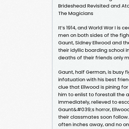
Brideshead Revisited and At
The Magicians
It’s 1914, and World War I is
men on both sides of the fight
Gaunt, Sidney Ellwood and the
their idyllic boarding school 
deaths of their friends only 
Gaunt, half German, is busy 
infatuation with his best fri
clue that Ellwood is pining f
him to enlist to forestall th
immediately, relieved to esca
Gaunt&#039;s horror, Ellwood 
their classmates soon follow. 
often inches away, and no on