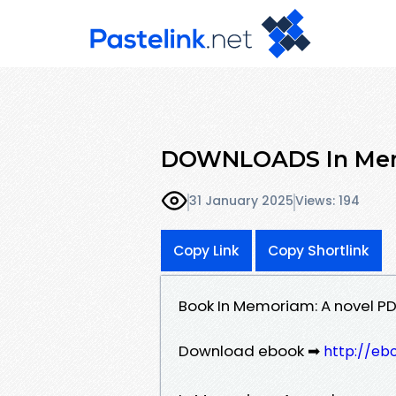
DOWNLOADS In Memo
31 January 2025
Views: 194
Copy Link
Copy Shortlink
Book In Memoriam: A novel PD
Download ebook ➡
http://eb