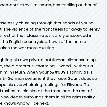
onement.” —Lev Grossman, best-selling author of
 ceaselessly churning through thousands of young
. The violence of the front feels far away to Henry
 rest of their classmates, safely ensconced in
in the English countryside. News of the heroic
makes the war more exciting.
fighting his own private battle—an all-consuming
end, the glamorous, charming Ellwood—without a
or him in return. When Gaunt&#039;s family asks
e anti-German sentiment they face, Gaunt does so
pe his overwhelming feelings for Ellwood. To
rushes to join him at the front, and the rest of
Now death surrounds them in all its grim reality,
e knows who will be next.