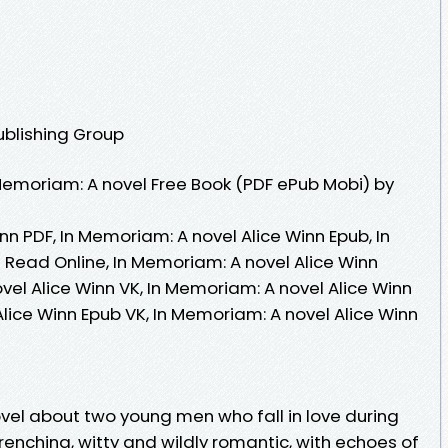
ublishing Group
emoriam: A novel Free Book (PDF ePub Mobi) by
nn PDF, In Memoriam: A novel Alice Winn Epub, In
 Read Online, In Memoriam: A novel Alice Winn
el Alice Winn VK, In Memoriam: A novel Alice Winn
Alice Winn Epub VK, In Memoriam: A novel Alice Winn
ovel about two young men who fall in love during
wrenching, witty and wildly romantic, with echoes of