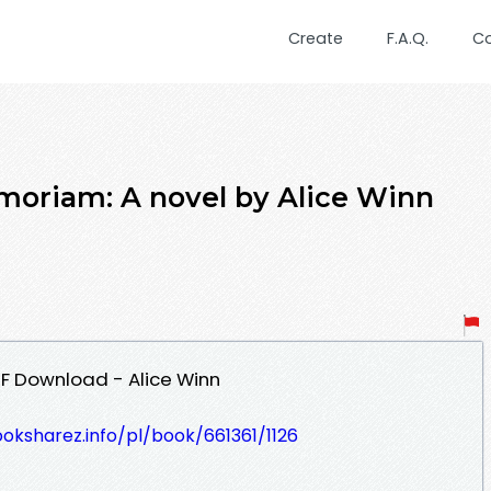
Create
F.A.Q.
C
riam: A novel by Alice Winn
F Download - Alice Winn
ooksharez.info/pl/book/661361/1126