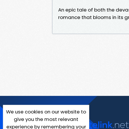
An epic tale of both the dev
romance that blooms in its gr
We use cookies on our website to
give you the most relevant
experience by remembering your