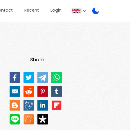
ontact
Recent
Login
Share