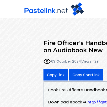
Fire Officer's Hand
on Audiobook New
03 October 2024
Views: 129
Copy Link
Copy Shortlink
Book Fire Officer's Handbook
Download ebook ➡
http://ge