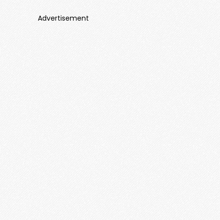
Advertisement