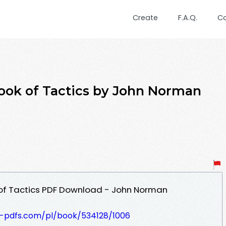
Create
F.A.Q.
C
book of Tactics by John Norman
 of Tactics PDF Download - John Norman
t-pdfs.com/pl/book/534128/1006