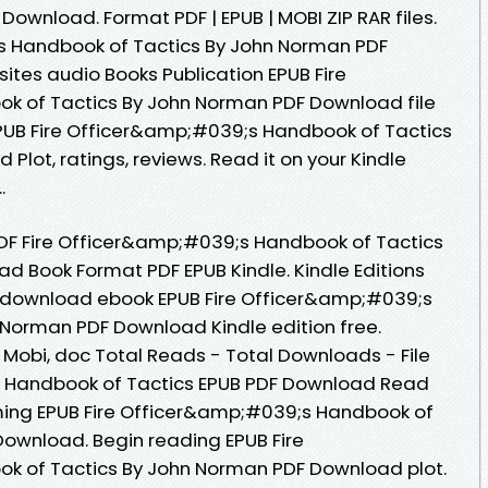
ownload. Format PDF | EPUB | MOBI ZIP RAR files.
s Handbook of Tactics By John Norman PDF
tes audio Books Publication EPUB Fire
 of Tactics By John Norman PDF Download file
EPUB Fire Officer&amp;#039;s Handbook of Tactics
lot, ratings, reviews. Read it on your Kindle
.
F Fire Officer&amp;#039;s Handbook of Tactics
 Book Format PDF EPUB Kindle. Kindle Editions
 to download ebook EPUB Fire Officer&amp;#039;s
Norman PDF Download Kindle edition free.
, Mobi, doc Total Reads - Total Downloads - File
s Handbook of Tactics EPUB PDF Download Read
ing EPUB Fire Officer&amp;#039;s Handbook of
ownload. Begin reading EPUB Fire
 of Tactics By John Norman PDF Download plot.