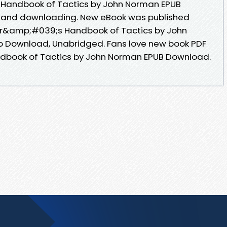
 Handbook of Tactics by John Norman EPUB
 and downloading. New eBook was published
cer&amp;#039;s Handbook of Tactics by John
 Download, Unabridged. Fans love new book PDF
dbook of Tactics by John Norman EPUB Download.