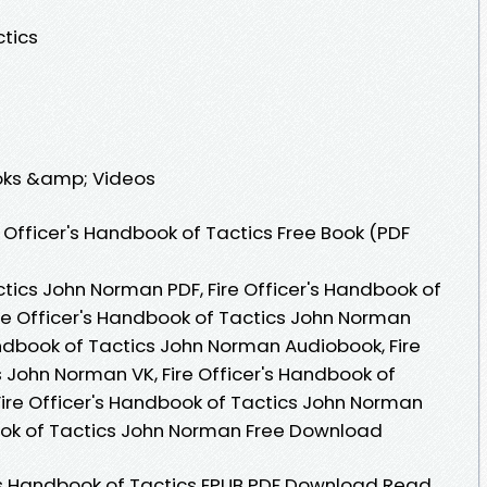
ctics
ooks &amp; Videos
 Officer's Handbook of Tactics Free Book (PDF
ctics John Norman PDF, Fire Officer's Handbook of
re Officer's Handbook of Tactics John Norman
andbook of Tactics John Norman Audiobook, Fire
 John Norman VK, Fire Officer's Handbook of
Fire Officer's Handbook of Tactics John Norman
book of Tactics John Norman Free Download
s Handbook of Tactics EPUB PDF Download Read