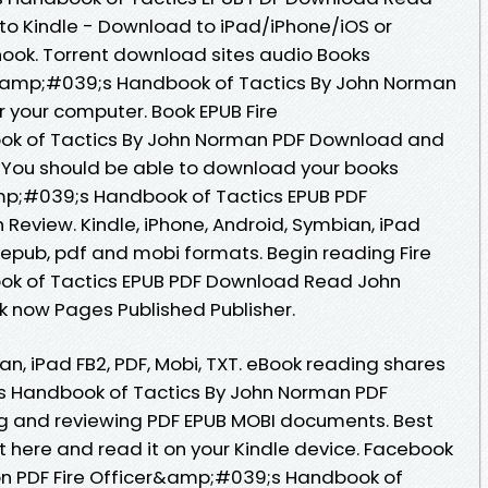
o Kindle - Download to iPad/iPhone/iOS or
ok. Torrent download sites audio Books
er&amp;#039;s Handbook of Tactics By John Norman
r your computer. Book EPUB Fire
k of Tactics By John Norman PDF Download and
. You should be able to download your books
mp;#039;s Handbook of Tactics EPUB PDF
view. Kindle, iPhone, Android, Symbian, iPad
in epub, pdf and mobi formats. Begin reading Fire
k of Tactics EPUB PDF Download Read John
k now Pages Published Publisher.
an, iPad FB2, PDF, Mobi, TXT. eBook reading shares
s Handbook of Tactics By John Norman PDF
ng and reviewing PDF EPUB MOBI documents. Best
t here and read it on your Kindle device. Facebook
tion PDF Fire Officer&amp;#039;s Handbook of