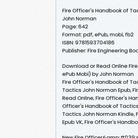
Fire Officer's Handbook of Ta
John Norman
Page: 642
Format: pdf, ePub, mobi, fb2
ISBN: 9781593704186
Publisher: Fire Engineering B
Download or Read Online Fire
ePub Mobi) by John Norman
Fire Officer's Handbook of Ta
Tactics John Norman Epub, Fi
Read Online, Fire Officer's H
Officer's Handbook of Tactics
Tactics John Norman Kindle, 
Epub VK, Fire Officer's Hand
New Fire Officer&amp;#039;