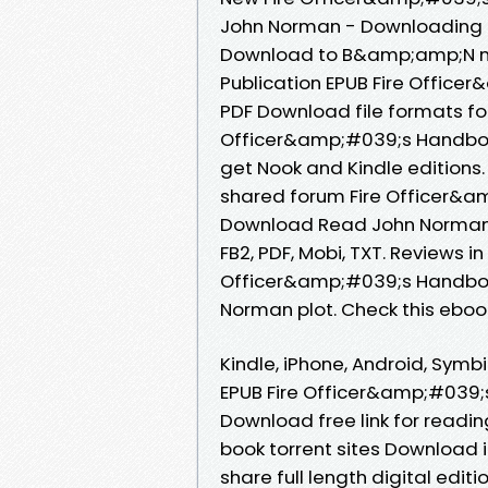
John Norman - Downloading t
Download to B&amp;amp;N no
Publication EPUB Fire Offic
PDF Download file formats fo
Officer&amp;#039;s Handboo
get Nook and Kindle editions
shared forum Fire Officer&a
Download Read John Norman Re
FB2, PDF, Mobi, TXT. Reviews 
Officer&amp;#039;s Handboo
Norman plot. Check this eboo
Kindle, iPhone, Android, Symbi
EPUB Fire Officer&amp;#039;
Download free link for readi
book torrent sites Download i
share full length digital edi