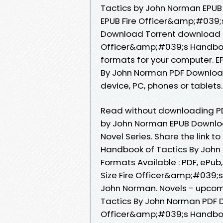
Tactics by John Norman EPUB D
EPUB Fire Officer&amp;#039;
Download Torrent download si
Officer&amp;#039;s Handbook
formats for your computer. 
By John Norman PDF Download P
device, PC, phones or tablets..
Read without downloading PD
by John Norman EPUB Download
Novel Series. Share the link
Handbook of Tactics By John 
Formats Available : PDF, ePub
Size Fire Officer&amp;#039;
John Norman. Novels - upcom
Tactics By John Norman PDF D
Officer&amp;#039;s Handbook