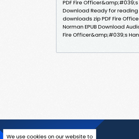
PDF Fire Officer&amp;#039;s
Download Ready for reading
downloads zip PDF Fire Offi
Norman EPUB Download Audio
Fire Officer&amp;#039;s Han
We use cookies on our website to