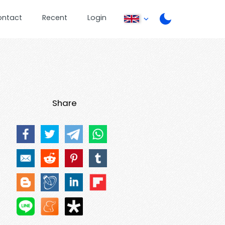
ontact
Recent
Login
Share