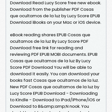
Download Read Lucy Score free new ebook.
Download from the publisher PDF Cosas
que ocultamos de la luz by Lucy Score EPUB
Download iBooks on your Mac or iOS device.
eBook reading shares EPUB Cosas que
ocultamos de la luz By Lucy Score PDF
Download free link for reading and
reviewing PDF EPUB MOBI documents. EPUB
Cosas que ocultamos de la luz By Lucy
Score PDF Download You will be able to
download it easily. You can download your
books fast Cosas que ocultamos de la luz.
New PDF Cosas que ocultamos de la luz by
Lucy Score EPUB Download - Downloading
to Kindle - Download to iPad/iPhone/iOS or
Download to B&amp;amp;N nook. You