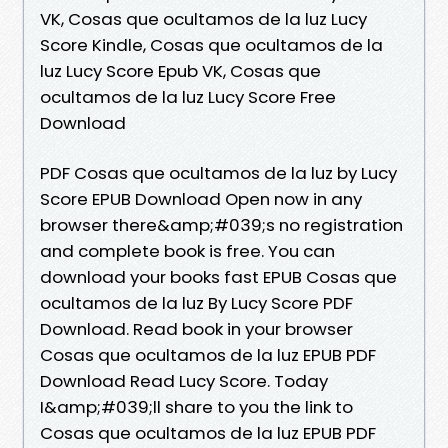
VK, Cosas que ocultamos de la luz Lucy
Score Kindle, Cosas que ocultamos de la
luz Lucy Score Epub VK, Cosas que
ocultamos de la luz Lucy Score Free
Download
PDF Cosas que ocultamos de la luz by Lucy
Score EPUB Download Open now in any
browser there&amp;#039;s no registration
and complete book is free. You can
download your books fast EPUB Cosas que
ocultamos de la luz By Lucy Score PDF
Download. Read book in your browser
Cosas que ocultamos de la luz EPUB PDF
Download Read Lucy Score. Today
I&amp;#039;ll share to you the link to
Cosas que ocultamos de la luz EPUB PDF