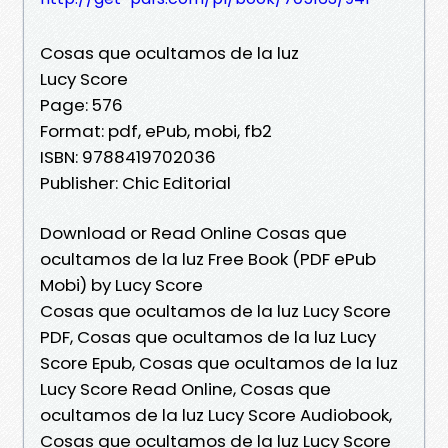
Cosas que ocultamos de la luz
Lucy Score
Page: 576
Format: pdf, ePub, mobi, fb2
ISBN: 9788419702036
Publisher: Chic Editorial
Download or Read Online Cosas que
ocultamos de la luz Free Book (PDF ePub
Mobi) by Lucy Score
Cosas que ocultamos de la luz Lucy Score
PDF, Cosas que ocultamos de la luz Lucy
Score Epub, Cosas que ocultamos de la luz
Lucy Score Read Online, Cosas que
ocultamos de la luz Lucy Score Audiobook,
Cosas que ocultamos de la luz Lucy Score