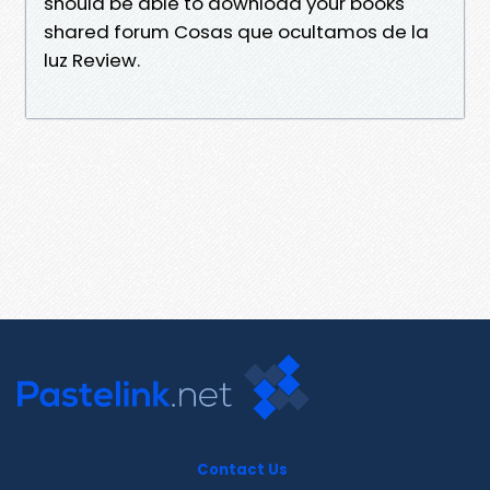
should be able to download your books
shared forum Cosas que ocultamos de la
luz Review.
Contact Us