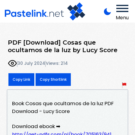
Menu
PDF [Download] Cosas que
ocultamos de la luz by Lucy Score
30 July 2024
Views: 214
Copy Link
Copy Shortlink
Book Cosas que ocultamos de la luz PDF
Download - Lucy Score
Download ebook ➡
http://get-pdfs.com/pl/book/705163/941