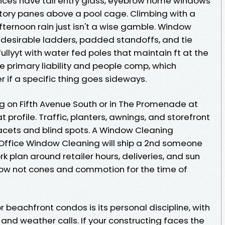
dences have tall entry glass, eyebrow home windows
story panes above a pool cage. Climbing with a
fternoon rain just isn't a wise gamble. Window
e desirable ladders, padded standoffs, and tie
fullyyt with water fed poles that maintain ft at the
te primary liability and people comp, which
 if a specific thing goes sideways.
on Fifth Avenue South or in The Promenade at
 profile. Traffic, planters, awnings, and storefront
acets and blind spots. A Window Cleaning
Office Window Cleaning will ship a 2nd someone
k plan around retailer hours, deliveries, and sun
now not cones and commotion for the time of
 beachfront condos is its personal discipline, with
, and weather calls. If your constructing faces the