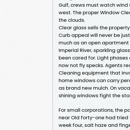
Gulf, crews must watch wind 
west. The proper Window Clea
the clouds.
Clear glass sells the propert
Curb appeal will never be jus
much as an open apartment i
Imperial River, sparkling glas
been cared for. Light phases c
now not fly specks. Agents rec
Cleaning equipment that invol
home windows can carry perc
as brand new mulch. On vac
shining windows fight the sta
For small corporations, the p
near Old forty-one had tried 
week four, salt haze and fin