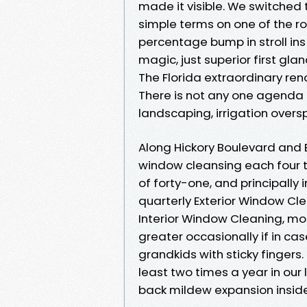
made it visible. We switched t
simple terms on one of the ro
percentage bump in stroll ins 
magic, just superior first gla
The Florida extraordinary re
There is not any one agenda t
landscaping, irrigation overs
Along Hickory Boulevard and 
window cleansing each four t
of forty-one, and principally
quarterly Exterior Window Cle
Interior Window Cleaning, mos
greater occasionally if in ca
grandkids with sticky fingers
least two times a year in our 
back mildew expansion inside