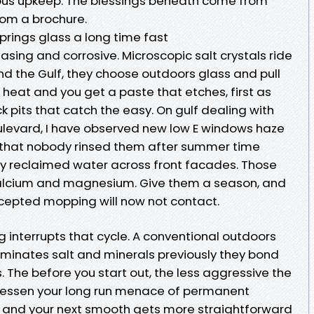
rious upkeep. The blessings beneath come from
from a brochure.
Springs glass a long time fast
easing and corrosive. Microscopic salt crystals ride
nd the Gulf, they choose outdoors glass and pull
 heat and you get a paste that etches, first as
ick pits that catch the easy. On gulf dealing with
ulevard, I have observed new low E windows haze
n that nobody rinsed them after summer time
pray reclaimed water across front facades. Those
 calcium and magnesium. Give them a season, and
ccepted mopping will now not contact.
 interrupts that cycle. A conventional outdoors
minates salt and minerals previously they bond
ss. The before you start out, the less aggressive the
 lessen your long run menace of permanent
, and your next smooth gets more straightforward