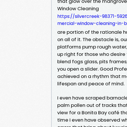
that glow over the mangroves 
Window Cleaning
https://silvercreek-98371-592
mercial-window-cleaning-in-b
are portion of the rationale 
on all of it. The obstacle is, o
platforms pump rough water,
up right for those who desire 
blend fogs glass, pits frames,
you open a slider. Good Profe
achieved on a rhythm that mat
lifespan and peace of mind.
I even have scraped barnacle l
palm pollen out of tracks tha
view for a Bonita Bay café th
time I even have observed wh