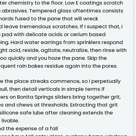
ter chemistry to the floor. Low E coatings scratch
h abrasives. Tempered glass oftentimes consists
shards fused to the pane that will wreck
leave tremendous scratches. If I suspect that, I
 a pad with delicate acids or cerium based
ing. Hard water earrings from sprinklers respond
ght acid, reside, agitate, neutralize, then rinse with
oo quickly and you haze the pane. Skip the
quent rain bakes residue again into the pores.
re the place streaks commence, so I perpetually
ull, then detail verticals in simple terms if
ers on Bonita Springs sliders bring together grit,
es and chews at thresholds. Extracting that grit
silicone safe lube after cleaning extends the
livable.
and the expense of a fall