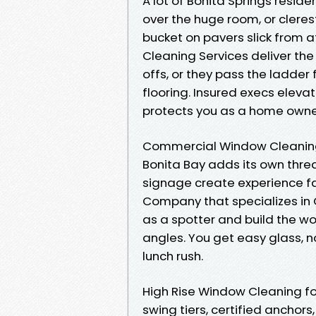
A lot of Bonita Springs resi
over the huge room, or clere
bucket on pavers slick from a
Cleaning Services deliver th
offs, or they pass the ladder 
flooring. Insured execs eleva
protects you as a home owner
Commercial Window Cleaning 
Bonita Bay adds its own threat
signage create experience f
Company that specializes in 
as a spotter and build the wor
angles. You get easy glass, 
lunch rush.
High Rise Window Cleaning for
swing tiers, certified anchors