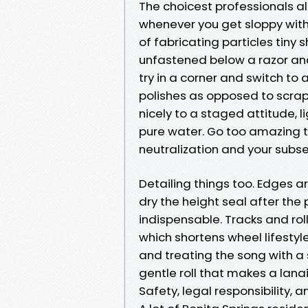
The choicest professionals al
whenever you get sloppy wit
of fabricating particles tiny 
unfastened below a razor and 
try in a corner and switch to
polishes as opposed to scrap
nicely to a staged attitude, li
pure water. Go too amazing t
neutralization and your subse
Detailing things too. Edges a
dry the height seal after the p
indispensable. Tracks and roll
which shortens wheel lifestyl
and treating the song with a 
gentle roll that makes a lanai 
Safety, legal responsibility, 