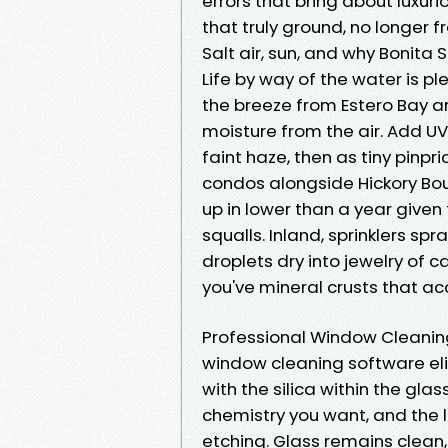
errors that bring about luxu
that truly ground, no longer 
Salt air, sun, and why Bonita 
Life by way of the water is pl
the breeze from Estero Bay a
moisture from the air. Add UV
faint haze, then as tiny pinpr
condos alongside Hickory Bo
up in lower than a year give
squalls. Inland, sprinklers s
droplets dry into jewelry of
you've mineral crusts that a
Professional Window Cleaning
window cleaning software eli
with the silica within the gla
chemistry you want, and the
etching. Glass remains clean