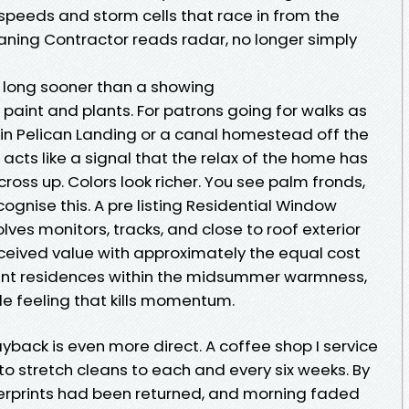
speeds and storm cells that race in from the
ning Contractor reads radar, no longer simply
y long sooner than a showing
t paint and plants. For patrons going for walks as
n Pelican Landing or a canal homestead off the
s acts like a signal that the relax of the home has
ross up. Colors look richer. You see palm fronds,
ognise this. A pre listing Residential Window
ves monitors, tracks, and close to roof exterior
eived value with approximately the equal cost
ant residences within the midsummer warmness,
le feeling that kills momentum.
ayback is even more direct. A coffee shop I service
to stretch cleans to each and every six weeks. By
gerprints had been returned, and morning faded