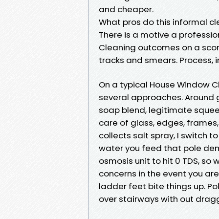
and cheaper.
What pros do this informal c
There is a motive a professi
Cleaning outcomes on a scorc
tracks and smears. Process,
On a typical House Window Cle
several approaches. Around g
soap blend, legitimate squee
care of glass, edges, frames, 
collects salt spray, I switch t
water you feed that pole dem
osmosis unit to hit 0 TDS, so w
concerns in the event you ar
ladder feet bite things up. 
over stairways with out drag