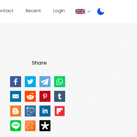
ontact
Recent
Login
Share