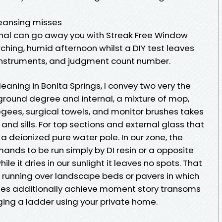
leansing misses
onal can go away you with Streak Free Window
hing, humid afternoon whilst a DIY test leaves
 instruments, and judgment count number.
aning in Bonita Springs, I convey two very the
round degree and internal, a mixture of mop,
gees, surgical towels, and monitor brushes takes
and sills. For top sections and external glass that
o a deionized pure water pole. In our zone, the
ands to be run simply by DI resin or a opposite
hile it dries in our sunlight it leaves no spots. That
e running over landscape beds or pavers in which
Poles additionally achieve moment story transoms
ging a ladder using your private home.