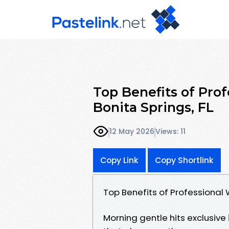
Top Benefits of Pro
Bonita Springs, FL
12 May 2026
Views: 11
Copy Link
Copy Shortlink
Top Benefits of Professional 
Morning gentle hits exclusive i