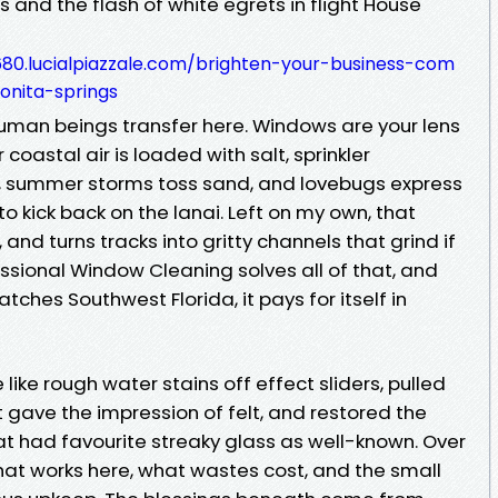
and the flash of white egrets in flight House
680.lucialpiazzale.com/brighten-your-business-com
onita-springs
human beings transfer here. Windows are your lens
ur coastal air is loaded with salt, sprinkler
 summer storms toss sand, and lovebugs express
to kick back on the lanai. Left on my own, that
 and turns tracks into gritty channels that grind if
ssional Window Cleaning solves all of that, and
ches Southwest Florida, it pays for itself in
ike rough water stains off effect sliders, pulled
t gave the impression of felt, and restored the
at had favourite streaky glass as well-known. Over
at works here, what wastes cost, and the small