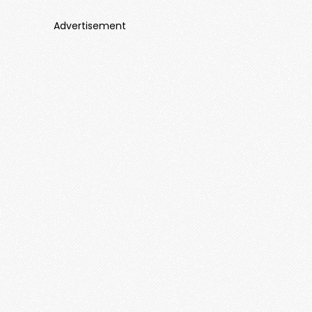
Advertisement