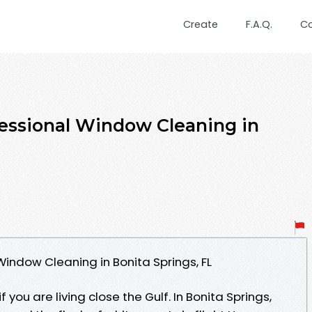
Create
F.A.Q.
C
fessional Window Cleaning in
Window Cleaning in Bonita Springs, FL
f you are living close the Gulf. In Bonita Springs,