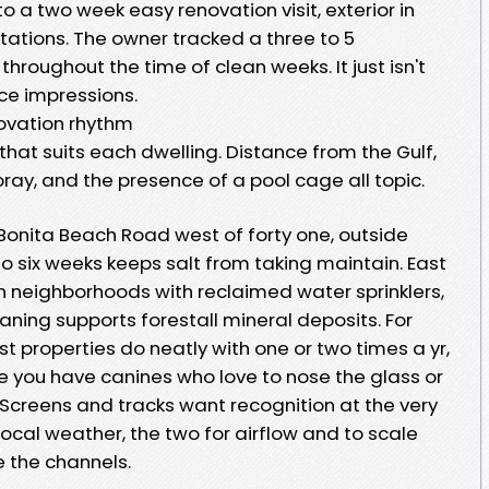
o a two week easy renovation visit, exterior in
tations. The owner tracked a three to 5
throughout the time of clean weeks. It just isn't
nce impressions.
novation rhythm
hat suits each dwelling. Distance from the Gulf,
pray, and the presence of a pool cage all topic.
Bonita Beach Road west of forty one, outside
o six weeks keeps salt from taking maintain. East
 in neighborhoods with reclaimed water sprinklers,
aning supports forestall mineral deposits. For
t properties do neatly with one or two times a yr,
se you have canines who love to nose the glass or
. Screens and tracks want recognition at the very
local weather, the two for airflow and to scale
 the channels.