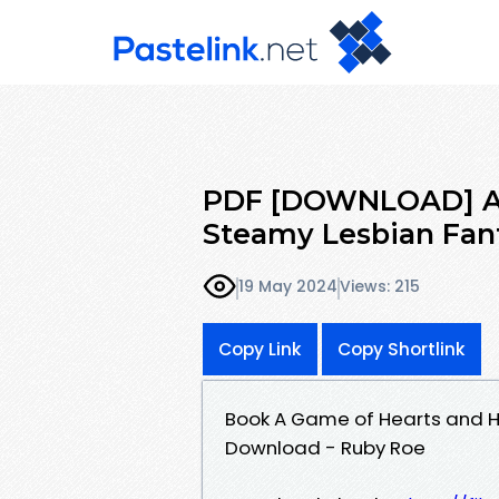
PDF [DOWNLOAD] A G
Steamy Lesbian Fan
19 May 2024
Views: 215
Copy Link
Copy Shortlink
Book A Game of Hearts and H
Download - Ruby Roe