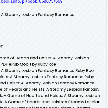
lesbooks.info/pl/book/658675/869
: A Steamy Lesbian Fantasy Romance
ng
ame of Hearts and Heists: A Steamy Lesbian
PDF ePub Mobi) by Ruby Roe
: A Steamy Lesbian Fantasy Romance Ruby Roe
eists: A Steamy Lesbian Fantasy Romance Ruby
and Heists: A Steamy Lesbian Fantasy Romance
 of Hearts and Heists: A Steamy Lesbian Fantasy
 A Game of Hearts and Heists: A Steamy Lesbian
, A Game of Hearts and Heists: A Steamy Lesbian
ndle, A Game of Hearts and Heists: A Steamy