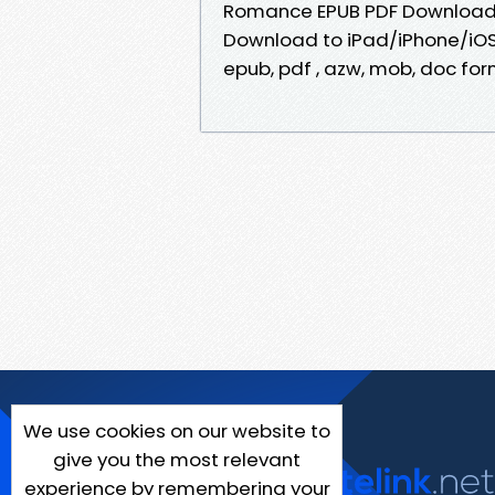
Romance EPUB PDF Download 
Download to iPad/iPhone/iOS
epub, pdf , azw, mob, doc for
We use cookies on our website to
give you the most relevant
experience by remembering your