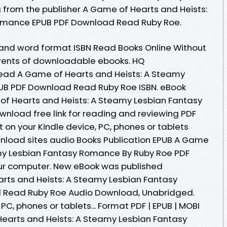
from the publisher A Game of Hearts and Heists:
omance EPUB PDF Download Read Ruby Roe.
 and word format ISBN Read Books Online Without
rrents of downloadable ebooks. HQ
ead A Game of Hearts and Heists: A Steamy
UB PDF Download Read Ruby Roe ISBN. eBook
of Hearts and Heists: A Steamy Lesbian Fantasy
nload free link for reading and reviewing PDF
on your Kindle device, PC, phones or tablets
nload sites audio Books Publication EPUB A Game
amy Lesbian Fantasy Romance By Ruby Roe PDF
our computer. New eBook was published
rts and Heists: A Steamy Lesbian Fantasy
Read Ruby Roe Audio Download, Unabridged.
 PC, phones or tablets... Format PDF | EPUB | MOBI
 Hearts and Heists: A Steamy Lesbian Fantasy