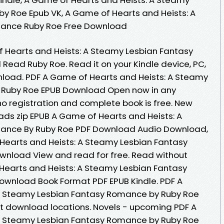
y Roe Epub VK, A Game of Hearts and Heists: A
ance Ruby Roe Free Download
 Hearts and Heists: A Steamy Lesbian Fantasy
ad Ruby Roe. Read it on your Kindle device, PC,
nload. PDF A Game of Hearts and Heists: A Steamy
 Ruby Roe EPUB Download Open now in any
 registration and complete book is free. New
ds zip EPUB A Game of Hearts and Heists: A
ance By Ruby Roe PDF Download Audio Download,
Hearts and Heists: A Steamy Lesbian Fantasy
nload View and read for free. Read without
earts and Heists: A Steamy Lesbian Fantasy
wnload Book Format PDF EPUB Kindle. PDF A
A Steamy Lesbian Fantasy Romance by Ruby Roe
t download locations. Novels - upcoming PDF A
A Steamy Lesbian Fantasy Romance by Ruby Roe