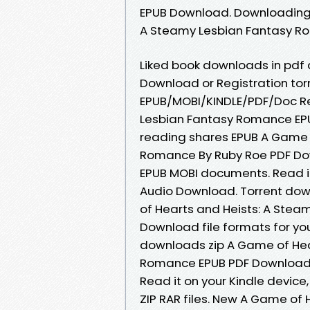
EPUB Download. Downloading 
A Steamy Lesbian Fantasy R
Liked book downloads in pdf
Download or Registration to
EPUB/MOBI/KINDLE/PDF/Doc R
Lesbian Fantasy Romance EP
reading shares EPUB A Game 
Romance By Ruby Roe PDF Dow
EPUB MOBI documents. Read it 
Audio Download. Torrent dow
of Hearts and Heists: A Ste
Download file formats for y
downloads zip A Game of Hea
Romance EPUB PDF Download 
Read it on your Kindle device,
ZIP RAR files. New A Game of