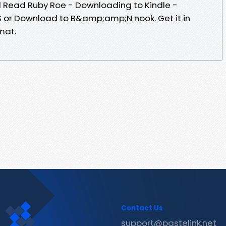
Read Ruby Roe - Downloading to Kindle -
 or Download to B&amp;amp;N nook. Get it in
mat.
Contact Us
support@pastelink.net