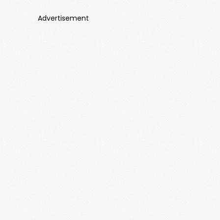
Advertisement