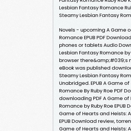
Lesbian Fantasy Romance Rub
Steamy Lesbian Fantasy Rom
Novels - upcoming A Game of
Romance EPUB PDF Download Re
phones or tablets Audio Dow
Lesbian Fantasy Romance by
browser there&amp;#039;s no
eBook was published downloa
Steamy Lesbian Fantasy Rom
Unabridged. EPUB A Game of 
Romance By Ruby Roe PDF Dow
downloading PDF A Game of H
Romance by Ruby Roe EPUB Do
Game of Hearts and Heists: 
EPUB Download review, torren
Game of Hearts and Heists: 