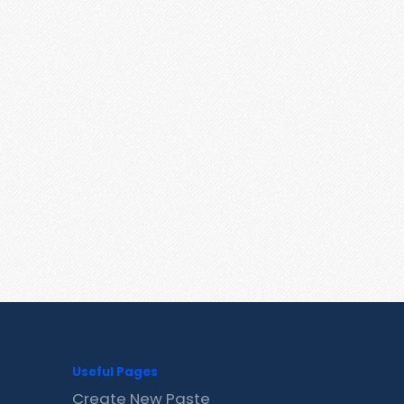
Useful Pages
Create New Paste