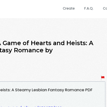
Create
F.A.Q.
C
ame of Hearts and Heists: A
tasy Romance by
eists: A Steamy Lesbian Fantasy Romance PDF