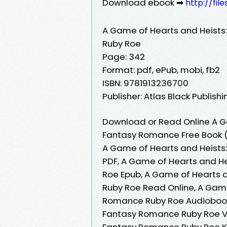
Download ebook ➡
http://fi
A Game of Hearts and Heists
Ruby Roe
Page: 342
Format: pdf, ePub, mobi, fb2
ISBN: 9781913236700
Publisher: Atlas Black Publishi
Download or Read Online A G
Fantasy Romance Free Book (
A Game of Hearts and Heists
PDF, A Game of Hearts and H
Roe Epub, A Game of Hearts 
Ruby Roe Read Online, A Game
Romance Ruby Roe Audiobook,
Fantasy Romance Ruby Roe VK
Fantasy Romance Ruby Roe Ki