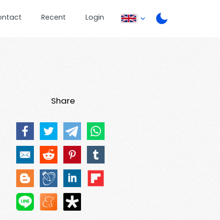
ontact
Recent
Login
Share