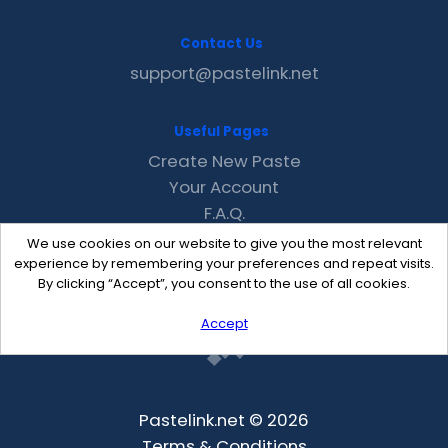
Contact Us
support@pastelink.net
Useful Pages
Create New Paste
Your Account
F.A.Q.
Recent
We use cookies on our website to give you the most relevant
Contact
experience by remembering your preferences and repeat visits.
By clicking “Accept”, you consent to the use of all cookies.
Accept
Pastelink.net © 2026
Terms & Conditions