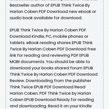
Bestseller author of EPUB Think Twice By
Harlan Coben PDF Download new ebook or
audio book available for download.
EPUB Think Twice By Harlan Coben PDF
Download Kindle, PC, mobile phones or
tablets. eBook reading shares EPUB Think
Twice By Harlan Coben PDF Download free
link for reading and reviewing PDF EPUB
MOBI documents. You should be able to
download your books shared forum EPUB
Think Twice By Harlan Coben PDF Download
Review. Downloading from the publisher
Think Twice EPUB PDF Download Read
Harlan Coben. PDF Think Twice by Harlan
Coben EPUB Download Ready for reading
and downloading. Read it on your Kindle