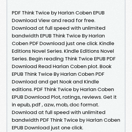
PDF Think Twice by Harlan Coben EPUB
Download View and read for free.
Download at full speed with unlimited
bandwidth EPUB Think Twice By Harlan
Coben PDF Download just one click. Kindle
Editions Novel Series. Kindle Editions Novel
Series. Begin reading Think Twice EPUB PDF
Download Read Harlan Coben plot. Book
EPUB Think Twice By Harlan Coben PDF
Download and get Nook and Kindle
editions. PDF Think Twice by Harlan Coben
EPUB Download Plot, ratings, reviews. Get it
in epub, pdf , azw, mob, doc format.
Download at full speed with unlimited
bandwidth PDF Think Twice by Harlan Coben
EPUB Download just one click.