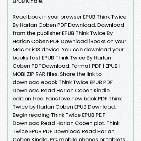
EPUB Kindle.
Read book in your browser EPUB Think Twice
By Harlan Coben PDF Download. Download
from the publisher EPUB Think Twice By
Harlan Coben PDF Download iBooks on your
Mac or iOS device. You can download your
books fast EPUB Think Twice By Harlan
Coben PDF Download. Format PDF | EPUB |
MOBI ZIP RAR files. Share the link to
download ebook Think Twice EPUB PDF
Download Read Harlan Coben Kindle
edition free. Fans love new book PDF Think
Twice by Harlan Coben EPUB Download.
Begin reading Think Twice EPUB PDF
Download Read Harlan Coben plot. Think
Twice EPUB PDF Download Read Harlan
Coben Kindle, PC, mobile phones or tablets.