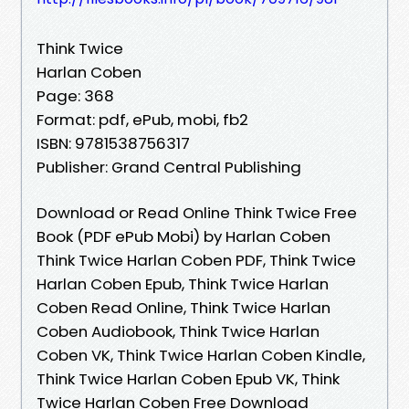
Think Twice
Harlan Coben
Page: 368
Format: pdf, ePub, mobi, fb2
ISBN: 9781538756317
Publisher: Grand Central Publishing
Download or Read Online Think Twice Free
Book (PDF ePub Mobi) by Harlan Coben
Think Twice Harlan Coben PDF, Think Twice
Harlan Coben Epub, Think Twice Harlan
Coben Read Online, Think Twice Harlan
Coben Audiobook, Think Twice Harlan
Coben VK, Think Twice Harlan Coben Kindle,
Think Twice Harlan Coben Epub VK, Think
Twice Harlan Coben Free Download