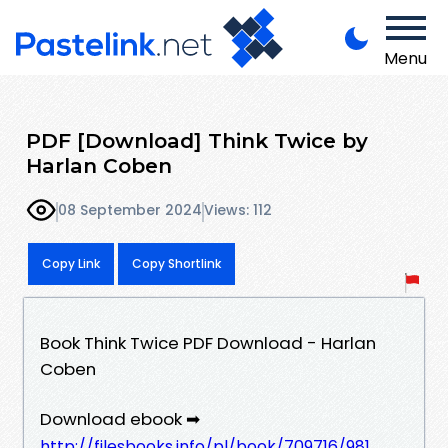
Menu
PDF [Download] Think Twice by
Harlan Coben
08 September 2024
Views: 112
Copy Link
Copy Shortlink
Book Think Twice PDF Download - Harlan
Coben
Download ebook ➡
http://filesbooks.info/pl/book/709716/981