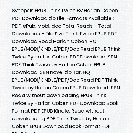
Synopsis EPUB Think Twice By Harlan Coben
PDF Download zip file. Formats Available :
PDF, ePub, Mobi, doc Total Reads - Total
Downloads - File Size Think Twice EPUB PDF
Download Read Harlan Coben. HQ
EPUB/MOBI/KINDLE/PDF/Doc Read EPUB Think
Twice By Harlan Coben PDF Download ISBN.
PDF Think Twice by Harlan Coben EPUB
Download ISBN novel zip, rar. HQ
EPUB/MOBI/KINDLE/PDF/Doc Read PDF Think
Twice by Harlan Coben EPUB Download ISBN.
Read without downloading EPUB Think
Twice By Harlan Coben PDF Download Book
Format PDF EPUB Kindle. Read without
downloading PDF Think Twice by Harlan
Coben EPUB Download Book Format PDF