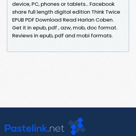
device, PC, phones or tablets... Facebook
share full length digital edition Think Twice
EPUB PDF Download Read Harlan Coben.
Get it in epub, pdf , azw, mob, doc format.
Reviews in epub, pdf and mobi formats.