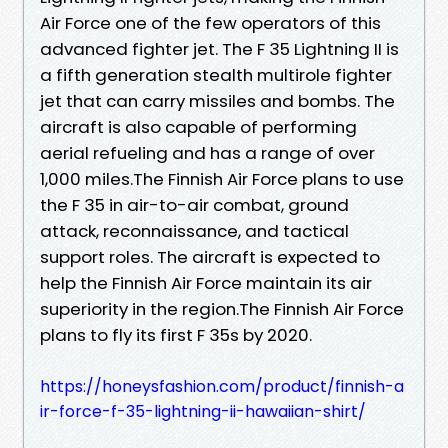
Air Force one of the few operators of this
advanced fighter jet. The F 35 Lightning II is
a fifth generation stealth multirole fighter
jet that can carry missiles and bombs. The
aircraft is also capable of performing
aerial refueling and has a range of over
1,000 miles.The Finnish Air Force plans to use
the F 35 in air-to-air combat, ground
attack, reconnaissance, and tactical
support roles. The aircraft is expected to
help the Finnish Air Force maintain its air
superiority in the region.The Finnish Air Force
plans to fly its first F 35s by 2020.
https://honeysfashion.com/product/finnish-a
ir-force-f-35-lightning-ii-hawaiian-shirt/