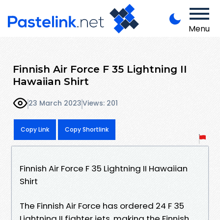
Menu
Finnish Air Force F 35 Lightning II
Hawaiian Shirt
23 March 2023
Views: 201
Copy Link
Copy Shortlink
Finnish Air Force F 35 Lightning II Hawaiian
Shirt
The Finnish Air Force has ordered 24 F 35
Lightning II fighter jets, making the Finnish