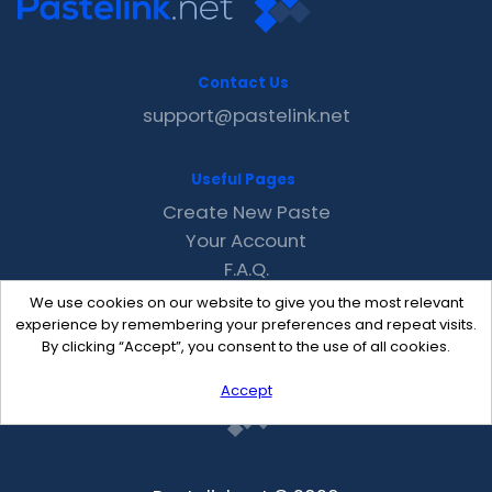
Contact Us
support@pastelink.net
Useful Pages
Create New Paste
Your Account
F.A.Q.
Recent
We use cookies on our website to give you the most relevant
Contact
experience by remembering your preferences and repeat visits.
By clicking “Accept”, you consent to the use of all cookies.
Accept