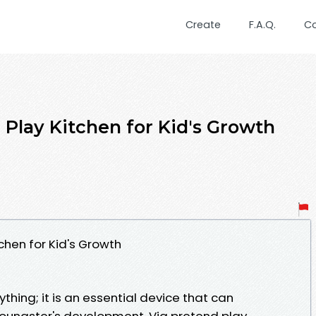
Create
F.A.Q.
C
 Play Kitchen for Kid's Growth
chen for Kid's Growth
aything; it is an essential device that can
 youngster's development. Via pretend play,