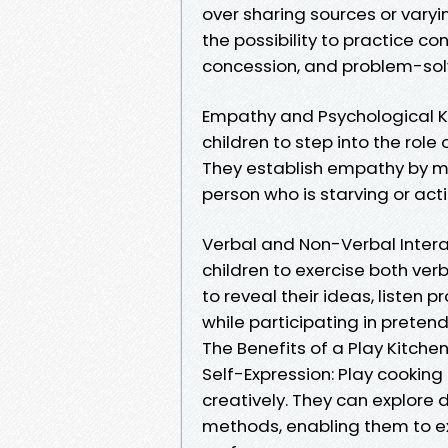
over sharing sources or varyi
the possibility to practice con
concession, and problem-solv
Empathy and Psychological Kn
children to step into the role
They establish empathy by ma
person who is starving or acti
Verbal and Non-Verbal Interac
children to exercise both verb
to reveal their ideas, listen 
while participating in preten
The Benefits of a Play Kitch
Self-Expression: Play cookin
creatively. They can explore d
methods, enabling them to e