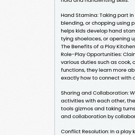
Hand Stamina: Taking part in 
blending, or chopping using p
helps kids develop hand stamin
tying shoelaces, or opening u
The Benefits of a Play Kitchen 
Role-Play Opportunities: Claim
various duties such as cook, 
functions, they learn more a
exactly how to connect with ot
Sharing and Collaboration: Wh
activities with each other, the
tools gizmos and taking turn
and collaboration by collabor
Conflict Resolution: In a pla