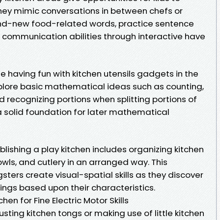
hey mimic conversations in between chefs or
and-new food-related words, practice sentence
 communication abilities through interactive have
 having fun with kitchen utensils gadgets in the
xplore basic mathematical ideas such as counting,
recognizing portions when splitting portions of
a solid foundation for later mathematical
blishing a play kitchen includes organizing kitchen
owls, and cutlery in an arranged way. This
sters create visual-spatial skills as they discover
ings based upon their characteristics.
en for Fine Electric Motor Skills
sting kitchen tongs or making use of little kitchen