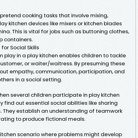
pretend cooking tasks that involve mixing,
lay kitchen devices like mixers or kitchen blades
a. This is vital for jobs such as buttoning clothes,
p containers.
for Social Skills
 play in a play kitchen enables children to tackle
customer, or waiter/waitress. By presuming these
bout empathy, communication, participation, and
hers in a social setting.
en several children participate in play kitchen
y find out essential social abilities like sharing
s. They establish an understanding of teamwork
ating to produce fictional meals.
y kitchen scenario where problems might develop