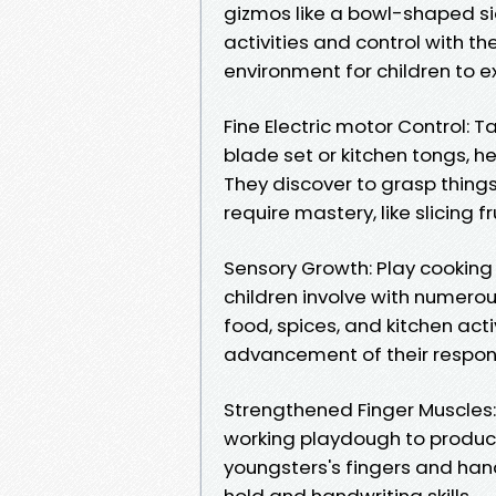
gizmos like a bowl-shaped si
activities and control with th
environment for children to e
Fine Electric motor Control: T
blade set or kitchen tongs, he
They discover to grasp things,
require mastery, like slicing f
Sensory Growth: Play cooking
children involve with numerou
food, spices, and kitchen acti
advancement of their respons
Strengthened Finger Muscles: 
working playdough to produc
youngsters's fingers and hand
hold and handwriting skills.