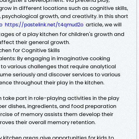
ow in different locations such as cognitive skills,
s, psychological growth, and creativity. In this short
article, we will
o
https://pastelink.net/t4qmud2o
ges of a play kitchen for children's growth and
affect their general growth.
hen for Cognitive Skills
lents: By engaging in imaginative cooking
 to various challenges that require analytical
ssume seriously and discover services to various
nce throughout their play in the kitchen.
ake part in role-playing activities in the play
er dishes, ingredients, and food preparation
rcise of memory assists them develop their
roves their overall memory retention.
itchen areas give opportunities for kids to