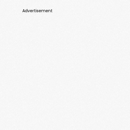
Advertisement