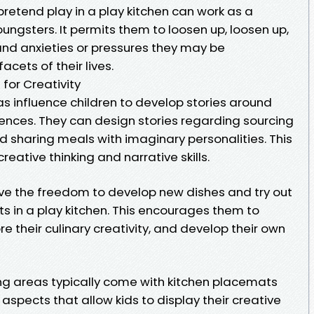
n pretend play in a play kitchen can work as a
youngsters. It permits them to loosen up, loosen up,
and anxieties or pressures they may be
acets of their lives.
 for Creativity
eas influence children to develop stories around
iences. They can design stories regarding sourcing
nd sharing meals with imaginary personalities. This
creative thinking and narrative skills.
ve the freedom to develop new dishes and try out
s in a play kitchen. This encourages them to
re their culinary creativity, and develop their own
king areas typically come with kitchen placemats
aspects that allow kids to display their creative