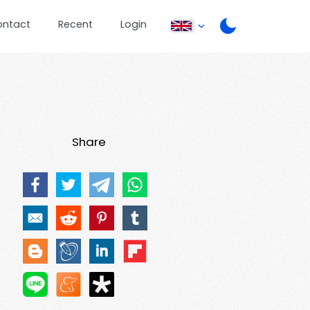
ontact
Recent
Login
Share