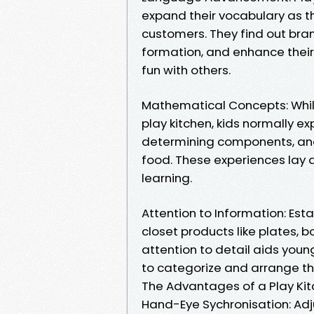
expand their vocabulary as t
customers. They find out br
formation, and enhance their
fun with others.
Mathematical Concepts: While
play kitchen, kids normally e
determining components, and 
food. These experiences lay 
learning.
Attention to Information: Esta
closet products like plates, b
attention to detail aids young
to categorize and arrange th
The Advantages of a Play Kitch
Hand-Eye Sychronisation: Adju