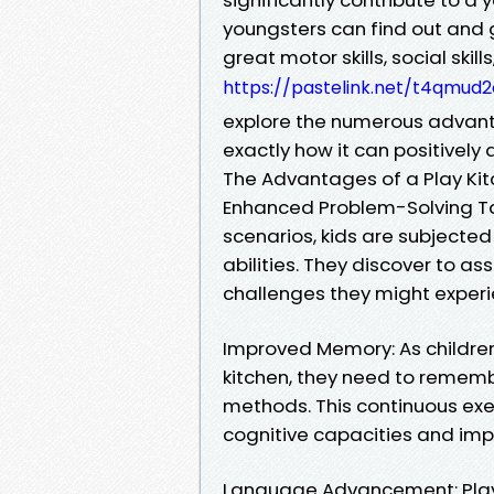
youngsters can find out and gr
great motor skills, social skill
https://pastelink.net/t4qmud2
explore the numerous advanta
exactly how it can positively 
The Advantages of a Play Kitc
Enhanced Problem-Solving Ta
scenarios, kids are subjected
abilities. They discover to a
challenges they might experie
Improved Memory: As children t
kitchen, they need to rememb
methods. This continuous exe
cognitive capacities and imp
Language Advancement: Play k