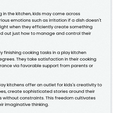
ng in the kitchen, kids may come across
ous emotions such as irritation if a dish doesn't
light when they efficiently create something
ind out just how to manage and control their
ly finishing cooking tasks in a play kitchen
grees. They take satisfaction in their cooking
rance via favorable support from parents or
y kitchens offer an outlet for kids's creativity to
pes, create sophisticated stories around their
 without constraints. This freedom cultivates
r imaginative thinking.