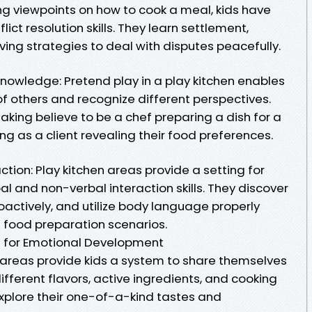
ng viewpoints on how to cook a meal, kids have
flict resolution skills. They learn settlement,
ing strategies to deal with disputes peacefully.
owledge: Pretend play in a play kitchen enables
 of others and recognize different perspectives.
king believe to be a chef preparing a dish for a
ng as a client revealing their food preferences.
tion: Play kitchen areas provide a setting for
al and non-verbal interaction skills. They discover
proactively, and utilize body language properly
d food preparation scenarios.
en for Emotional Development
g areas provide kids a system to share themselves
ifferent flavors, active ingredients, and cooking
xplore their one-of-a-kind tastes and