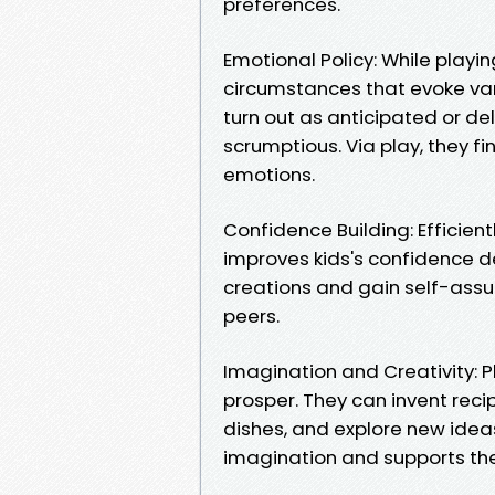
preferences.
Emotional Policy: While playi
circumstances that evoke vari
turn out as anticipated or de
scrumptious. Via play, they f
emotions.
Confidence Building: Efficient
improves kids's confidence de
creations and gain self-assu
peers.
Imagination and Creativity: Pla
prosper. They can invent reci
dishes, and explore new ideas
imagination and supports thei