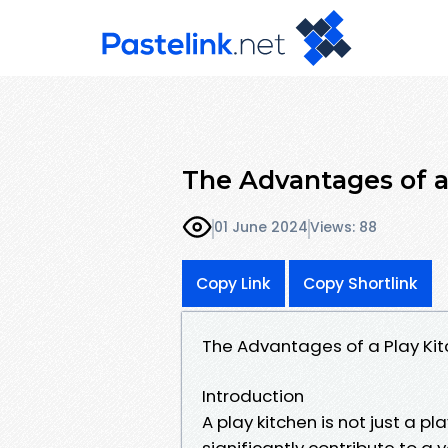
The Advantages of a
01 June 2024
Views: 88
Copy Link
Copy Shortlink
The Advantages of a Play Kit
Introduction
A play kitchen is not just a pl
significantly contribute to a