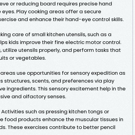
eve or reducing board requires precise hand
e eyes. Play cooking areas offer a secure
xercise and enhance their hand-eye control skills.
aking care of small kitchen utensils, such as a
lps kids improve their fine electric motor control.
 utilize utensils properly, and perform tasks that
ruits or vegetables.
 areas use opportunities for sensory expedition as
s structures, scents, and preferences via play
ve ingredients. This sensory excitement help in the
ive and olfactory senses.
Activities such as pressing kitchen tongs or
e food products enhance the muscular tissues in
s. These exercises contribute to better pencil