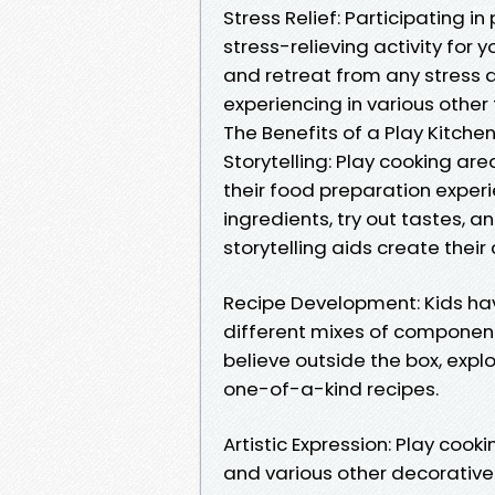
Stress Relief: Participating i
stress-relieving activity for 
and retreat from any stress 
experiencing in various other f
The Benefits of a Play Kitchen
Storytelling: Play cooking ar
their food preparation exper
ingredients, try out tastes, a
storytelling aids create their 
Recipe Development: Kids ha
different mixes of component
believe outside the box, explo
one-of-a-kind recipes.
Artistic Expression: Play coo
and various other decorative 