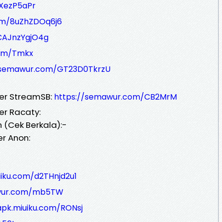
XezP5aPr
om/8uZhZDOq6j6
CAJnzYgjO4g
com/Tmkx
/semawur.com/GT23D0TkrzU
ver StreamSB:
https://semawur.com/CB2MrM
er Racaty:
 (Cek Berkala):-
er Anon:
uiku.com/d2THnjd2u1
awur.com/mb5TW
apk.miuiku.com/RONsj