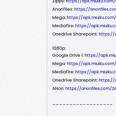
Zippy:
https://apk.miuiku.com/
Anonfiles:
https://anonfiles.c
Mega:
https://apk.miuiku.com
Mediafire:
https://apk.miuiku
Onedrive Sharepoint:
https:/
1080p:
Google Drive 1:
https://apk.mi
Mega:
https://apk.miuiku.com
Mediafire:
https://apk.miuiku
Onedrive Sharepoint:
https:/
ANon:
https://anonfiles.com/Z
__________________
__________________