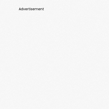
Advertisement