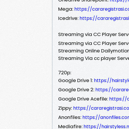
Mega:
https://cararegistrasi.
Icedrive:
https://cararegistras
Streaming via CC Player Ser
Streaming via CC Player Serv
Streaming Online Dailymotion
Streaming Via cc player Serv
720p:
Google Drive 1:
https://hairst
Google Drive 2:
https://carar
Google Drive Acefile:
https://
Zippy:
https://cararegistrasi
Anonfiles:
https://anonfiles.c
Mediafire:
https://hairstyless