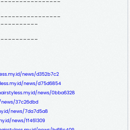
_________________
___________
___________
yless.my.id/news/d352b7c2
tyless.my.id/news/d75d6854
hairstyless.my.id/news/0bba6328
id/news/37c26dbd
.my.id/news/7da7d5a8
.my.id/news/ff461309
hairstyless.my.id/news/bd16c409