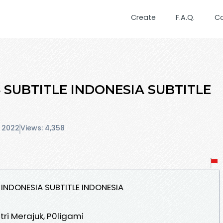
Create
F.A.Q.
C
4 SUBTITLE INDONESIA SUBTITLE
 2022
Views: 4,358
 INDONESIA SUBTITLE INDONESIA
stri Merajuk, P0ligami