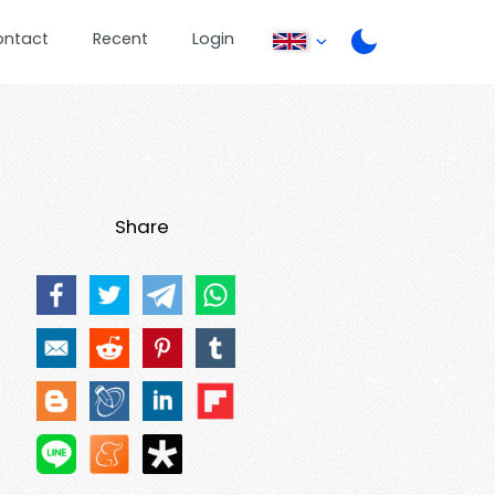
ontact
Recent
Login
Share