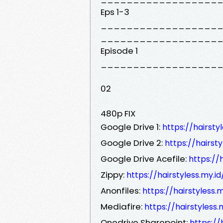
Eps 1-3
__________________
__________________
Episode 1
__________________
02
480p FIX
Google Drive 1:
https://hairst
Google Drive 2:
https://hairs
Google Drive Acefile:
https://
Zippy:
https://hairstyless.my.
Anonfiles:
https://hairstyless
Mediafire:
https://hairstyless
Onedrive Sharepoint:
https://