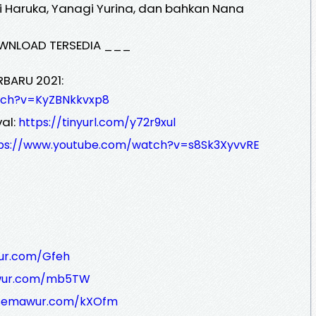
i Haruka, Yanagi Yurina, dan bahkan Nana
WNLOAD TERSEDIA ___
RBARU 2021:
tch?v=KyZBNkkvxp8
al:
https://tinyurl.com/y72r9xul
ps://www.youtube.com/watch?v=s8Sk3XyvvRE
ur.com/Gfeh
awur.com/mb5TW
/semawur.com/kXOfm