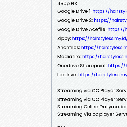
480p FIX
Google Drive 1:
https://hairst
Google Drive 2:
https://hairst
Google Drive Acefile:
https://
Zippy:
https://hairstyless.my.
Anonfiles:
https://hairstyless
Mediafire:
https://hairstyless
Onedrive Sharepoint:
https://
Icedrive:
https://hairstyless.m
Streaming via CC Player Ser
Streaming via CC Player Serv
Streaming Online Dailymotion
Streaming Via cc player Serv