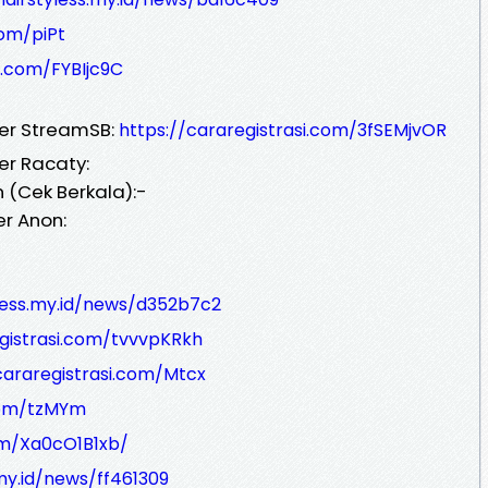
com/piPt
i.com/FYBIjc9C
ver StreamSB:
https://cararegistrasi.com/3fSEMjvOR
er Racaty:
 (Cek Berkala):-
er Anon:
yless.my.id/news/d352b7c2
egistrasi.com/tvvvpKRkh
cararegistrasi.com/Mtcx
.com/tzMYm
om/Xa0cO1B1xb/
.my.id/news/ff461309