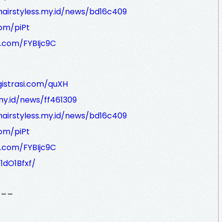
hairstyless.my.id/news/bd16c409
com/piPt
i.com/FYBIjc9C
gistrasi.com/quXH
.my.id/news/ff461309
hairstyless.my.id/news/bd16c409
com/piPt
i.com/FYBIjc9C
1dO1Bfxf/
___