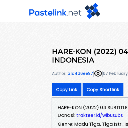
HARE-KON (2022) 0
INDONESIA
Author:
a1d4d6ee97
07 February
Copy Link
Copy Shortlink
HARE-KON (2022) 04 SUBTITLE
Donasi:
trakteer.id/wibusubs
Genre: Madu Tiga, Tiga Istri, I