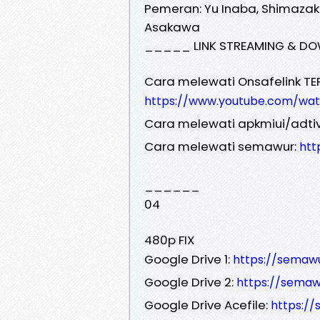
Pemeran: Yu Inaba, Shimazak
Asakawa
_____ LINK STREAMING & DO
Cara melewati Onsafelink TE
https://www.youtube.com/wa
Cara melewati apkmiui/adtiv
Cara melewati semawur:
htt
______
04
480p FIX
Google Drive 1:
https://semaw
Google Drive 2:
https://sem
Google Drive Acefile:
https:/