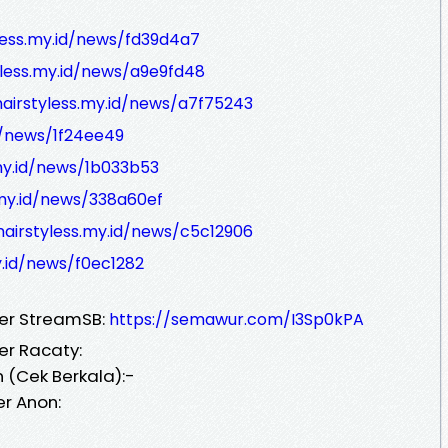
yless.my.id/news/fd39d4a7
yless.my.id/news/a9e9fd48
hairstyless.my.id/news/a7f75243
id/news/1f24ee49
.my.id/news/1b033b53
.my.id/news/338a60ef
hairstyless.my.id/news/c5c12906
y.id/news/f0ec1282
ver StreamSB:
https://semawur.com/I3Sp0kPA
er Racaty:
 (Cek Berkala):-
er Anon: