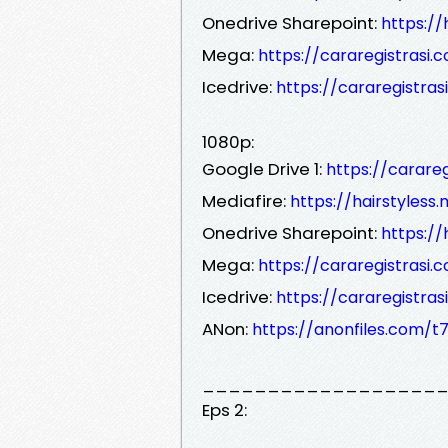
Onedrive Sharepoint:
https://
Mega:
https://cararegistrasi.
Icedrive:
https://cararegistras
1080p:
Google Drive 1:
https://carare
Mediafire:
https://hairstyless
Onedrive Sharepoint:
https://
Mega:
https://cararegistrasi.
Icedrive:
https://cararegistras
ANon:
https://anonfiles.com/t7
__________________
Eps 2: