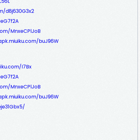
L56L
om/d8j630G3x2
/eG7f2A
.com/MnxeCPlJoB
/apk.miuiku.com/buJ96W
uiku.com/I7Bx
/eG7f2A
.com/MnxeCPlJoB
/apk.miuiku.com/buJ96W
eje31Gbx5/
_________________