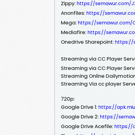
Zippy:
https://semawur.com/J
Anonfiles:
https://semawur.c
Mega:
https://semawur.com/
Mediafire:
https://semawur.
Onedrive Sharepoint:
https:/
Streaming via CC Player Ser
Streaming via CC Player Serv
Streaming Online Dailymotion
Streaming Via cc player Serv
720p:
Google Drive 1:
https://apk.mi
Google Drive 2:
https://sem
Google Drive Acefile:
https://